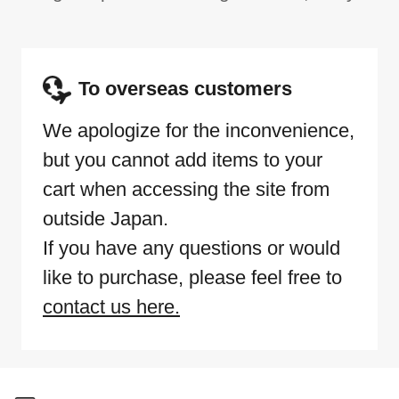
To overseas customers
We apologize for the inconvenience,
but you cannot add items to your
cart when accessing the site from
outside Japan.
If you have any questions or would
like to purchase, please feel free to
contact us here.