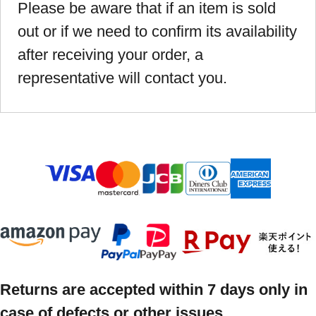
Please be aware that if an item is sold
out or if we need to confirm its availability
after receiving your order, a
representative will contact you.
Returns are accepted within 7 days only in
case of defects or other issues.