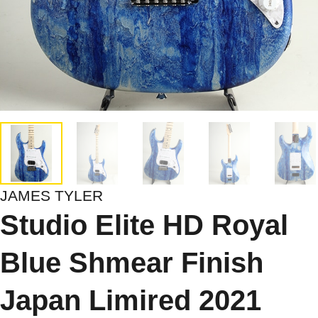
JAMES TYLER
Studio Elite HD Royal
Blue Shmear Finish
Japan Limired 2021