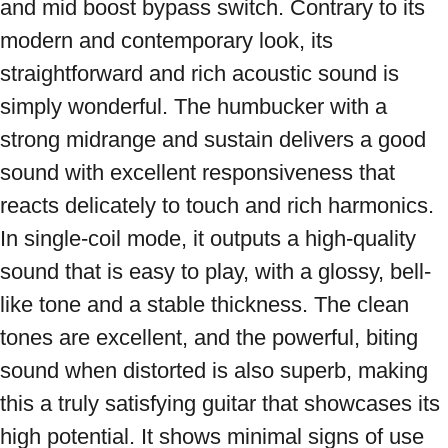
and mid boost bypass switch. Contrary to its 
modern and contemporary look, its 
straightforward and rich acoustic sound is 
simply wonderful. The humbucker with a 
strong midrange and sustain delivers a good 
sound with excellent responsiveness that 
reacts delicately to touch and rich harmonics. 
In single-coil mode, it outputs a high-quality 
sound that is easy to play, with a glossy, bell-
like tone and a stable thickness. The clean 
tones are excellent, and the powerful, biting 
sound when distorted is also superb, making 
this a truly satisfying guitar that showcases its 
high potential. It shows minimal signs of use 