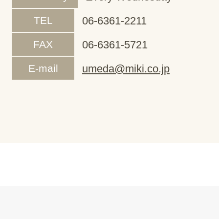
TEL
06-6361-2211
FAX
06-6361-5721
E-mail
umeda@miki.co.jp