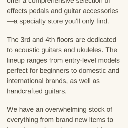
offer a comprehensive selection of
effects pedals and guitar accessories
—a specialty store you'll only find.
The 3rd and 4th floors are dedicated
to acoustic guitars and ukuleles. The
lineup ranges from entry-level models
perfect for beginners to domestic and
international brands, as well as
handcrafted guitars.
We have an overwhelming stock of
everything from brand new items to