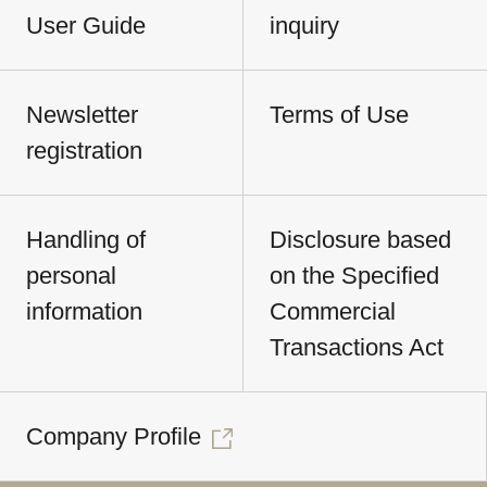
User Guide
inquiry
Newsletter
Terms of Use
registration
Handling of
Disclosure based
personal
on the Specified
information
Commercial
Transactions Act
Company Profile