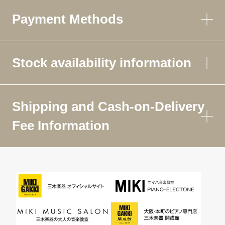
Payment Methods
Stock availability information
Shipping and Cash-on-Delivery
Fee Information