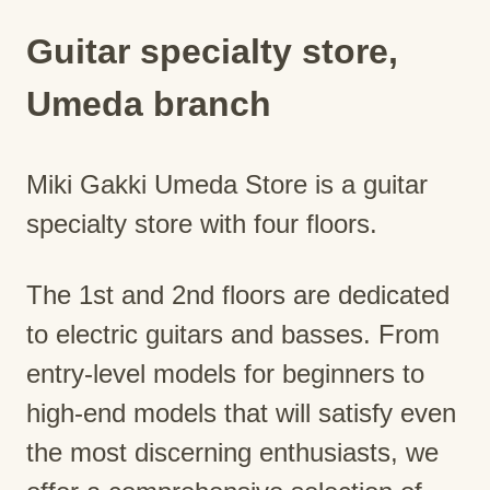
Guitar specialty store,
Umeda branch
Miki Gakki Umeda Store is a guitar
specialty store with four floors.
The 1st and 2nd floors are dedicated
to electric guitars and basses. From
entry-level models for beginners to
high-end models that will satisfy even
the most discerning enthusiasts, we