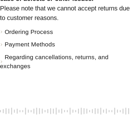
Please note that we cannot accept returns due
to customer reasons.
Ordering Process
Payment Methods
Regarding cancellations, returns, and
exchanges