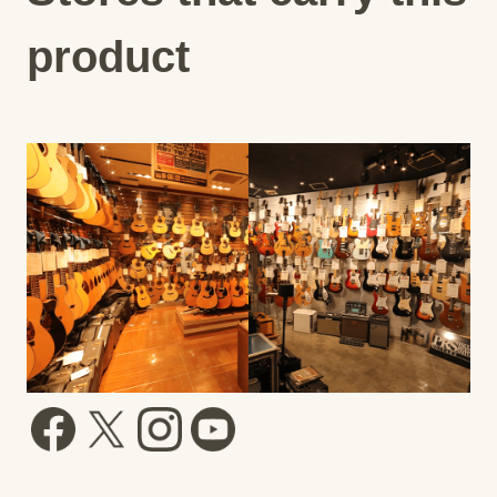
product