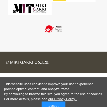
© MIKI GAKKI Co.,Ltd.
This website uses cookies to improve your user experience,
provide optimal content, and analyze traffic.
By continuing to browse this site, you agree to the use of cookies.
For more details,
please see
our Privacy Policy .
I accept