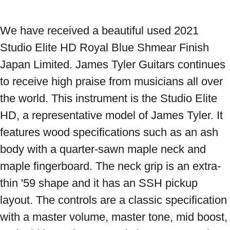
We have received a beautiful used 2021 
Studio Elite HD Royal Blue Shmear Finish 
Japan Limited. James Tyler Guitars continues 
to receive high praise from musicians all over 
the world. This instrument is the Studio Elite 
HD, a representative model of James Tyler. It 
features wood specifications such as an ash 
body with a quarter-sawn maple neck and 
maple fingerboard. The neck grip is an extra-
thin '59 shape and it has an SSH pickup 
layout. The controls are a classic specification 
with a master volume, master tone, mid boost, 