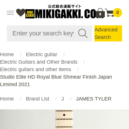
0
Advanced
Search
Home
Electric guitar
Electric Guitars and Other Brands
Electric guitars and other items
Studio Elite HD Royal Blue Shmear Finish Japan
Limired 2021
Home
Brand List
J
JAMES TYLER