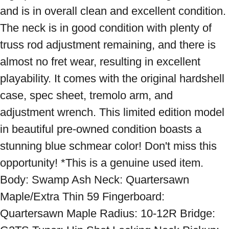
and is in overall clean and excellent condition. 
The neck is in good condition with plenty of 
truss rod adjustment remaining, and there is 
almost no fret wear, resulting in excellent 
playability. It comes with the original hardshell 
case, spec sheet, tremolo arm, and 
adjustment wrench. This limited edition model 
in beautiful pre-owned condition boasts a 
stunning blue schmear color! Don't miss this 
opportunity! *This is a genuine used item. 
Body: Swamp Ash Neck: Quartersawn 
Maple/Extra Thin 59 Fingerboard: 
Quartersawn Maple Radius: 10-12R Bridge: 