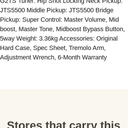
G2TS Tuner: Hip Shot Locking Neck Pickup: 
JTS5500 Middle Pickup: JTS5500 Bridge 
Pickup: Super Control: Master Volume, Mid 
boost, Master Tone, Midboost Bypass Button, 
5way Weight: 3.36kg Accessories: Original 
Hard Case, Spec Sheet, Tremolo Arm, 
Adjustment Wrench, 6-Month Warranty
Stores that carry this