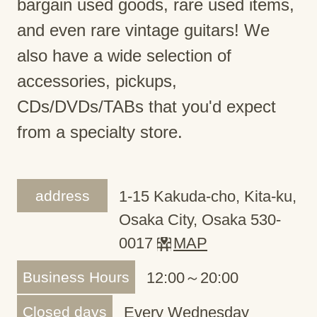
bargain used goods, rare used items,
and even rare vintage guitars! We
also have a wide selection of
accessories, pickups,
CDs/DVDs/TABs that you'd expect
from a specialty store.
address
1-15 Kakuda-cho, Kita-ku,
Osaka City, Osaka 530-
0017
MAP
Business Hours
12:00～20:00
Closed days
Every Wednesday