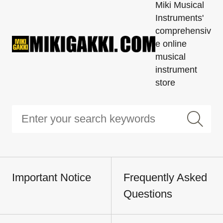
Miki Musical
Instruments'
comprehensiv
e online
musical
instrument
store
Important Notice
Frequently Asked
Questions