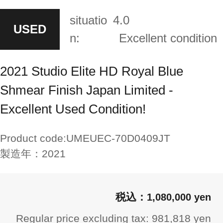
situatio
4.0
USED
n:
Excellent condition
2021 Studio Elite HD Royal Blue
Shmear Finish Japan Limited -
Excellent Used Condition!
Product code:
UMEUEC-70D0409JT
製造年：
2021
1,080,000 yen
Regular price excluding tax: 981,818 yen