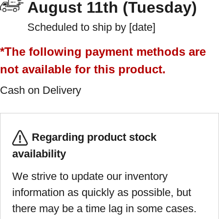
August 11th (Tuesday)
Scheduled to ship by [date]
*The following payment methods are
not available for this product.
Cash on Delivery
Regarding product stock
availability
We strive to update our inventory
information as quickly as possible, but
there may be a time lag in some cases.