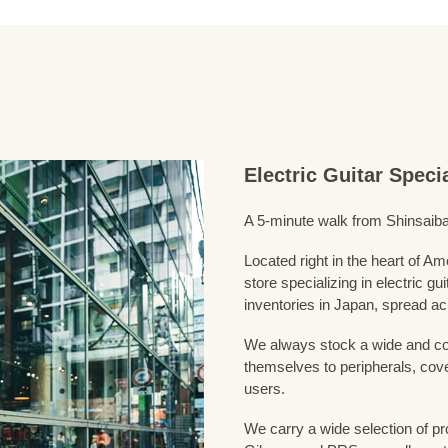
Electric Guitar Spec
A 5-minute walk from Shinsaiba
Located right in the heart of 
store specializing in electric g
inventories in Japan, spread acr
We always stock a wide and com
themselves to peripherals, cove
users.
We carry a wide selection of pro