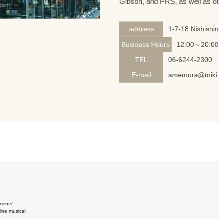
Gibson, and PRS, as well as ot
address
1-7-18 Nishishi
Business Hours
12:00～20:00
TEL
06-6244-2300
E-mail
amemura@miki.
ments'
ine musical