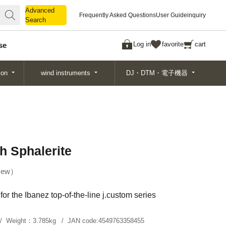
Advanced
Advanced
Frequently Asked Questions
User Guide
inquiry
Search
Search
Log in
favorite
cart
se
ion
wind instruments
DJ・DTM・電子機器
h Sphalerite
ew
or the Ibanez top-of-the-line j.custom series
Weight：
3.785kg
JAN code:
4549763358455