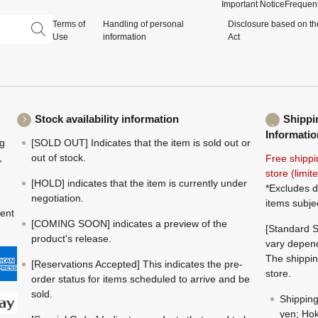
Important Notice
Frequent
Terms of
Handling of personal
Disclosure based on th
Use
information
Act
Stock availability information
Shippi
Informatio
ng
[SOLD OUT] Indicates that the item is sold out or
,
out of stock.
Free shippi
store (limi
[HOLD] indicates that the item is currently under
*Excludes d
negotiation.
items subje
ment
[COMING SOON] indicates a preview of the
[Standard S
product's release.
vary depend
The shippin
[Reservations Accepted] This indicates the pre-
store.
order status for items scheduled to arrive and be
sold.
Shippin
yen; Hok