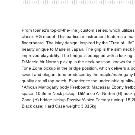
From Ibanez's top-of-the-line j.custom series, which utilize
classic RG model. This particular instrument features a m
fingerboard. The inlay design, inspired by the "Tree of Life
beauty unique to Made in Japan. The grip is the slim neck R
improved playability. The bridge is equipped with a locking t
DiMarzio Air Norton pickup in the neck position, known for i
Tone Zone pickup in the bridge position, which delivers a pow
sweet and elegant tone produced by the maple/mahogany body
quality are all top-notch. Experience the undeniable qual
/ African Mahogany body Fretboard: Macassar Ebony fretboard
space: 10.8mm Neck pickup: DiMarzio Air Norton (H) neck pi
Zone (H) bridge pickup Passive/Alnico Factory tuning: 1E,
Black case: Hard Case weight: 3.915kg