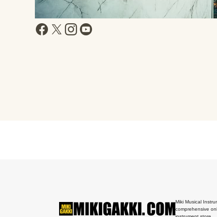
Miki Musical Instru
comprehensive onl
instrument store