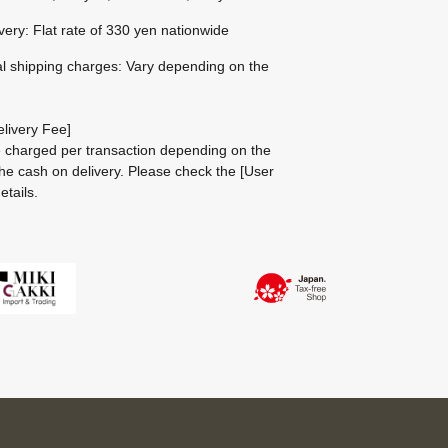
ivery: Flat rate of 330 yen nationwide
al shipping charges: Vary depending on the
livery Fee]
be charged per transaction depending on the
he cash on delivery.
Please check the
[User
etails.