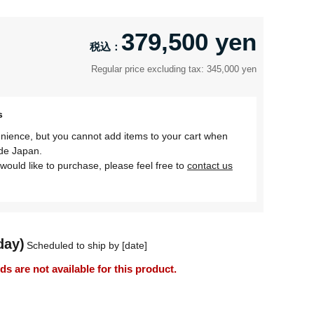
379,500 yen
Regular price excluding tax: 345,000 yen
s
nience, but you cannot add items to your cart when
ide Japan.
would like to purchase, please feel free to
contact us
day)
Scheduled to ship by [date]
 are not available for this product.