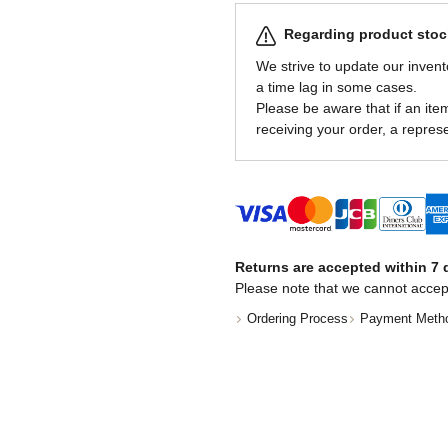
Regarding product stock
We strive to update our invent
a time lag in some cases.
Please be aware that if an item 
receiving your order, a represe
Returns are accepted within 7 d
Please note that we cannot accep
Ordering Process
Payment Meth