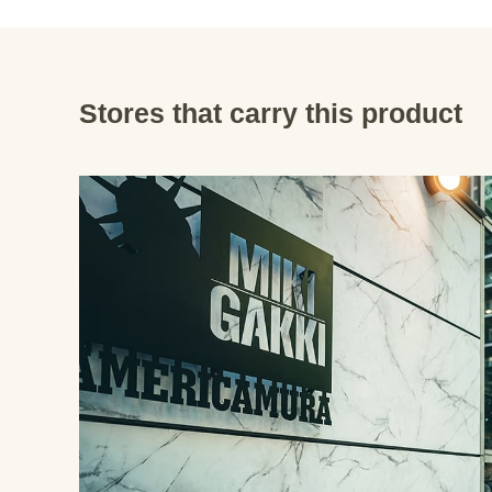
Stores that carry this product