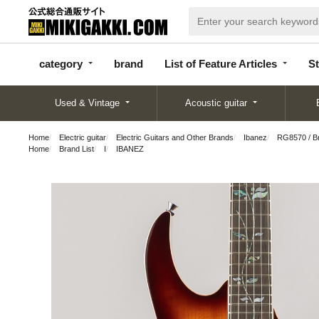
categor
bran
List of Feature
y
d
Articles
category
brand
List of Feature Articles
St
Used & Vintage
Acoustic guitar
Home
Electric guitar
Electric Guitars and Other Brands
Ibanez
RG8570 / Br
Home
Brand List
I
IBANEZ