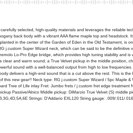
s carefully selected, high-quality materials and leverages the reliable 
ahogany back body with a vibrant AAA flame maple top and headstock. 
" planted in the center of the Garden of Eden in the Old Testament, is o
G j.custom Super Wizard neck, which can be said to be the definitive ve
remolo Lo-Pro Edge bridge, which provides high tuning stability and is wel
ts clear and warm sound; a True Velvet pickup in the middle position, c
erful sound with a well-balanced output from high to low frequencies. In
 delivers a high-end sound that is a cut above the rest. This is the la
ity of this new gear!! Neck type: RG j.custom Super Wizard / 5pc Mapl
 Tree of Life inlay Fret: Jumbo frets / j.custom fret edge treatment N
ckup Passive/Alnico Middle pickup: DiMarzio True Velvet (S) middle pi
2B,3G,4D,5A,6E Strings: D'Addario EXL120 String gauge: .009/.011/.016