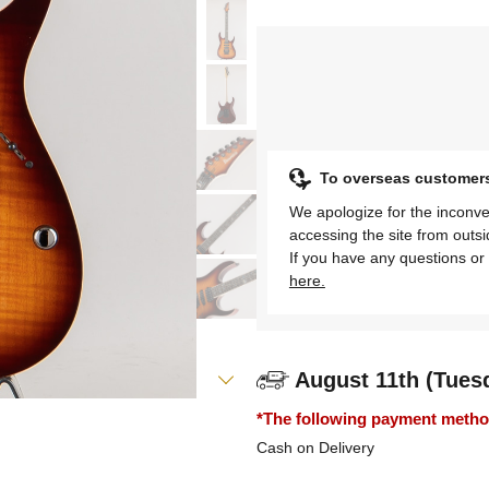
To overseas customer
We apologize for the inconve
accessing the site from outs
If you have any questions or 
here.
August 11th (Tues
*The following payment methods
Cash on Delivery