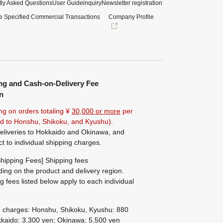
ly Asked Questions
User Guide
inquiry
Newsletter registration
e Specified Commercial Transactions
Company Profile
ng and Cash-on-Delivery Fee
n
ng on orders totaling ¥
30,000 or more
per
ted to Honshu, Shikoku, and Kyushu).
eliveries to Hokkaido and Okinawa, and
ct to individual shipping charges.
hipping Fees] Shipping fees
ing on the product and delivery region.
g fees listed below apply to each individual
g charges: Honshu, Shikoku, Kyushu: 880
kaido: 3,300 yen; Okinawa: 5,500 yen