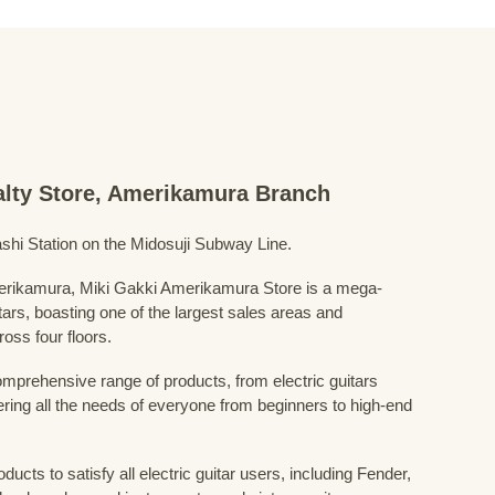
ialty Store, Amerikamura Branch
shi Station on the Midosuji Subway Line.
Amerikamura, Miki Gakki Amerikamura Store is a mega-
uitars, boasting one of the largest sales areas and
oss four floors.
prehensive range of products, from electric guitars
ring all the needs of everyone from beginners to high-end
ducts to satisfy all electric guitar users, including Fender,