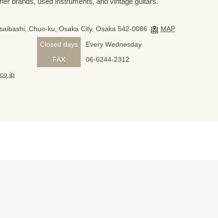
her brands, used instruments, and vintage guitars.
nsaibashi, Chuo-ku, Osaka City, Osaka 542-0086
MAP
Closed days
Every Wednesday
FAX
06-6244-2312
co.jp