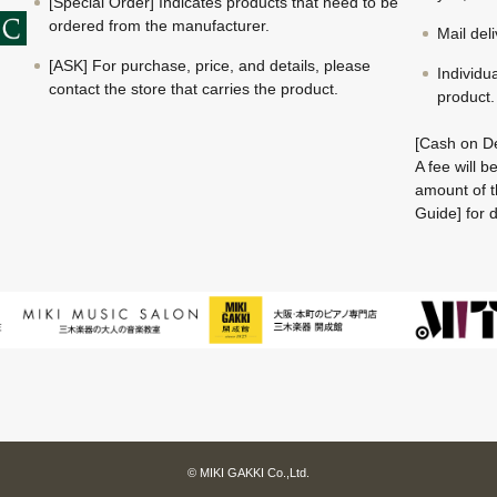
[Special Order] Indicates products that need to be
ordered from the manufacturer.
Mail del
[ASK] For purchase, price, and details, please
Individu
contact the store that carries the product.
product.
[Cash on De
A fee will 
amount of t
Guide] for d
© MIKI GAKKI Co.,Ltd.