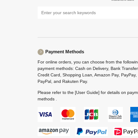
Payment Methods
For online orders, you can choose from the followi
payment methods: Cash on Delivery, Bank Transfer
Credit Card, Shopping Loan, Amazon Pay, PayPay,
PayPal, and Rakuten Pay.
Please refer to the
[User Guide]
for details on pay
methods .