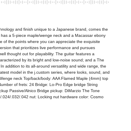
technology and finish unique to a Japanese brand, comes the 
It has a 5-piece maple/wenge neck and a Macassar ebony 
ne of the points where you can appreciate the exquisite 
rsion that prioritizes live performance and pursues 
l thought out for playability. The guitar features a 
haracterized by its bright and low-noise sound; and a The 
 addition to its all-around versatility and wide range, the 
test model in the j.custom series, where looks, sound, and 
e & Wenge neck Top/back/body: AAA Flamed Maple (4mm) top 
umber of frets: 24 Bridge: Lo-Pro Edge bridge String 
ckup Passive/Alnico Bridge pickup: DiMarzio The Tone 
/.024/.032/.042 nut: Locking nut hardware color: Cosmo 