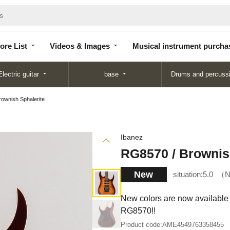
Store
Videos &
Musical instrument
List
Images
purchase
ore List
Videos & Images
Musical instrument purcha
Electric guitar
base
Drums and percuss
ownish Sphalerite
Ibanez
RG8570 / Brownis
New
situation:
5.0
N
New colors are now available f
RG8570!!
Product code:
AME4549763358455