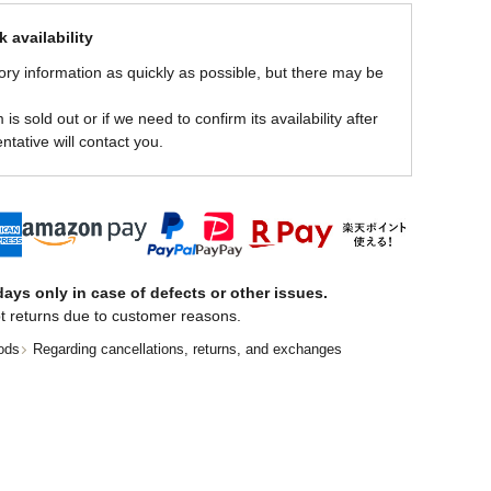
 availability
ory information as quickly as possible, but there may be
is sold out or if we need to confirm its availability after
ntative will contact you.
ays only in case of defects or other issues.
t returns due to customer reasons.
ods
Regarding cancellations, returns, and exchanges