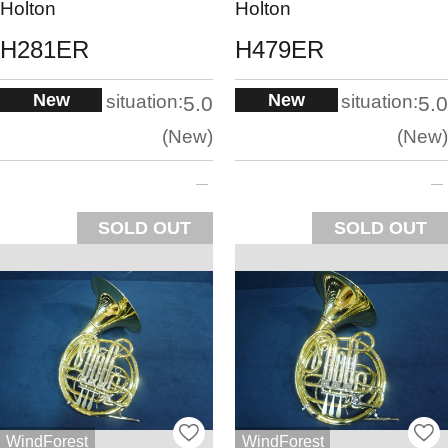
Holton
Holton
H281ER
H479ER
New
New
situation:
situation:
5.0
5.0
New
New
SOLD OUT
SOLD OUT
WindForest
WindForest