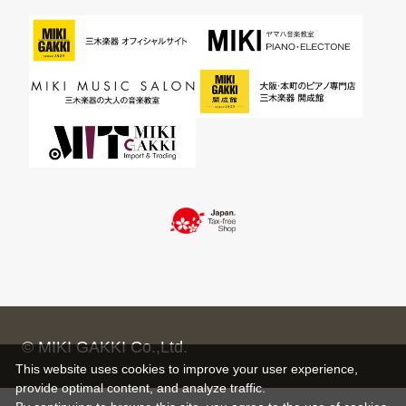
© MIKI GAKKI Co.,Ltd.
This website uses cookies to improve your user experience,
provide optimal content, and analyze traffic.