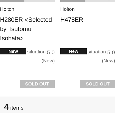
Holton
Holton
H280ER <Selected
H478ER
by Tsutomu
Isohata>
New
New
situation:
situation:
5.0
5.0
New
New
SOLD OUT
SOLD OUT
4
items