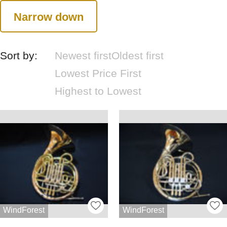
Narrow down
Sort by:
Newest first
Oldest first
Lowest Price First
Highest to Lowest
WindForest
WindForest