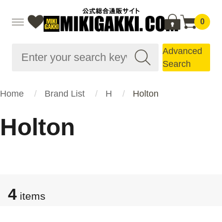
0
Advanced
Search
Home
Brand List
H
Holton
Holton
4
items