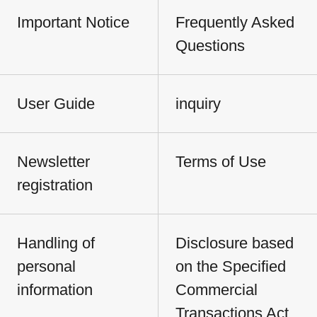
Important Notice
Frequently Asked
Questions
User Guide
inquiry
Newsletter
Terms of Use
registration
Handling of
Disclosure based
personal
on the Specified
information
Commercial
Transactions Act