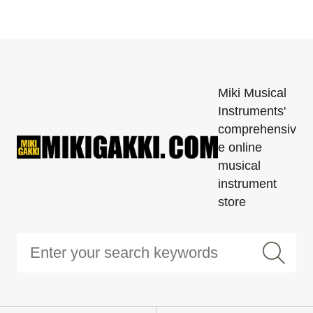
Miki Musical
Instruments'
comprehensiv
e online
musical
instrument
store