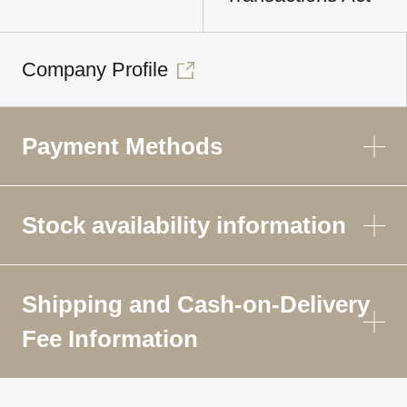
Company Profile
Payment Methods
Stock availability information
Shipping and Cash-on-Delivery
Fee Information