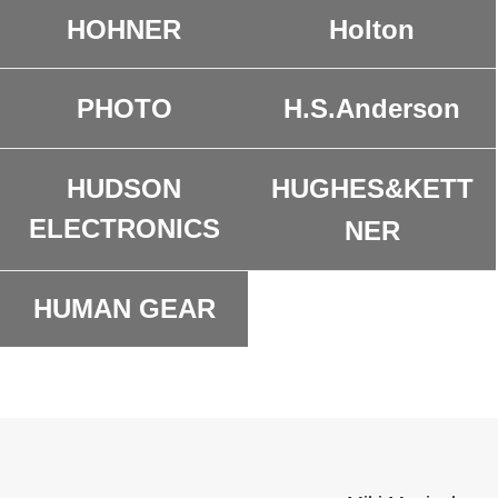
HOHNER
Holton
H.S.Anderson
PHOTO
HUDSON
HUGHES&KETT
ELECTRONICS
NER
HUMAN GEAR