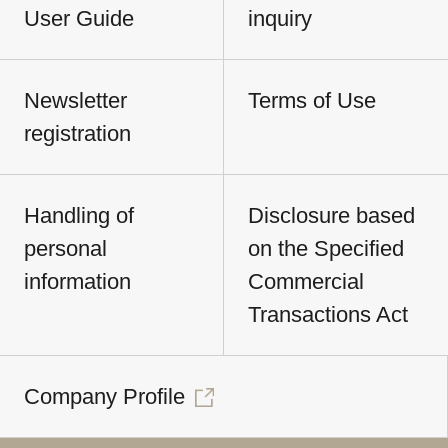
User Guide
inquiry
Newsletter
Terms of Use
registration
Handling of
Disclosure based
personal
on the Specified
information
Commercial
Transactions Act
Company Profile