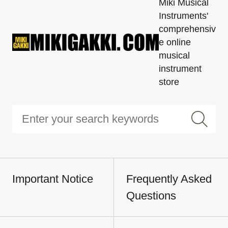
Miki Musical
Instruments'
comprehensiv
e online
musical
instrument
store
Important Notice
Frequently Asked
Questions