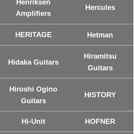
Henriksen
Hercules
Amplifiers
HERITAGE
Hetman
Hiramitsu
Hidaka Guitars
Guitars
Hiroshi Ogino
HISTORY
Guitars
Hi-Unit
HOFNER