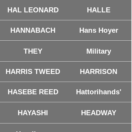
HAL LEONARD
HALLE
HANNABACH
Hans Hoyer
THEY
Military
HARRIS TWEED
HARRISON
HASEBE REED
Hattorihands'
HEADWAY
HAYASHI