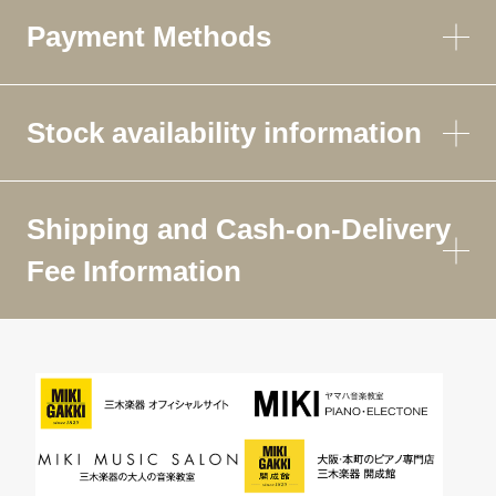
Payment Methods
Stock availability information
Shipping and Cash-on-Delivery
Fee Information