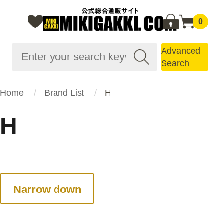
0
Advanced
Search
Home
Brand List
H
H
Narrow down