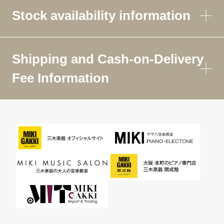
Stock availability information
Shipping and Cash-on-Delivery
Fee Information