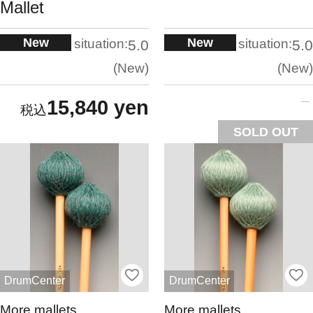
Mallet
New
New
situation:
situation:
5.0
5.0
New
New
15,840 yen
SOLD OUT
DrumCenter
DrumCenter
More mallets
More mallets