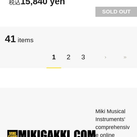
15,840 yen
SOLD OUT
41
items
1
2
3
Miki Musical
Instruments'
comprehensiv
e online