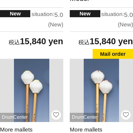
New
New
situation:
situation:
5.0
5.0
New
New
15,840 yen
15,840 yen
Mail order
DrumCenter
DrumCenter
More mallets
More mallets