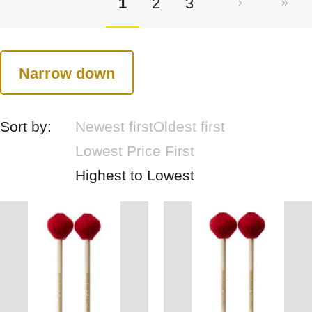
1
2
3
Narrow down
Sort by:
Newest first
Oldest first
Lowest Price First
Highest to Lowest