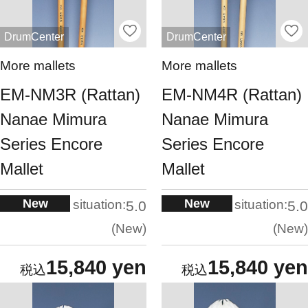
DrumCenter
DrumCenter
More mallets
More mallets
EM-NM3R (Rattan)
EM-NM4R (Rattan)
Nanae Mimura
Nanae Mimura
Series Encore
Series Encore
Mallet
Mallet
New
New
situation:
situation:
5.0
5.0
New
New
15,840 yen
15,840 yen