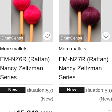
DrumCenter
DrumCenter
More mallets
More mallets
EM-NZ6R (Rattan)
EM-NZ7R (Rattan)
Nancy Zeltzman
Nancy Zeltzman
Series
Series
New
New
situation:
situation:
5.0
5.0
New
New