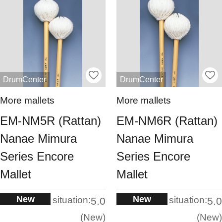
DrumCenter
DrumCenter
More mallets
More mallets
EM-NM5R (Rattan)
EM-NM6R (Rattan)
Nanae Mimura
Nanae Mimura
Series Encore
Series Encore
Mallet
Mallet
New
New
situation:
situation:
5.0
5.0
New
New