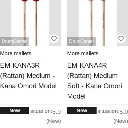
DrumCenter
DrumCenter
More mallets
More mallets
EM-KANA3R
EM-KANA4R
(Rattan) Medium -
(Rattan) Medium
Kana Omori Model
Soft - Kana Omori
Model
New
New
situation:
situation:
5.0
5.0
New
New