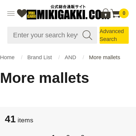
0
Advanced
Search
Home
Brand List
AND
More mallets
More mallets
41
items