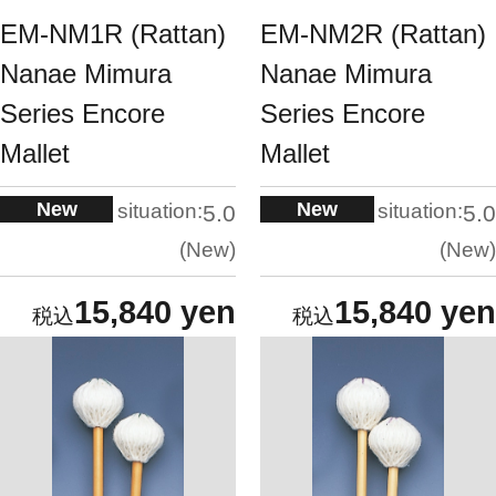
EM-NM1R (Rattan)
EM-NM2R (Rattan)
Nanae Mimura
Nanae Mimura
Series Encore
Series Encore
Mallet
Mallet
New
New
situation:
situation:
5.0
5.0
New
New
15,840 yen
15,840 yen