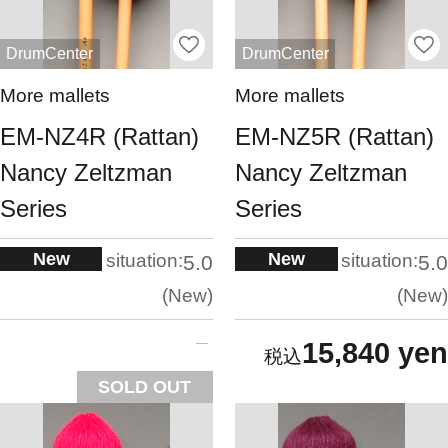
DrumCenter
DrumCenter
More mallets
More mallets
EM-NZ4R (Rattan)
EM-NZ5R (Rattan)
Nancy Zeltzman
Nancy Zeltzman
Series
Series
New
New
situation:
situation:
5.0
5.0
New
New
15,840 yen
SOLD OUT