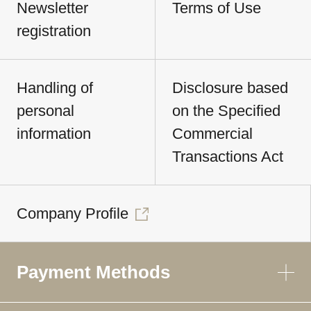
Newsletter
Terms of Use
registration
Handling of
Disclosure based
personal
on the Specified
information
Commercial
Transactions Act
Company Profile
Payment Methods