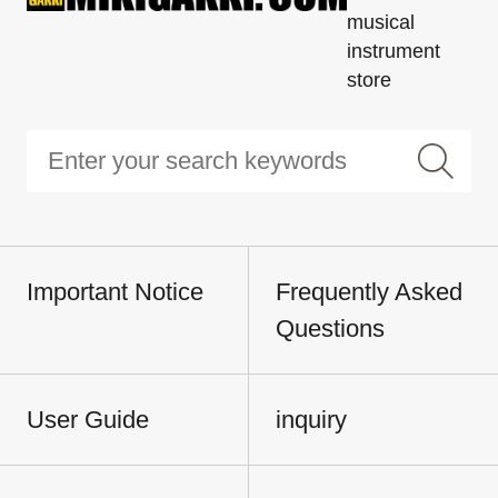
musical
instrument
store
Important Notice
Frequently Asked
Questions
User Guide
inquiry