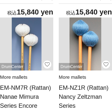
15,840 yen
15,840 yen
DrumCenter
DrumCenter
More mallets
More mallets
EM-NM7R (Rattan)
EM-NZ1R (Rattan)
Nanae Mimura
Nancy Zeltzman
Series Encore
Series