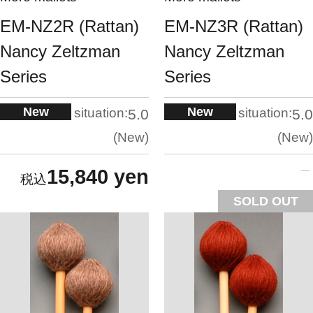
EM-NZ2R (Rattan)
EM-NZ3R (Rattan)
Nancy Zeltzman
Nancy Zeltzman
Series
Series
New
New
situation:
situation:
5.0
5.0
New
New
15,840 yen
SOLD OUT