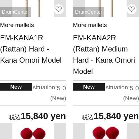
DrumCenter
DrumCenter
More mallets
More mallets
EM-KANA1R
EM-KANA2R
(Rattan) Hard -
(Rattan) Medium
Kana Omori Model
Hard - Kana Omori
Model
New
New
situation:
situation:
5.0
5.0
New
New
15,840 yen
15,840 yen