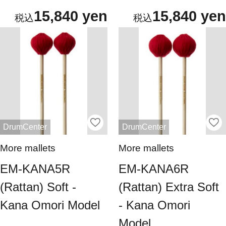
15,840 yen
15,840 yen
DrumCenter
DrumCenter
More mallets
More mallets
EM-KANA5R
EM-KANA6R
(Rattan) Soft -
(Rattan) Extra Soft
Kana Omori Model
- Kana Omori
Model