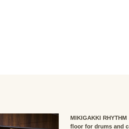
MIKIGAKKI RHYTHM S
floor for drums and 