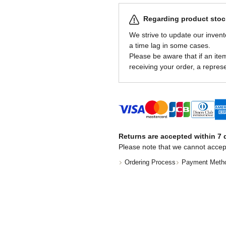
Regarding product stock
We strive to update our invent
a time lag in some cases.
Please be aware that if an item 
receiving your order, a represe
Returns are accepted within 7 d
Please note that we cannot accep
Ordering Process
Payment Meth