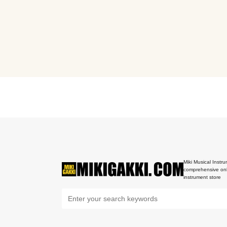
Miki Musical Instru
comprehensive onl
instrument store