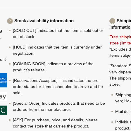
Stock availability information
Shippi
Informatio
ng
[SOLD OUT] Indicates that the item is sold out or
,
out of stock.
Free shippi
store (limi
[HOLD] indicates that the item is currently under
*Excludes d
negotiation.
items subje
ment
[COMING SOON] indicates a preview of the
[Standard S
product's release.
vary depend
The shippin
[Reservations Accepted] This indicates the pre-
store.
order status for items scheduled to arrive and be
sold.
Shippin
yen; Hok
[Special Order] Indicates products that need to be
ordered from the manufacturer.
Mail del
[ASK] For purchase, price, and details, please
Individu
contact the store that carries the product.
product.