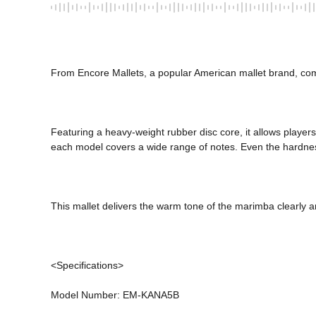
From Encore Mallets, a popular American mallet brand, co
Featuring a heavy-weight rubber disc core, it allows players 
each model covers a wide range of notes. Even the hardness 
This mallet delivers the warm tone of the marimba clearly an
<Specifications> 
Model Number: EM-KANA5B 