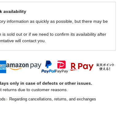
 availability
ory information as quickly as possible, but there may be
is sold out or if we need to confirm its availability after
ntative will contact you.
ays only in case of defects or other issues.
t returns due to customer reasons.
ods
Regarding cancellations, returns, and exchanges