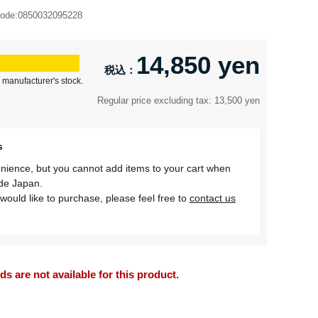
ode:
0850032095228
14,850 yen
 manufacturer's stock.
Regular price excluding tax: 13,500 yen
s
nience, but you cannot add items to your cart when
ide Japan.
would like to purchase, please feel free to
contact us
 are not available for this product.