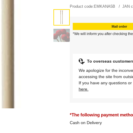
Product code:
EMKANA5B
JAN c
Mail order
*We will inform you after checking the
To overseas customer
We apologize for the inconve
accessing the site from outs
If you have any questions or 
here.
*The following payment methods
Cash on Delivery