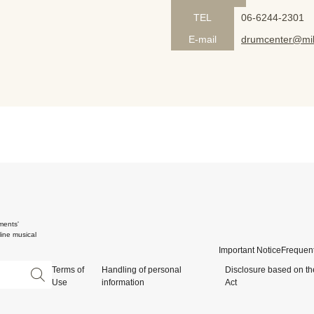
TEL
06-6244-2301
E-mail
drumcenter@mik
ments'
ine musical
Important Notice
Frequent
Terms of
Handling of personal
Disclosure based on th
Use
information
Act