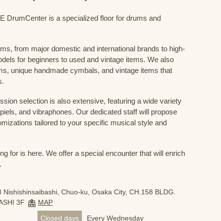
mCenter is a specialized floor for drums and
ums, from major domestic and international brands to high-
odels for beginners to used and vintage items. We also
s, unique handmade cymbals, and vintage items that
s.
sion selection is also extensive, featuring a wide variety
iels, and vibraphones. Our dedicated staff will propose
mizations tailored to your specific musical style and
 for is here. We offer a special encounter that will enrich
.
 Nishishinsaibashi, Chuo-ku, Osaka City, CH.158 BLDG.
ASHI 3F
MAP
Closed days
Every Wednesday