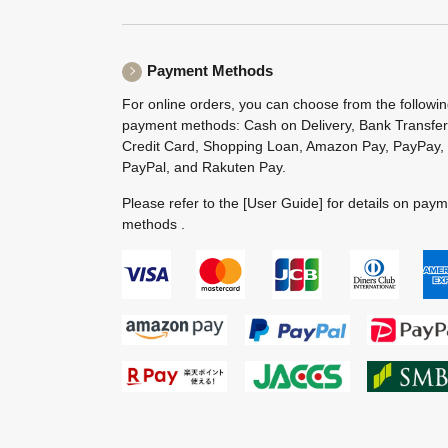
Payment Methods
For online orders, you can choose from the followi
payment methods: Cash on Delivery, Bank Transfer
Credit Card, Shopping Loan, Amazon Pay, PayPay,
PayPal, and Rakuten Pay.
Please refer to the
[User Guide]
for details on pay
methods .