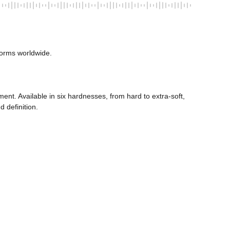
orms worldwide. 
ent. Available in six hardnesses, from hard to extra-soft, 
 definition. 