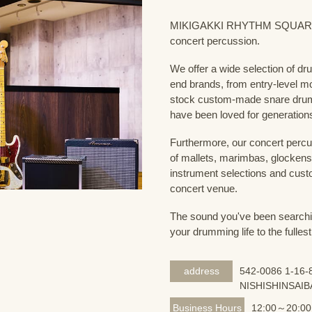
MIKIGAKKI RHYTHM SQUARE Dru
concert percussion.
We offer a wide selection of dr
end brands, from entry-level m
stock custom-made snare drum
have been loved for generation
Furthermore, our concert percus
of mallets, marimbas, glockensp
instrument selections and custo
concert venue.
The sound you've been searching
your drumming life to the fullest
address
542-0086 1-16-8
NISHISHINSAIB
Business Hours
12:00～20:00