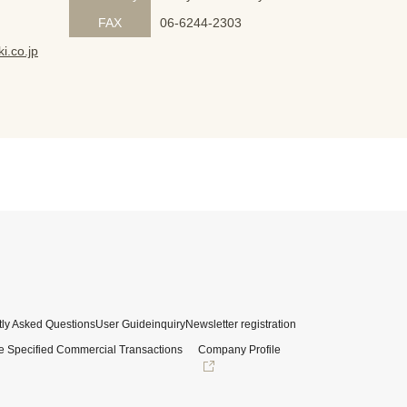
FAX
06-6244-2303
i.co.jp
ly Asked Questions
User Guide
inquiry
Newsletter registration
e Specified Commercial Transactions
Company Profile