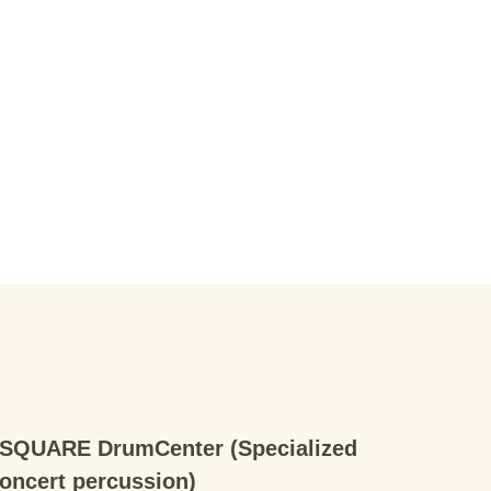
QUARE DrumCenter (Specialized
concert percussion)