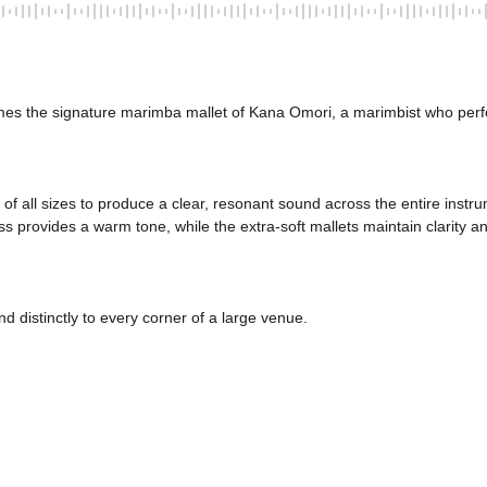
mes the signature marimba mallet of Kana Omori, a marimbist who perf
of all sizes to produce a clear, resonant sound across the entire instrum
provides a warm tone, while the extra-soft mallets maintain clarity and
d distinctly to every corner of a large venue. 