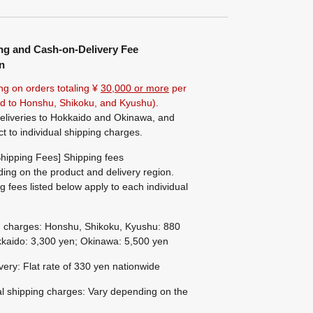
ng and Cash-on-Delivery Fee
n
ng on orders totaling ¥
30,000 or more
per
ted to Honshu, Shikoku, and Kyushu).
eliveries to Hokkaido and Okinawa, and
ct to individual shipping charges.
hipping Fees] Shipping fees
ing on the product and delivery region.
g fees listed below apply to each individual
g charges: Honshu, Shikoku, Kyushu: 880
kaido: 3,300 yen; Okinawa: 5,500 yen
ivery: Flat rate of 330 yen nationwide
al shipping charges: Vary depending on the