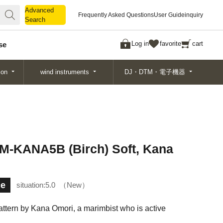
Advanced
Advanced
Frequently Asked Questions
User Guide
inquiry
Search
Search
Log in
favorite
cart
se
ion
wind instruments
DJ・DTM・電子機器
EM-KANA5B (Birch) Soft, Kana
ce
situation:
5.0
New
pattern by Kana Omori, a marimbist who is active