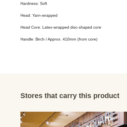
Hardness: Soft 
Head: Yarn-wrapped 
Head Core: Latex-wrapped disc-shaped core 
Handle: Birch / Approx. 410mm (from core)
Stores that carry this product