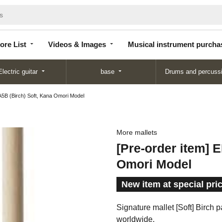
Store
Videos &
Musical instrument
List
Images
purchase
ore List
Videos & Images
Musical instrument purcha
Electric guitar
base
Drums and percuss
5B (Birch) Soft, Kana Omori Model
More mallets
[Pre-order item] 
Omori Model
New item at special pri
Signature mallet [Soft] Birch 
worldwide.