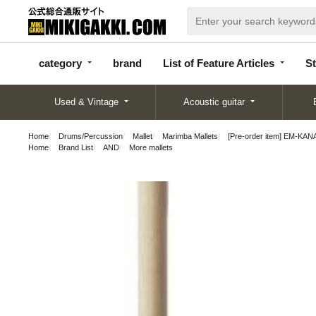
categor
bran
List of Feature
y
d
Articles
category
brand
List of Feature Articles
St
Used & Vintage
Acoustic guitar
Home
Drums/Percussion
Mallet
Marimba Mallets
[Pre-order item] EM-KANA
Home
Brand List
AND
More mallets