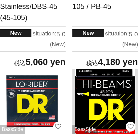
Stainless/DBS-45
105 / PB-45
(45-105)
New
New
situation:
situation:
5.0
5.0
New
New
5,060 yen
4,180 yen
BassSide
BassSide