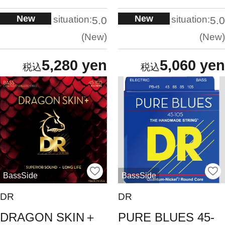
New
New
situation:
situation:
5.0
5.0
New
New
5,280 yen
5,060 yen
BassSide
BassSide
DR
DR
DRAGON SKIN＋
PURE BLUES 45-