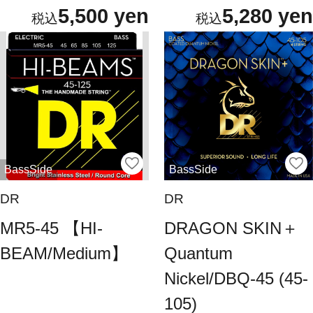
5,500 yen
5,280 yen
BassSide
BassSide
DR
DR
MR5-45 【HI-
DRAGON SKIN＋
BEAM/Medium】
Quantum
Nickel/DBQ-45 (45-
105)