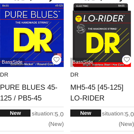
BassSide
BassSide
DR
DR
PURE BLUES 45-
MH5-45 [45-125]
125 / PB5-45
LO-RIDER
New
New
situation:
situation:
5.0
5.0
New
New