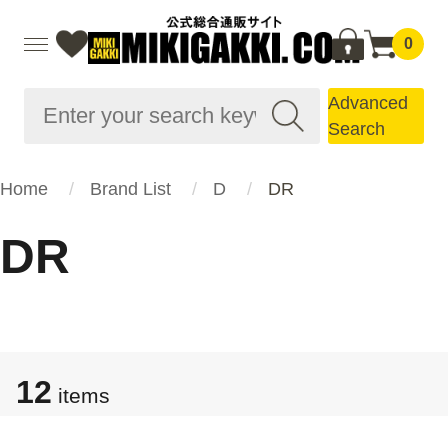
0
Advanced
Search
Home
Brand List
D
DR
DR
12
items