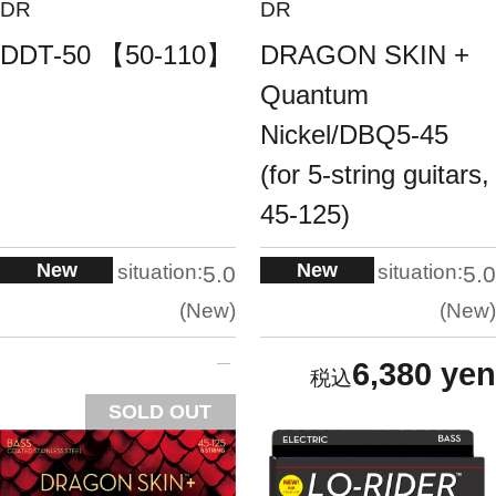
DR
DR
DDT-50 【50-110】
DRAGON SKIN +
Quantum
Nickel/DBQ5-45
(for 5-string guitars,
45-125)
New
New
situation:
situation:
5.0
5.0
New
New
6,380 yen
SOLD OUT