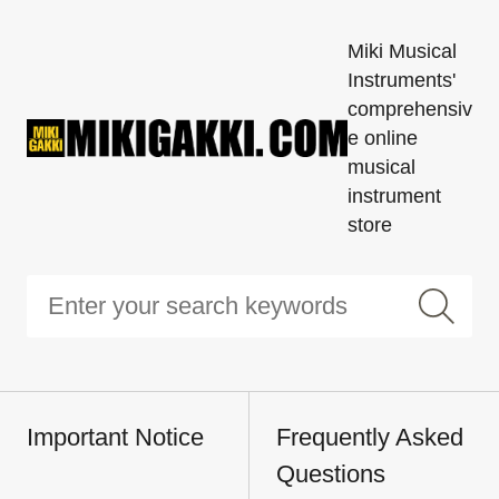
Miki Musical
Instruments'
comprehensiv
e online
musical
instrument
store
Important Notice
Frequently Asked
Questions