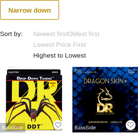
Narrow down
Sort by:
Newest first
Oldest first
Lowest Price First
Highest to Lowest
BassSide
BassSide