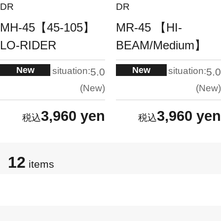
DR
DR
MH-45【45-105】
MR-45 【HI-
LO-RIDER
BEAM/Medium】
New
New
situation:
situation:
5.0
5.0
New
New
3,960 yen
3,960 yen
12
items