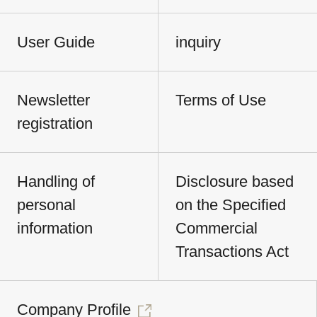
User Guide
inquiry
Newsletter
Terms of Use
registration
Handling of
Disclosure based
personal
on the Specified
information
Commercial
Transactions Act
Company Profile