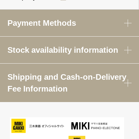
Payment Methods
Stock availability information
Shipping and Cash-on-Delivery
Fee Information