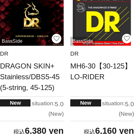
BassSide
BassSide
DR
DR
DRAGON SKIN+
MH6-30【30-125】
Stainless/DBS5-45
LO-RIDER
(5-string, 45-125)
New
New
situation:
situation:
5.0
5.0
New
New
6,380 yen
6,160 yen