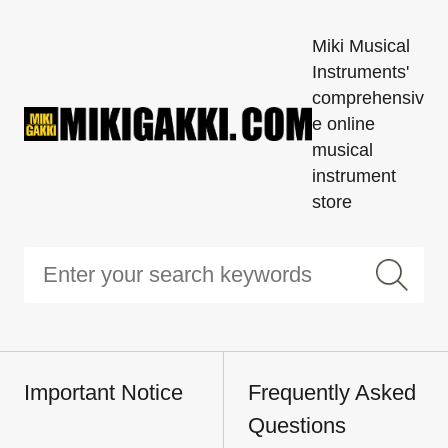
Miki Musical
Instruments'
comprehensiv
e online
musical
instrument
store
Important Notice
Frequently Asked
Questions