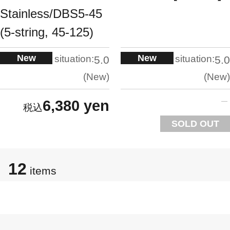
Stainless/DBS5-45
(5-string, 45-125)
New
New
situation:
situation:
5.0
5.0
New
New
6,380 yen
SOLD OUT
12
items