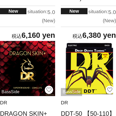
New
New
situation:
situation:
5.0
5.0
New
New
6,160 yen
6,380 yen
BassSide
BassSide
DR
DR
DRAGON SKIN+
DDT-50 【50-110】