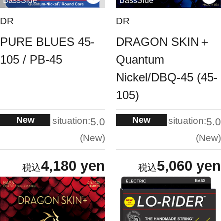
BassSide
BassSide
DR
DR
PURE BLUES 45-
DRAGON SKIN＋
105 / PB-45
Quantum
Nickel/DBQ-45 (45-
105)
New
New
situation:
situation:
5.0
5.0
New
New
4,180 yen
5,060 yen