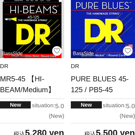
BassSide
BassSide
DR
DR
MR5-45 【HI-
PURE BLUES 45-
BEAM/Medium】
125 / PB5-45
New
New
situation:
situation:
5.0
5.0
New
New
5,280 yen
5,500 yen