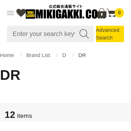
0
Advanced
Search
Home
Brand List
D
DR
DR
12
items