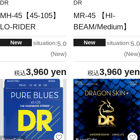
DR
DR
MH-45【45-105】
MR-45 【HI-
LO-RIDER
BEAM/Medium】
New
New
situation:
situation:
5.0
5.0
New
New
3,960 yen
3,960 yen