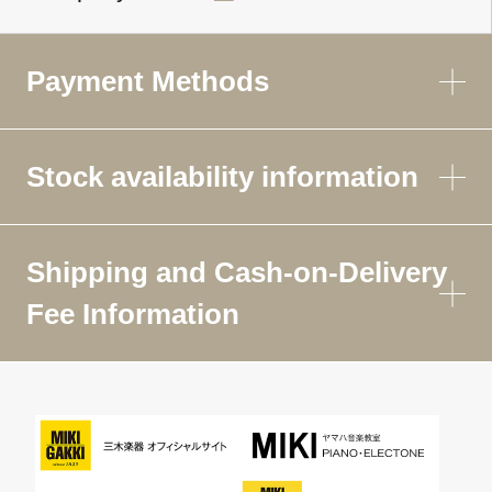
Payment Methods
Stock availability information
Shipping and Cash-on-Delivery
Fee Information