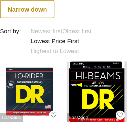
Narrow down
Sort by:
Newest first
Oldest first
Lowest Price First
Highest to Lowest
BassSide
BassSide