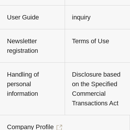
User Guide
inquiry
Newsletter
Terms of Use
registration
Handling of
Disclosure based
personal
on the Specified
information
Commercial
Transactions Act
Company Profile