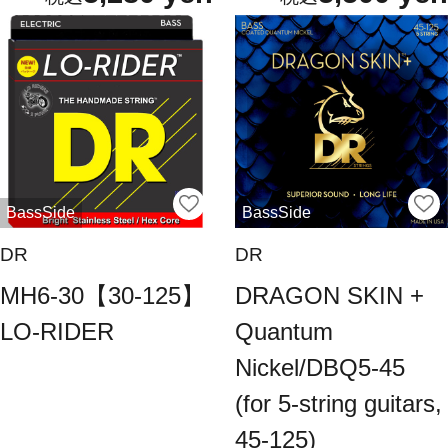
BassSide
BassSide
DR
DR
MH6-30【30-125】
DRAGON SKIN +
LO-RIDER
Quantum
Nickel/DBQ5-45
(for 5-string guitars,
45-125)