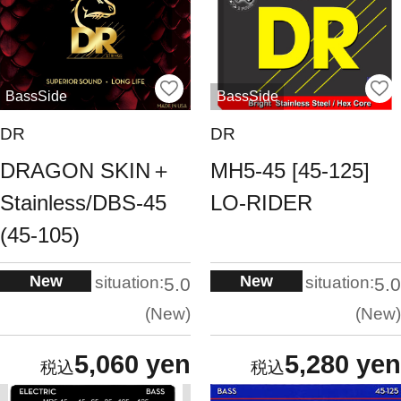
BassSide
BassSide
DR
DR
DRAGON SKIN＋
MH5-45 [45-125]
Stainless/DBS-45
LO-RIDER
(45-105)
New
New
situation:
situation:
5.0
5.0
New
New
5,060 yen
5,280 yen