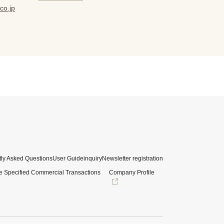
co.jp
ly Asked Questions
User Guide
inquiry
Newsletter registration
e Specified Commercial Transactions
Company Profile