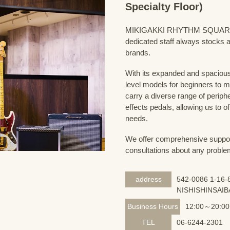
Specialty Floor)
MIKIGAKKI RHYTHM SQUARE Bass
dedicated staff always stocks a
brands.
With its expanded and spacious 
level models for beginners to 
carry a diverse range of periph
effects pedals, allowing us to o
needs.
We offer comprehensive support 
consultations about any proble
address
542-0086 1-16-8
NISHISHINSAIB
Business Hours
12:00～20:00
TEL
06-6244-2301