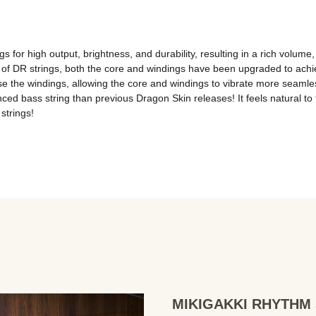
 for high output, brightness, and durability, resulting in a rich volume, e
of DR strings, both the core and windings have been upgraded to achie
the windings, allowing the core and windings to vibrate more seamlessly
d bass string than previous Dragon Skin releases! It feels natural to the
strings!
MIKIGAKKI RHYTHM S