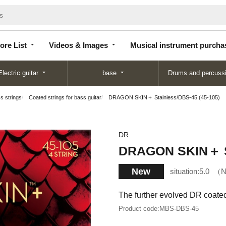
Store
Videos &
Musical instrument
List
Images
purchase
ore List
Videos & Images
Musical instrument purcha
Electric guitar
base
Drums and percuss
s strings
Coated strings for bass guitar
DRAGON SKIN＋ Stainless/DBS-45 (45-105)
DR
DRAGON SKIN＋ St
New
situation:
5.0
N
The further evolved DR coate
Product code:
MBS-DBS-45