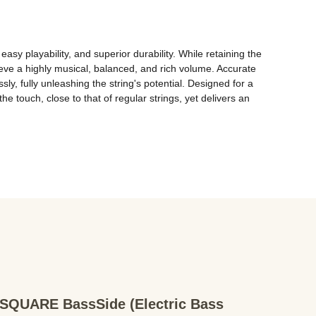
asy playability, and superior durability. While retaining the 
ve a highly musical, balanced, and rich volume. Accurate 
, fully unleashing the string's potential. Designed for a 
 touch, close to that of regular strings, yet delivers an 
QUARE BassSide (Electric Bass