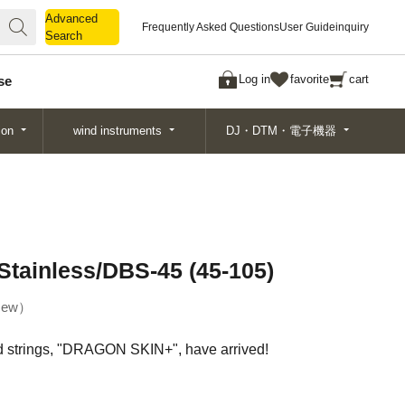
Advanced
Advanced
Frequently Asked Questions
User Guide
inquiry
Search
Search
Log in
favorite
cart
se
ion
wind instruments
DJ・DTM・電子機器
ainless/DBS-45 (45-105)
ew
d strings, "DRAGON SKIN+", have arrived!