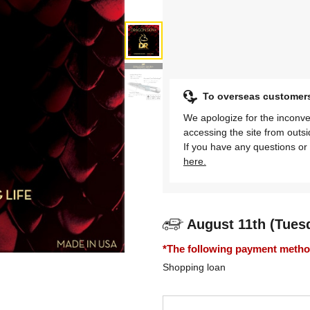
To overseas customer
We apologize for the inconve
accessing the site from outs
If you have any questions or 
here.
August 11th (Tues
*The following payment methods
Shopping loan