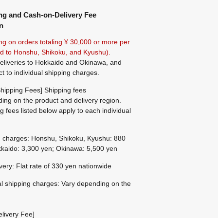
ng and Cash-on-Delivery Fee
n
ng on orders totaling ¥
30,000 or more
per
ted to Honshu, Shikoku, and Kyushu).
eliveries to Hokkaido and Okinawa, and
ct to individual shipping charges.
hipping Fees] Shipping fees
ing on the product and delivery region.
g fees listed below apply to each individual
g charges: Honshu, Shikoku, Kyushu: 880
kaido: 3,300 yen; Okinawa: 5,500 yen
ivery: Flat rate of 330 yen nationwide
al shipping charges: Vary depending on the
livery Fee]