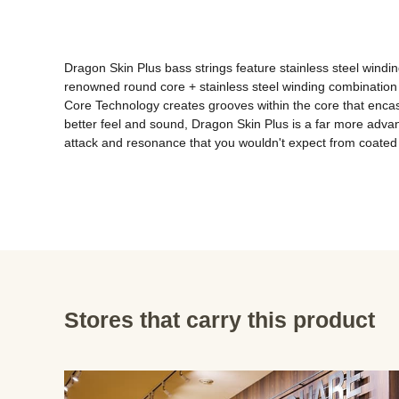
Dragon Skin Plus bass strings feature stainless steel windings
renowned round core + stainless steel winding combination 
Core Technology creates grooves within the core that encase 
better feel and sound, Dragon Skin Plus is a far more advance
attack and resonance that you wouldn't expect from coated 
Stores that carry this product