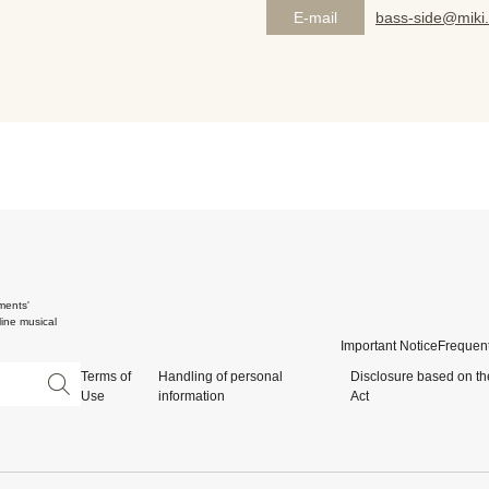
E-mail
bass-side@miki.
ments'
ine musical
Important Notice
Frequent
Terms of
Handling of personal
Disclosure based on th
Use
information
Act