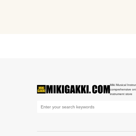
Miki Musical Instru
comprehensive onl
instrument store