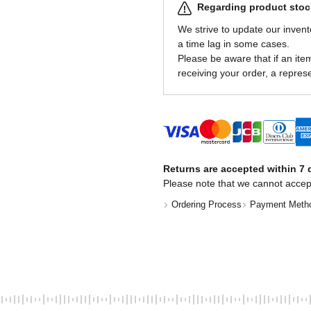
Regarding product stock
We strive to update our invent
a time lag in some cases.
Please be aware that if an item 
receiving your order, a represe
Returns are accepted within 7 d
Please note that we cannot accep
Ordering Process
Payment Meth