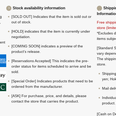
Stock availability information
Shippi
Informatio
ng
[SOLD OUT] Indicates that the item is sold out or
,
out of stock.
Free shippi
store (limi
[HOLD] indicates that the item is currently under
*Excludes d
negotiation.
items subje
ment
[COMING SOON] indicates a preview of the
[Standard S
product's release.
vary depend
The shippin
[Reservations Accepted] This indicates the pre-
store.
order status for items scheduled to arrive and be
sold.
Shippin
yen; Hok
[Special Order] Indicates products that need to be
ordered from the manufacturer.
Mail del
[ASK] For purchase, price, and details, please
Individu
contact the store that carries the product.
product.
[Cash on De