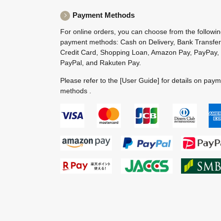
Payment Methods
For online orders, you can choose from the followi
payment methods: Cash on Delivery, Bank Transfer
Credit Card, Shopping Loan, Amazon Pay, PayPay,
PayPal, and Rakuten Pay.
Please refer to the
[User Guide]
for details on pay
methods .