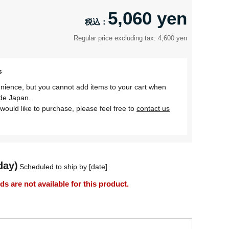
5,060 yen
Regular price excluding tax: 4,600 yen
s
nience, but you cannot add items to your cart when
ide Japan.
would like to purchase, please feel free to
contact us
day)
Scheduled to ship by [date]
 are not available for this product.