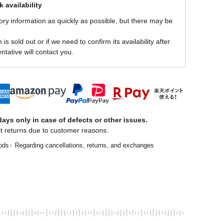
 availability
ory information as quickly as possible, but there may be
is sold out or if we need to confirm its availability after
ntative will contact you.
ays only in case of defects or other issues.
t returns due to customer reasons.
ods
Regarding cancellations, returns, and exchanges