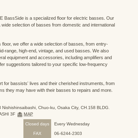
Side is a specialized floor for electric basses. Our
 wide selection of basses from domestic and international
floor, we offer a wide selection of basses, from entry-
mid-range, high-end, vintage, and used basses. We also
eral equipment and accessories, including amplifiers and
ffer suggestions tailored to your specific low-frequency
for bassists' lives and their cherished instruments, from
ms they may have with their basses to repairs and more.
 Nishishinsaibashi, Chuo-ku, Osaka City, CH.158 BLDG.
ASHI 3F
MAP
Closed days
Every Wednesday
FAX
06-6244-2303