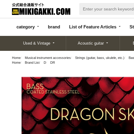
categor
bran
List of Feature
y
d
Articles
category
brand
List of Feature Articles
St
Used & Vintage
Acoustic guitar
Home
Musical instrument accessories
Strings (guitar, bass, ukulele, etc.)
Bas
Home
Brand List
D
DR