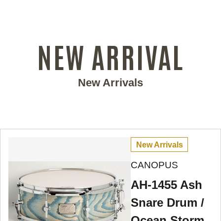
NEW ARRIVAL
New Arrivals
New Arrivals
CANOPUS
AH-1455 Ash
Snare Drum /
Ocean Storm