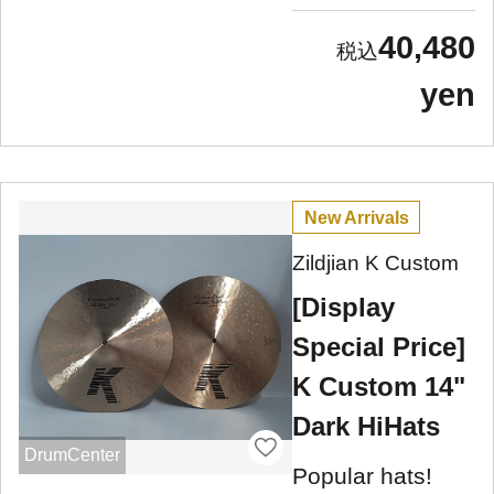
40,480
yen
New Arrivals
Zildjian K Custom
[Display
Special Price]
K Custom 14"
Dark HiHats
DrumCenter
Popular hats!