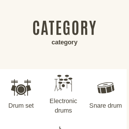
CATEGORY
category
Electronic
Drum set
Snare drum
drums