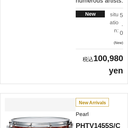
numerous artists.
New
situ
5
atio
.
n:
0
New
100,980
yen
New Arrivals
Pearl
PHTV1455S/C