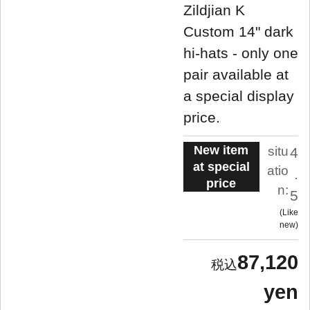
Zildjian K
Custom 14" dark
hi-hats - only one
pair available at
a special display
price.
New item
situ
4
at special
atio
.
price
n:
5
Like
new
87,120
yen