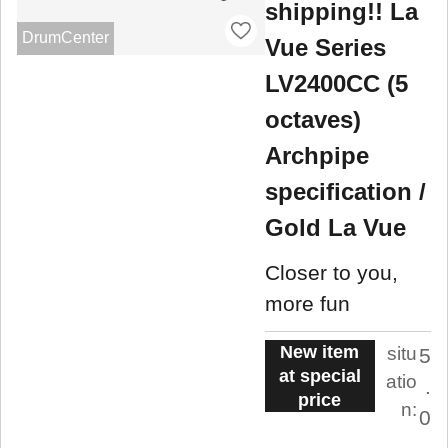
shipping!! La
DrumCenter
Vue Series
LV2400CC (5
octaves)
Archpipe
specification /
Gold La Vue
Closer to you,
more fun
New item
situ
5
at special
atio
.
price
n:
0