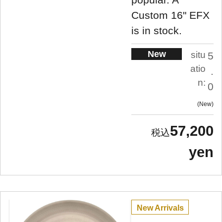
Custom 16" EFX
is in stock.
New
situ
5
atio
.
n:
0
New
57,200
yen
New Arrivals