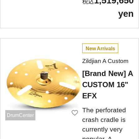
1,519,650
yen
New Arrivals
Zildjian A Custom
[Brand New] A
CUSTOM 16"
EFX
The perforated
DrumCenter
crash cradle is
currently very
popular. A