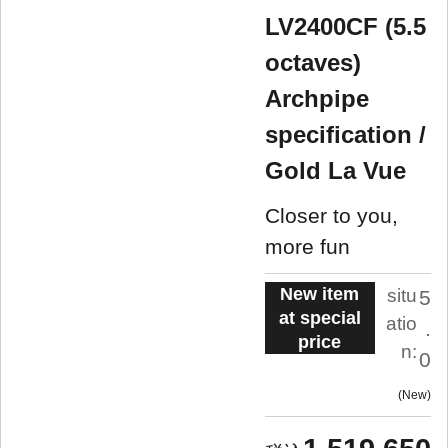
LV2400CF (5.5
octaves)
Archpipe
specification /
Gold La Vue
Closer to you,
more fun
New item
situ
5
at special
atio
.
price
n:
0
New