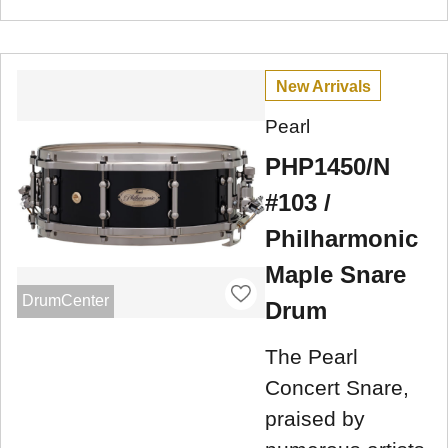
New Arrivals
Pearl
PHP1450/N
#103 /
Philharmonic
Maple Snare
DrumCenter
Drum
The Pearl
Concert Snare,
praised by