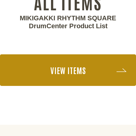
ALL ITEMS
MIKIGAKKI RHYTHM SQUARE
DrumCenter Product List
VIEW ITEMS