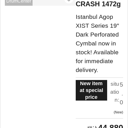
DrumCenter
CRASH 1472g
Istanbul Agop
XIST Series 19"
Dark Perforated
Cymbal now in
stock! Available
for immediate
delivery.
New item
situ
5
at special
atio
.
price
n:
0
New
44,880