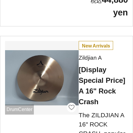
yen
New Arrivals
Zildjian A
[Display
Special Price]
A 16" Rock
Crash
DrumCenter
The ZILDJIAN A
16" ROCK