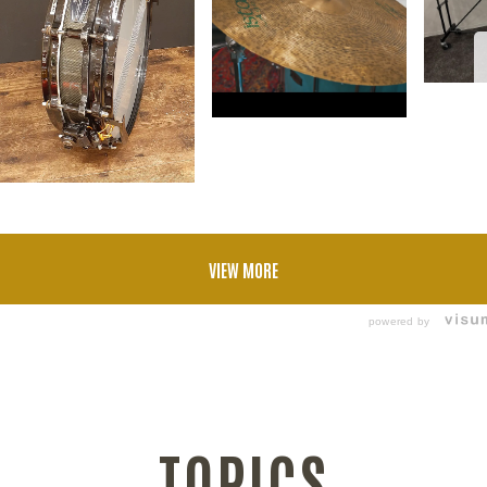
VIEW MORE
powered by
TOPICS