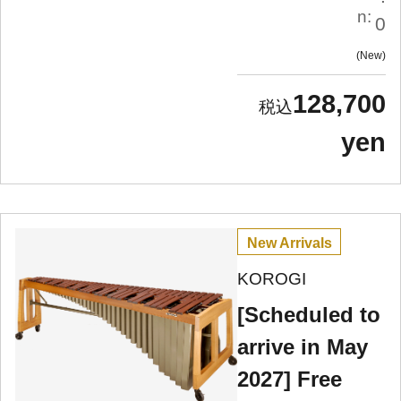
n:
0
New
128,700
yen
New Arrivals
KOROGI
[Scheduled to
arrive in May
2027] Free