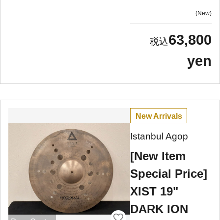
New
63,800
yen
New Arrivals
Istanbul Agop
[New Item
Special Price]
XIST 19"
DARK ION