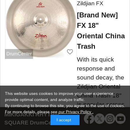
Zildjian FX
[Brand New]
FX 18"
Oriental China
Trash
DrumCenter
With its quick
response and
sound decay, the
Zildjian Oriental
This website uses cookies to improve your user experience,
China Trash 18"
provide optimal content, and analyze traffic.
is popular across
By continuing to browse this site, you agree to the use of cookies.
For more details,
please see
our Privacy Policy .
manufacturers.
MIKIGAKKI RHYTHM
I accept
SQUARE DrumCenter SNS
New item
situ
5