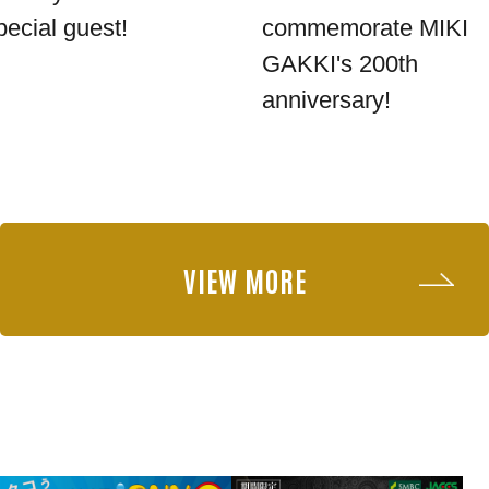
pecial guest!
commemorate MIKI
GAKKI's 200th
anniversary!
VIEW MORE