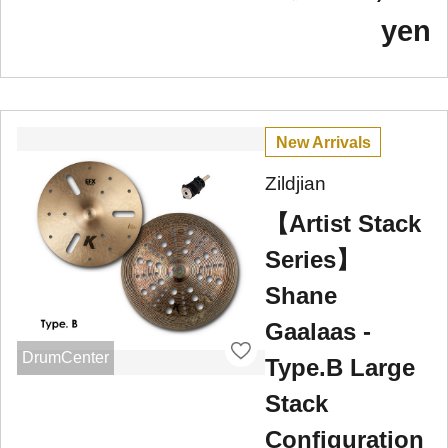
yen
New Arrivals
Zildjian
【Artist Stack
Series】
Shane
Gaalaas -
DrumCenter
Type.B Large
Stack
Configuration