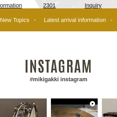
formation
2301
Inquiry
New Topics
Latest arrival information
INSTAGRAM
#mikigakki instagram