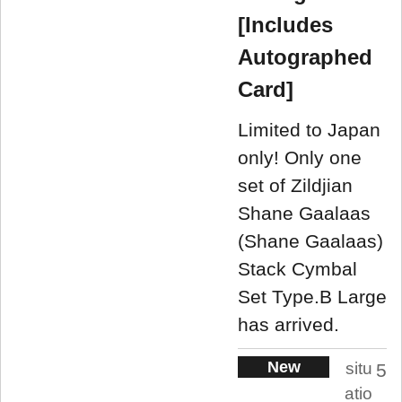
[Includes
Autographed
Card]
Limited to Japan
only! Only one
set of Zildjian
Shane Gaalaas
(Shane Gaalaas)
Stack Cymbal
Set Type.B Large
has arrived.
New
situ
5
atio
.