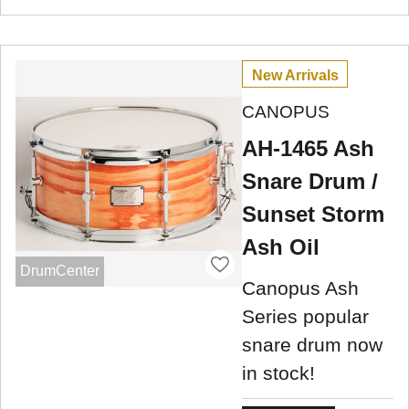
New Arrivals
CANOPUS
AH-1465 Ash
Snare Drum /
Sunset Storm
Ash Oil
DrumCenter
Canopus Ash
Series popular
snare drum now
in stock!