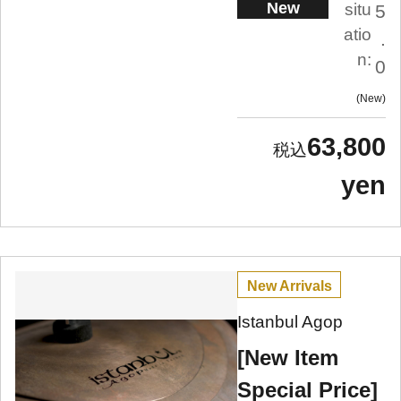
New
situ
5
atio
.
n:
0
New
63,800
yen
New Arrivals
Istanbul Agop
[New Item
Special Price]