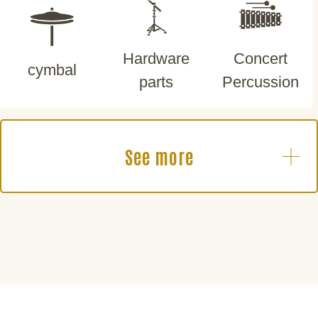
Hardware
Concert
cymbal
parts
Percussion
See more