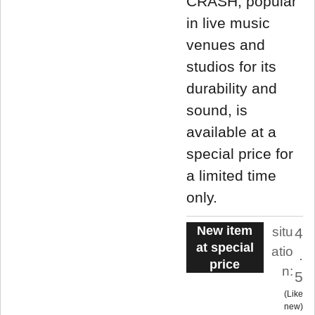
CRASH, popular
in live music
venues and
studios for its
durability and
sound, is
available at a
special price for
a limited time
only.
New item
situ
4
at special
atio
.
price
n:
5
Like
new