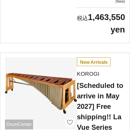
New
1,463,550
yen
New Arrivals
KOROGI
[Scheduled to
arrive in May
2027] Free
shipping!! La
DrumCenter
Vue Series