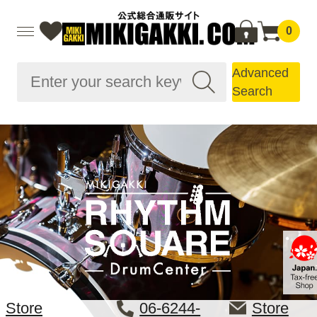
0
Advanced
Search
Store
06-6244-
Store