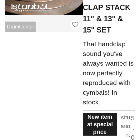
CLAP STACK
11" & 13" &
DrumCenter
15" SET
That handclap
sound you've
always wanted is
now perfectly
reproduced with
cymbals! In
stock.
New item
situ
5
at special
atio
.
price
n:
0