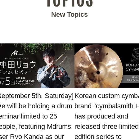
New Topics
September 5th, Saturday]
Korean custom cymb
e will be holding a drum
brand "cymbalsmith 
eminar limited to 25
has produced and
eople, featuring Mdrums
released three limited
ser Ryo Kanda as our
edition series to