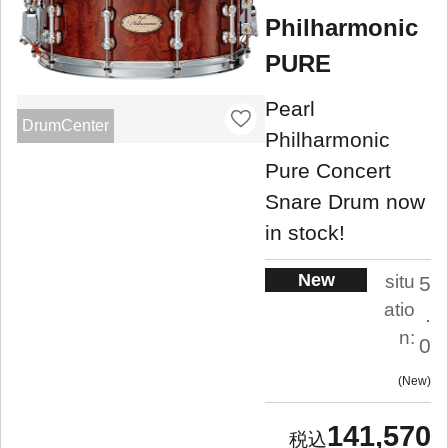
Philharmonic
PURE
Pearl
DrumCenter
Philharmonic
Pure Concert
Snare Drum now
in stock!
New
situ
5
atio
.
n:
0
New
141,570