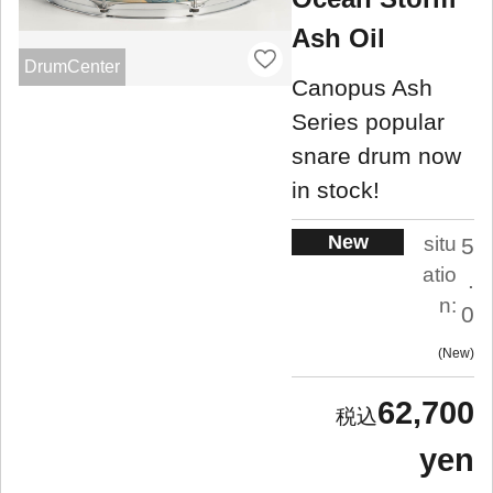
Ash Oil
DrumCenter
Canopus Ash
Series popular
snare drum now
in stock!
New
situ
5
atio
.
n:
0
New
62,700
yen