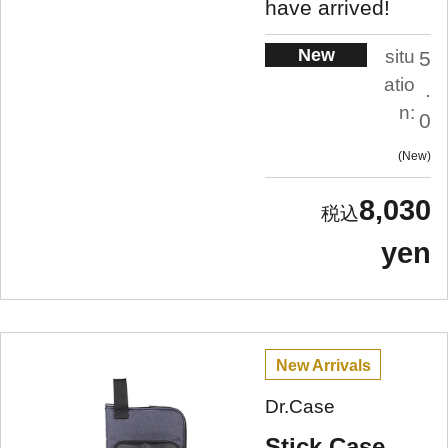
have arrived!
New
situ
5
atio
.
n:
0
New
8,030
yen
New Arrivals
Dr.Case
Stick Case