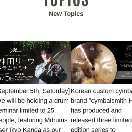
New Topics
September 5th, Saturday]
Korean custom cymb
e will be holding a drum
brand "cymbalsmith 
eminar limited to 25
has produced and
eople, featuring Mdrums
released three limited
ser Ryo Kanda as our
edition series to