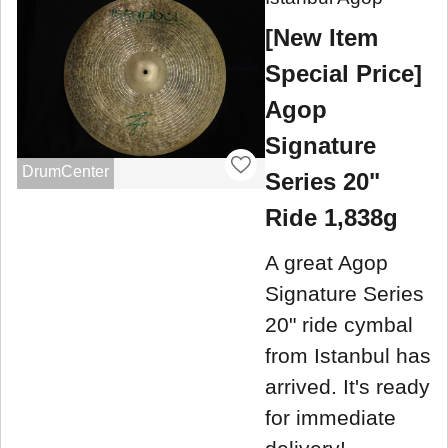
[New Item
Special Price]
Agop
Signature
DrumCenter
Series 20"
Ride 1,838g
A great Agop
Signature Series
20" ride cymbal
from Istanbul has
arrived. It's ready
for immediate