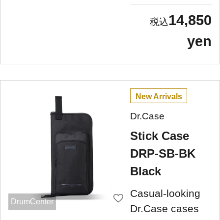
14,850
yen
New Arrivals
Dr.Case
Stick Case
DRP-SB-BK
Black
Casual-looking
DrumCenter
Dr.Case cases