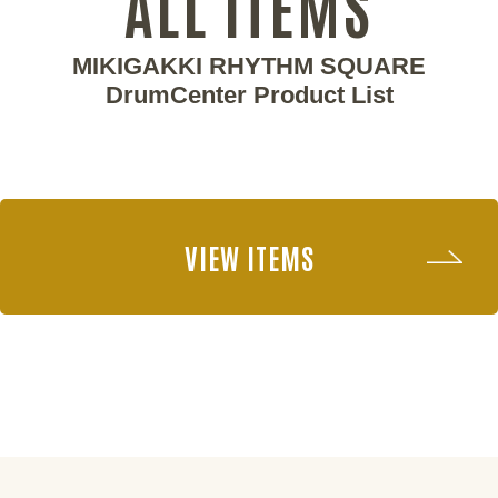
ALL ITEMS
MIKIGAKKI RHYTHM SQUARE
DrumCenter Product List
VIEW ITEMS