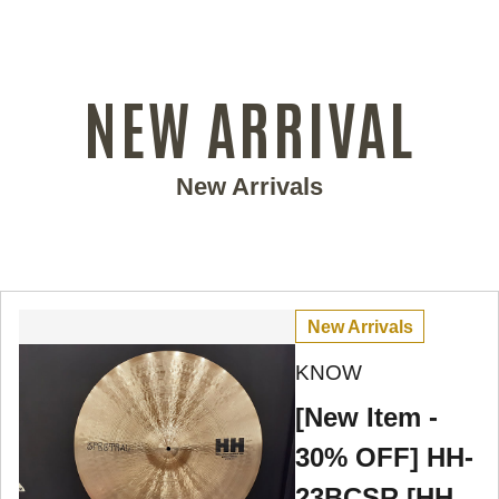
NEW ARRIVAL
New Arrivals
New Arrivals
KNOW
[New Item -
30% OFF] HH-
23BCSR [HH