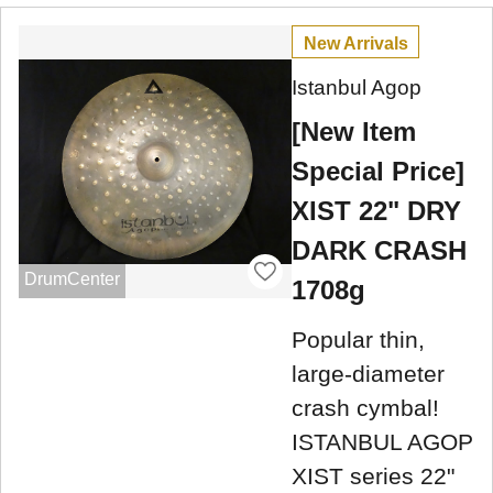
New Arrivals
Istanbul Agop
[New Item
Special Price]
XIST 22" DRY
DARK CRASH
DrumCenter
1708g
Popular thin,
large-diameter
crash cymbal!
ISTANBUL AGOP
XIST series 22"