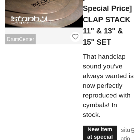
Special Price]
CLAP STACK
11" & 13" &
DrumCenter
15" SET
That handclap
sound you've
always wanted is
now perfectly
reproduced with
cymbals! In
stock.
New item
situ
5
at special
atio