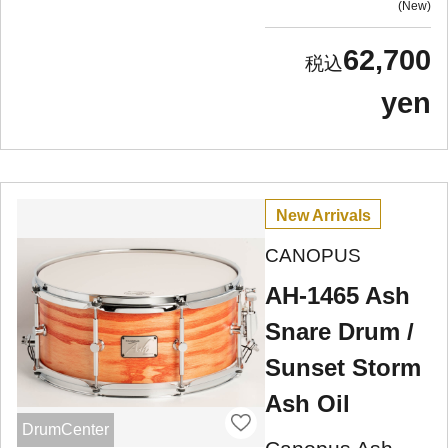
New
62,700
yen
New Arrivals
CANOPUS
AH-1465 Ash
Snare Drum /
Sunset Storm
Ash Oil
DrumCenter