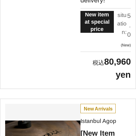
delivery!
New item
situ
5
at special
atio
.
price
n:
0
New
80,960
yen
New Arrivals
Istanbul Agop
[New Item