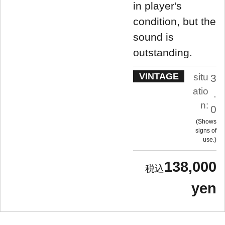
in player's
condition, but the
sound is
outstanding.
VINTAGE
situ
3
atio
.
n:
0
Shows
signs of
use.
138,000
yen