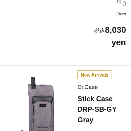
n:
0
New
8,030
yen
New Arrivals
Dr.Case
Stick Case
DRP-SB-GY
Gray