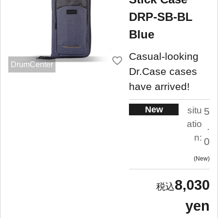
DRP-SB-BL
Blue
Casual-looking
DrumCenter
Dr.Case cases
have arrived!
New
situ
5
atio
.
n:
0
New
8,030
yen