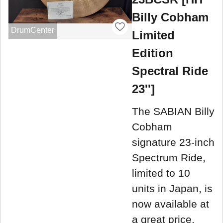
Billy Cobham
DrumCenter
Limited
Edition
Spectral Ride
23'']
The SABIAN Billy
Cobham
signature 23-inch
Spectrum Ride,
limited to 10
units in Japan, is
now available at
a great price.