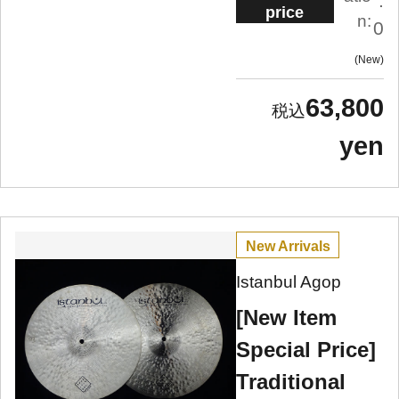
.
price
n:
0
New
63,800
yen
New Arrivals
Istanbul Agop
[New Item
Special Price]
Traditional