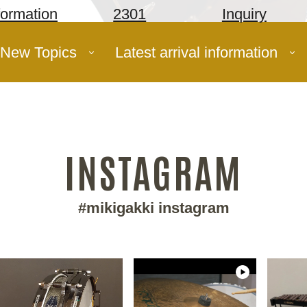
formation
2301
Inquiry
New Topics
Latest arrival information
INSTAGRAM
#mikigakki instagram