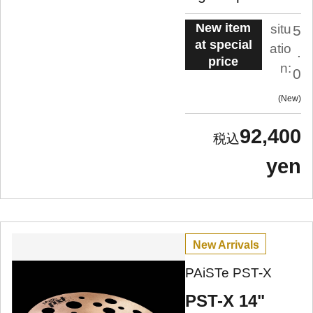
New item
situ
5
at special
atio
.
price
n:
0
New
92,400
yen
New Arrivals
PAiSTe PST-X
PST-X 14"