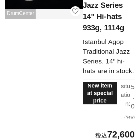
Jazz Series
DrumCenter
14" Hi-hats
933g, 1114g
Istanbul Agop
Traditional Jazz
Series. 14" hi-
hats are in stock.
New item
situ
5
at special
atio
.
price
n:
0
New
72,600