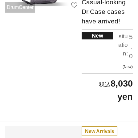
Casual-looking
DrumCenter
Dr.Case cases
have arrived!
New
situ
5
atio
.
n:
0
New
8,030
yen
New Arrivals