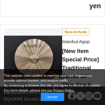
yen
New Arrivals
Istanbul Agop
[New Item
Special Price]
Traditional
Series 18"
This website uses cookies to improve your user experience,
provide optimal content, and analyze traffic.
DrumCenter
Thin Crash
By continuing to browse this site, you agree to the use of cookies.
For more details,
please see
our Privacy Policy .
MIKIGAKKI RHYTHM
1302g
I accept
SQUARE DrumCenter SNS
We have