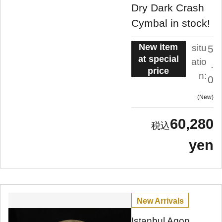
Dry Dark Crash
Cymbal in stock!
New item
situ
5
at special
atio
.
price
n:
0
New
60,280
yen
New Arrivals
Istanbul Agop