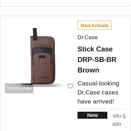
New Arrivals
Dr.Case
Stick Case
DRP-SB-BR
Brown
Casual-looking
DrumCenter
Dr.Case cases
have arrived!
New
situ
5
atio
.