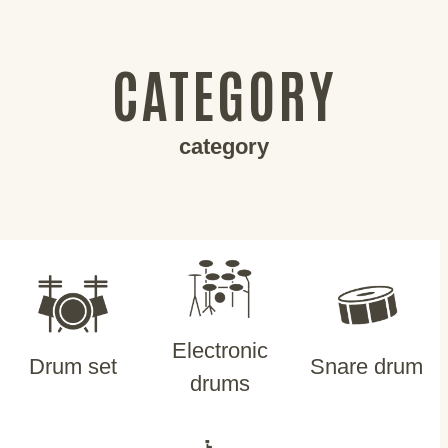
CATEGORY
category
Electronic
Drum set
Snare drum
drums