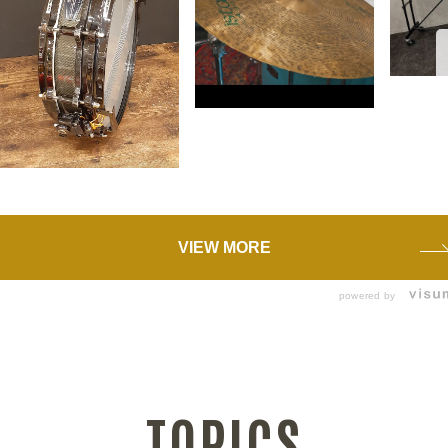
VIEW MORE
powered by
TOPICS