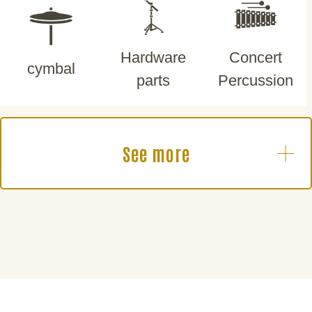
Hardware
Concert
cymbal
parts
Percussion
See more