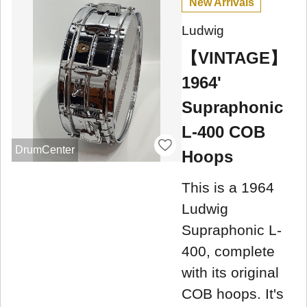
New Arrivals
Ludwig
【VINTAGE】
1964'
Supraphonic
L-400 COB
DrumCenter
Hoops
This is a 1964
Ludwig
Supraphonic L-
400, complete
with its original
COB hoops. It's