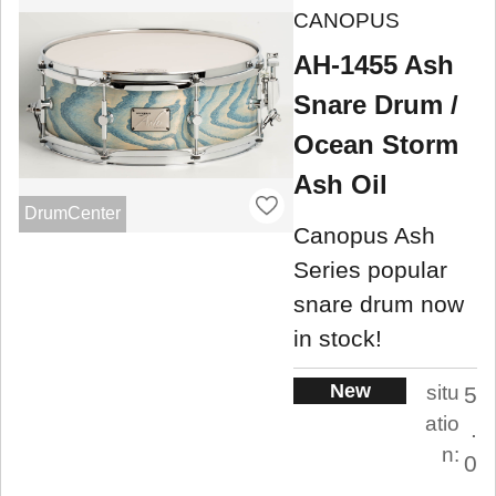
CANOPUS
AH-1455 Ash
Snare Drum /
Ocean Storm
Ash Oil
DrumCenter
Canopus Ash
Series popular
snare drum now
in stock!
New
situ
5
atio
.
n:
0