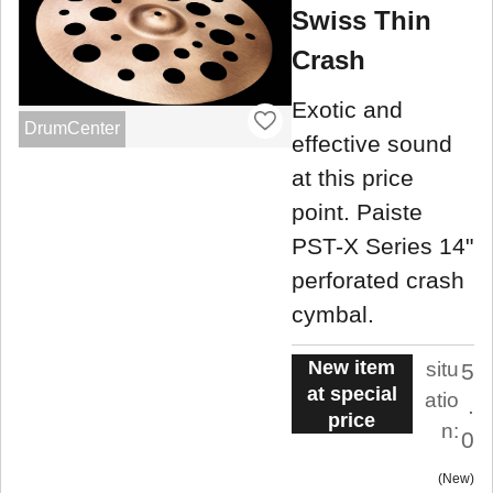
Swiss Thin
Crash
Exotic and
DrumCenter
effective sound
at this price
point. Paiste
PST-X Series 14"
perforated crash
cymbal.
New item
situ
5
at special
atio
.
price
n:
0
New