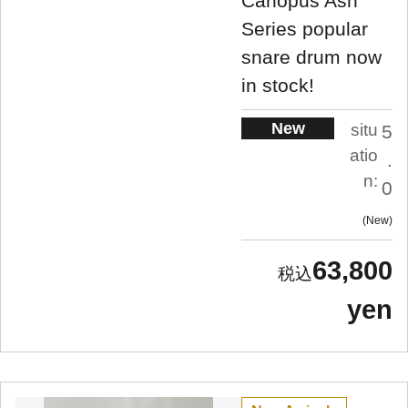
Canopus Ash
Series popular
snare drum now
in stock!
New
situ
5
atio
.
n:
0
New
63,800
yen