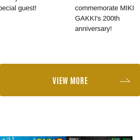
pecial guest!
commemorate MIKI
GAKKI's 200th
anniversary!
VIEW MORE