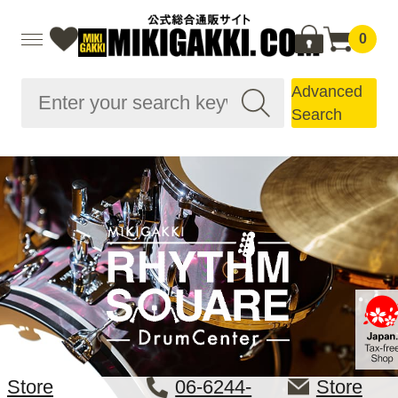
0
Advanced
Search
Store
06-6244-
Store