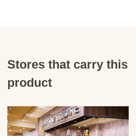
Stores that carry this
product