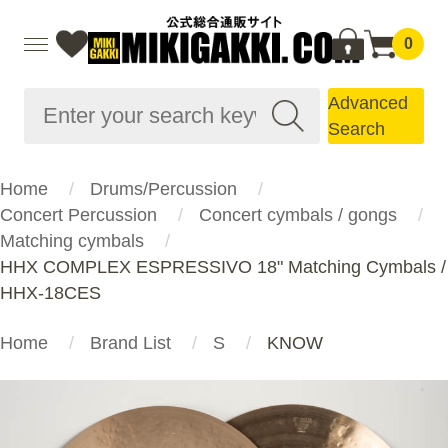
0
Advanced
Search
Home
Drums/Percussion
Concert Percussion
Concert cymbals / gongs
Matching cymbals
HHX COMPLEX ESPRESSIVO 18" Matching Cymbals /
HHX-18CES
Home
Brand List
S
KNOW