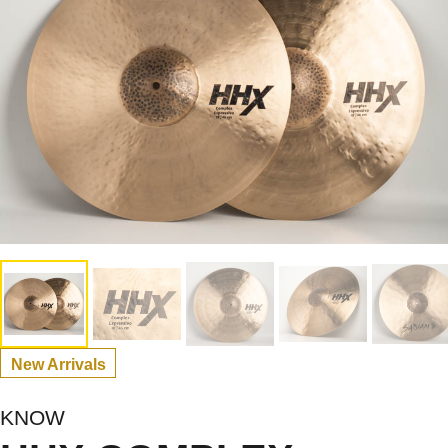
New Arrivals
KNOW