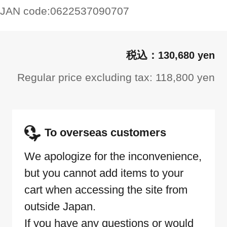
JAN code:
0622537090707
130,680 yen
Regular price excluding tax: 118,800 yen
To overseas customers
We apologize for the inconvenience,
but you cannot add items to your
cart when accessing the site from
outside Japan.
If you have any questions or would