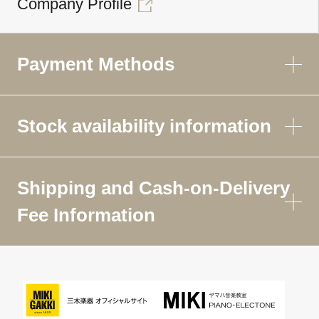
Company Profile
Payment Methods
Stock availability information
Shipping and Cash-on-Delivery
Fee Information