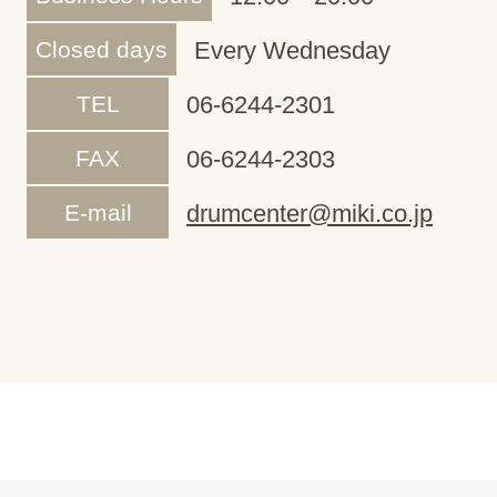
Closed days
Every Wednesday
TEL
06-6244-2301
FAX
06-6244-2303
E-mail
drumcenter@miki.co.jp