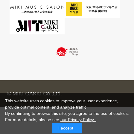
© MIKI GAKKI Co.,Ltd.
This website uses cookies to improve your user experience,
provide optimal content, and analyze traffic.
By continuing to browse this site, you agree to the use of cookies.
For more details,
please see
our Privacy Policy .
I accept