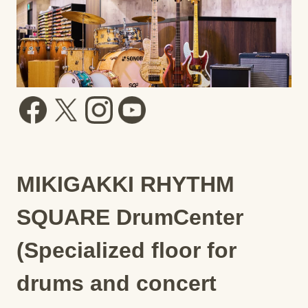
MIKIGAKKI RHYTHM
SQUARE DrumCenter
(Specialized floor for
drums and concert