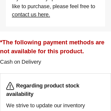
like to purchase, please feel free to
contact us here.
*The following payment methods are
not available for this product.
Cash on Delivery
Regarding product stock
availability
We strive to update our inventory