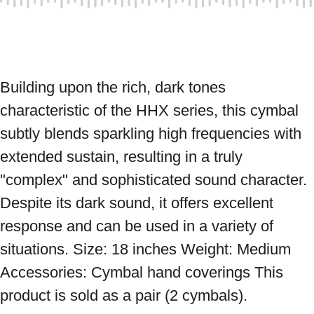
Building upon the rich, dark tones 
characteristic of the HHX series, this cymbal 
subtly blends sparkling high frequencies with 
extended sustain, resulting in a truly 
"complex" and sophisticated sound character. 
Despite its dark sound, it offers excellent 
response and can be used in a variety of 
situations. Size: 18 inches Weight: Medium 
Accessories: Cymbal hand coverings This 
product is sold as a pair (2 cymbals).