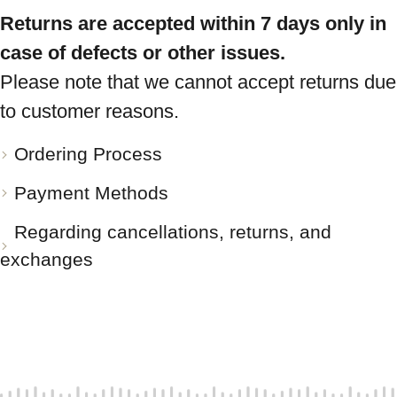
Returns are accepted within 7 days only in
case of defects or other issues.
Please note that we cannot accept returns due
to customer reasons.
Ordering Process
Payment Methods
Regarding cancellations, returns, and
exchanges