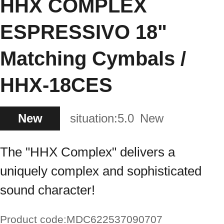
HHX COMPLEX
ESPRESSIVO 18"
Matching Cymbals /
HHX-18CES
New
situation:
5.0
New
The "HHX Complex" delivers a
uniquely complex and sophisticated
sound character!
Product code:
MDC622537090707