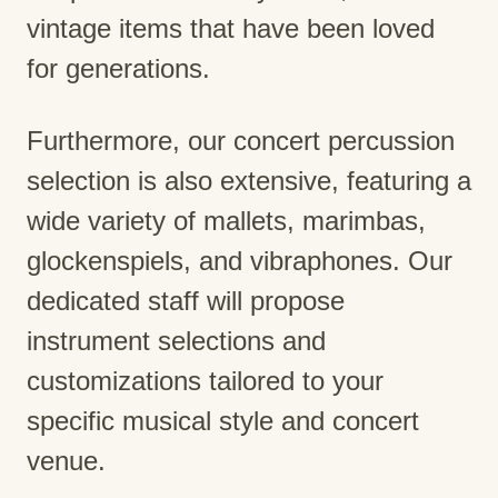
vintage items that have been loved
for generations.
Furthermore, our concert percussion
selection is also extensive, featuring a
wide variety of mallets, marimbas,
glockenspiels, and vibraphones. Our
dedicated staff will propose
instrument selections and
customizations tailored to your
specific musical style and concert
venue.