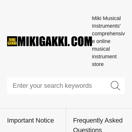
Miki Musical
Instruments'
comprehensiv
e online
musical
instrument
store
Important Notice
Frequently Asked
Questions