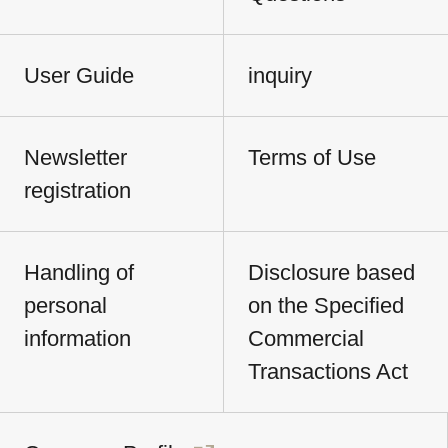
User Guide
inquiry
Newsletter
Terms of Use
registration
Handling of
Disclosure based
personal
on the Specified
information
Commercial
Transactions Act