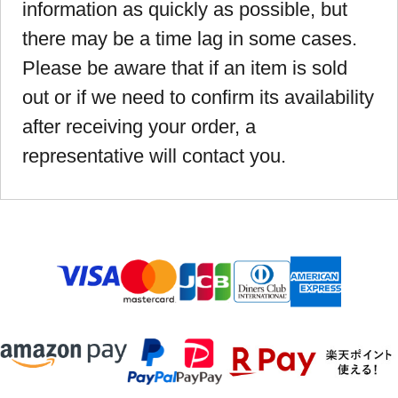
information as quickly as possible, but
there may be a time lag in some cases.
Please be aware that if an item is sold
out or if we need to confirm its availability
after receiving your order, a
representative will contact you.