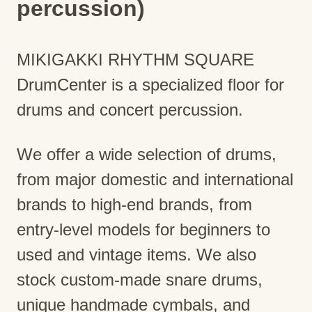
percussion)
MIKIGAKKI RHYTHM SQUARE
DrumCenter is a specialized floor for
drums and concert percussion.
We offer a wide selection of drums,
from major domestic and international
brands to high-end brands, from
entry-level models for beginners to
used and vintage items. We also
stock custom-made snare drums,
unique handmade cymbals, and