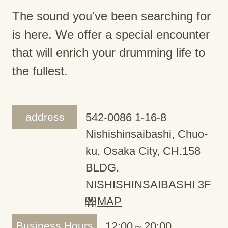
The sound you've been searching for
is here. We offer a special encounter
that will enrich your drumming life to
the fullest.
address
542-0086 1-16-8
Nishishinsaibashi, Chuo-
ku, Osaka City, CH.158
BLDG.
NISHISHINSAIBASHI 3F
MAP
Business Hours
12:00～20:00