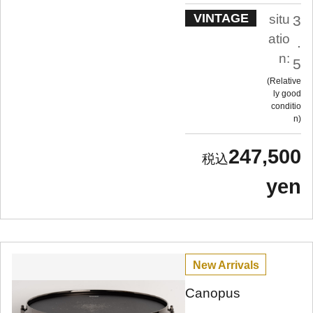
VINTAGE
situ
3
atio
.
n:
5
Relative
ly good
conditio
n
247,500
yen
New Arrivals
Canopus