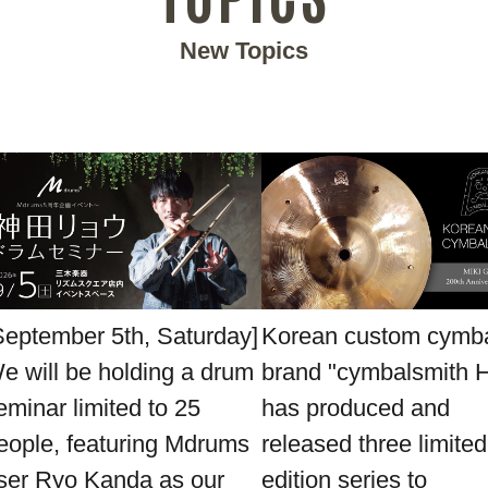
New Topics
September 5th, Saturday]
Korean custom cymb
e will be holding a drum
brand "cymbalsmith 
eminar limited to 25
has produced and
eople, featuring Mdrums
released three limited
ser Ryo Kanda as our
edition series to