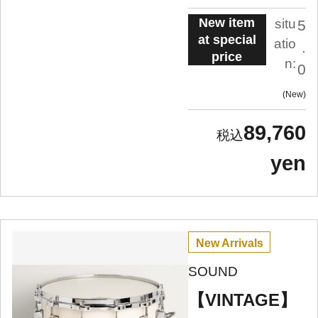
New item
situ
5
at special
atio
.
price
n:
0
New
89,760
yen
New Arrivals
SOUND
【VINTAGE】