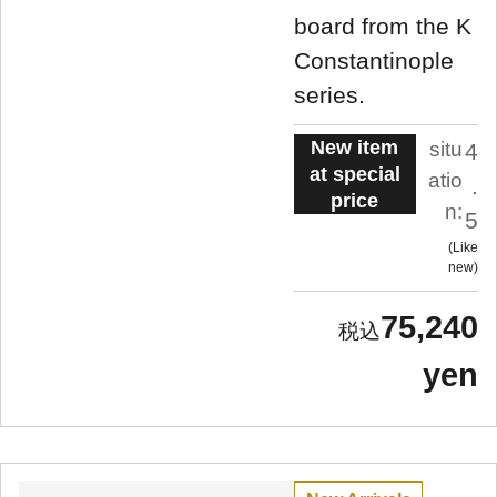
board from the K
Constantinople
series.
New item
situ
4
at special
atio
.
price
n:
5
Like
new
75,240
yen