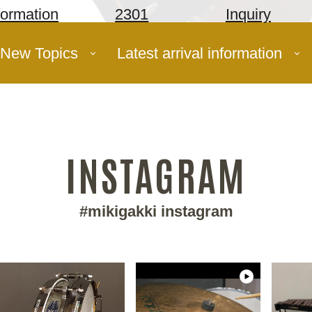
formation
2301
Inquiry
New Topics
Latest arrival information
INSTAGRAM
#mikigakki instagram