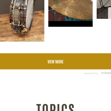
VIEW MORE
powered by
TOPICS