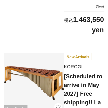
New
1,463,550
yen
New Arrivals
KOROGI
[Scheduled to
arrive in May
2027] Free
shipping!! La