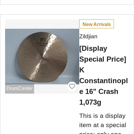
New Arrivals
Zildjian
[Display
Special Price]
K
Constantinopl
DrumCenter
e 16" Crash
1,073g
This is a display
item at a special