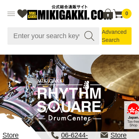
0
Advanced
Search
Store
06-6244-
Store