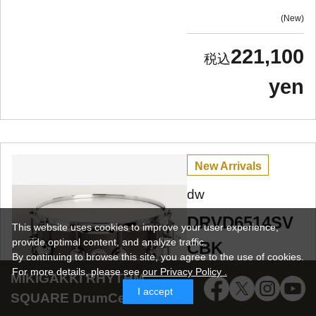
New
221,100
yen
New Arrivals
dw
DRVD6514SV
This website uses cookies to improve your user experience,
provide optimal content, and analyze traffic.
CBK
By continuing to browse this site, you agree to the use of cookies.
Collector's
For more details,
please see
our Privacy Policy .
MIKIGAKKI RHYTHM
I accept
Metal Snare /
SQUARE DrumCenter SNS