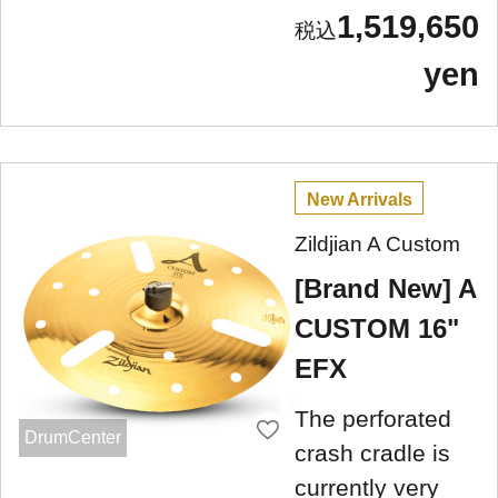
1,519,650
yen
New Arrivals
Zildjian A Custom
[Brand New] A
CUSTOM 16"
EFX
The perforated
DrumCenter
crash cradle is
currently very