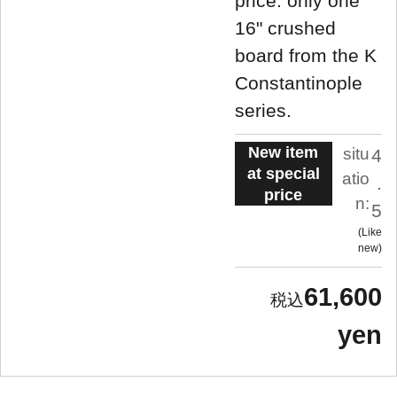
price: only one
16" crushed
board from the K
Constantinople
series.
New item
situ
4
at special
atio
.
price
n:
5
Like
new
61,600
yen