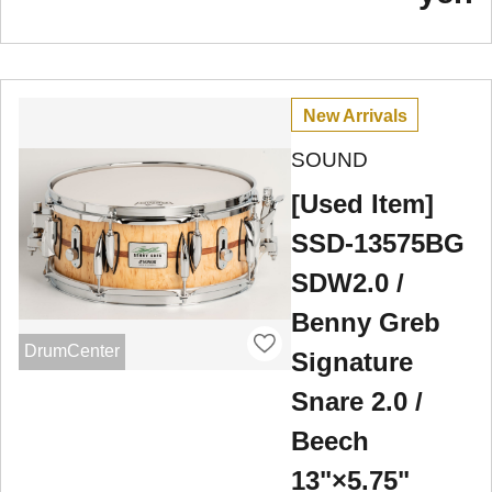
New Arrivals
SOUND
[Used Item]
SSD-13575BG
SDW2.0 /
Benny Greb
DrumCenter
Signature
Snare 2.0 /
Beech
13"×5.75"