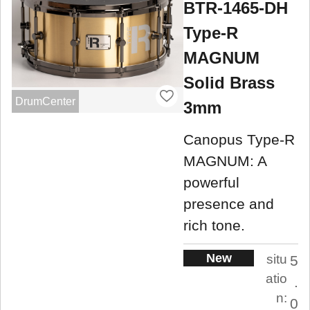
BTR-1465-DH
Type-R
MAGNUM
Solid Brass
DrumCenter
3mm
Canopus Type-R
MAGNUM: A
powerful
presence and
rich tone.
New
situ
5
atio
.
n:
0