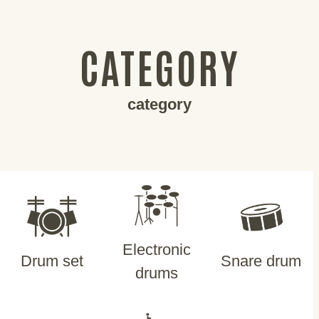
CATEGORY
category
Electronic
Drum set
Snare drum
drums