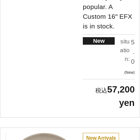
popular. A
Custom 16" EFX
is in stock.
New
situ
5
atio
.
n:
0
New
57,200
yen
New Arrivals