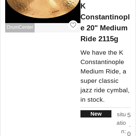
K
Constantinopl
e 20" Medium
DrumCenter
Ride 2115g
We have the K
Constantinople
Medium Ride, a
super classic
jazz ride cymbal,
in stock.
New
situ
5
atio
.
n:
0