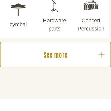
Hardware
Concert
cymbal
parts
Percussion
See more