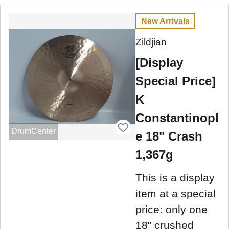
New Arrivals
Zildjian
[Display
Special Price]
K
Constantinopl
DrumCenter
e 18" Crash
1,367g
This is a display
item at a special
price: only one
18" crushed