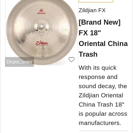
Zildjian FX
[Brand New]
FX 18"
Oriental China
Trash
DrumCenter
With its quick
response and
sound decay, the
Zildjian Oriental
China Trash 18"
is popular across
manufacturers.