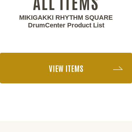
ALL ITEMS
MIKIGAKKI RHYTHM SQUARE
DrumCenter Product List
VIEW ITEMS