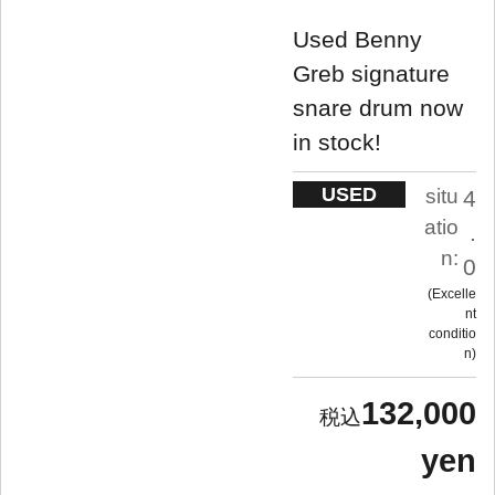
Used Benny
Greb signature
snare drum now
in stock!
USED
situ
4
atio
.
n:
0
Excelle
nt
conditio
n
132,000
yen