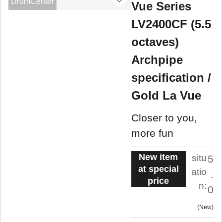
DrumCenter
Vue Series
LV2400CF (5.5
octaves)
Archpipe
specification /
Gold La Vue
Closer to you,
more fun
New item
situ
5
at special
atio
.
price
n:
0
New