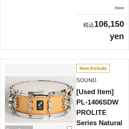
New
106,150
yen
New Arrivals
SOUND
[Used Item]
PL-1406SDW
PROLITE
Series Natural