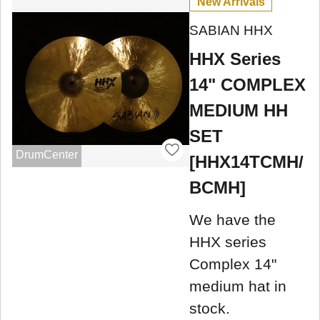
New Arrivals
SABIAN HHX
HHX Series
14" COMPLEX
MEDIUM HH
SET
DrumCenter
[HHX14TCMH/
BCMH]
We have the
HHX series
Complex 14"
medium hat in
stock.