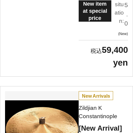
New item
situ
5
at special
atio
.
price
n:
0
New
59,400
yen
New Arrivals
Zildjian K
Constantinople
[New Arrival]