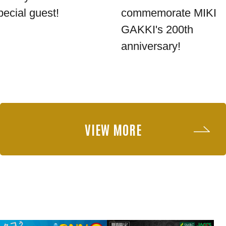
pecial guest!
commemorate MIKI
GAKKI's 200th
anniversary!
VIEW MORE