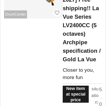
shipping!! La
DrumCenter
Vue Series
LV2400CC (5
octaves)
Archpipe
specification /
Gold La Vue
Closer to you,
more fun
New item
situ
5
at special
atio
.
price
n:
0