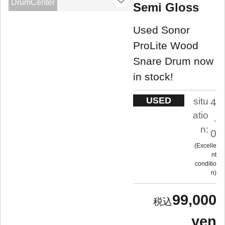
DrumCenter
Semi Gloss
Used Sonor
ProLite Wood
Snare Drum now
in stock!
USED
situ
4
atio
.
n:
0
Excelle
nt
conditio
n
99,000
yen