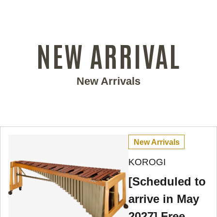
NEW ARRIVAL
New Arrivals
New Arrivals
KOROGI
[Scheduled to
arrive in May
2027] Free