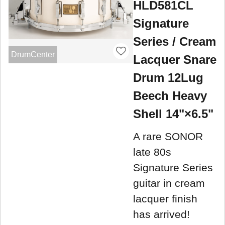
HLD581CL
Signature
Series / Cream
DrumCenter
Lacquer Snare
Drum 12Lug
Beech Heavy
Shell 14"×6.5"
A rare SONOR
late 80s
Signature Series
guitar in cream
lacquer finish
has arrived!