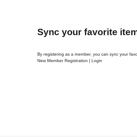
Sync your favorite ite
By registering as a member, you can sync your favo
New Member Registration
|
Login