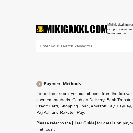
Miki Musical Instru
comprehensive onl
instrument store
Payment Methods
For online orders, you can choose from the followi
payment methods: Cash on Delivery, Bank Transfer
Credit Card, Shopping Loan, Amazon Pay, PayPay,
PayPal, and Rakuten Pay.
Please refer to the
[User Guide]
for details on pay
methods .