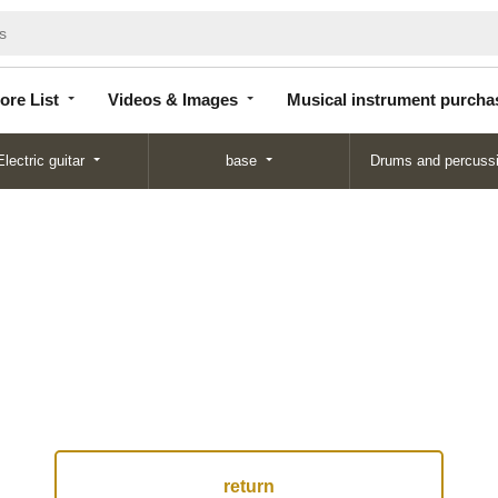
Store
Videos &
Musical instrument
List
Images
purchase
ore List
Videos & Images
Musical instrument purcha
Electric guitar
base
Drums and percuss
return