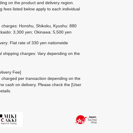
ing on the product and delivery region.
g fees listed below apply to each individual
g charges: Honshu, Shikoku, Kyushu: 880
kaido: 3,300 yen; Okinawa: 5,500 yen
ivery: Flat rate of 330 yen nationwide
al shipping charges: Vary depending on the
livery Fee]
be charged per transaction depending on the
he cash on delivery.
Please check the
[User
etails.