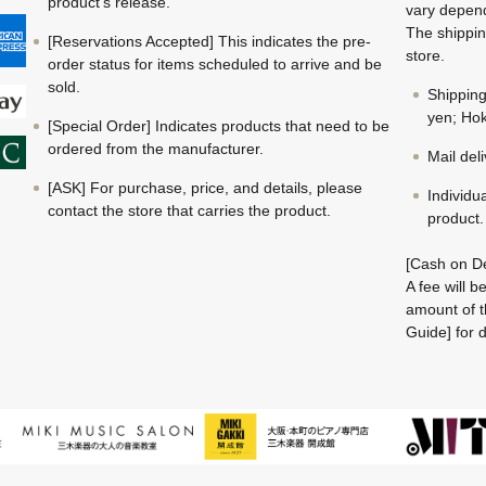
product's release.
vary depend
The shippin
[Reservations Accepted] This indicates the pre-
store.
order status for items scheduled to arrive and be
sold.
Shippin
yen; Hok
[Special Order] Indicates products that need to be
ordered from the manufacturer.
Mail del
[ASK] For purchase, price, and details, please
Individu
contact the store that carries the product.
product.
[Cash on De
A fee will 
amount of t
Guide] for d