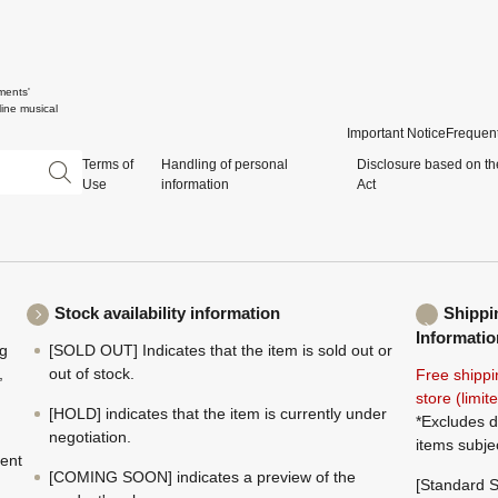
ments'
ine musical
Important Notice
Frequent
Terms of
Handling of personal
Disclosure based on th
Use
information
Act
Stock availability information
Shippi
Informatio
ng
[SOLD OUT] Indicates that the item is sold out or
,
out of stock.
Free shippi
store (limi
[HOLD] indicates that the item is currently under
*Excludes d
negotiation.
items subje
ment
[COMING SOON] indicates a preview of the
[Standard S