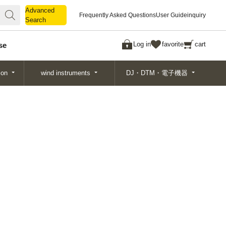
Advanced
Advanced
Frequently Asked Questions
User Guide
inquiry
Search
Search
Log in
favorite
cart
se
ion
wind instruments
DJ・DTM・電子機器