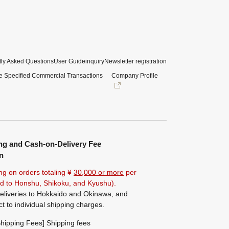
ly Asked Questions
User Guide
inquiry
Newsletter registration
e Specified Commercial Transactions
Company Profile
ng and Cash-on-Delivery Fee
n
ng on orders totaling ¥
30,000 or more
per
ted to Honshu, Shikoku, and Kyushu).
eliveries to Hokkaido and Okinawa, and
ct to individual shipping charges.
hipping Fees] Shipping fees