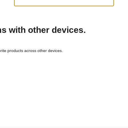
ms with other devices.
rite products across other devices.