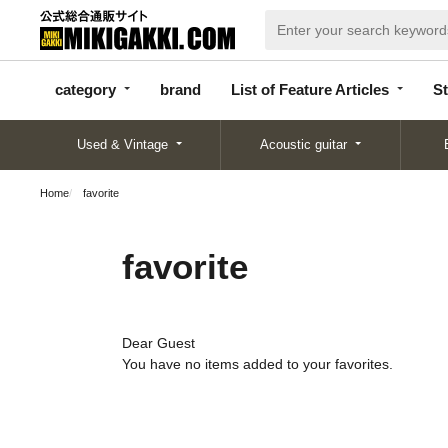
categor
bran
List of Feature
y
d
Articles
category
brand
List of Feature Articles
St
Used & Vintage
Acoustic guitar
Home
favorite
favorite
Dear Guest
You have no items added to your favorites.