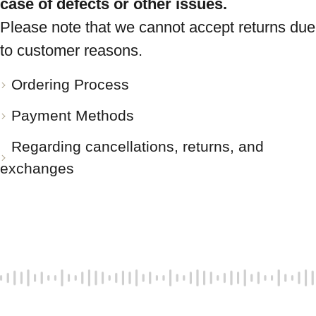
case of defects or other issues.
Please note that we cannot accept returns due
to customer reasons.
Ordering Process
Payment Methods
Regarding cancellations, returns, and
exchanges