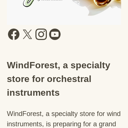
WindForest, a specialty
store for orchestral
instruments
WindForest, a specialty store for wind
instruments, is preparing for a grand