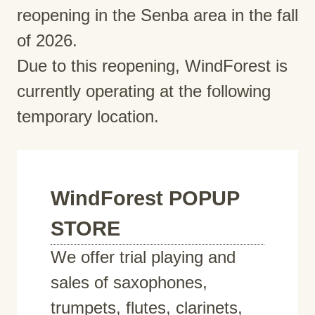
reopening in the Senba area in the fall
of 2026.
Due to this reopening, WindForest is
currently operating at the following
temporary location.
WindForest POPUP
STORE
We offer trial playing and
sales of saxophones,
trumpets, flutes, clarinets,