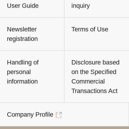
User Guide
inquiry
Newsletter
Terms of Use
registration
Handling of
Disclosure based
personal
on the Specified
information
Commercial
Transactions Act
Company Profile