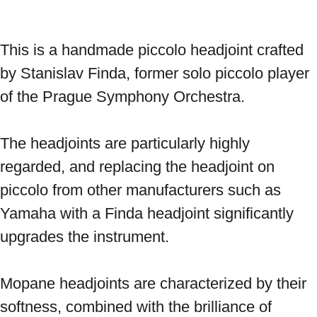
This is a handmade piccolo headjoint crafted 
by Stanislav Finda, former solo piccolo player 
of the Prague Symphony Orchestra. 
The headjoints are particularly highly 
regarded, and replacing the headjoint on 
piccolo from other manufacturers such as 
Yamaha with a Finda headjoint significantly 
upgrades the instrument. 
Mopane headjoints are characterized by their 
softness, combined with the brilliance of 