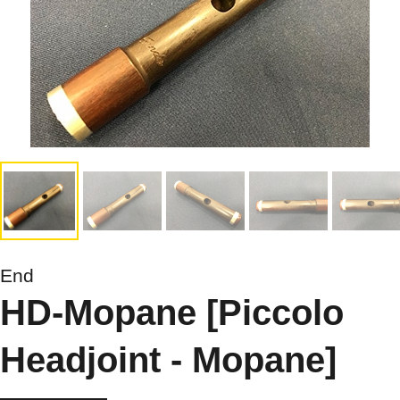
End
HD-Mopane [Piccolo
Headjoint - Mopane]