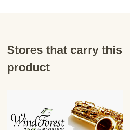
Stores that carry this
product