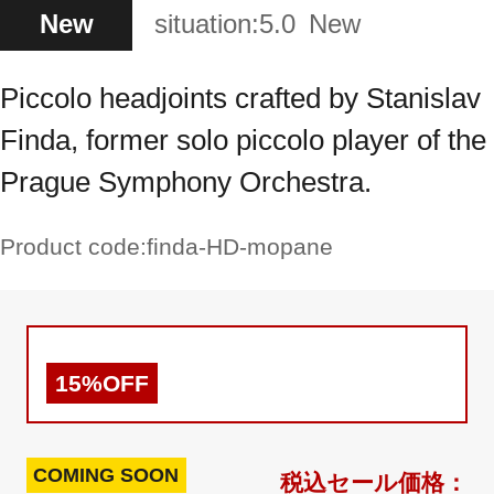
New
situation:
5.0
New
Piccolo headjoints crafted by Stanislav
Finda, former solo piccolo player of the
Prague Symphony Orchestra.
Product code:
finda-HD-mopane
15%OFF
COMING SOON