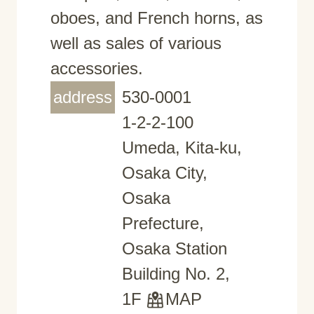
oboes, and French horns, as
well as sales of various
accessories.
address
530-0001
1-2-2-100
Umeda, Kita-ku,
Osaka City,
Osaka
Prefecture,
Osaka Station
Building No. 2,
1F
MAP