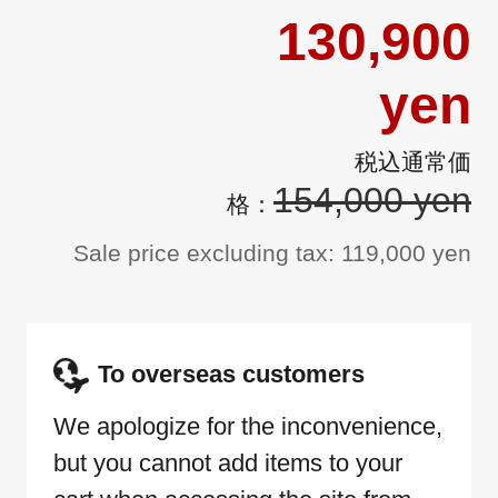
130,900
yen
154,000 yen
Sale price excluding tax: 119,000 yen
To overseas customers
We apologize for the inconvenience,
but you cannot add items to your