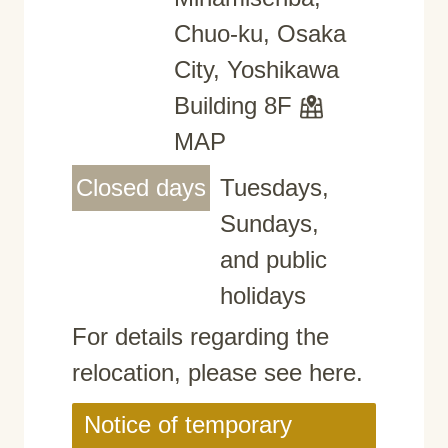
Chuo-ku, Osaka
City, Yoshikawa
Building 8F
MAP
Closed days
Tuesdays,
Sundays,
and public
holidays
For details regarding the
relocation, please see here.
Notice of temporary