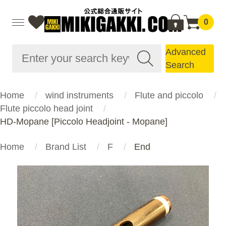
0
Advanced
Search
Home
wind instruments
Flute and piccolo
Flute piccolo head joint
HD-Mopane [Piccolo Headjoint - Mopane]
Home
Brand List
F
End