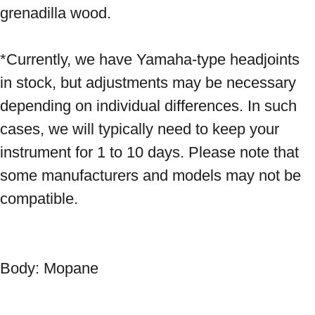
grenadilla wood. 
*Currently, we have Yamaha-type headjoints 
in stock, but adjustments may be necessary 
depending on individual differences. In such 
cases, we will typically need to keep your 
instrument for 1 to 10 days. Please note that 
some manufacturers and models may not be 
compatible.

Body: Mopane