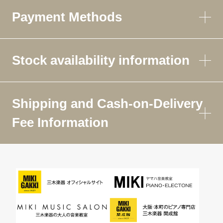
Payment Methods
Stock availability information
Shipping and Cash-on-Delivery
Fee Information