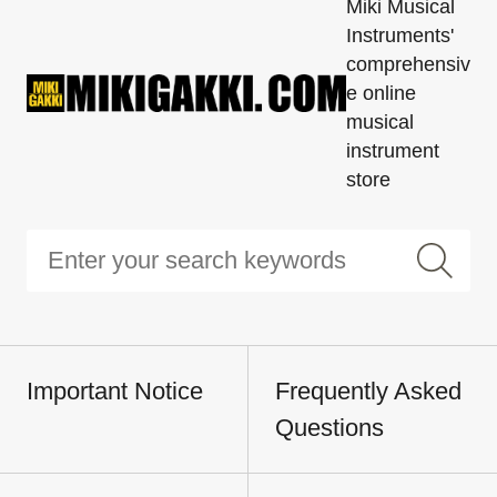
Miki Musical
Instruments'
comprehensiv
e online
musical
instrument
store
Important Notice
Frequently Asked
Questions