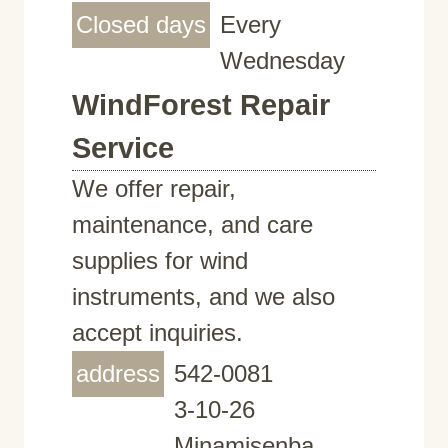
Closed days
Every
Wednesday
WindForest Repair
Service
We offer repair,
maintenance, and care
supplies for wind
instruments, and we also
accept inquiries.
address
542-0081
3-10-26
Minamisenba,