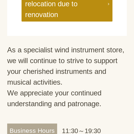
relocation due to
renovation
As a specialist wind instrument store,
we will continue to strive to support
your cherished instruments and
musical activities.
We appreciate your continued
understanding and patronage.
Business Hours
11:30～19:30