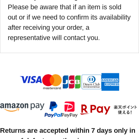
Please be aware that if an item is sold
out or if we need to confirm its availability
after receiving your order, a
representative will contact you.
Returns are accepted within 7 days only in