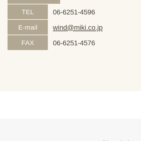
TEL
06-6251-4596
E-mail
wind@miki.co.jp
FAX
06-6251-4576