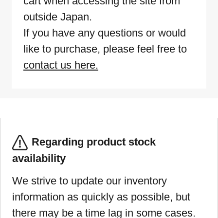
cart when accessing the site from
outside Japan.
If you have any questions or would
like to purchase, please feel free to
contact us here.
Regarding product stock
availability
We strive to update our inventory
information as quickly as possible, but
there may be a time lag in some cases.