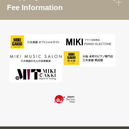
Fee Information