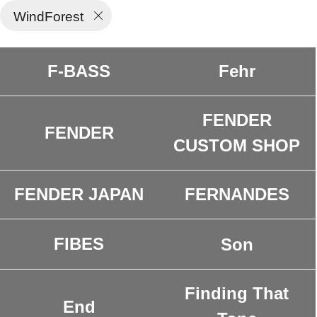
WindForest
F-BASS
Fehr
FENDER
FENDER
CUSTOM SHOP
FENDER JAPAN
FERNANDES
FIBES
Son
Finding That
End