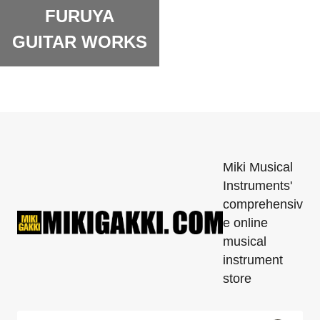
FURUYA
GUITAR WORKS
Miki Musical
Instruments'
comprehensiv
e online
musical
instrument
store