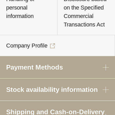
personal
on the Specified
information
Commercial
Transactions Act
Company Profile
Payment Methods
Stock availability information
Shipping and Cash-on-Delivery