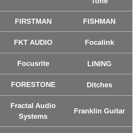
Tone
FIRSTMAN
FISHMAN
Focalink
FKT AUDIO
Focusrite
LINING
FORESTONE
Ditches
Fractal Audio
Franklin Guitar
Systems