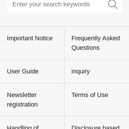
Important Notice
Frequently Asked
Questions
User Guide
inquiry
Newsletter
Terms of Use
registration
Handling of
Disclosure based