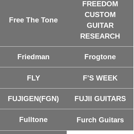
FREEDOM
CUSTOM
Free The Tone
GUITAR
RESEARCH
Friedman
Frogtone
FLY
F'S WEEK
FUJIGEN(FGN)
FUJII GUITARS
Fulltone
Furch Guitars