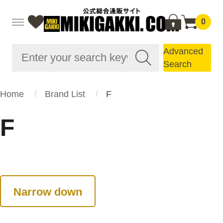
0
Advanced
Search
Home
Brand List
F
F
Narrow down