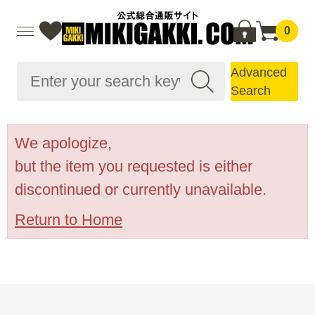
0
Advanced
Search
We apologize,
but the item you requested is either
discontinued or currently unavailable.
Return to Home