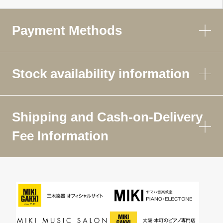
Payment Methods
Stock availability information
Shipping and Cash-on-Delivery
Fee Information