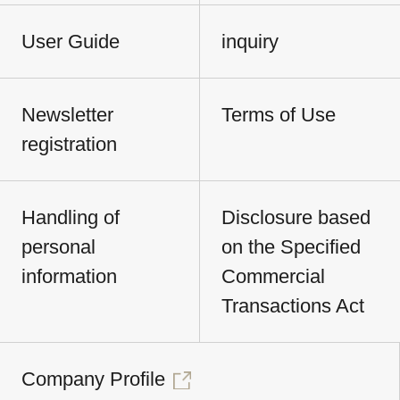
User Guide
inquiry
Newsletter
Terms of Use
registration
Handling of
Disclosure based
personal
on the Specified
information
Commercial
Transactions Act
Company Profile