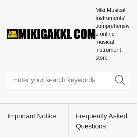
Miki Musical
Instruments'
comprehensiv
e online
musical
instrument
store
Important Notice
Frequently Asked
Questions