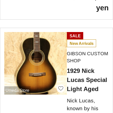
yen
SALE
New Arrivals
GIBSON CUSTOM
SHOP
1929 Nick
Lucas Special
Light Aged
Umeda Store
Nick Lucas,
known by his