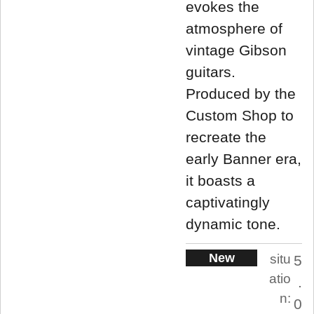
evokes the
atmosphere of
vintage Gibson
guitars.
Produced by the
Custom Shop to
recreate the
early Banner era,
it boasts a
captivatingly
dynamic tone.
New
situ
5
atio
.
n:
0