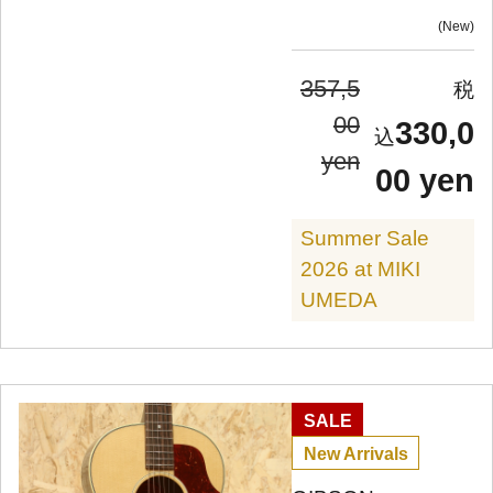
New
357,5
00
330,0
yen
00 yen
Summer Sale
2026 at MIKI
UMEDA
SALE
New Arrivals