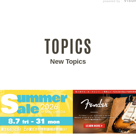
powered by
TOPICS
New Topics