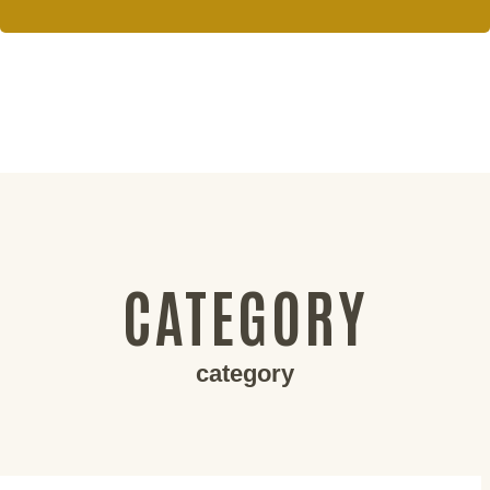
CATEGORY
category