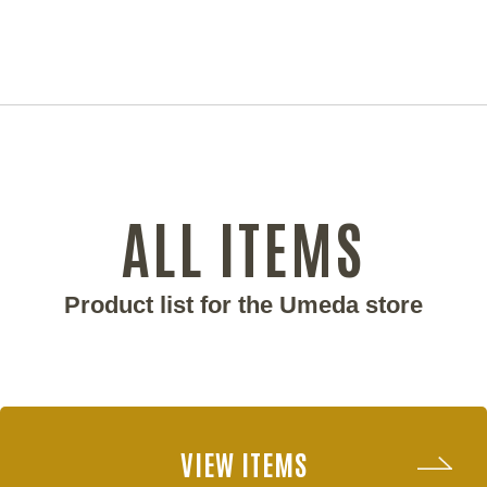
ALL ITEMS
Product list for the Umeda store
VIEW ITEMS