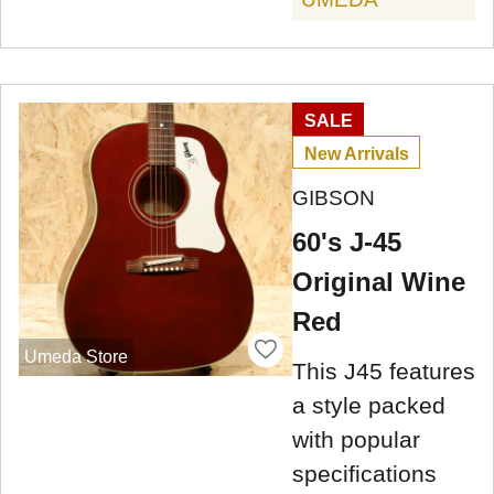
SALE
New Arrivals
GIBSON
60's J-45
Original Wine
Red
Umeda Store
This J45 features
a style packed
with popular
specifications