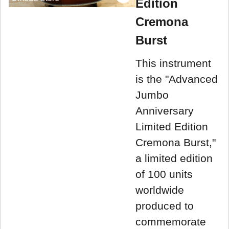
Edition
Cremona
Burst
This instrument
is the "Advanced
Jumbo
Anniversary
Limited Edition
Cremona Burst,"
a limited edition
of 100 units
worldwide
produced to
commemorate