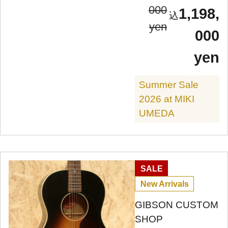
000
1,198,
yen
000
yen
Summer Sale
2026 at MIKI
UMEDA
SALE
New Arrivals
GIBSON CUSTOM
SHOP