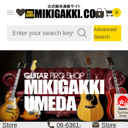
0
Advanced
Search
Store
06-6361-
Store