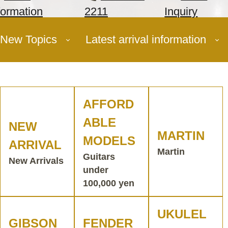
formation
2211
Inquiry
New Topics
Latest arrival information
AFFORD
ABLE
NEW
MARTIN
MODELS
ARRIVAL
Martin
Guitars
New Arrivals
under
100,000 yen
UKULEL
GIBSON
FENDER