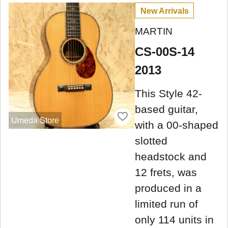
New Arrivals
MARTIN
CS-00S-14
2013
This Style 42-
based guitar,
Umeda Store
with a 00-shaped
slotted
headstock and
12 frets, was
produced in a
limited run of
only 114 units in