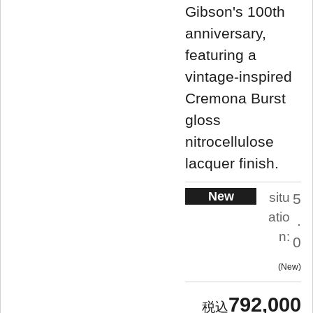
Gibson's 100th
anniversary,
featuring a
vintage-inspired
Cremona Burst
gloss
nitrocellulose
lacquer finish.
New
situ
5
atio
.
n:
0
New
792,000