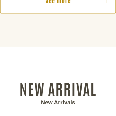
See more
NEW ARRIVAL
New Arrivals