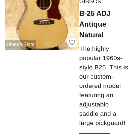
GIBSON
B-25 ADJ
Antique
Natural
Umeda Store
The highly
popular 1960s-
style B25. This is
our custom-
ordered model
featuring an
adjustable
saddle and a
large pickguard!