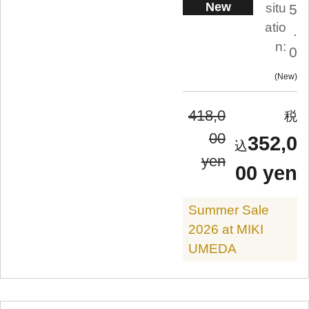
New
situ
5
atio
.
n:
0
New
418,0
00
352,0
yen
00 yen
Summer Sale
2026 at MIKI
UMEDA