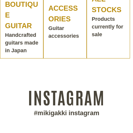
BOUTIQU
ACCESS
STOCKS
E
ORIES
Products
GUITAR
currently for
Guitar
sale
Handcrafted
accessories
guitars made
in Japan
INSTAGRAM
#mikigakki instagram