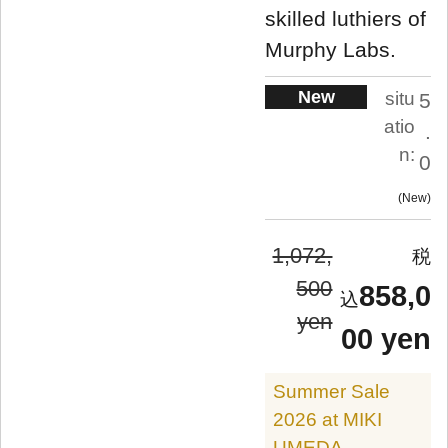
skilled luthiers of
Murphy Labs.
New
situ
5
atio
.
n:
0
New
1,072,
500
858,0
yen
00 yen
Summer Sale
2026 at MIKI
UMEDA