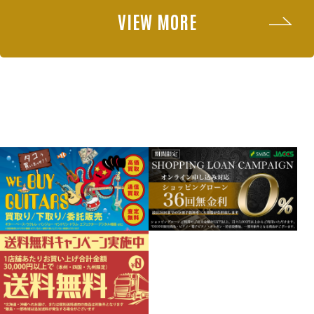
VIEW MORE