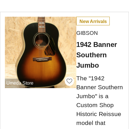
New Arrivals
GIBSON
1942 Banner
Southern
Jumbo
The "1942
Umeda Store
Banner Southern
Jumbo" is a
Custom Shop
Historic Reissue
model that