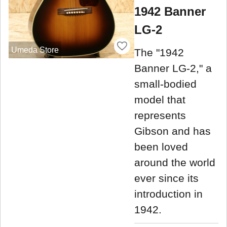
1942 Banner
LG-2
Umeda Store
The "1942
Banner LG-2," a
small-bodied
model that
represents
Gibson and has
been loved
around the world
ever since its
introduction in
1942.