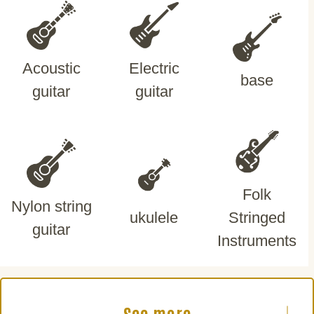
Acoustic
Electric
base
guitar
guitar
Folk
Nylon string
ukulele
Stringed
guitar
Instruments