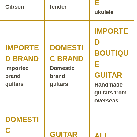
E
Gibson
fender
ukulele
IMPORTE
D
IMPORTE
DOMESTI
BOUTIQU
D BRAND
C BRAND
E
Imported
Domestic
GUITAR
brand
brand
guitars
guitars
Handmade
guitars from
overseas
DOMESTI
C
GUITAR
ALL