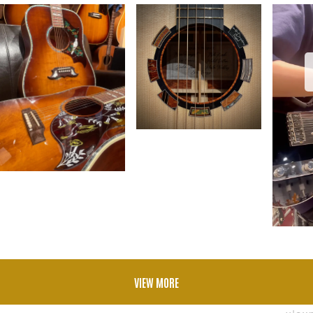
VIEW MORE