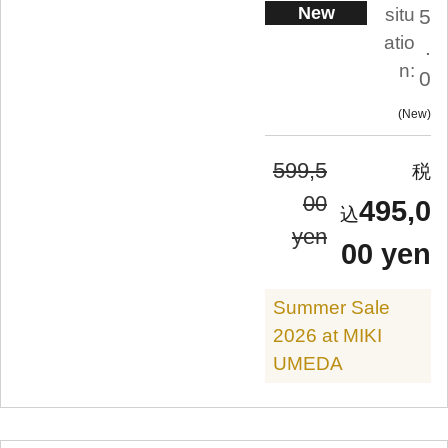
New
situ
5
atio
.
n:
0
New
599,5
00
495,0
yen
00 yen
Summer Sale
2026 at MIKI
UMEDA