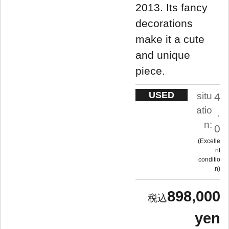
2013. Its fancy
decorations
make it a cute
and unique
piece.
USED
situ
4
atio
.
n:
0
Excelle
nt
conditio
n
898,000
yen