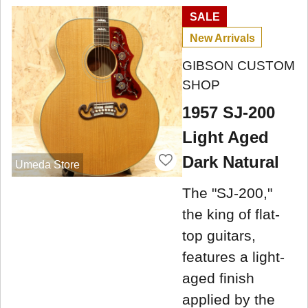
SALE
New Arrivals
GIBSON CUSTOM
SHOP
1957 SJ-200
Light Aged
Dark Natural
Umeda Store
The "SJ-200,"
the king of flat-
top guitars,
features a light-
aged finish
applied by the