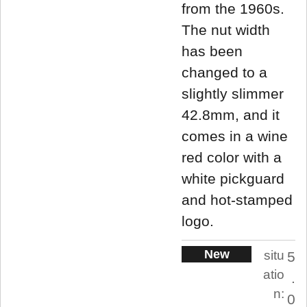
from the 1960s.
The nut width
has been
changed to a
slightly slimmer
42.8mm, and it
comes in a wine
red color with a
white pickguard
and hot-stamped
logo.
New
situ
5
atio
.
n:
0