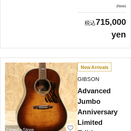
New
715,000
yen
New Arrivals
GIBSON
Advanced
Jumbo
Anniversary
Limited
Umeda Store