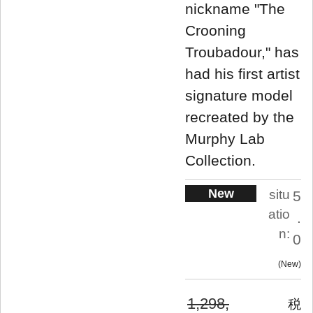
nickname "The
Crooning
Troubadour," has
had his first artist
signature model
recreated by the
Murphy Lab
Collection.
New
situ
5
atio
.
n:
0
New
1,298,