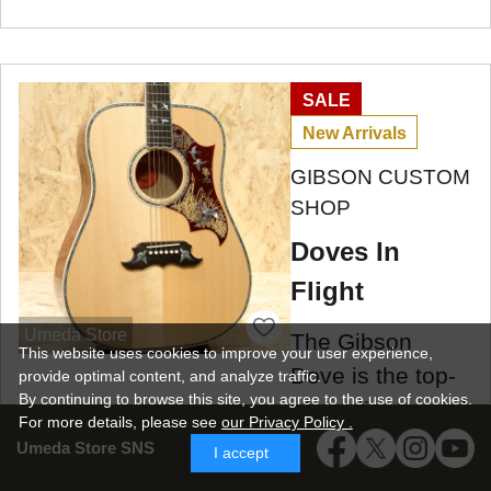
SALE
New Arrivals
GIBSON CUSTOM
SHOP
Doves In
Flight
Umeda Store
The Gibson
This website uses cookies to improve your user experience,
Dove is the top-
provide optimal content, and analyze traffic.
By continuing to browse this site, you agree to the use of cookies.
of-the-line model
For more details,
please see
our Privacy Policy .
in the square-
Umeda Store SNS
I accept
shoulder Gibson