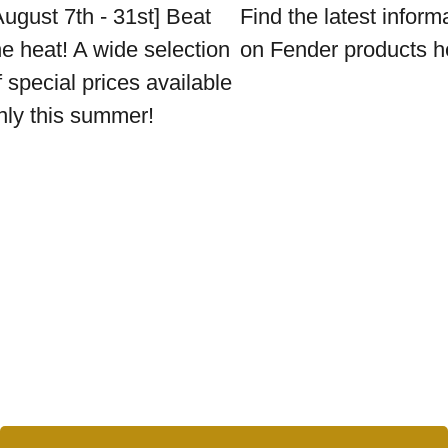
August 7th - 31st] Beat
Find the latest inform
he heat! A wide selection
on Fender products h
f special prices available
nly this summer!