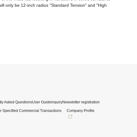
ll only be 12-inch radius "Standard Tension" and "High 
ly Asked Questions
User Guide
inquiry
Newsletter registration
e Specified Commercial Transactions
Company Profile