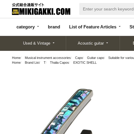
categor
bran
List of Feature
y
d
Articles
category
brand
List of Feature Articles
St
Used & Vintage
Acoustic guitar
Home
Musical instrument accessories
Capo
Guitar capo
Suitable for vario
Home
Brand List
T
Thalia Capos
EXOTIC SHELL