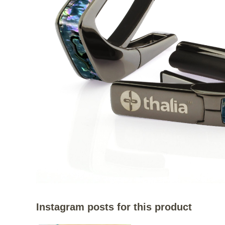
Instagram posts for this product