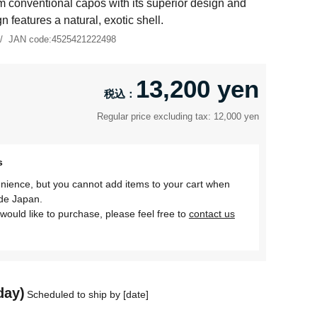
m conventional capos with its superior design and
gn features a natural, exotic shell.
JAN code:
4525421222498
13,200 yen
Regular price excluding tax: 12,000 yen
s
nience, but you cannot add items to your cart when
ide Japan.
would like to purchase, please feel free to
contact us
day)
Scheduled to ship by [date]