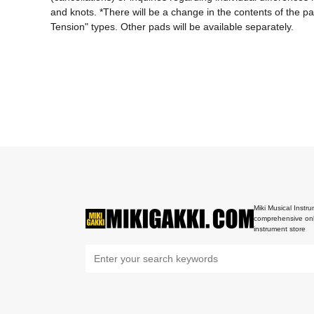
and knots. *There will be a change in the contents of the 
Tension" types. Other pads will be available separately.
Miki Musical Instru
comprehensive onl
instrument store