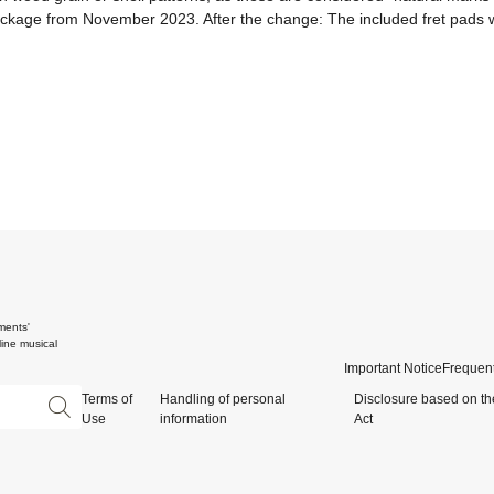
package from November 2023. After the change: The included fret pads wi
ments'
ine musical
Important Notice
Frequent
Terms of
Handling of personal
Disclosure based on th
Use
information
Act