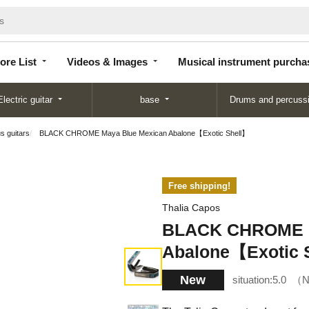
Store
Videos &
Musical instrument
List
Images
purchase
ore List
Videos & Images
Musical instrument purcha
Electric guitar
base
Drums and percuss
us guitars
BLACK CHROME Maya Blue Mexican Abalone【Exotic Shell】
Free shipping!
Thalia Capos
BLACK CHROME M
Abalone【Exotic 
New
situation:
5.0
N