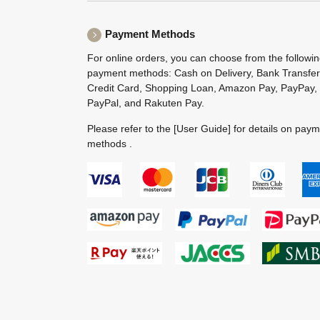
Payment Methods
For online orders, you can choose from the followi
payment methods: Cash on Delivery, Bank Transfer
Credit Card, Shopping Loan, Amazon Pay, PayPay,
PayPal, and Rakuten Pay.
Please refer to the
[User Guide]
for details on pay
methods .