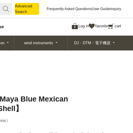
Advanced
Advanced
Frequently Asked Questions
User Guide
inquiry
Search
Search
Log in
favorite
cart
se
ion
wind instruments
DJ・DTM・電子機器
aya Blue Mexican
Shell】
ew