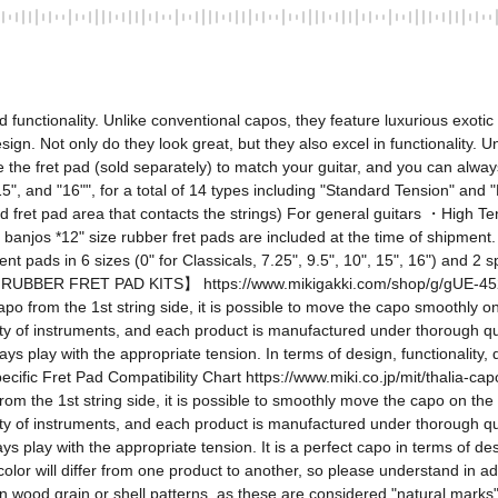
nctionality. Unlike conventional capos, they feature luxurious exotic 
esign. Not only do they look great, but they also excel in functionality. 
 the fret pad (sold separately) to match your guitar, and you can alway
", "15", and "16"", for a total of 14 types including "Standard Tension" an
fret pad area that contacts the strings) For general guitars ・High Tens
d banjos *12" size rubber fret pads are included at the time of shipment
nt pads in 6 sizes (0" for Classicals, 7.25", 9.5", 10", 15", 16") and 2 s
BBER FRET PAD KITS】 https://www.mikigakki.com/shop/g/gUE-45254212
apo from the 1st string side, it is possible to move the capo smoothly o
y of instruments, and each product is manufactured under thorough qualit
 play with the appropriate tension. In terms of design, functionality, qua
ic Fret Pad Compatibility Chart https://www.miki.co.jp/mit/thalia-capos
rom the 1st string side, it is possible to smoothly move the capo on the
y of instruments, and each product is manufactured under thorough qualit
 play with the appropriate tension. It is a perfect capo in terms of desig
olor will differ from one product to another, so please understand in a
in wood grain or shell patterns, as these are considered "natural marks" of