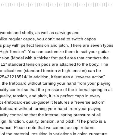
woods and shells, as well as carvings and 
Unlike regular capos, you don't need to switch capos 
s play with perfect tension and pitch. There are seven types 
d "High Tension". You can customize them to suit your guitar 
ion (Model with a thicker fret pad area that contacts the 
. 12" standard tension pads are attached to the body. The 
pecifications (standard tension & high tension) can be 
18514/ In addition, it features a "reverse action" 
n the fretboard without turning your hand from your playing 
y control so that the pressure of the internal spring in all 
lity, tension, and pitch, it is a perfect capo in every 
-fretboard-radius-guide/ It features a "reverse action" 
 fretboard without turning your hand from your playing 
y control so that the internal spring pressure of all 
n, function, quality, tension, and pitch. *The photo is a 
dvance. Please note that we cannot accept returns 
 the material, resulting in variations in color, curvature, 