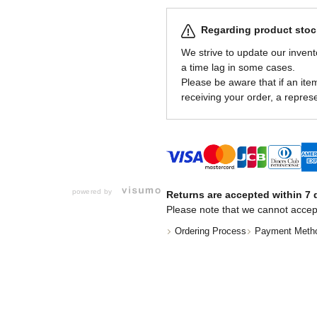
Regarding product stock
We strive to update our invent
a time lag in some cases.
Please be aware that if an item 
receiving your order, a represe
powered by
Returns are accepted within 7 d
Please note that we cannot accep
Ordering Process
Payment Meth