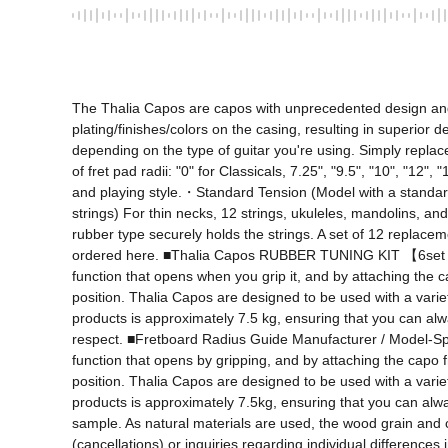
The Thalia Capos are capos with unprecedented design and fu
plating/finishes/colors on the casing, resulting in superior d
depending on the type of guitar you're using. Simply replace
of fret pad radii: "0" for Classicals, 7.25", "9.5", "10", "12
and playing style.・Standard Tension (Model with a standard 
strings) For thin necks, 12 strings, ukuleles, mandolins, an
rubber type securely holds the strings. A set of 12 replaceme
ordered here. ■Thalia Capos RUBBER TUNING KIT 【6set RU
function that opens when you grip it, and by attaching the c
position. Thalia Capos are designed to be used with a variet
products is approximately 7.5 kg, ensuring that you can always
respect. ■Fretboard Radius Guide Manufacturer / Model-Specif
function that opens by gripping, and by attaching the capo f
position. Thalia Capos are designed to be used with a variet
products is approximately 7.5kg, ensuring that you can always
sample. As natural materials are used, the wood grain and c
(cancellations) or inquiries regarding individual differences 