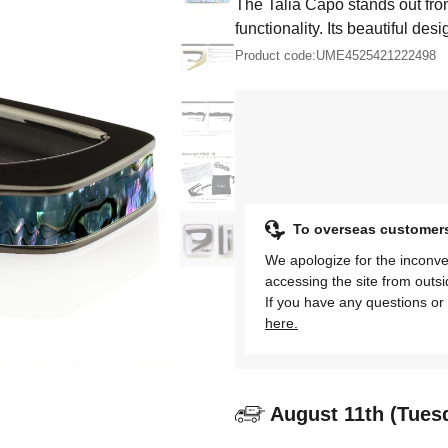
The Talia Capo stands out fro
functionality. Its beautiful desi
Product code:
UME4525421222498
To overseas customer
We apologize for the inconve
accessing the site from outs
If you have any questions or 
here.
August 11th (Tues