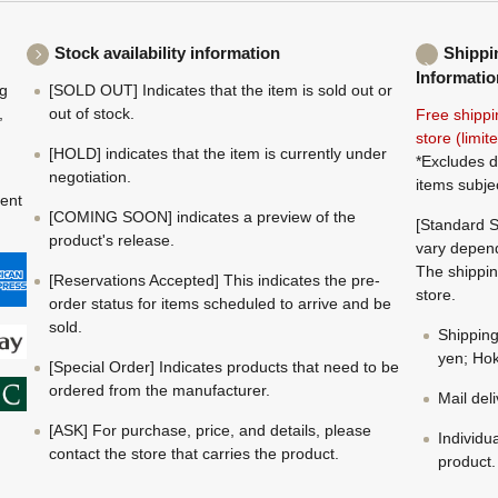
Stock availability information
Shippi
Informatio
ng
[SOLD OUT] Indicates that the item is sold out or
,
out of stock.
Free shippi
store (limi
[HOLD] indicates that the item is currently under
*Excludes d
negotiation.
items subje
ment
[COMING SOON] indicates a preview of the
[Standard S
product's release.
vary depend
The shippin
[Reservations Accepted] This indicates the pre-
store.
order status for items scheduled to arrive and be
sold.
Shippin
yen; Hok
[Special Order] Indicates products that need to be
ordered from the manufacturer.
Mail del
[ASK] For purchase, price, and details, please
Individu
contact the store that carries the product.
product.