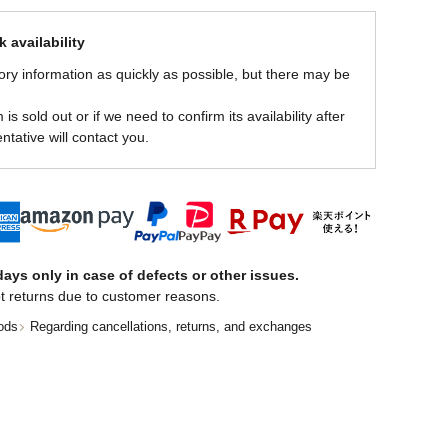
 availability
ory information as quickly as possible, but there may be
is sold out or if we need to confirm its availability after
ntative will contact you.
ays only in case of defects or other issues.
t returns due to customer reasons.
ods
Regarding cancellations, returns, and exchanges