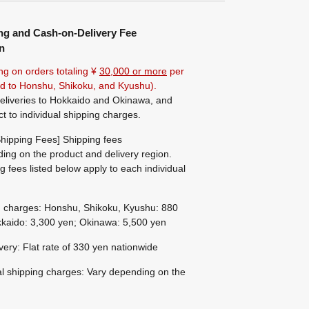
ng and Cash-on-Delivery Fee
n
ng on orders totaling ¥
30,000 or more
per
ted to Honshu, Shikoku, and Kyushu).
eliveries to Hokkaido and Okinawa, and
ct to individual shipping charges.
hipping Fees] Shipping fees
ing on the product and delivery region.
g fees listed below apply to each individual
g charges: Honshu, Shikoku, Kyushu: 880
kaido: 3,300 yen; Okinawa: 5,500 yen
ivery: Flat rate of 330 yen nationwide
al shipping charges: Vary depending on the