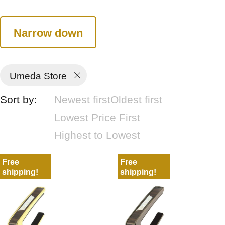
Narrow down
Umeda Store
Sort by:
Newest first
Oldest first
Lowest Price First
Highest to Lowest
Free
Free
shipping!
shipping!