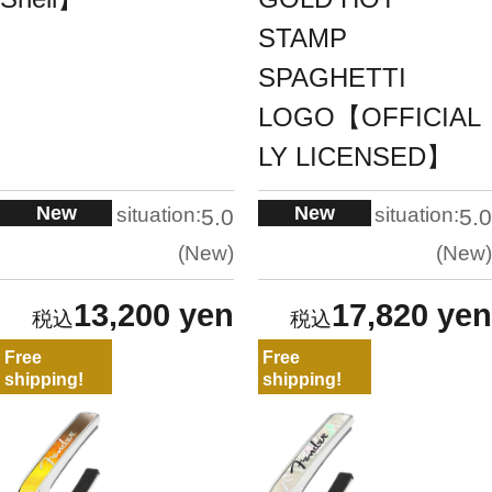
STAMP
SPAGHETTI
LOGO【OFFICIAL
LY LICENSED】
New
New
situation:
situation:
5.0
5.0
New
New
13,200 yen
17,820 yen
Free
Free
shipping!
shipping!