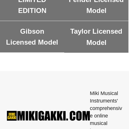
EDITION
Model
Gibson
Taylor Licensed
Licensed Model
Model
Miki Musical
Instruments'
comprehensiv
e online
musical