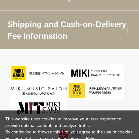
Shipping and Cash-on-Delivery
Fee Information
This website uses cookies to improve your user experience,
provide optimal content, and analyze traffic.
By continuing to browse this site, you agree to the use of cookies.
For more details,
please see
our Privacy Policy .