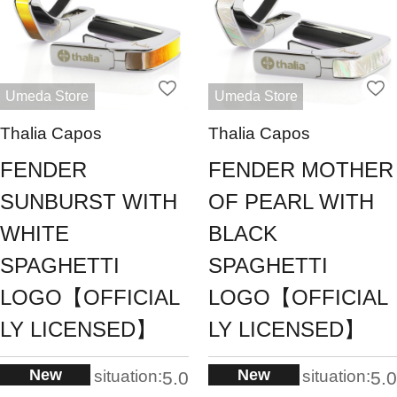
Umeda Store
Umeda Store
Thalia Capos
Thalia Capos
FENDER
FENDER MOTHER
SUNBURST WITH
OF PEARL WITH
WHITE
BLACK
SPAGHETTI
SPAGHETTI
LOGO【OFFICIAL
LOGO【OFFICIAL
LY LICENSED】
LY LICENSED】
New
New
situation:
situation:
5.0
5.0