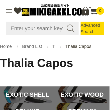
0
Advanced
Search
Home
Brand List
T
Thalia Capos
Thalia Capos
EXOTIC SHELL
EXOTIC WOOD