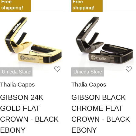
Free
Free
shipping!
shipping!
Umeda Store
Umeda Store
Thalia Capos
Thalia Capos
GIBSON 24K
GIBSON BLACK
GOLD FLAT
CHROME FLAT
CROWN - BLACK
CROWN - BLACK
EBONY
EBONY