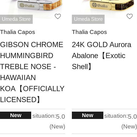
Umeda Store
Umeda Store
Thalia Capos
Thalia Capos
GIBSON CHROME
24K GOLD Aurora
HUMMINGBIRD
Abalone【Exotic
TREBLE NOSE -
Shell】
HAWAIIAN
KOA【OFFICIALLY
LICENSED】
New
New
situation:
situation:
5.0
5.0
New
New