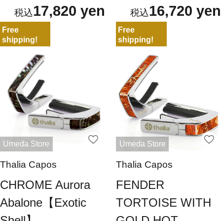
17,820 yen
16,720 yen
Free
Free
shipping!
shipping!
Umeda Store
Umeda Store
Thalia Capos
Thalia Capos
CHROME Aurora
FENDER
Abalone【Exotic
TORTOISE WITH
Shell】
GOLD HOT