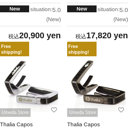
New
New
situation:
situation:
5.0
5.0
New
New
20,900 yen
17,820 yen
Free
Free
shipping!
shipping!
Umeda Store
Umeda Store
Thalia Capos
Thalia Capos