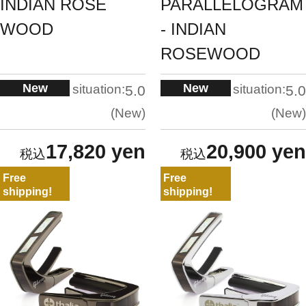
INDIAN ROSE
PARALLELOGRAM
WOOD
- INDIAN
ROSEWOOD
New
New
situation:
situation:
5.0
5.0
New
New
17,820 yen
20,900 yen
Free
Free
shipping!
shipping!