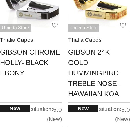
Umeda Store
Umeda Store
Thalia Capos
Thalia Capos
GIBSON CHROME
GIBSON 24K
HOLLY- BLACK
GOLD
EBONY
HUMMINGBIRD
TREBLE NOSE -
HAWAIIAN KOA
New
New
situation:
situation:
5.0
5.0
New
New