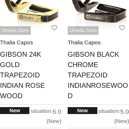
Umeda Store
Umeda Store
Thalia Capos
Thalia Capos
GIBSON 24K
GIBSON BLACK
GOLD
CHROME
TRAPEZOID
TRAPEZOID
INDIAN ROSE
INDIANROSEWOO
WOOD
D
New
New
situation:
situation:
5.0
5.0
New
New