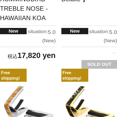
TREBLE NOSE -
HAWAIIAN KOA
New
New
situation:
situation:
5.0
5.0
New
New
17,820 yen
SOLD OUT
Free
Free
shipping!
shipping!