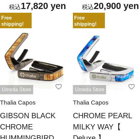
17,820 yen
20,900 yen
Free
Free
shipping!
shipping!
Umeda Store
Umeda Store
Thalia Capos
Thalia Capos
GIBSON BLACK
CHROME PEARL
CHROME
MILKY WAY【
HUMMINGBIRD
Deluxe 】