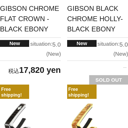
GIBSON CHROME
GIBSON BLACK
FLAT CROWN -
CHROME HOLLY-
BLACK EBONY
BLACK EBONY
New
New
situation:
situation:
5.0
5.0
New
New
17,820 yen
SOLD OUT
Free
Free
shipping!
shipping!