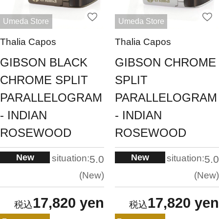
Umeda Store
Umeda Store
Thalia Capos
Thalia Capos
GIBSON BLACK
GIBSON CHROME
CHROME SPLIT
SPLIT
PARALLELOGRAM
PARALLELOGRAM
- INDIAN
- INDIAN
ROSEWOOD
ROSEWOOD
New
New
situation:
situation:
5.0
5.0
New
New
17,820 yen
17,820 yen