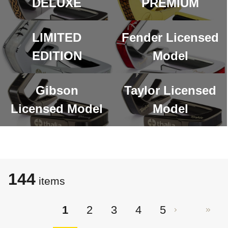
DELUXE
PREMIUM
LIMITED
Fender Licensed
EDITION
Model
Gibson
Taylor Licensed
Licensed Model
Model
144
items
1
2
3
4
5