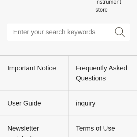
instrument
store
Important Notice
Frequently Asked
Questions
User Guide
inquiry
Newsletter
Terms of Use