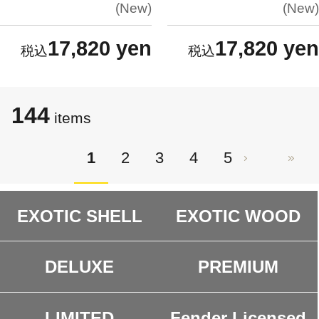
New
New
17,820 yen
17,820 yen
144
items
1
2
3
4
5
EXOTIC SHELL
EXOTIC WOOD
DELUXE
PREMIUM
LIMITED
Fender Licensed