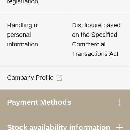
registration
Handling of
Disclosure based
personal
on the Specified
information
Commercial
Transactions Act
Company Profile
Payment Methods
Stock availability information