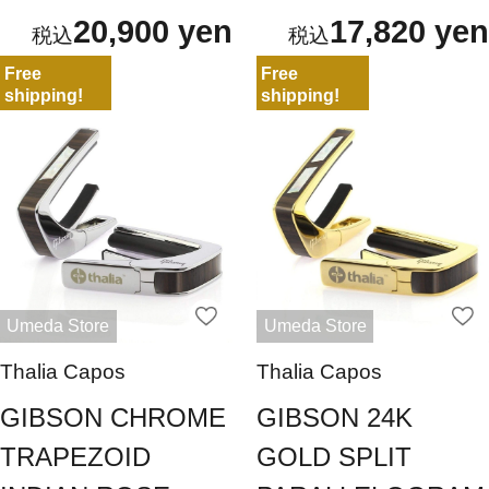
20,900 yen
17,820 yen
Free
Free
shipping!
shipping!
Umeda Store
Umeda Store
Thalia Capos
Thalia Capos
GIBSON CHROME
GIBSON 24K
TRAPEZOID
GOLD SPLIT