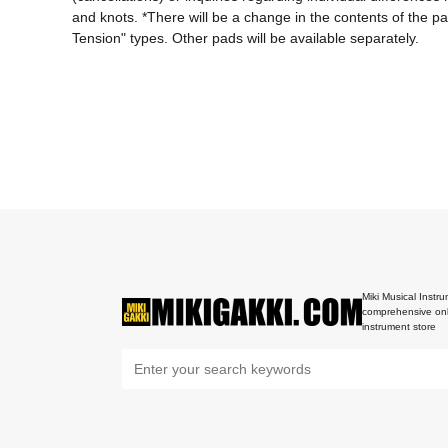
and knots. *There will be a change in the contents of the 
Tension" types. Other pads will be available separately.
Miki Musical Instru
comprehensive onl
instrument store