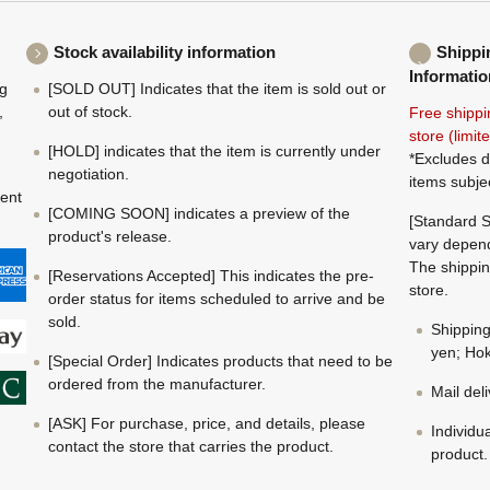
Stock availability information
Shippi
Informatio
ng
[SOLD OUT] Indicates that the item is sold out or
,
out of stock.
Free shippi
store (limi
[HOLD] indicates that the item is currently under
*Excludes d
negotiation.
items subje
ment
[COMING SOON] indicates a preview of the
[Standard S
product's release.
vary depend
The shippin
[Reservations Accepted] This indicates the pre-
store.
order status for items scheduled to arrive and be
sold.
Shippin
yen; Hok
[Special Order] Indicates products that need to be
ordered from the manufacturer.
Mail del
[ASK] For purchase, price, and details, please
Individu
contact the store that carries the product.
product.