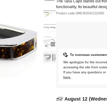
The Talia Capo stands out fro
functionality. Its beautiful desi
Product code:
UME4525421222450
To overseas customer
We apologize for the inconve
accessing the site from outs
If you have any questions or 
here.
August 12 (Wedne