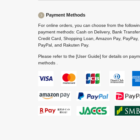
Payment Methods
For online orders, you can choose from the followi
payment methods: Cash on Delivery, Bank Transfer
Credit Card, Shopping Loan, Amazon Pay, PayPay,
PayPal, and Rakuten Pay.
Please refer to the
[User Guide]
for details on pay
methods .