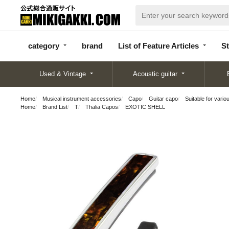
categor
bran
List of Feature
y
d
Articles
category
brand
List of Feature Articles
St
Used & Vintage
Acoustic guitar
Home
Musical instrument accessories
Capo
Guitar capo
Suitable for vario
Home
Brand List
T
Thalia Capos
EXOTIC SHELL