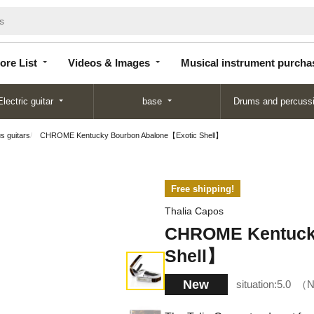
Store
Videos &
Musical instrument
List
Images
purchase
ore List
Videos & Images
Musical instrument purcha
Electric guitar
base
Drums and percuss
us guitars
CHROME Kentucky Bourbon Abalone【Exotic Shell】
Free shipping!
Thalia Capos
CHROME Kentuck
Shell】
New
situation:
5.0
N