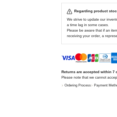
Regarding product stock
We strive to update our invent
a time lag in some cases.
Please be aware that if an item 
receiving your order, a represe
Returns are accepted within 7 d
Please note that we cannot accep
Ordering Process
Payment Meth