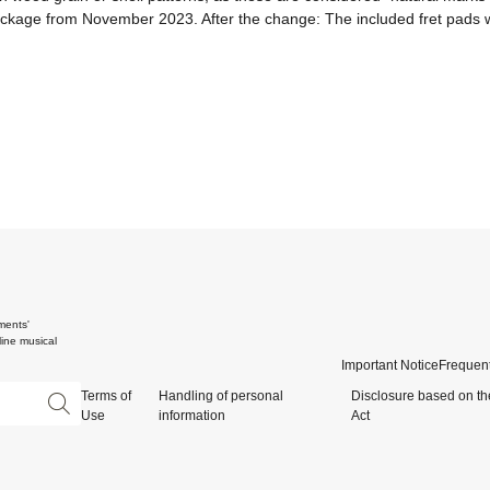
package from November 2023. After the change: The included fret pads wi
ments'
ine musical
Important Notice
Frequent
Terms of
Handling of personal
Disclosure based on th
Use
information
Act