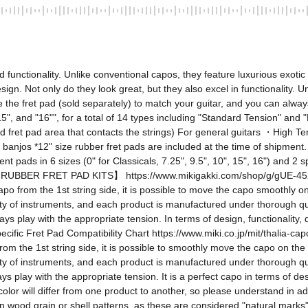
nctionality. Unlike conventional capos, they feature luxurious exotic 
esign. Not only do they look great, but they also excel in functionality. 
 the fret pad (sold separately) to match your guitar, and you can alway
", "15", and "16"", for a total of 14 types including "Standard Tension" an
fret pad area that contacts the strings) For general guitars ・High Tens
d banjos *12" size rubber fret pads are included at the time of shipment
nt pads in 6 sizes (0" for Classicals, 7.25", 9.5", 10", 15", 16") and 2 s
BBER FRET PAD KITS】 https://www.mikigakki.com/shop/g/gUE-45254212
apo from the 1st string side, it is possible to move the capo smoothly o
y of instruments, and each product is manufactured under thorough qualit
 play with the appropriate tension. In terms of design, functionality, qua
ic Fret Pad Compatibility Chart https://www.miki.co.jp/mit/thalia-capos
rom the 1st string side, it is possible to smoothly move the capo on the
y of instruments, and each product is manufactured under thorough qualit
 play with the appropriate tension. It is a perfect capo in terms of desig
olor will differ from one product to another, so please understand in a
in wood grain or shell patterns, as these are considered "natural marks" of