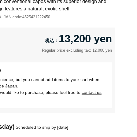
m conventional capos with its superior design and
gn features a natural, exotic shell.
JAN code:
4525421222450
13,200 yen
Regular price excluding tax: 12,000 yen
s
nience, but you cannot add items to your cart when
ide Japan.
would like to purchase, please feel free to
contact us
sday)
Scheduled to ship by [date]