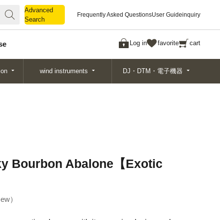
Advanced
Advanced
Frequently Asked Questions
User Guide
inquiry
Search
Search
Log in
favorite
cart
se
ion
wind instruments
DJ・DTM・電子機器
y Bourbon Abalone【Exotic
ew