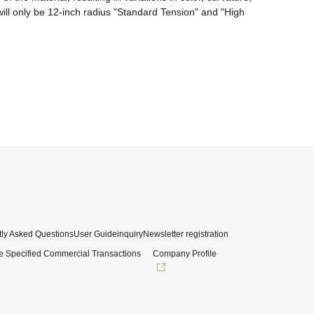
ll only be 12-inch radius "Standard Tension" and "High 
ly Asked Questions
User Guide
inquiry
Newsletter registration
e Specified Commercial Transactions
Company Profile