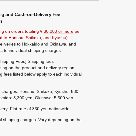
ng and Cash-on-Delivery Fee
n
ng on orders totaling ¥
30,000 or more
per
ted to Honshu, Shikoku, and Kyushu).
eliveries to Hokkaido and Okinawa, and
ct to individual shipping charges.
hipping Fees] Shipping fees
ing on the product and delivery region.
g fees listed below apply to each individual
g charges: Honshu, Shikoku, Kyushu: 880
kaido: 3,300 yen; Okinawa: 5,500 yen
ivery: Flat rate of 330 yen nationwide
al shipping charges: Vary depending on the