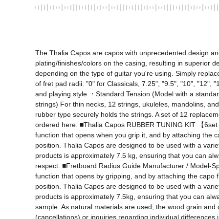
The Thalia Capos are capos with unprecedented design and fu
plating/finishes/colors on the casing, resulting in superior d
depending on the type of guitar you're using. Simply replace
of fret pad radii: "0" for Classicals, 7.25", "9.5", "10", "12
and playing style.・Standard Tension (Model with a standard 
strings) For thin necks, 12 strings, ukuleles, mandolins, an
rubber type securely holds the strings. A set of 12 replaceme
ordered here. ■Thalia Capos RUBBER TUNING KIT 【6set RU
function that opens when you grip it, and by attaching the c
position. Thalia Capos are designed to be used with a variet
products is approximately 7.5 kg, ensuring that you can always
respect. ■Fretboard Radius Guide Manufacturer / Model-Specif
function that opens by gripping, and by attaching the capo f
position. Thalia Capos are designed to be used with a variet
products is approximately 7.5kg, ensuring that you can always
sample. As natural materials are used, the wood grain and c
(cancellations) or inquiries regarding individual differences 