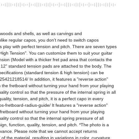
woods and shells, as well as carvings and 
Unlike regular capos, you don't need to switch capos 
s play with perfect tension and pitch. There are seven types 
d "High Tension". You can customize them to suit your guitar 
ion (Model with a thicker fret pad area that contacts the 
. 12" standard tension pads are attached to the body. The 
pecifications (standard tension & high tension) can be 
18514/ In addition, it features a "reverse action" 
n the fretboard without turning your hand from your playing 
y control so that the pressure of the internal spring in all 
lity, tension, and pitch, it is a perfect capo in every 
-fretboard-radius-guide/ It features a "reverse action" 
 fretboard without turning your hand from your playing 
y control so that the internal spring pressure of all 
n, function, quality, tension, and pitch. *The photo is a 
dvance. Please note that we cannot accept returns 
 the material, resulting in variations in color, curvature, 