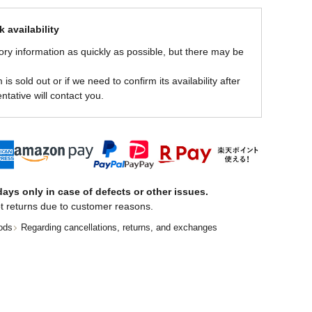
 availability
ory information as quickly as possible, but there may be
is sold out or if we need to confirm its availability after
ntative will contact you.
ays only in case of defects or other issues.
t returns due to customer reasons.
ods
Regarding cancellations, returns, and exchanges