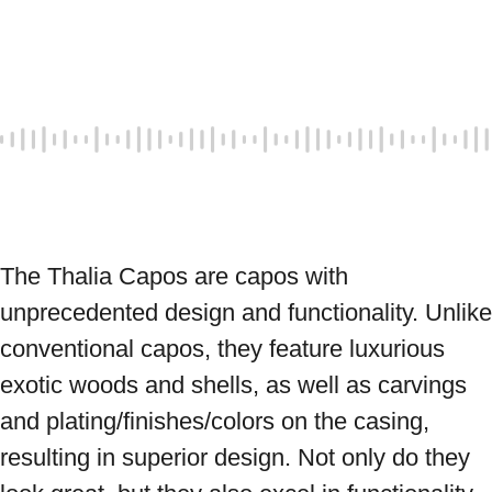
The Thalia Capos are capos with 
unprecedented design and functionality. Unlike 
conventional capos, they feature luxurious 
exotic woods and shells, as well as carvings 
and plating/finishes/colors on the casing, 
resulting in superior design. Not only do they 