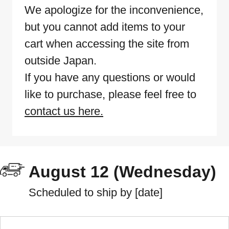
We apologize for the inconvenience,
but you cannot add items to your
cart when accessing the site from
outside Japan.
If you have any questions or would
like to purchase, please feel free to
contact us here.
August 12 (Wednesday)
Scheduled to ship by [date]