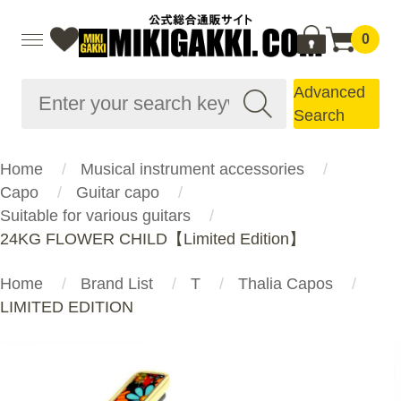
0
Advanced
Search
Home
Musical instrument accessories
Capo
Guitar capo
Suitable for various guitars
24KG FLOWER CHILD【Limited Edition】
Home
Brand List
T
Thalia Capos
LIMITED EDITION