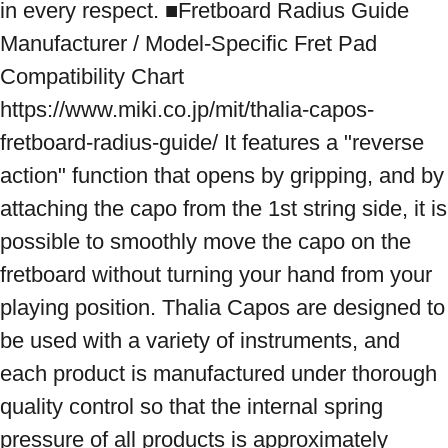
in every respect. ■Fretboard Radius Guide 
Manufacturer / Model-Specific Fret Pad 
Compatibility Chart 
https://www.miki.co.jp/mit/thalia-capos-
fretboard-radius-guide/ It features a "reverse 
action" function that opens by gripping, and by 
attaching the capo from the 1st string side, it is 
possible to smoothly move the capo on the 
fretboard without turning your hand from your 
playing position. Thalia Capos are designed to 
be used with a variety of instruments, and 
each product is manufactured under thorough 
quality control so that the internal spring 
pressure of all products is approximately 