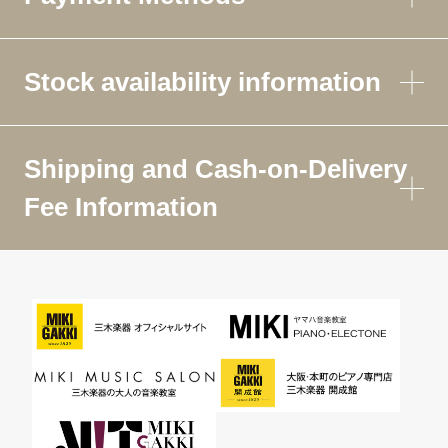
Stock availability information
Shipping and Cash-on-Delivery
Fee Information