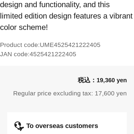
design and functionality, and this
limited edition design features a vibrant
color scheme!
Product code:
UME4525421222405
JAN code:
4525421222405
19,360 yen
Regular price excluding tax: 17,600 yen
To overseas customers