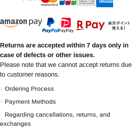
Returns are accepted within 7 days only in
case of defects or other issues.
Please note that we cannot accept returns due
to customer reasons.
Ordering Process
Payment Methods
Regarding cancellations, returns, and
exchanges