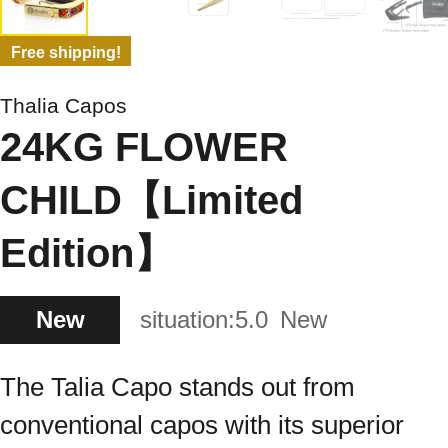
Free shipping!
Thalia Capos
24KG FLOWER
CHILD【Limited
Edition】
New
situation:
5.0
New
The Talia Capo stands out from
conventional capos with its superior