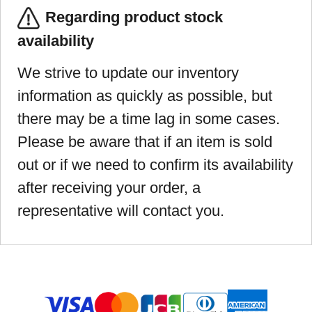
Regarding product stock
availability
We strive to update our inventory
information as quickly as possible, but
there may be a time lag in some cases.
Please be aware that if an item is sold
out or if we need to confirm its availability
after receiving your order, a
representative will contact you.