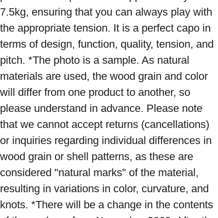
7.5kg, ensuring that you can always play with 
the appropriate tension. It is a perfect capo in 
terms of design, function, quality, tension, and 
pitch. *The photo is a sample. As natural 
materials are used, the wood grain and color 
will differ from one product to another, so 
please understand in advance. Please note 
that we cannot accept returns (cancellations) 
or inquiries regarding individual differences in 
wood grain or shell patterns, as these are 
considered "natural marks" of the material, 
resulting in variations in color, curvature, and 
knots. *There will be a change in the contents 