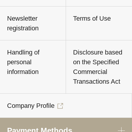
Newsletter
Terms of Use
registration
Handling of
Disclosure based
personal
on the Specified
information
Commercial
Transactions Act
Company Profile
Payment Methods