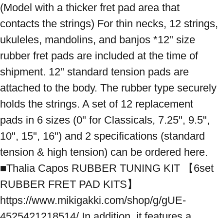
(Model with a thicker fret pad area that 
contacts the strings) For thin necks, 12 strings, 
ukuleles, mandolins, and banjos *12" size 
rubber fret pads are included at the time of 
shipment. 12" standard tension pads are 
attached to the body. The rubber type securely 
holds the strings. A set of 12 replacement 
pads in 6 sizes (0" for Classicals, 7.25", 9.5", 
10", 15", 16") and 2 specifications (standard 
tension & high tension) can be ordered here. 
■Thalia Capos RUBBER TUNING KIT 【6set 
RUBBER FRET PAD KITS】 
https://www.mikigakki.com/shop/g/gUE-
4525421218514/ In addition, it features a 