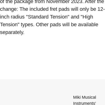
of the package from November 2023. After the 
change: The included fret pads will only be 12-
inch radius "Standard Tension" and "High 
Tension" types. Other pads will be available 
separately.
Miki Musical
Instruments'