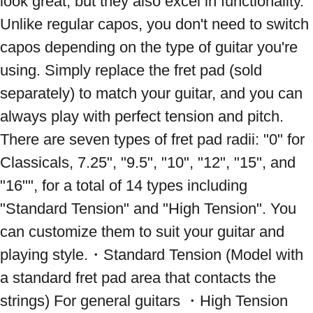
look great, but they also excel in functionality. 
Unlike regular capos, you don't need to switch 
capos depending on the type of guitar you're 
using. Simply replace the fret pad (sold 
separately) to match your guitar, and you can 
always play with perfect tension and pitch. 
There are seven types of fret pad radii: "0" for 
Classicals, 7.25", "9.5", "10", "12", "15", and 
"16"", for a total of 14 types including 
"Standard Tension" and "High Tension". You 
can customize them to suit your guitar and 
playing style.・Standard Tension (Model with 
a standard fret pad area that contacts the 
strings) For general guitars ・High Tension 