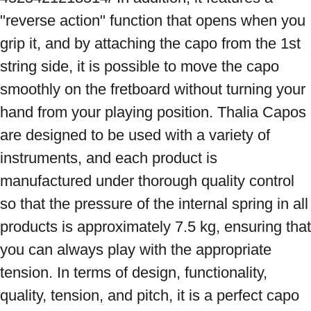
"reverse action" function that opens when you 
grip it, and by attaching the capo from the 1st 
string side, it is possible to move the capo 
smoothly on the fretboard without turning your 
hand from your playing position. Thalia Capos 
are designed to be used with a variety of 
instruments, and each product is 
manufactured under thorough quality control 
so that the pressure of the internal spring in all 
products is approximately 7.5 kg, ensuring that 
you can always play with the appropriate 
tension. In terms of design, functionality, 
quality, tension, and pitch, it is a perfect capo 