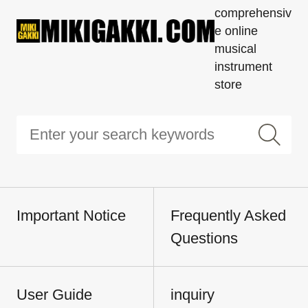
comprehensiv
e online
musical
instrument
store
Important Notice
Frequently Asked
Questions
User Guide
inquiry