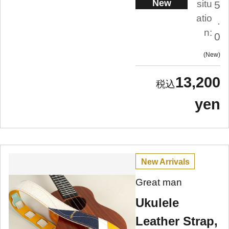
New
situ
5
atio
.
n:
0
New
13,200
yen
New Arrivals
Great man
Ukulele
Leather Strap,