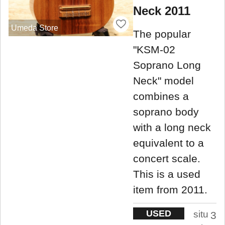
Neck 2011
Umeda Store
The popular
"KSM-02
Soprano Long
Neck" model
combines a
soprano body
with a long neck
equivalent to a
concert scale.
This is a used
item from 2011.
USED
situ
3