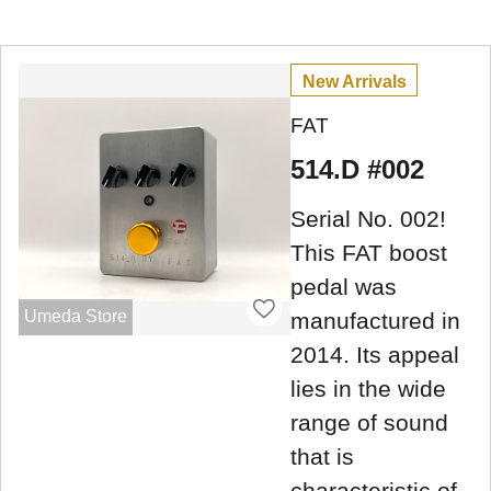
New Arrivals
FAT
514.D #002
Serial No. 002!
This FAT boost
pedal was
Umeda Store
manufactured in
2014. Its appeal
lies in the wide
range of sound
that is
characteristic of