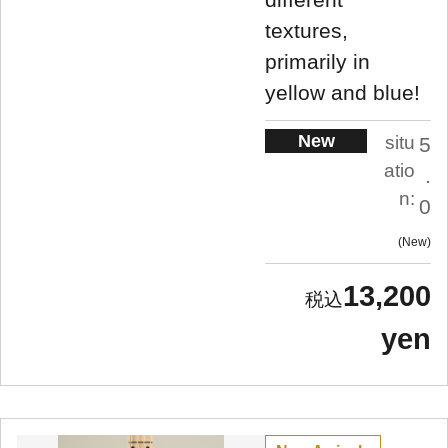
textures,
primarily in
yellow and blue!
New
situ
5
atio
.
n:
0
New
13,200
yen