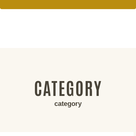
CATEGORY
category