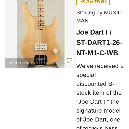
New Arrivals
Sterling by MUSIC
MAN
Joe Dart I /
ST-DART1-26-
NT-M1-C-WB
Umeda Store
We've received a
special
discounted B-
stock item of the
"Joe Dart I," the
signature model
of Joe Dart, one
of today's bass