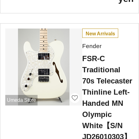
New Arrivals
Fender
FSR-C
Traditional
70s Telecaster
Thinline Left-
Umeda Store
Handed MN
Olympic
White【S/N
JD26010303】