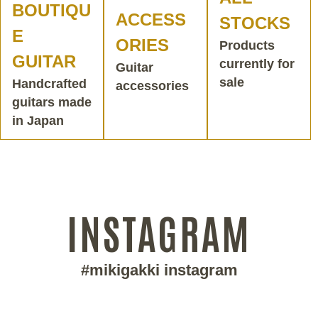
BOUTIQU
ACCESS
STOCKS
E
ORIES
Products
GUITAR
currently for
Guitar
sale
Handcrafted
accessories
guitars made
in Japan
INSTAGRAM
#mikigakki instagram