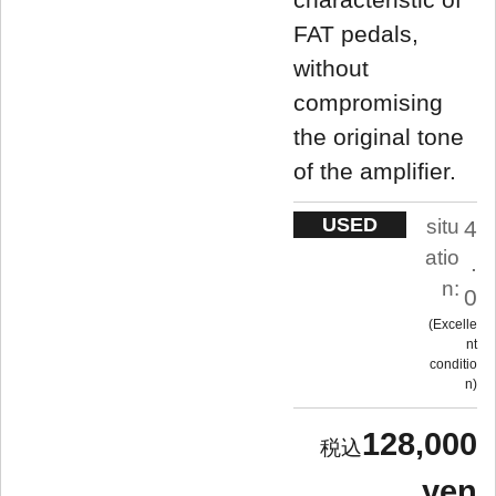
FAT pedals,
without
compromising
the original tone
of the amplifier.
USED
situ
4
atio
.
n:
0
Excelle
nt
conditio
n
128,000
yen