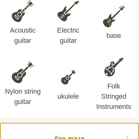
Acoustic
Electric
base
guitar
guitar
Folk
Nylon string
ukulele
Stringed
guitar
Instruments