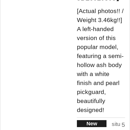
[Actual photos!! /
Weight 3.46kg!!]
A left-handed
version of this
popular model,
featuring a semi-
hollow ash body
with a white
finish and pearl
pickguard,
beautifully
designed!
New
situ
5