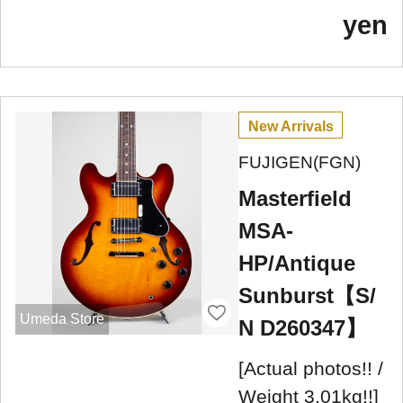
yen
New Arrivals
FUJIGEN(FGN)
Masterfield
MSA-
HP/Antique
Sunburst【S/
Umeda Store
N D260347】
[Actual photos!! /
Weight 3.01kg!!]