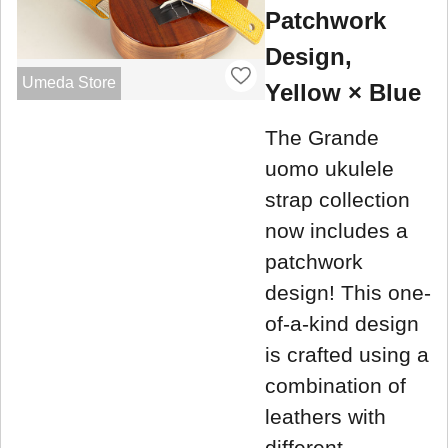
Patchwork
Design,
Umeda Store
Yellow × Blue
The Grande
uomo ukulele
strap collection
now includes a
patchwork
design! This one-
of-a-kind design
is crafted using a
combination of
leathers with
different