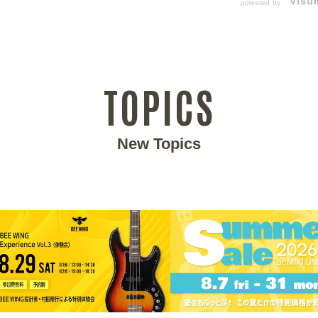
powered by
TOPICS
New Topics