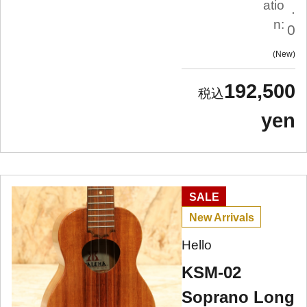
atio
.
n:
0
New
192,500
yen
SALE
New Arrivals
Hello
KSM-02
Soprano Long