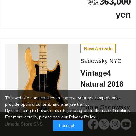
363,000
yen
New Arrivals
Sadowsky NYC
Vintage4
Natural 2018
A classic ash-
This website uses cookies to improve your user experience,
provide optimal content, and analyze traffic.
maple Sadowsky
By continuing to browse this site, you agree to the use of cookies.
Umeda Store
Vintage 4, 2018
For more details,
please see
our Privacy Policy .
Umeda Store SNS
model, made in
I accept
NYC, used!