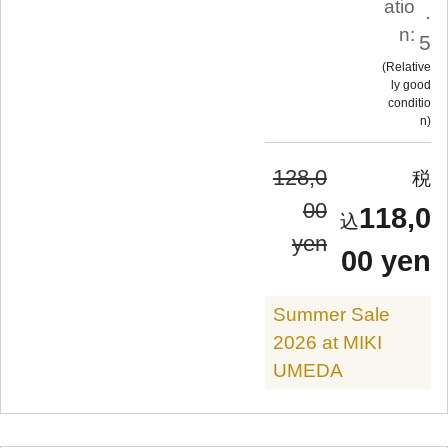
atio
.
n:
5
Relative
ly good
conditio
n
128,0
00
118,0
yen
00 yen
Summer Sale
2026 at MIKI
UMEDA