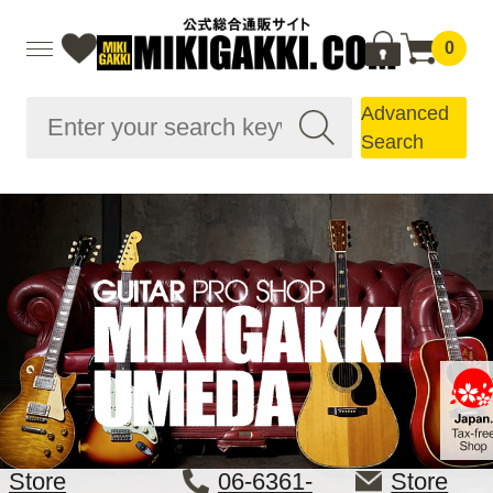
0
Advanced
Search
Store
06-6361-
Store