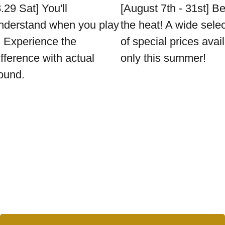
8.29 Sat] You'll
[August 7th - 31st] B
nderstand when you play
the heat! A wide sele
t. Experience the
of special prices avai
ifference with actual
only this summer!
ound.