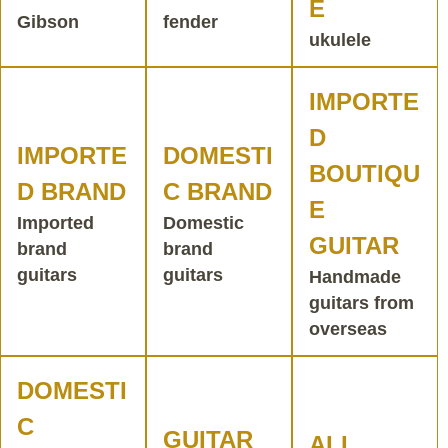
E
Gibson
fender
ukulele
IMPORTE
D
IMPORTE
DOMESTI
BOUTIQU
D BRAND
C BRAND
E
Imported
Domestic
GUITAR
brand
brand
guitars
guitars
Handmade
guitars from
overseas
DOMESTI
C
GUITAR
ALL