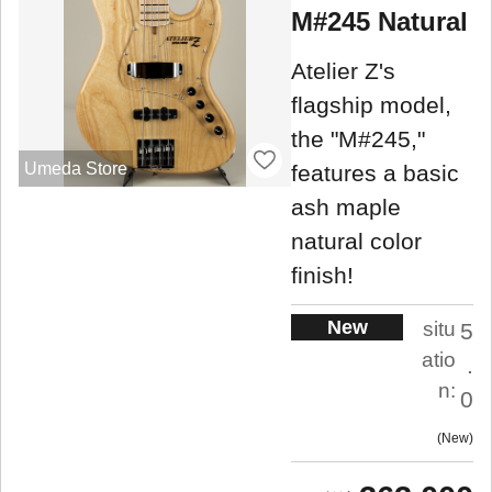
M#245 Natural
Atelier Z's
flagship model,
the "M#245,"
Umeda Store
features a basic
ash maple
natural color
finish!
New
situ
5
atio
.
n:
0
New