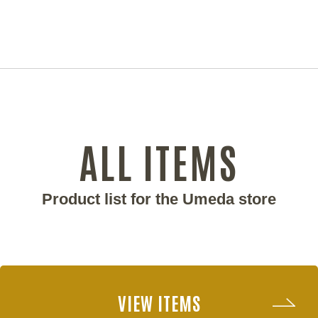
ALL ITEMS
Product list for the Umeda store
VIEW ITEMS