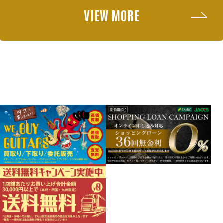
VIEW MORE