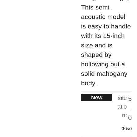
This semi-
acoustic model
is easy to handle
with its 15-inch
size and is
shaped by
hollowing out a
solid mahogany
body.
New
situ
5
atio
.
n:
0
New