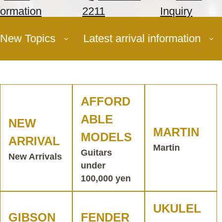
formation
2211
Inquiry
New Topics
Latest arrival information
AFFORD
ABLE
NEW
MARTIN
MODELS
ARRIVAL
Martin
Guitars
New Arrivals
under
100,000 yen
UKULEL
GIBSON
FENDER