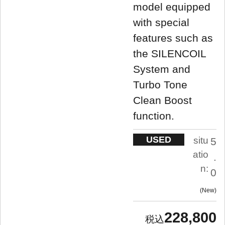
model equipped
with special
features such as
the SILENCOIL
System and
Turbo Tone
Clean Boost
function.
USED
situ
5
atio
.
n:
0
New
228,800