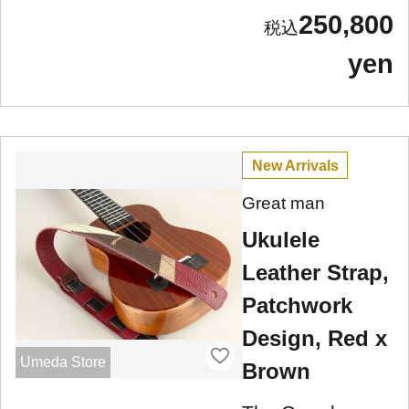
250,800
yen
New Arrivals
Great man
Ukulele
Leather Strap,
Patchwork
Design, Red x
Umeda Store
Brown