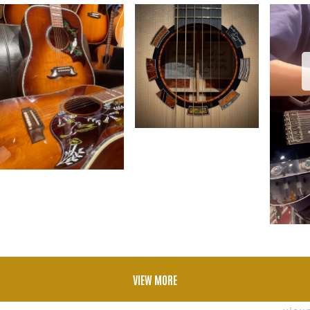
VIEW MORE