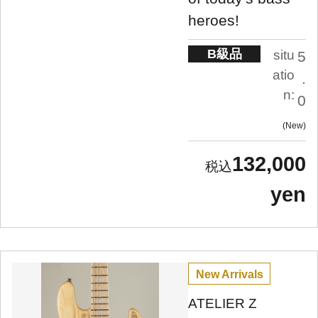
heroes!
B級品
situ
5
atio
.
n:
0
New
132,000
yen
New Arrivals
ATELIER Z