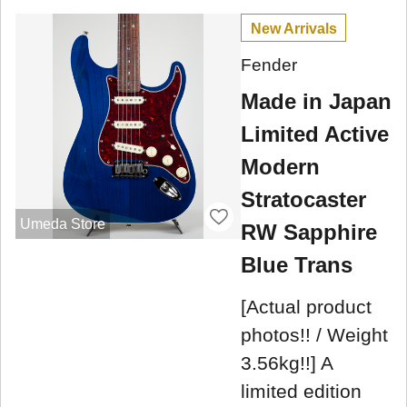
New Arrivals
Fender
Made in Japan
Limited Active
Modern
Stratocaster
Umeda Store
RW Sapphire
Blue Trans
[Actual product
photos!! / Weight
3.56kg!!] A
limited edition