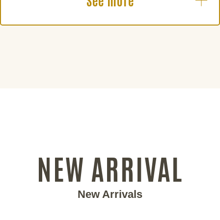
See more
NEW ARRIVAL
New Arrivals