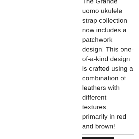
The Grande
uomo ukulele
strap collection
now includes a
patchwork
design! This one-
of-a-kind design
is crafted using a
combination of
leathers with
different
textures,
primarily in red
and brown!