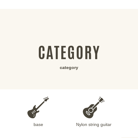
CATEGORY
category
base
Nylon string guitar