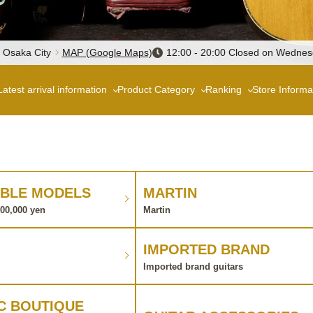
, Osaka City
MAP (Google Maps)
12:00 - 20:00 Closed on Wedne
Latest arrival information
Product Category
Ranking
Store Informa
BLE MODELS
MARTIN
100,000 yen
Martin
IMPORTED BRAND
Imported brand guitars
C BOUTIQUE