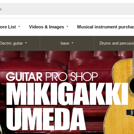
Store
Videos &
Musical instrument
List
Images
purchase
ore List
Videos & Images
Musical instrument purcha
Electric guitar
base
Drums and percuss