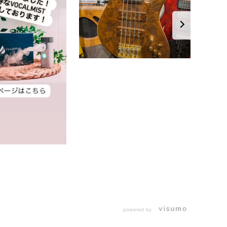
powered by