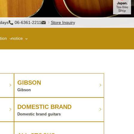
sdays
06-6361-2211
Store Inquiry
tion
notice
GIBSON
Gibson
DOMESTIC BRAND
Domestic brand guitars