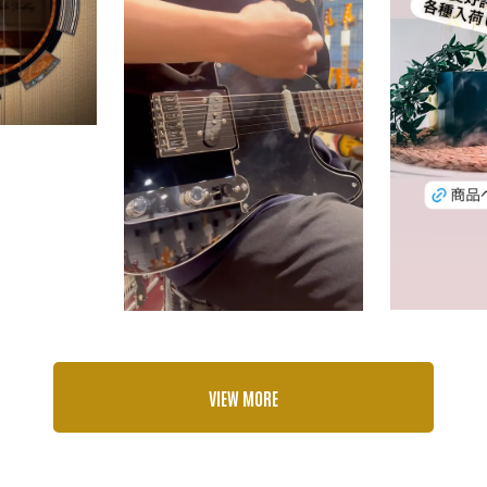
VIEW MORE