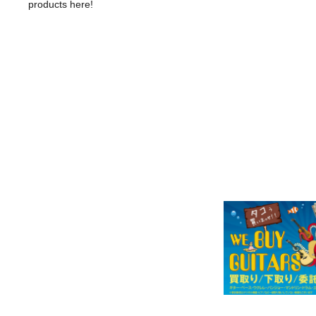
products here!