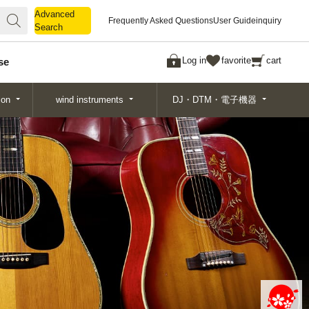
Advanced
Advanced
Frequently Asked Questions
User Guide
inquiry
Search
Search
Log in
favorite
cart
se
ion
wind instruments
DJ・DTM・電子機器