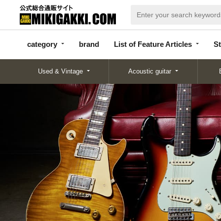
categor
bran
List of Feature
y
d
Articles
category
brand
List of Feature Articles
St
Used & Vintage
Acoustic guitar