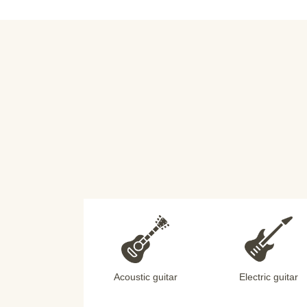
Acoustic guitar
Electric guitar