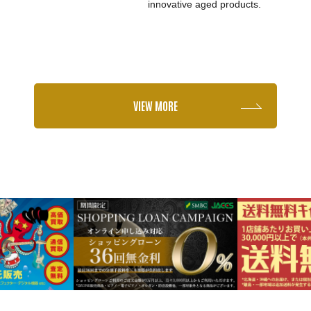
innovative aged products.
VIEW MORE