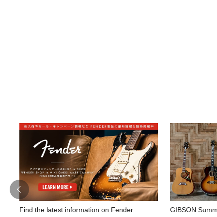
Find the latest information on Fender
GIBSON Summe