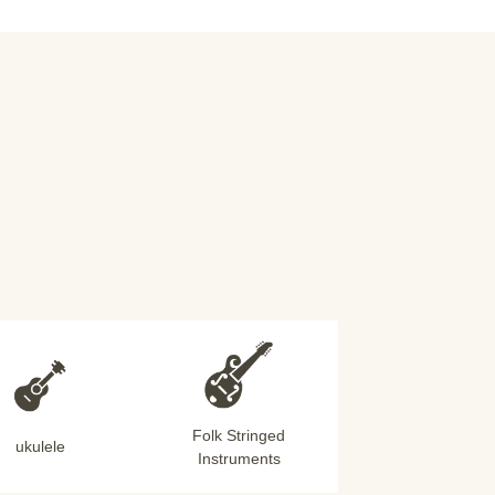
Folk Stringed
ukulele
Instruments