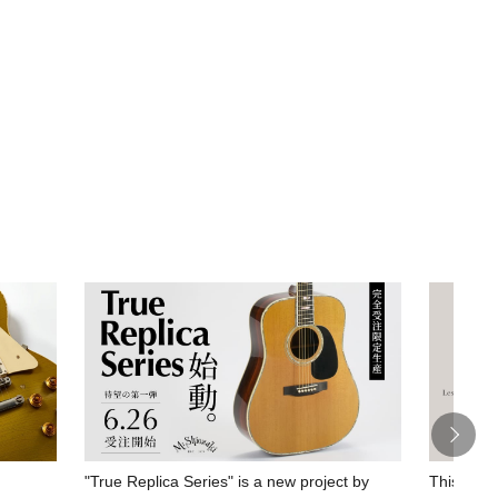
"True Replica Series" is a new project by
This spec