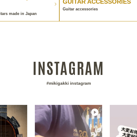
GUITAR ACCESSORIES
Guitar accessories
itars made in Japan
INSTAGRAM
#mikigakki instagram