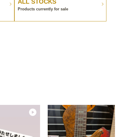
ALL STOCKS
Products currently for sale