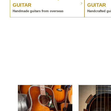
GUITAR
GUITAR
Handmade guitars from overseas
Handcrafted gu