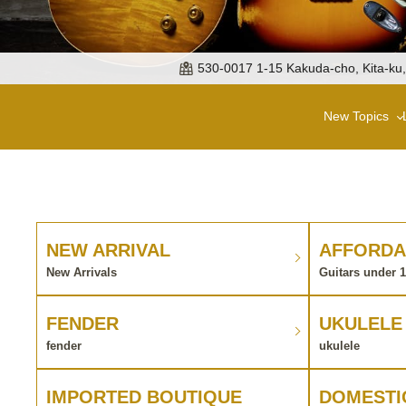
530-0017 1-15 Kakuda-cho, Kita-ku
New Topics
NEW ARRIVAL
AFFORDA
New Arrivals
Guitars under 
FENDER
UKULELE
fender
ukulele
IMPORTED BOUTIQUE
DOMESTI