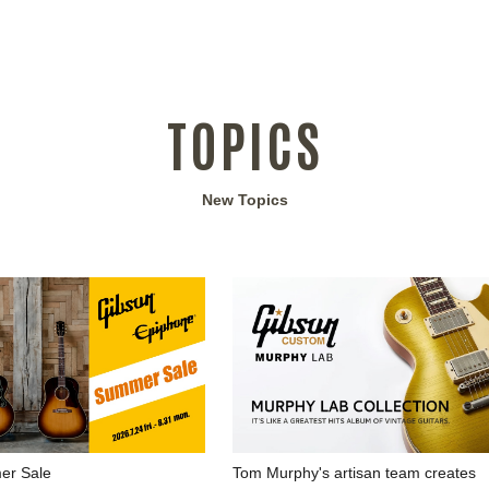
TOPICS
New Topics
Tom Murphy's artisan team creates
r Sale