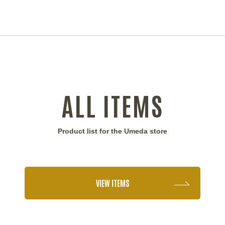
ALL ITEMS
Product list for the Umeda store
VIEW ITEMS