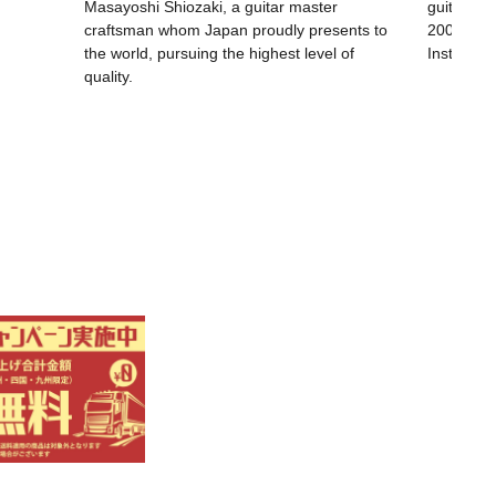
Masayoshi Shiozaki, a guitar master
guitar wa
craftsman whom Japan proudly presents to
200th ann
the world, pursuing the highest level of
Instrumen
quality.