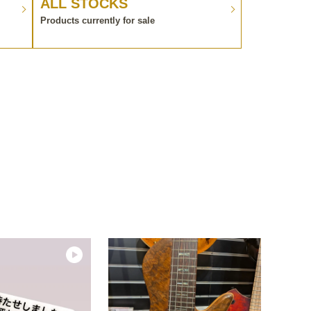
ALL STOCKS
Products currently for sale