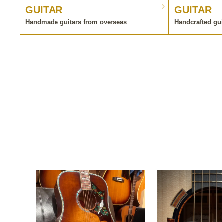
GUITAR
GUITAR
Handmade guitars from overseas
Handcrafted gu