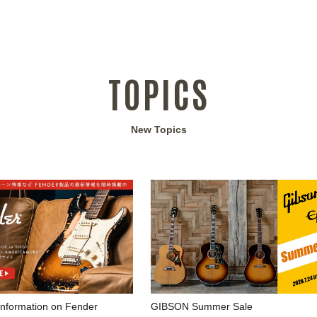
TOPICS
New Topics
 information on Fender
GIBSON Summer Sale