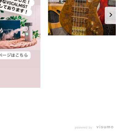
powered by