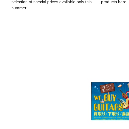
selection of special prices available only this
products here!
summer!