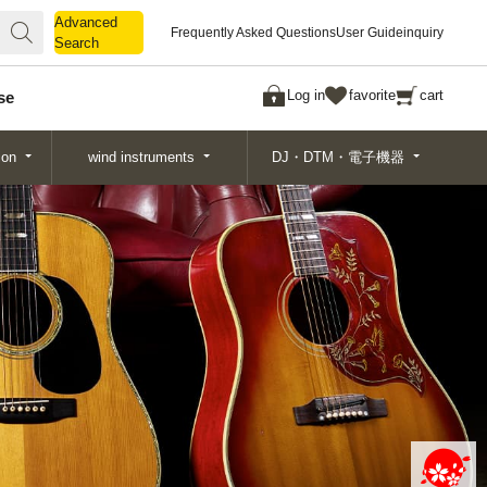
Advanced
Advanced
Frequently Asked Questions
User Guide
inquiry
Search
Search
Log in
favorite
cart
se
ion
wind instruments
DJ・DTM・電子機器