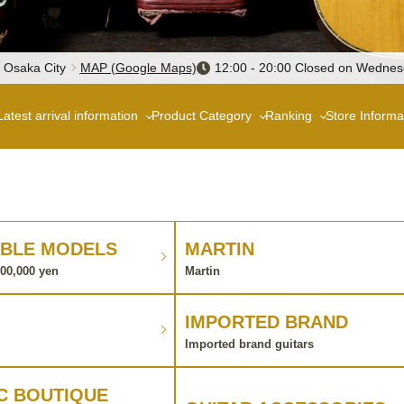
, Osaka City
MAP (Google Maps)
12:00 - 20:00 Closed on Wedne
Latest arrival information
Product Category
Ranking
Store Informa
BLE MODELS
MARTIN
100,000 yen
Martin
IMPORTED BRAND
Imported brand guitars
C BOUTIQUE