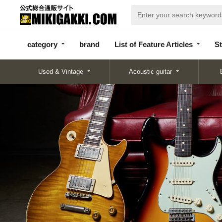
categor
bran
List of Feature
y
d
Articles
category
brand
List of Feature Articles
St
Used & Vintage
Acoustic guitar