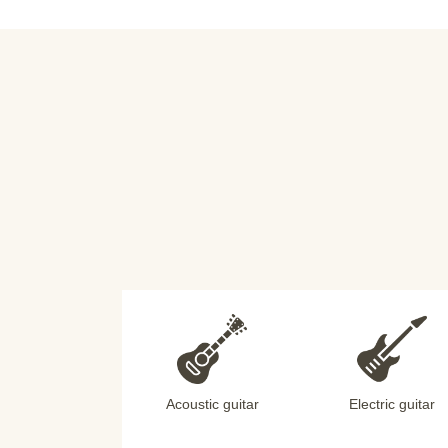
Acoustic guitar
Electric guitar