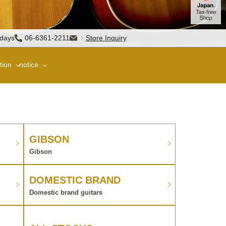
sdays
06-6361-2211
Store Inquiry
tion
notice
GIBSON
Gibson
DOMESTIC BRAND
Domestic brand guitars