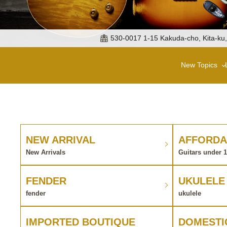
530-0017 1-15 Kakuda-cho, Kita-ku
New Topics
NEW ARRIVAL
AFFORDA
New Arrivals
Guitars under 
FENDER
UKULELE
fender
ukulele
IMPORTED BOUTIQUE
DOMESTI