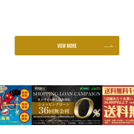
VIEW MORE