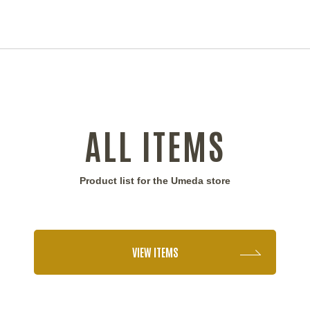
ALL ITEMS
Product list for the Umeda store
VIEW ITEMS