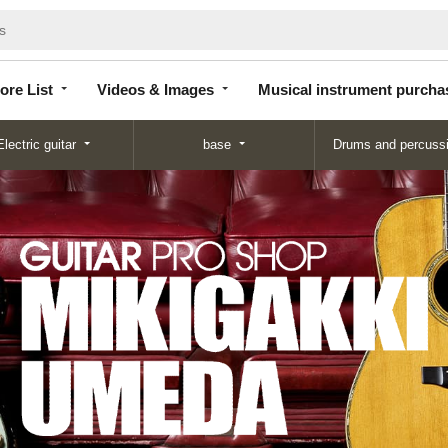
Store
Videos &
Musical instrument
List
Images
purchase
ore List
Videos & Images
Musical instrument purcha
Electric guitar
base
Drums and percuss