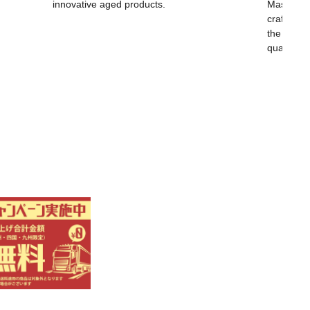
innovative aged products.
Masayoshi
craftsma
the world,
quality.