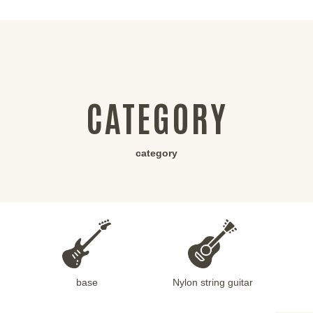
CATEGORY
category
base
Nylon string guitar