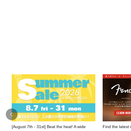
[August 7th - 31st] Beat the heat! A wide
Find the latest