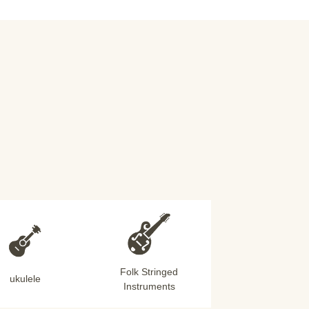
Folk Stringed
ukulele
Instruments