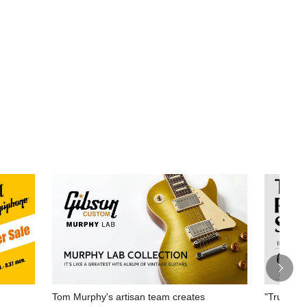
Tom Murphy's artisan team creates
"True Rep