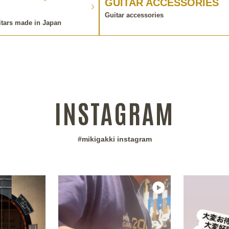
GUITAR ACCESSORIES
Guitar accessories
itars made in Japan
INSTAGRAM
#mikigakki instagram