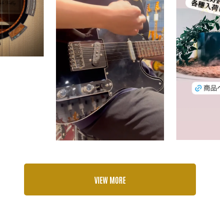
VIEW MORE