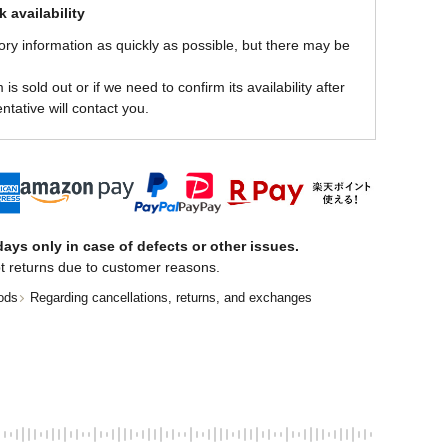
 availability
ory information as quickly as possible, but there may be
is sold out or if we need to confirm its availability after
ntative will contact you.
ays only in case of defects or other issues.
t returns due to customer reasons.
ods
Regarding cancellations, returns, and exchanges