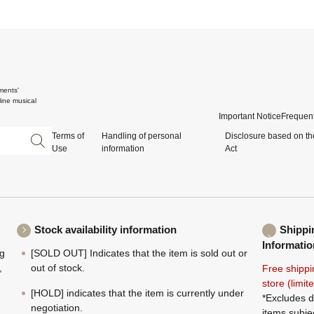
ments'
ine musical
Important Notice
Frequent
Terms of
Handling of personal
Disclosure based on th
Use
information
Act
Stock availability information
Shippi
Informatio
ng
[SOLD OUT] Indicates that the item is sold out or
,
out of stock.
Free shippi
store (limi
[HOLD] indicates that the item is currently under
*Excludes d
negotiation.
items subje