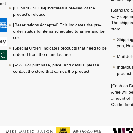
ment
[COMING SOON] indicates a preview of the
[Standard S
product's release.
vary depend
The shippin
[Reservations Accepted] This indicates the pre-
store.
order status for items scheduled to arrive and be
sold.
Shippin
yen; Hok
[Special Order] Indicates products that need to be
ordered from the manufacturer.
Mail del
[ASK] For purchase, price, and details, please
Individu
contact the store that carries the product.
product.
[Cash on De
A fee will 
amount of t
Guide] for d