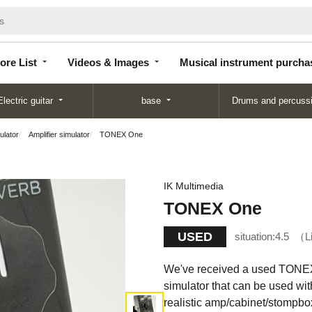
Store
Videos &
Musical instrument
List
Images
purchase
ore List
Videos & Images
Musical instrument purcha
Electric guitar
base
Drums and percuss
ulator
Amplifier simulator
TONEX One
IK Multimedia
TONEX One
USED
situation:
4.5
L
We've received a used TONEX
simulator that can be used wit
realistic amp/cabinet/stompb