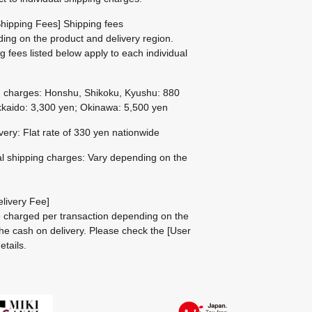
hipping Fees] Shipping fees
ing on the product and delivery region.
g fees listed below apply to each individual
g charges: Honshu, Shikoku, Kyushu: 880
kaido: 3,300 yen; Okinawa: 5,500 yen
ivery: Flat rate of 330 yen nationwide
al shipping charges: Vary depending on the
livery Fee]
be charged per transaction depending on the
he cash on delivery.
Please check the
[User
etails.