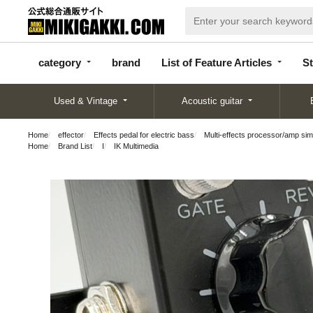
categor
bran
List of Feature
y
d
Articles
category
brand
List of Feature Articles
St
Used & Vintage
Acoustic guitar
Home
effector
Effects pedal for electric bass
Multi-effects processor/amp sim
Home
Brand List
I
IK Multimedia