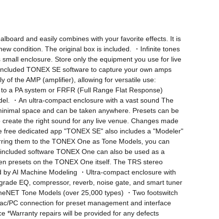
oard and easily combines with your favorite effects. It is 
new condition. The original box is included. ・Infinite tones 
mall enclosure. Store only the equipment you use for live 
 included TONEX SE software to capture your own amps 
the AMP (amplifier), allowing for versatile use: 
to a PA system or FRFR (Full Range Flat Response) 
odel. ・An ultra-compact enclosure with a vast sound The 
inimal space and can be taken anywhere. Presets can be 
 create the right sound for any live venue. Changes made 
e free dedicated app "TONEX SE" also includes a "Modeler" 
ferring them to the TONEX One as Tone Models, you can 
and included software TONEX One can also be used as a 
en presets on the TONEX One itself. The TRS stereo 
d by AI Machine Modeling ・Ultra-compact enclosure with 
grade EQ, compressor, reverb, noise gate, and smart tuner 
neNET Tone Models (over 25,000 types) ・Two footswitch 
/PC connection for preset management and interface 
Warranty repairs will be provided for any defects 