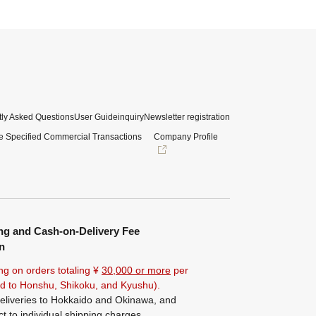
ly Asked Questions
User Guide
inquiry
Newsletter registration
e Specified Commercial Transactions
Company Profile
ng and Cash-on-Delivery Fee
n
ng on orders totaling ¥
30,000 or more
per
ted to Honshu, Shikoku, and Kyushu).
eliveries to Hokkaido and Okinawa, and
ct to individual shipping charges.