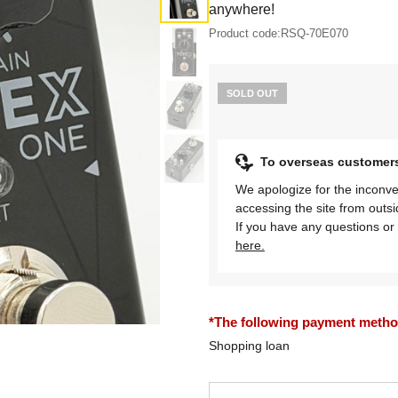
anywhere!
Product code:
RSQ-70E070
SOLD OUT
To overseas customer
We apologize for the inconve
accessing the site from outs
If you have any questions or 
here.
*The following payment methods
Shopping loan