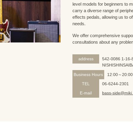
level models for beginners to 
carry a diverse range of periph
effects pedals, allowing us to o
needs.
We offer comprehensive support 
consultations about any proble
address
542-0086 1-16-8
NISHISHINSAIB
Business Hours
12:00～20:00
TEL
06-6244-2301
E-mail
bass-side@miki.