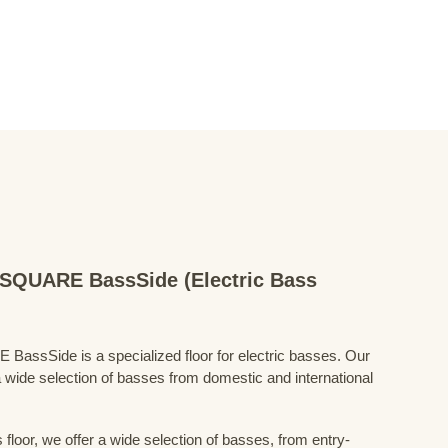
QUARE BassSide (Electric Bass
Side is a specialized floor for electric basses. Our
 wide selection of basses from domestic and international
floor, we offer a wide selection of basses, from entry-