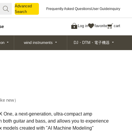
Advanced
Advanced
Frequently Asked Questions
User Guide
inquiry
Search
Search
Log in
favorite
cart
se
ion
wind instruments
DJ・DTM・電子機器
ike new
 One, a next-generation, ultra-compact amp
h both guitar and bass, and allows you to experience
ox models created with "AI Machine Modeling"