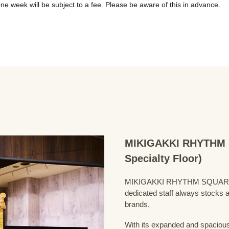
MIKIGAKKI RHYTHM S
Specialty Floor)
MIKIGAKKI RHYTHM SQUARE Bass
dedicated staff always stocks a
brands.
With its expanded and spacious 