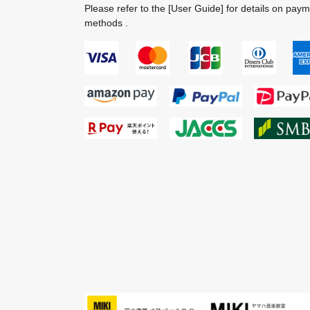
Please refer to the
[User Guide]
for details on pay
methods .