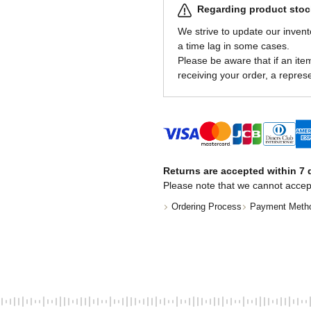
Regarding product stock
We strive to update our invent
a time lag in some cases.
Please be aware that if an item 
receiving your order, a represe
Returns are accepted within 7 d
Please note that we cannot accep
Ordering Process
Payment Meth