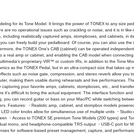
ling for its Tone Model. It brings the power of TONEX to any size pedalb
e are no operational issues such as crackling or noise, and it is in like-
luding realistically captured amps, stompboxes, and cabinets, in its s
ou can freely build your pedalboard. Of course, you can also use the
ore, the TONEX One's CAB (cabinet) can be operated independently of 
a real amp or cabinet, and enabling the CAB model when connecting 
Multimedia's proprietary VIR™ or custom IRs, in addition to the Tone M
cs as the TONEX Pedal, but in an ultra-compact size that takes up m
ffects such as noise gate, compression, and stereo reverb allow you to
puter, making them usable during rehearsals and live performances. Th
y capturing your favorite amps, cabinets, stompboxes, etc., and trans
 it's difficult to bring the actual equipment. The interface function 
g, you can record guitar or bass on your Mac/PC while switching betwe
kers. Features: ・Realistic amp, cabinet, and stompbox models powere
LED color knobs allow for simultaneous use of multiple units ・Studio-
 between ・Access to TONEX SE premium Tone Models (200 types) and To
dual mono, and headphone-compatible TRS output ・USB-C port for Mac
ses for software-based preset management, capture, and performance *