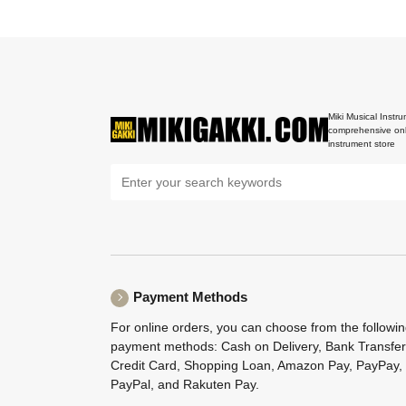
Miki Musical Instru
comprehensive onl
instrument store
Payment Methods
For online orders, you can choose from the followi
payment methods: Cash on Delivery, Bank Transfer
Credit Card, Shopping Loan, Amazon Pay, PayPay,
PayPal, and Rakuten Pay.