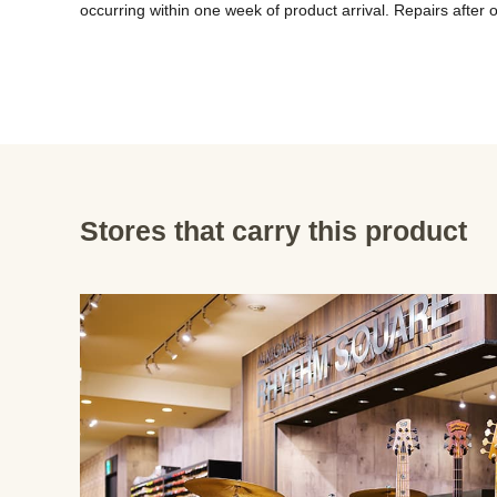
Stores that carry this product