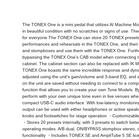
The TONEX One is a mini pedal that utilizes AI Machine Mode
in beautiful condition with no scratches or signs of use. Ther
for everyone The TONEX One can store 20 TONEX presets, inc
performances and rehearsals in the TONEX One, and then y
and stompboxes and use them with the TONEX One. Furtherm
bypassing the TONEX One's CAB model when connecting to 
cabinet. The cabinet section can also be replaced with IK 
TONEX One boasts the same incredible response and dynami
adjusted using the unit's gain/volume and 3-band EQ, and e
on the unit are saved without needing to connect to a com
function that allows you to create your own Tone Models. B
perform with your own unique tone even in live venues where
compact USB-C audio interface. With low-latency monitorin
output can be used with either headphones or active spea
knobs and footswitches for stage operation ・Customizable 
・Stores 20 presets internally, with 3 presets to switch
operating modes: A/B dual, ON/BYPASS stompbox stereo, 
functionality ・Includes TONEX SE and AmpliTube 5 SE licen