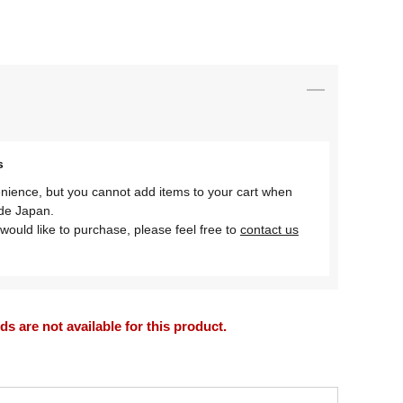
s
nience, but you cannot add items to your cart when
ide Japan.
would like to purchase, please feel free to
contact us
 are not available for this product.