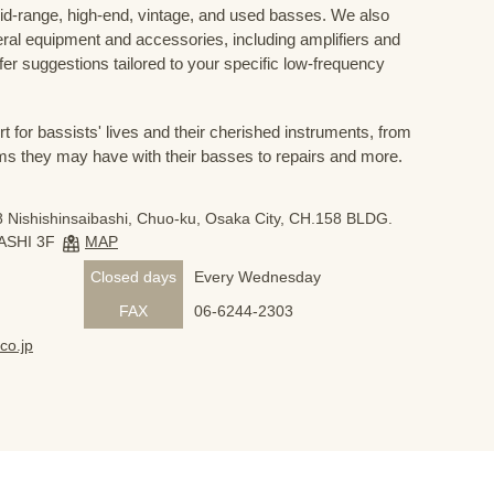
mid-range, high-end, vintage, and used basses. We also
eral equipment and accessories, including amplifiers and
ffer suggestions tailored to your specific low-frequency
for bassists' lives and their cherished instruments, from
ms they may have with their basses to repairs and more.
 Nishishinsaibashi, Chuo-ku, Osaka City, CH.158 BLDG.
ASHI 3F
MAP
Closed days
Every Wednesday
FAX
06-6244-2303
co.jp