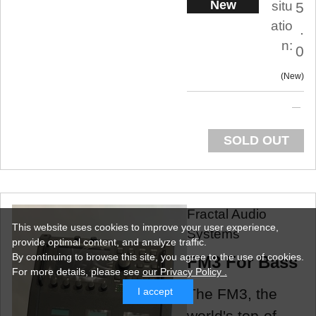
New
situ
5
atio
.
n:
0
New
SOLD OUT
Fractal Audio
This website uses cookies to improve your user experience,
Systems
provide optimal content, and analyze traffic.
By continuing to browse this site, you agree to the use of cookies.
FM3 For Bass
For more details,
please see
our Privacy Policy .
The FM3, the
I accept
world's top-of-