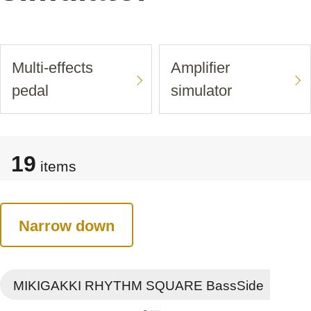
Multi-effects
Amplifier
pedal
simulator
19
items
Narrow down
MIKIGAKKI RHYTHM SQUARE BassSide