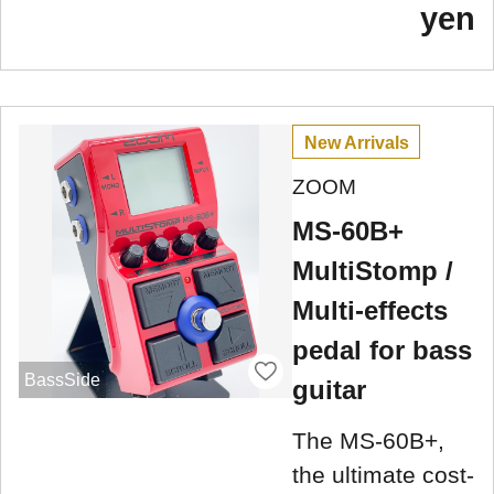
yen
New Arrivals
ZOOM
MS-60B+
MultiStomp /
Multi-effects
pedal for bass
BassSide
guitar
The MS-60B+,
the ultimate cost-