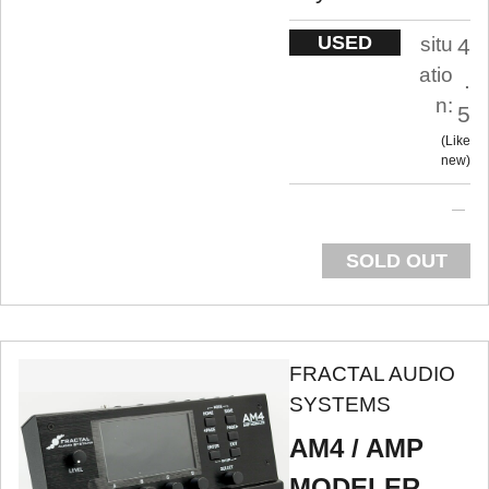
USED
situ
4
atio
.
n:
5
Like
new
SOLD OUT
FRACTAL AUDIO
SYSTEMS
AM4 / AMP
MODELER