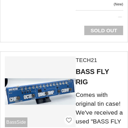
New
SOLD OUT
TECH21
BASS FLY
RIG
Comes with
original tin case!
We've received a
used "BASS FLY
BassSide