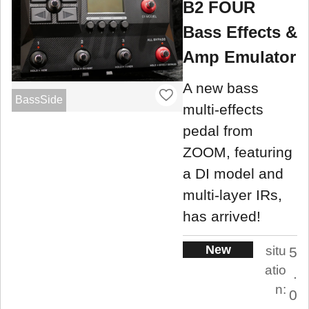
B2 FOUR
Bass Effects &
Amp Emulator
A new bass
BassSide
multi-effects
pedal from
ZOOM, featuring
a DI model and
multi-layer IRs,
has arrived!
New
situ
5
atio
.
n:
0