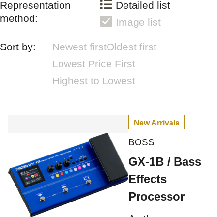
Representation
Detailed list
method:
Image list
Sort by:
Newest first
Oldest first
Lowest Price First
Highest to Lowest
New Arrivals
BOSS
GX-1B / Bass
Effects
Processor