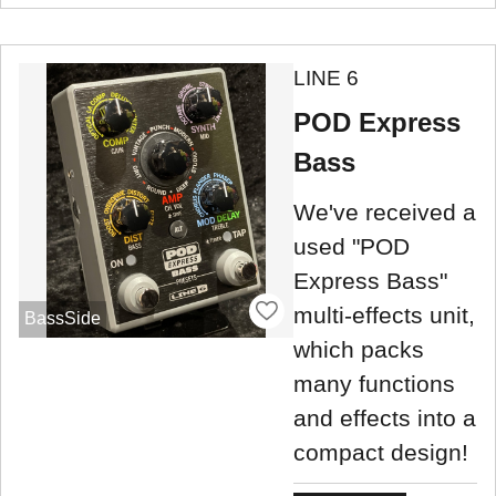
LINE 6
POD Express
Bass
We've received a
used "POD
Express Bass"
multi-effects unit,
BassSide
which packs
many functions
and effects into a
compact design!