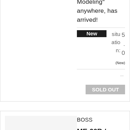
Modeling"
anywhere, has
arrived!
New
situ
5
atio
.
n:
0
New
SOLD OUT
BOSS