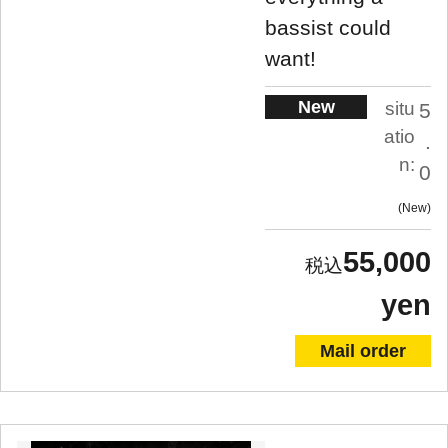
bassist could
want!
New
situ
5
atio
.
n:
0
New
55,000
yen
Mail order