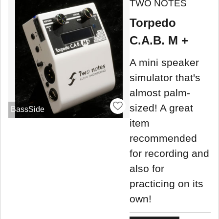
TWO NOTES
Torpedo
C.A.B. M +
A mini speaker
simulator that's
almost palm-
sized! A great
BassSide
item
recommended
for recording and
also for
practicing on its
own!