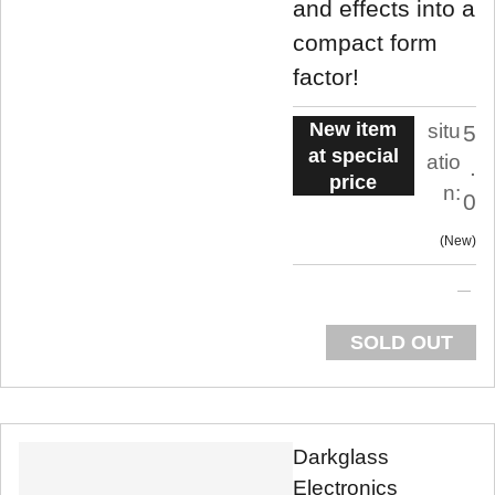
and effects into a
compact form
factor!
New item
situ
5
at special
atio
.
price
n:
0
New
SOLD OUT
Darkglass
Electronics