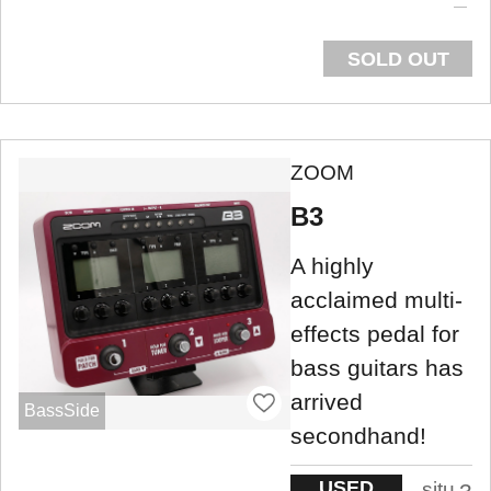
SOLD OUT
ZOOM
B3
A highly
acclaimed multi-
effects pedal for
bass guitars has
arrived
BassSide
secondhand!
USED
situ