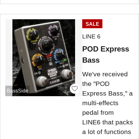
SALE
LINE 6
POD Express
Bass
We've received
the "POD
BassSide
Express Bass," a
multi-effects
pedal from
LINE6 that packs
a lot of functions