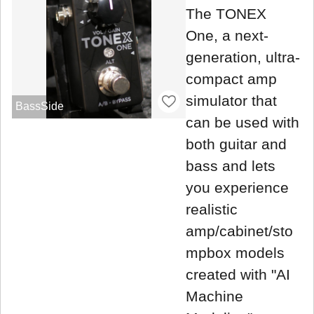
The TONEX
One, a next-
generation, ultra-
compact amp
simulator that
BassSide
can be used with
both guitar and
bass and lets
you experience
realistic
amp/cabinet/sto
mpbox models
created with "AI
Machine