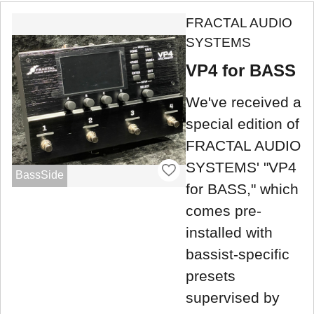
FRACTAL AUDIO
SYSTEMS
VP4 for BASS
We've received a
special edition of
FRACTAL AUDIO
SYSTEMS' "VP4
BassSide
for BASS," which
comes pre-
installed with
bassist-specific
presets
supervised by