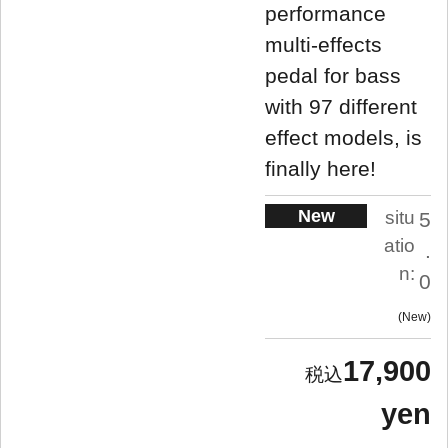
performance
multi-effects
pedal for bass
with 97 different
effect models, is
finally here!
New
situ
5
atio
.
n:
0
New
17,900
yen