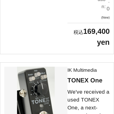
.
n:
0
New
169,400
yen
IK Multimedia
TONEX One
We've received a
used TONEX
One, a next-