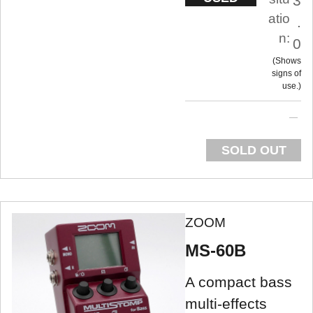
3
atio
.
n:
0
Shows
signs of
use.
SOLD OUT
ZOOM
MS-60B
A compact bass
multi-effects