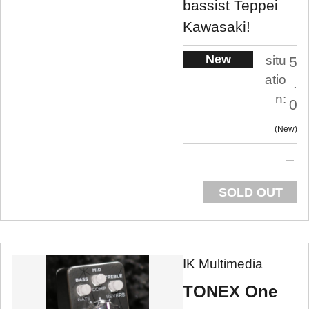
bassist Teppei
Kawasaki!
New
situ
5
atio
.
n:
0
New
SOLD OUT
IK Multimedia
TONEX One