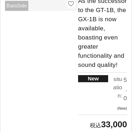
As the successor
BassSide
to the GT-1B, the
GX-1B is now
available,
boasting even
greater
functionality and
sound quality!
New
situ
5
atio
.
n:
0
New
33,000