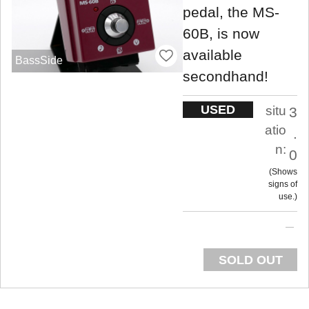
pedal, the MS-
60B, is now
available
BassSide
secondhand!
USED
situ
3
atio
.
n:
0
Shows
signs of
use.
SOLD OUT