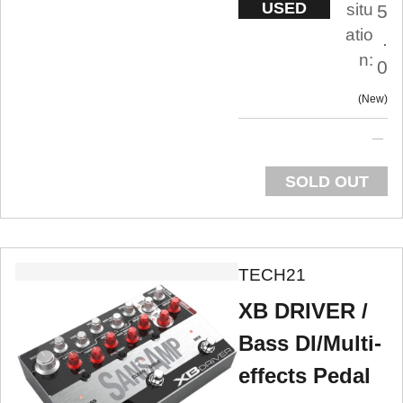
USED
situ
5
atio
.
n:
0
New
SOLD OUT
TECH21
XB DRIVER /
Bass DI/Multi-
effects Pedal