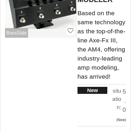
Based on the
same technology
as the top-of-the-
BassSide
line Axe-Fx III,
the AM4, offering
industry-leading
amp modeling,
has arrived!
New
situ
5
atio
.
n:
0
New