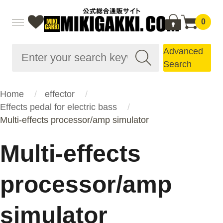
0
Advanced
Search
Home
effector
Effects pedal for electric bass
Multi-effects processor/amp simulator
Multi-effects
processor/amp
simulator