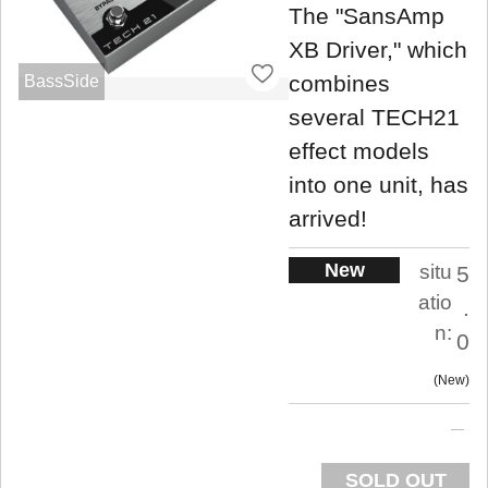
The "SansAmp
XB Driver," which
combines
BassSide
several TECH21
effect models
into one unit, has
arrived!
New
situ
5
atio
.
n:
0
New
SOLD OUT