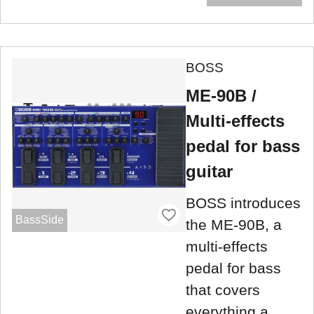
BOSS
ME-90B /
Multi-effects
pedal for bass
guitar
BOSS introduces
BassSide
the ME-90B, a
multi-effects
pedal for bass
that covers
everything a