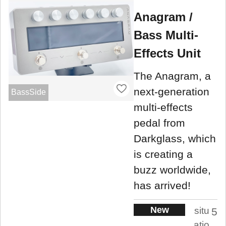
Anagram /
Bass Multi-
Effects Unit
The Anagram, a
next-generation
BassSide
multi-effects
pedal from
Darkglass, which
is creating a
buzz worldwide,
has arrived!
New
situ
5
atio