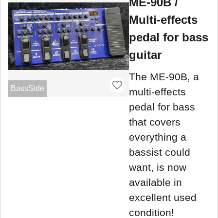
ME-90B /
Multi-effects
pedal for bass
guitar
The ME-90B, a
BassSide
multi-effects
pedal for bass
that covers
everything a
bassist could
want, is now
available in
excellent used
condition!