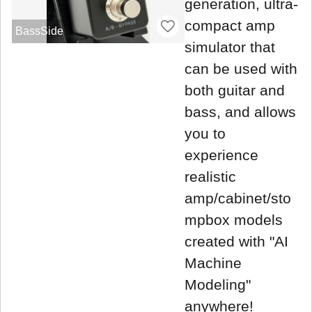
generation, ultra-
compact amp
BassSide
simulator that
can be used with
both guitar and
bass, and allows
you to
experience
realistic
amp/cabinet/sto
mpbox models
created with "AI
Machine
Modeling"
anywhere!