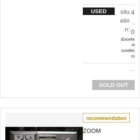
USED
situ
4
atio
.
n:
0
Excelle
nt
conditio
n
SOLD OUT
recommendation
ZOOM