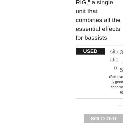
RIG," a single
unit that
combines all the
essential effects
for bassists.
USED
situ
3
atio
.
n:
5
Relative
ly good
conditio
n
SOLD OUT