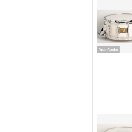
DrumCenter