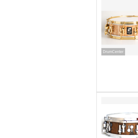
DrumCenter