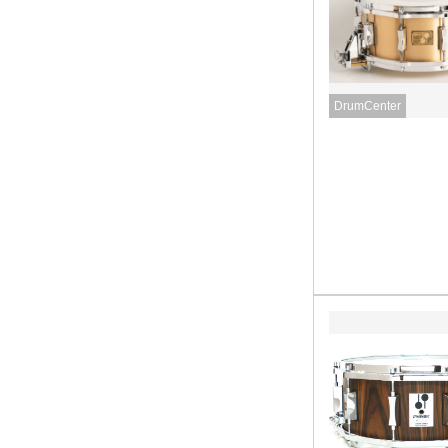
DrumCenter