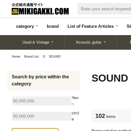
categor
bran
List of Feature
y
d
Articles
category
brand
List of Feature Articles
St
Used & Vintage
Acoustic guitar
Home
Brand List
S
SOUND
SOUND
Search by price within the
category
Yen
~
circl
102
items
e
Representation method