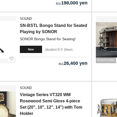
198,000 yen
SOUND
SN-BSTL Bongo Stand for Seated
Playing by SONOR
SONOR Bongo Stand for Seating!
5.0
situation:
New
New
DrumCenter
26,400 yen
SOUND
Vintage Series VT320 WM
Rosewood Semi Gloss 4-piece
Set (20", 10", 12", 14") with Tom
Holder