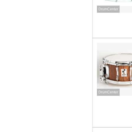
DrumCenter
DrumCenter