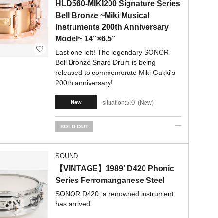
HLD560-MIKI200 Signature Series
Bell Bronze ~Miki Musical
Instruments 200th Anniversary
Model~ 14"×6.5"
Last one left! The legendary SONOR
Bell Bronze Snare Drum is being
released to commemorate Miki Gakki's
200th anniversary!
5.0
situation:
New
New
SOLD OUT
SOUND
【VINTAGE】1989' D420 Phonic
Series Ferromanganese Steel
SONOR D420, a renowned instrument,
has arrived!