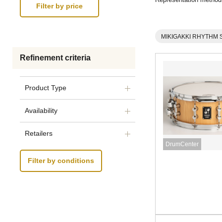
MIKIGAKKI RHYTHM 
Refinement criteria
Product Type
Availability
Retailers
DrumCenter
Filter by conditions