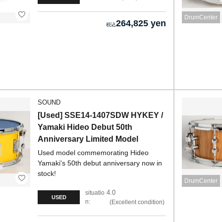
DrumCenter
264,825 yen
SOUND
[Used] SSE14-1407SDW HYKEY /
Yamaki Hideo Debut 50th
Anniversary Limited Model
Used model commemorating Hideo
Yamaki's 50th debut anniversary now in
stock!
DrumCenter
4.0
situatio
USED
n:
Excellent condition