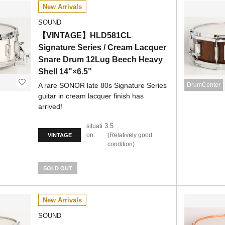
New Arrivals
SOUND
【VINTAGE】HLD581CL
Signature Series / Cream Lacquer
Snare Drum 12Lug Beech Heavy
Shell 14"×6.5"
A rare SONOR late 80s Signature Series
DrumCenter
guitar in cream lacquer finish has
arrived!
3.5
situati
on:
Relatively good
VINTAGE
condition
SOLD OUT
New Arrivals
SOUND