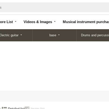
Store
Videos &
Musical instrument
List
Images
purchase
ore List
Videos & Images
Musical instrument purcha
Electric guitar
base
Drums and percuss
:
Detailed list
Image list