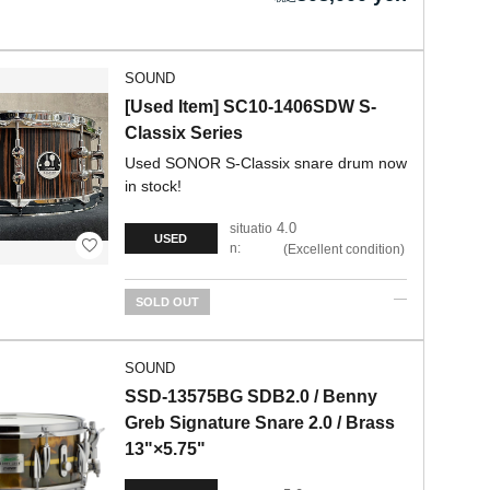
SOUND
[Used Item] SC10-1406SDW S-
Classix Series
Used SONOR S-Classix snare drum now
in stock!
4.0
situatio
USED
n:
Excellent condition
SOLD OUT
SOUND
SSD-13575BG SDB2.0 / Benny
Greb Signature Snare 2.0 / Brass
13"×5.75"