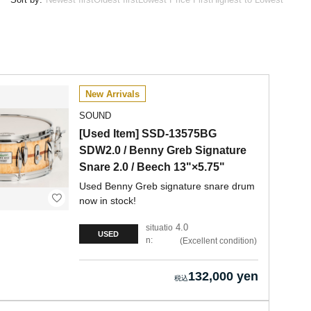
New Arrivals
SOUND
[Used Item] SSD-13575BG
SDW2.0 / Benny Greb Signature
Snare 2.0 / Beech 13"×5.75"
Used Benny Greb signature snare drum
now in stock!
4.0
situatio
USED
n:
Excellent condition
132,000 yen