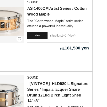
SOUND
AS-1406CM Artist Series / Cotton
Wood Maple
The "Cottonwood Maple" artist series
exudes a powerful individuality.
5.0
situation:
New
New
181,500 yen
SOUND
【VINTAGE】HLD580IL Signature
Series / Impala lacquer Snare
Drum 12Lug Birch Light Shell
14"×8"