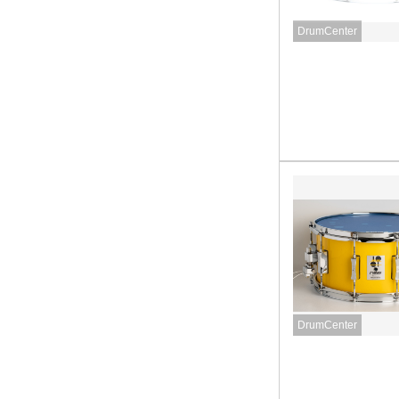
DrumCenter
DrumCenter