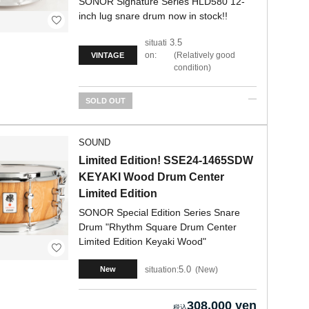
SONOR Signature Series HLD580 12-
inch lug snare drum now in stock!!
3.5
situati
on:
Relatively good
VINTAGE
condition
SOLD OUT
SOUND
Limited Edition! SSE24-1465SDW
KEYAKI Wood Drum Center
Limited Edition
SONOR Special Edition Series Snare
Drum "Rhythm Square Drum Center
Limited Edition Keyaki Wood"
5.0
situation:
New
New
308,000 yen