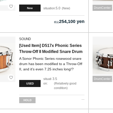
DrumCenter
5.0
situation:
New
New
254,100 yen
SOUND
[Used Item] D517x Phonic Series
Throw-Off II Modified Snare Drum
A Sonor Phonic Series rosewood snare
drum has been modified to a Throw-Off
II, and it's even 7.25 inches long!?
3.5
situati
DrumCenter
on:
Relatively good
USED
condition
HOLD