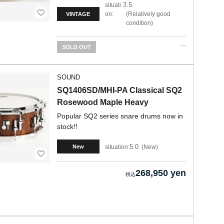
3.5
situati
on:
Relatively good
VINTAGE
condition
SOLD OUT
SOUND
SQ1406SD/MHI-PA Classical SQ2
Rosewood Maple Heavy
Popular SQ2 series snare drums now in
stock!!
5.0
situation:
New
New
268,950 yen