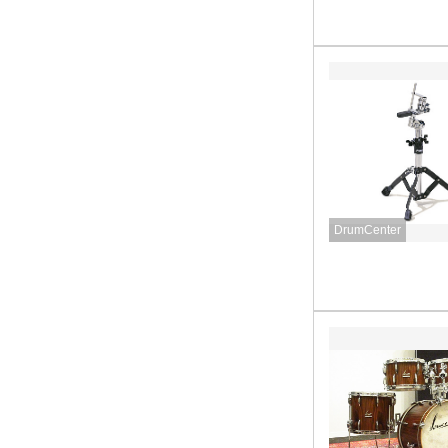
DrumCenter