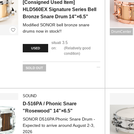
[Consigned Used Item]
HLD560EX Signature Series Bell
Bronze Snare Drum 14"×6.5"
Modified SONOR bell bronze snare
drums now in stock!!
DrumCenter
3.5
situati
on:
Relatively good
USED
condition
SOLD OUT
SOUND
D-516PA / Phonic Snare
"Rosewood" 14"×6.5"
SONOR D516PA Phonic Snare Drum -
Expected to arrive around August 2-3,
2026