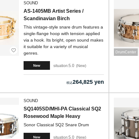
SOUND
AS-1405MB Artist Series /
Scandinavian Birch
This vintage-style snare drum features a
single-flange hoop with tension applied
via a hook. Its bright, open sound makes
it suitable for a variety of musical
DrumCenter
genres.
5.0
situation:
New
New
264,825 yen
SOUND
SQ1405SD/MHI-PA Classical SQ2
Rosewood Maple Heavy
Sonor Classical SQ2 Snare Drum
5.0
situation:
New
New