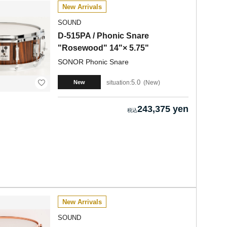
New Arrivals
SOUND
D-515PA / Phonic Snare
"Rosewood" 14"× 5.75"
SONOR Phonic Snare
5.0
situation:
New
New
243,375 yen
New Arrivals
SOUND