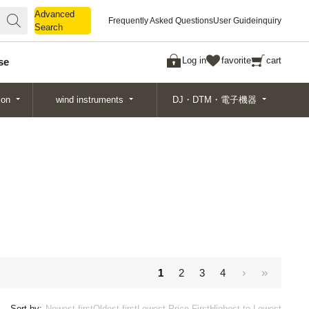
Advanced
Advanced
Frequently Asked Questions
User Guide
inquiry
Search
Search
Log in
favorite
cart
se
ion
wind instruments
DJ・DTM・電子機器
1
2
3
4
Sort by:
Newest first
Oldest first
Lowest Price First
Highest to Lowest