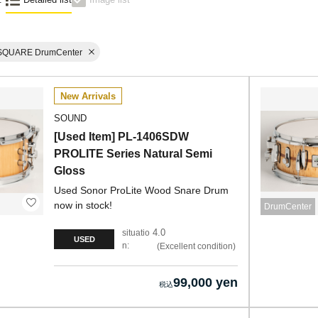
SQUARE DrumCenter
New Arrivals
SOUND
[Used Item] PL-1406SDW
PROLITE Series Natural Semi
Gloss
Used Sonor ProLite Wood Snare Drum
now in stock!
DrumCenter
4.0
situatio
USED
n:
Excellent condition
99,000 yen