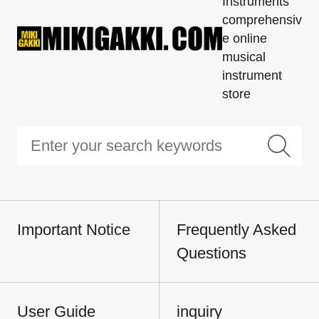
Instruments'
comprehensiv
e online
musical
instrument
store
Important Notice
Frequently Asked
Questions
User Guide
inquiry