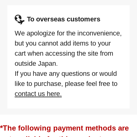
To overseas customers
We apologize for the inconvenience,
but you cannot add items to your
cart when accessing the site from
outside Japan.
If you have any questions or would
like to purchase, please feel free to
contact us here.
*The following payment methods are