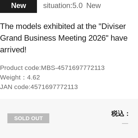
New
situation:
5.0
New
The models exhibited at the "Diviser
Grand Business Meeting 2026" have
arrived!
Product code:
MBS-4571697772113
Weight：
4.62
JAN code:
4571697772113
SOLD OUT