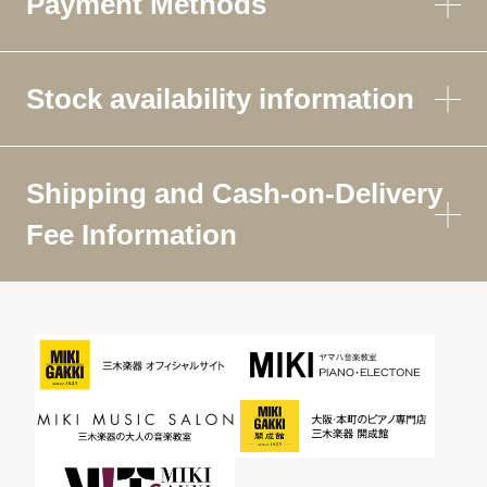
Payment Methods
Stock availability information
Shipping and Cash-on-Delivery
Fee Information