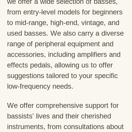
we offer a wide selection of basses,
from entry-level models for beginners
to mid-range, high-end, vintage, and
used basses. We also carry a diverse
range of peripheral equipment and
accessories, including amplifiers and
effects pedals, allowing us to offer
suggestions tailored to your specific
low-frequency needs.
We offer comprehensive support for
bassists' lives and their cherished
instruments, from consultations about