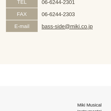
TEL
06-6244-2301
FAX
06-6244-2303
E-mail
bass-side@miki.co.jp
Miki Musical