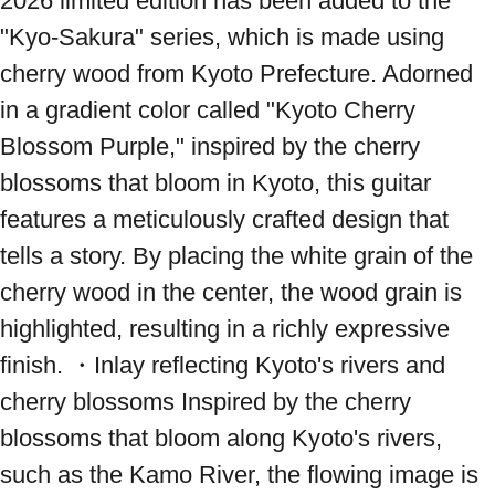
2026 limited edition has been added to the 
"Kyo-Sakura" series, which is made using 
cherry wood from Kyoto Prefecture. Adorned 
in a gradient color called "Kyoto Cherry 
Blossom Purple," inspired by the cherry 
blossoms that bloom in Kyoto, this guitar 
features a meticulously crafted design that 
tells a story. By placing the white grain of the 
cherry wood in the center, the wood grain is 
highlighted, resulting in a richly expressive 
finish. ・Inlay reflecting Kyoto's rivers and 
cherry blossoms Inspired by the cherry 
blossoms that bloom along Kyoto's rivers, 
such as the Kamo River, the flowing image is 