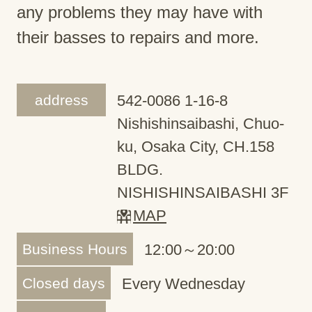
any problems they may have with
their basses to repairs and more.
address
542-0086 1-16-8
Nishishinsaibashi, Chuo-
ku, Osaka City, CH.158
BLDG.
NISHISHINSAIBASHI 3F
MAP
Business Hours
12:00～20:00
Closed days
Every Wednesday