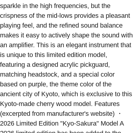
sparkle in the high frequencies, but the 
crispness of the mid-lows provides a pleasant 
playing feel, and the refined sound balance 
makes it easy to actively shape the sound with 
an amplifier. This is an elegant instrument that 
is unique to this limited edition model, 
featuring a designed acrylic pickguard, 
matching headstock, and a special color 
based on purple, the theme color of the 
ancient city of Kyoto, which is exclusive to this 
Kyoto-made cherry wood model. Features 
(excerpted from manufacturer's website) ・
2026 Limited Edition "Kyo-Sakura" Model A 