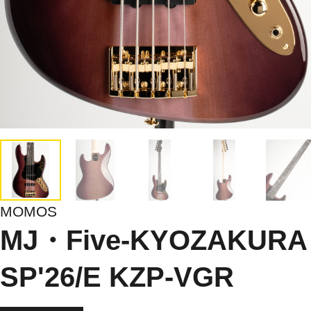
MOMOS
MJ・Five-KYOZAKURA
SP'26/E KZP-VGR