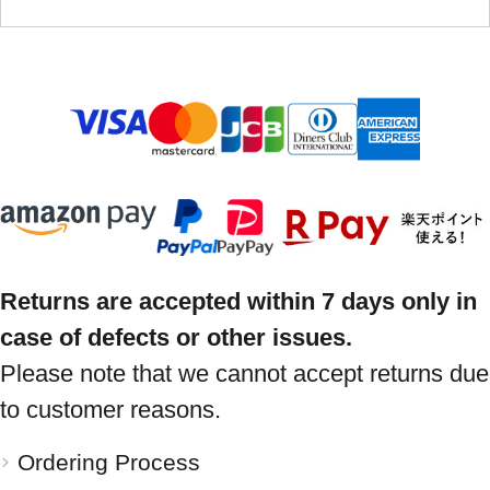
Returns are accepted within 7 days only in
case of defects or other issues.
Please note that we cannot accept returns due
to customer reasons.
Ordering Process