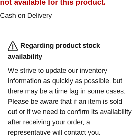
not available for this product.
Cash on Delivery
Regarding product stock
availability
We strive to update our inventory
information as quickly as possible, but
there may be a time lag in some cases.
Please be aware that if an item is sold
out or if we need to confirm its availability
after receiving your order, a
representative will contact you.