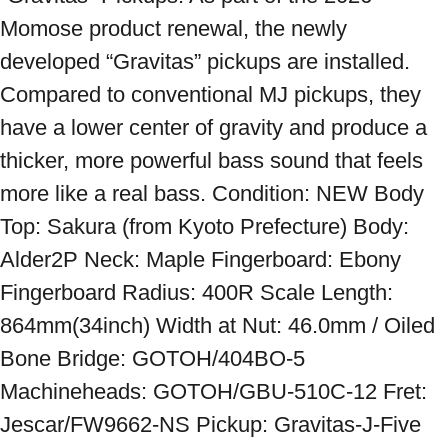
Momose product renewal, the newly 
developed “Gravitas” pickups are installed. 
Compared to conventional MJ pickups, they 
have a lower center of gravity and produce a 
thicker, more powerful bass sound that feels 
more like a real bass. Condition: NEW Body 
Top: Sakura (from Kyoto Prefecture) Body: 
Alder2P Neck: Maple Fingerboard: Ebony 
Fingerboard Radius: 400R Scale Length: 
864mm(34inch) Width at Nut: 46.0mm / Oiled 
Bone Bridge: GOTOH/404BO-5 
Machineheads: GOTOH/GBU-510C-12 Fret: 
Jescar/FW9662-NS Pickup: Gravitas-J-Five 