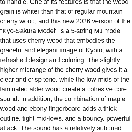
to handle. One of its features is that the wood 
grain is whiter than that of regular mountain 
cherry wood, and this new 2026 version of the 
"Kyo-Sakura Model" is a 5-string MJ model 
that uses cherry wood that embodies the 
graceful and elegant image of Kyoto, with a 
refreshed design and coloring. The slightly 
higher midrange of the cherry wood gives it a 
clear and crisp tone, while the low-mids of the 
laminated alder wood create a cohesive core 
sound. In addition, the combination of maple 
wood and ebony fingerboard adds a thick 
outline, tight mid-lows, and a bouncy, powerful 
attack. The sound has a relatively subdued 