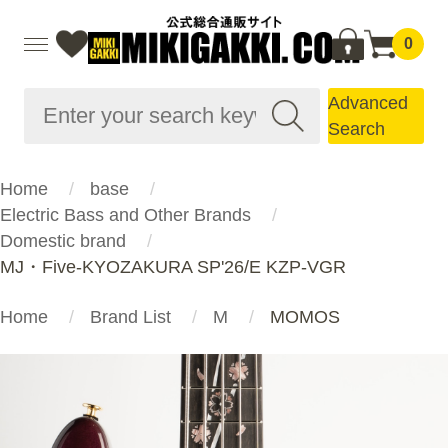
0
Advanced
Search
Home
base
Electric Bass and Other Brands
Domestic brand
MJ・Five-KYOZAKURA SP'26/E KZP-VGR
Home
Brand List
M
MOMOS