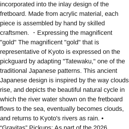
incorporated into the inlay design of the 
fretboard. Made from acrylic material, each 
piece is assembled by hand by skilled 
craftsmen. ・Expressing the magnificent 
"gold" The magnificent "gold" that is 
representative of Kyoto is expressed on the 
pickguard by adapting "Tatewaku," one of the 
traditional Japanese patterns. This ancient 
Japanese design is inspired by the way clouds 
rise, and depicts the beautiful natural cycle in 
which the river water shown on the fretboard 
flows to the sea, eventually becomes clouds, 
and returns to Kyoto's rivers as rain. • 
“Gravitas” Pickups: As part of the 2026 