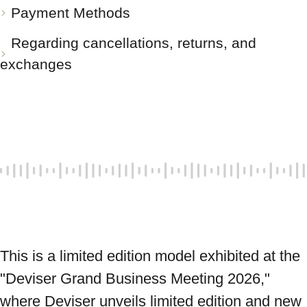
Payment Methods
Regarding cancellations, returns, and
exchanges
This is a limited edition model exhibited at the 
"Deviser Grand Business Meeting 2026," 
where Deviser unveils limited edition and new 