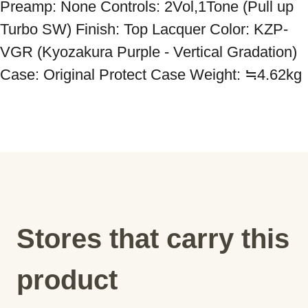
Preamp: None Controls: 2Vol,1Tone (Pull up 
Turbo SW) Finish: Top Lacquer Color: KZP-
VGR (Kyozakura Purple - Vertical Gradation) 
Case: Original Protect Case Weight: ≒4.62kg
Stores that carry this
product