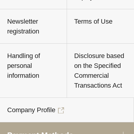
Newsletter
Terms of Use
registration
Handling of
Disclosure based
personal
on the Specified
information
Commercial
Transactions Act
Company Profile