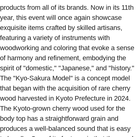
products from all of its brands. Now in its 11th 
year, this event will once again showcase 
exquisite items crafted by skilled artisans, 
featuring a variety of instruments with 
woodworking and coloring that evoke a sense 
of harmony and refinement, embodying the 
spirit of "domestic," "Japanese," and "history." 
The "Kyo-Sakura Model" is a concept model 
that began with the acquisition of rare cherry 
wood harvested in Kyoto Prefecture in 2024. 
The Kyoto-grown cherry wood used for the 
body top has a straightforward grain and 
produces a well-balanced sound that is easy 