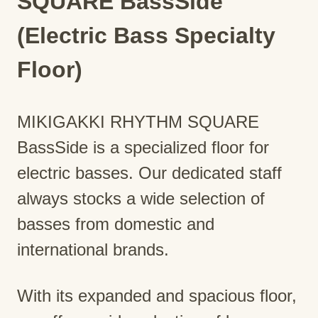
SQUARE BassSide
(Electric Bass Specialty
Floor)
MIKIGAKKI RHYTHM SQUARE
BassSide is a specialized floor for
electric basses. Our dedicated staff
always stocks a wide selection of
basses from domestic and
international brands.
With its expanded and spacious floor,