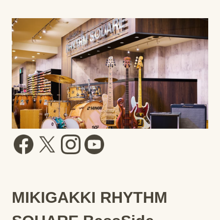
MIKIGAKKI RHYTHM