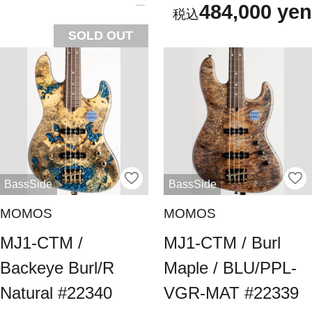
484,000 yen
SOLD OUT
BassSide
BassSide
MOMOS
MOMOS
MJ1-CTM /
MJ1-CTM / Burl
Backeye Burl/R
Maple / BLU/PPL-
Natural #22340
VGR-MAT #22339