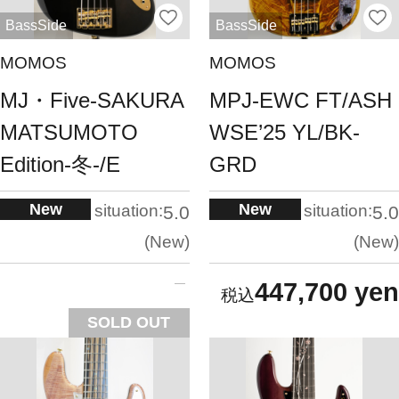
BassSide
BassSide
MOMOS
MOMOS
MJ・Five-SAKURA
MPJ-EWC FT/ASH
MATSUMOTO
WSE’25 YL/BK-
Edition-冬-/E
GRD
New
New
situation:
situation:
5.0
5.0
New
New
447,700 yen
SOLD OUT