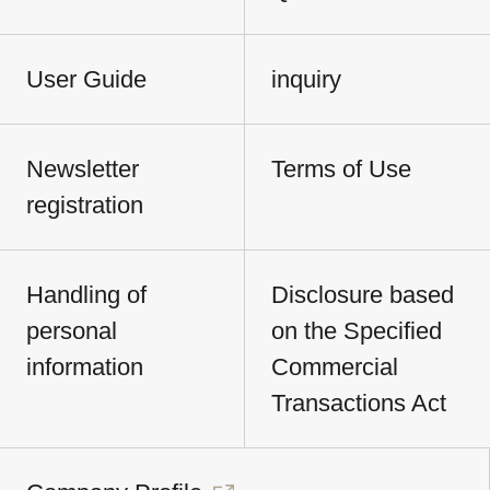
User Guide
inquiry
Newsletter
Terms of Use
registration
Handling of
Disclosure based
personal
on the Specified
information
Commercial
Transactions Act