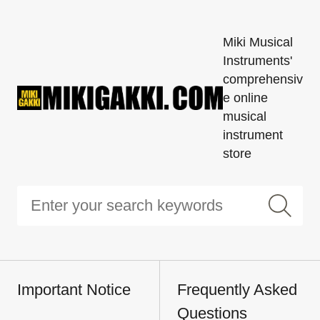
Miki Musical
Instruments'
comprehensiv
e online
musical
instrument
store
Important Notice
Frequently Asked
Questions