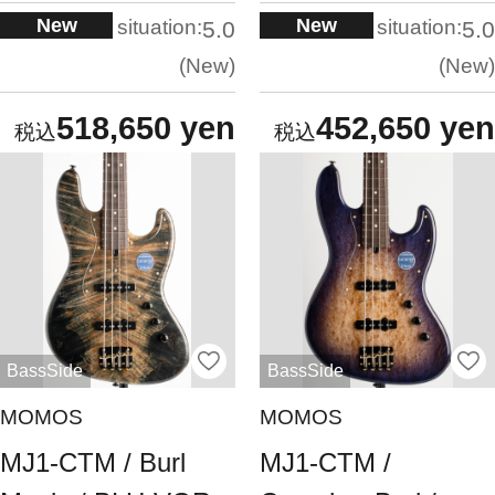
New
New
situation:
situation:
5.0
5.0
New
New
518,650 yen
452,650 yen
BassSide
BassSide
MOMOS
MOMOS
MJ1-CTM / Burl
MJ1-CTM /