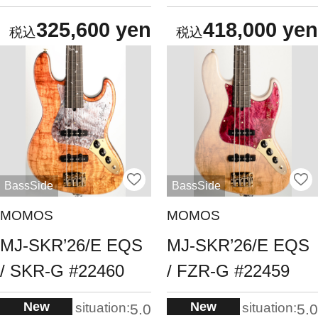
325,600 yen
418,000 yen
BassSide
BassSide
MOMOS
MOMOS
MJ-SKR’26/E EQS
MJ-SKR’26/E EQS
/ SKR-G #22460
/ FZR-G #22459
New
New
situation:
situation:
5.0
5.0