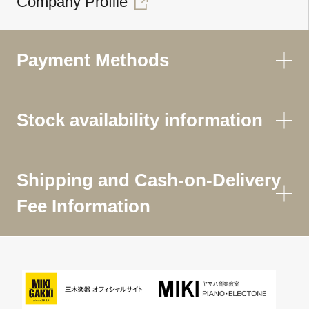
Company Profile
Payment Methods
Stock availability information
Shipping and Cash-on-Delivery
Fee Information