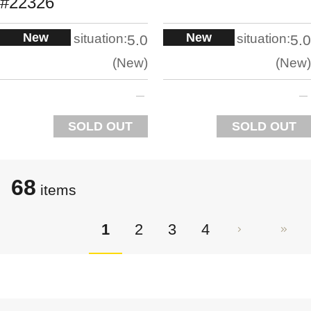
#22326
New
New
situation:
situation:
5.0
5.0
New
New
SOLD OUT
SOLD OUT
68
items
1
2
3
4