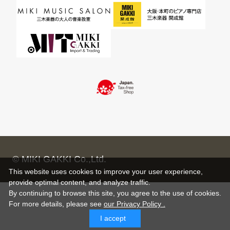
© MIKI GAKKI Co.,Ltd.
This website uses cookies to improve your user experience,
provide optimal content, and analyze traffic.
By continuing to browse this site, you agree to the use of cookies.
For more details,
please see
our Privacy Policy .
I accept