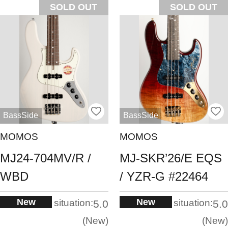
SOLD OUT
SOLD OUT
BassSide
BassSide
MOMOS
MOMOS
MJ24-704MV/R /
MJ-SKR’26/E EQS
WBD
/ YZR-G #22464
New
New
situation:
situation:
5.0
5.0
New
New