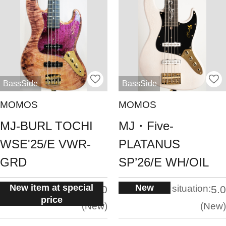
BassSide
BassSide
MOMOS
MOMOS
MJ-BURL TOCHI
MJ・Five-
WSE'25/E VWR-
PLATANUS
GRD
SP’26/E WH/OIL
New item at special
New
situation:
situation:
5.0
5.0
price
New
New