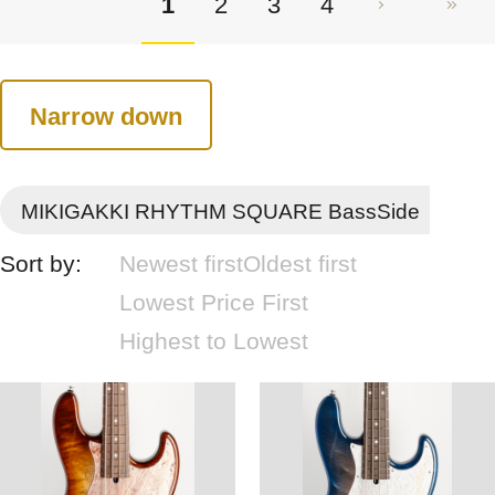
1
2
3
4
Narrow down
MIKIGAKKI RHYTHM SQUARE BassSide
Sort by:
Newest first
Oldest first
Lowest Price First
Highest to Lowest