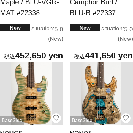
Maple / BLU-VGR-
Camphor Burl /
MAT #22338
BLU-B #22337
New
New
situation:
situation:
5.0
5.0
New
New
452,650 yen
441,650 yen
BassSide
BassSide
MOMOS
MOMOS