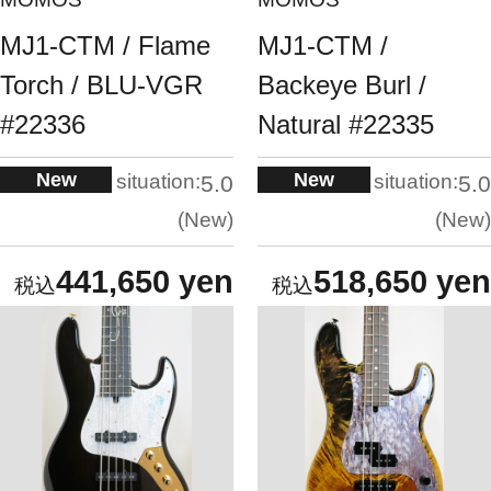
MJ1-CTM / Flame
MJ1-CTM /
Torch / BLU-VGR
Backeye Burl /
#22336
Natural #22335
New
New
situation:
situation:
5.0
5.0
New
New
441,650 yen
518,650 yen