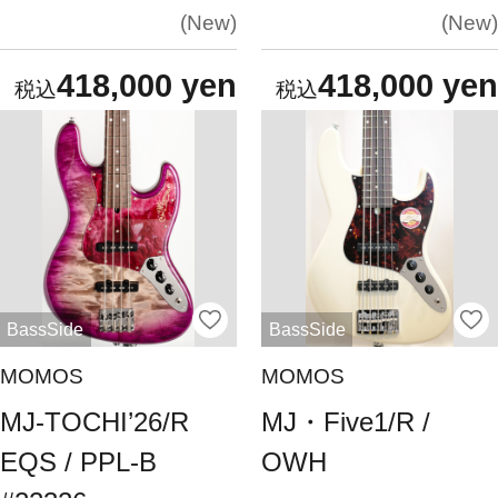
New
New
418,000 yen
418,000 yen
BassSide
BassSide
MOMOS
MOMOS
MJ-TOCHI’26/R
MJ・Five1/R /
EQS / PPL-B
OWH