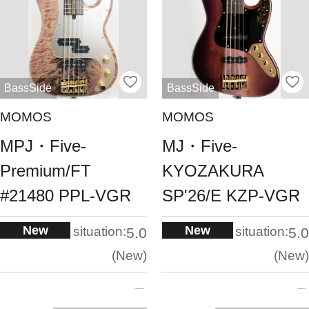
BassSide
BassSide
MOMOS
MOMOS
MPJ・Five-
MJ・Five-
Premium/FT
KYOZAKURA
#21480 PPL-VGR
SP'26/E KZP-VGR
New
New
situation:
situation:
5.0
5.0
New
New