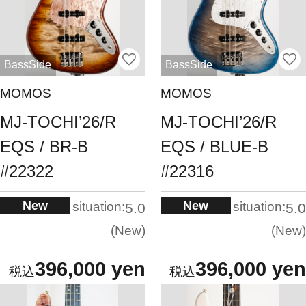
BassSide
BassSide
MOMOS
MOMOS
MJ-TOCHI’26/R
MJ-TOCHI’26/R
EQS / BR-B
EQS / BLUE-B
#22322
#22316
New
New
situation:
situation:
5.0
5.0
New
New
396,000 yen
396,000 yen