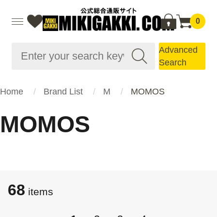
0
Advanced
Search
Home
Brand List
M
MOMOS
MOMOS
68
items