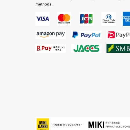
methods .