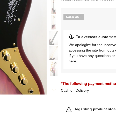
SOLD OUT
To overseas customer
We apologize for the inconve
accessing the site from outs
If you have any questions or 
here.
*The following payment methods
Cash on Delivery
Regarding product stock