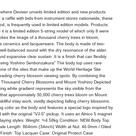
where Deviser unveils limited edition and new products 
 a raffle with bids from instrument stores nationwide, these 
, is frequently used in limited edition models. Products 
t is a limited edition 5-string model of which only 8 were 
kes the image of a thousand cherry trees in bloom, 
h as ceramics and lacquerware. The body is made of two-
well-balanced sound with the dry resonance of the alder. 
expansive clear sustain. It is a finish that can flexibly 
 using Yoshino Senbonzakura" The body top uses rare 
ne of the sites that make up the World Heritage Site 
eading cherry blossom viewing spots. By combining the 
ed. "A Thousand Cherry Blossoms and Mount Yoshino Depicted 
g white gradient represents the sky visible from the 
 that approximately 30,000 cherry trees bloom on Mount 
lful inlay work, vividly depicting falling cherry blossoms. 
g color as the body and features a special logo inspired by 
ith the original "VJ-5" pickup. It uses an Alnico 5 magnet 
 playing styles. Weight: ≒4.58kg Condition: NEW Body Top: 
le Length: 864mm (34inch) Width at Nut: 46.0mm / Oiled 
ish: Top Lacquer Case: Original Protect Case