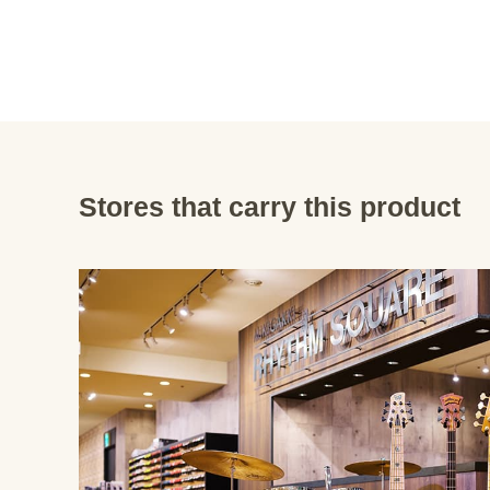
Stores that carry this product