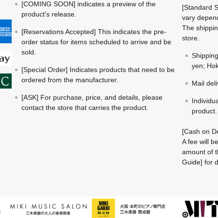
[COMING SOON] indicates a preview of the
[Standard S
product's release.
vary depend
The shippin
[Reservations Accepted] This indicates the pre-
store.
order status for items scheduled to arrive and be
sold.
Shippin
yen; Hok
[Special Order] Indicates products that need to be
ordered from the manufacturer.
Mail del
[ASK] For purchase, price, and details, please
Individu
contact the store that carries the product.
product.
[Cash on De
A fee will 
amount of t
Guide] for d