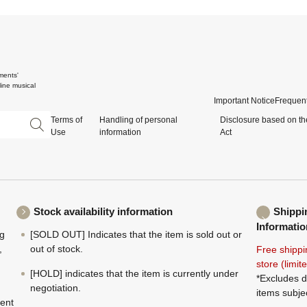
ments'
ine musical
Important Notice
Frequent
Terms of
Handling of personal
Disclosure based on th
Use
information
Act
Stock availability information
Shippi
Informatio
ng
[SOLD OUT] Indicates that the item is sold out or
,
out of stock.
Free shippi
store (limi
[HOLD] indicates that the item is currently under
*Excludes d
negotiation.
items subje
ment