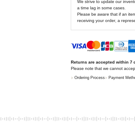
We strive to update our invent
a time lag in some cases.
Please be aware that if an item 
receiving your order, a represe
Returns are accepted within 7 d
Please note that we cannot accep
Ordering Process
Payment Meth