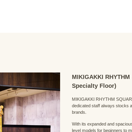
MIKIGAKKI RHYTHM S
Specialty Floor)
MIKIGAKKI RHYTHM SQUARE Bass
dedicated staff always stocks a
brands.
With its expanded and spacious 
level models for beginners to 