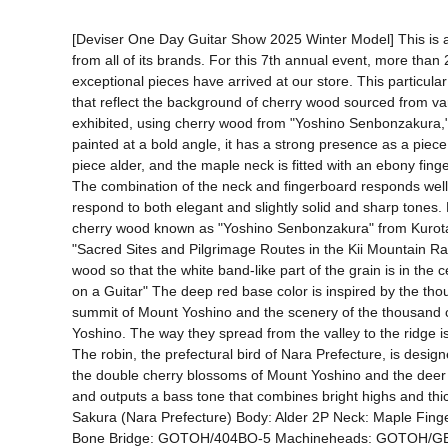
[Deviser One Day Guitar Show 2025 Winter Model] This is a 
from all of its brands. For this 7th annual event, more than 
exceptional pieces have arrived at our store. This particul
that reflect the background of cherry wood sourced from vario
exhibited, using cherry wood from "Yoshino Senbonzakura," 
painted at a bold angle, it has a strong presence as a pie
piece alder, and the maple neck is fitted with an ebony fing
The combination of the neck and fingerboard responds well to 
respond to both elegant and slightly solid and sharp tones
cherry wood known as "Yoshino Senbonzakura" from Kurotaki V
"Sacred Sites and Pilgrimage Routes in the Kii Mountain Ra
wood so that the white band-like part of the grain is in th
on a Guitar" The deep red base color is inspired by the tho
summit of Mount Yoshino and the scenery of the thousand ch
Yoshino. The way they spread from the valley to the ridge is 
The robin, the prefectural bird of Nara Prefecture, is desig
the double cherry blossoms of Mount Yoshino and the deer an
and outputs a bass tone that combines bright highs and thic
Sakura (Nara Prefecture) Body: Alder 2P Neck: Maple Fin
Bone Bridge: GOTOH/404BO-5 Machineheads: GOTOH/GB11W 