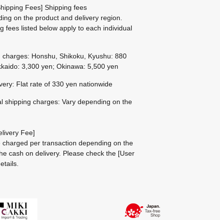
hipping Fees] Shipping fees
ing on the product and delivery region.
g fees listed below apply to each individual
g charges: Honshu, Shikoku, Kyushu: 880
kaido: 3,300 yen; Okinawa: 5,500 yen
ivery: Flat rate of 330 yen nationwide
al shipping charges: Vary depending on the
livery Fee]
be charged per transaction depending on the
he cash on delivery.
Please check the
[User
etails.