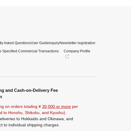
ly Asked Questions
User Guide
inquiry
Newsletter registration
e Specified Commercial Transactions
Company Profile
ng and Cash-on-Delivery Fee
n
ng on orders totaling ¥
30,000 or more
per
ted to Honshu, Shikoku, and Kyushu).
eliveries to Hokkaido and Okinawa, and
ct to individual shipping charges.