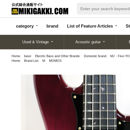
categor
bran
List of Feature
y
d
Articles
category
brand
List of Feature Articles
St
Used & Vintage
Acoustic guitar
Home
base
Electric Bass and Other Brands
Domestic brand
MJ・Five-YO
Home
Brand List
M
MOMOS