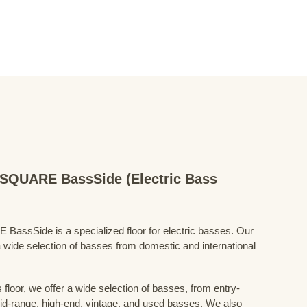
QUARE BassSide (Electric Bass
Side is a specialized floor for electric basses. Our
 wide selection of basses from domestic and international
floor, we offer a wide selection of basses, from entry-
mid-range, high-end, vintage, and used basses. We also