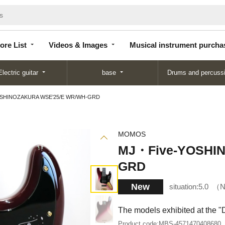
Store
Videos &
Musical instrument
List
Images
purchase
ore List
Videos & Images
Musical instrument purcha
Electric guitar
base
Drums and percuss
SHINOZAKURA WSE’25/E WR/WH-GRD
MOMOS
MJ・Five-YOSHI
GRD
New
situation:
5.0
N
The models exhibited at the 
Product code:
MBS-4571470408680