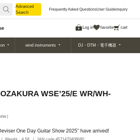
Advanced
Advanced
Frequently Asked Questions
User Guide
inquiry
Search
Search
Log in
favorite
cart
se
ion
wind instruments
DJ・DTM・電子機器
NOZAKURA WSE’25/E WR/WH-
ew
"Deviser One Day Guitar Show 2025" have arrived!
Weight：
4.58
JAN code:
4571470408680