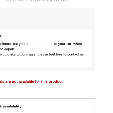
s
nience, but you cannot add items to your cart when
ide Japan.
would like to purchase, please feel free to
contact us
 are not available for this product.
 availability