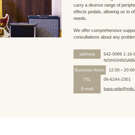
carry a diverse range of periph
effects pedals, allowing us to o
needs.
We offer comprehensive support 
consultations about any proble
address
542-0086 1-16-8
NISHISHINSAIB
Business Hours
12:00～20:00
TEL
06-6244-2301
E-mail
bass-side@miki.