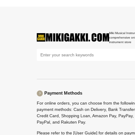
Miki Musical Instru
comprehensive onl
instrument store
Payment Methods
For online orders, you can choose from the followi
payment methods: Cash on Delivery, Bank Transfer
Credit Card, Shopping Loan, Amazon Pay, PayPay,
PayPal, and Rakuten Pay.
Please refer to the
[User Guide]
for details on pay