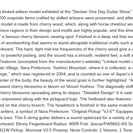
limited edition model exhibited at the "Deviser One Day Guitar Show," 
200 exquisite items crafted by skilled artisans were presented, and after
ar model is made from cherry wood, which, along with horse chestnut wood
us regions in their design and motifs are highly popular, and this time i
a famous cherry blossom viewing spot. Finished in a deep red that evo
ce of woodworking that seems to stand alongside traditional crafts suc
erboard. The hard, tight mid-low frequencies of the cherry wood give a 
powerful picking, and the sound has a smooth, resilient feel, a soft and 
. Features (excerpted from the manufacturer's website) "Limited model
illage, Nara Prefecture. Yoshino Mountain, where it is collected, is o
nge," which was registered in 2004, and is counted as one of Japan's l
e center of the body, the beauty of the wood grain is further highlight
usand cherry blossoms in bloom on Mount Yoshino. The diagonally shiftin
erry blossoms spreading along its slopes. "Detailed Design" It is said
expressed along with the pickguard logo. The fretboard also features skil
ned on the cherry branch. The headstock is finished in the same matchin
tlers, a symbol of Nara Prefecture. "Original Pickup "VJ-5"" Equipped w
k lows. This 5-string guitar delivers a sound optimized for a variety of
gerboard: Ebony Fingerboard Radius: 400R Fret: Jescar/FW9662-NS Sca
Pickup: Momose VJ-5 Preamp: None Controls: 2 Volume, 1 Tone Fin