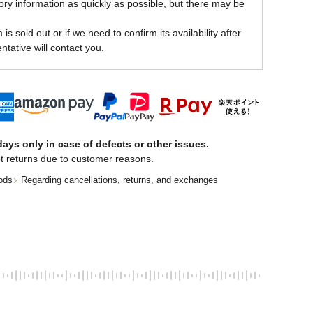
ory information as quickly as possible, but there may be
is sold out or if we need to confirm its availability after
ntative will contact you.
ays only in case of defects or other issues.
t returns due to customer reasons.
ods
Regarding cancellations, returns, and exchanges