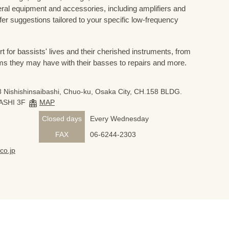
eral equipment and accessories, including amplifiers and
ffer suggestions tailored to your specific low-frequency
for bassists' lives and their cherished instruments, from
ms they may have with their basses to repairs and more.
 Nishishinsaibashi, Chuo-ku, Osaka City, CH.158 BLDG.
ASHI 3F
MAP
Closed days
Every Wednesday
FAX
06-6244-2303
co.jp