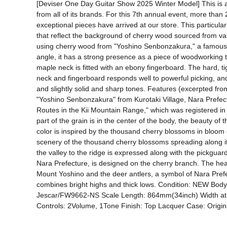
[Deviser One Day Guitar Show 2025 Winter Model] This is a 
from all of its brands. For this 7th annual event, more than 
exceptional pieces have arrived at our store. This particul
that reflect the background of cherry wood sourced from vario
using cherry wood from "Yoshino Senbonzakura," a famous ch
angle, it has a strong presence as a piece of woodworking t
maple neck is fitted with an ebony fingerboard. The hard, t
neck and fingerboard responds well to powerful picking, and t
and slightly solid and sharp tones. Features (excerpted f
"Yoshino Senbonzakura" from Kurotaki Village, Nara Prefectu
Routes in the Kii Mountain Range," which was registered in
part of the grain is in the center of the body, the beauty 
color is inspired by the thousand cherry blossoms in bloom 
scenery of the thousand cherry blossoms spreading along it
the valley to the ridge is expressed along with the pickguard 
Nara Prefecture, is designed on the cherry branch. The head
Mount Yoshino and the deer antlers, a symbol of Nara Prefec
combines bright highs and thick lows. Condition: NEW Bod
Jescar/FW9662-NS Scale Length: 864mm(34inch) Width a
Controls: 2Volume, 1Tone Finish: Top Lacquer Case: Origi