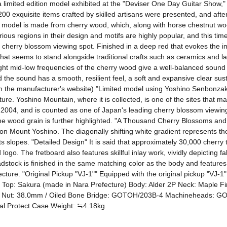
limited edition model exhibited at the "Deviser One Day Guitar Show," 
200 exquisite items crafted by skilled artisans were presented, and after
ar model is made from cherry wood, which, along with horse chestnut wood
us regions in their design and motifs are highly popular, and this time i
erry blossom viewing spot. Finished in a deep red that evokes the ima
hat seems to stand alongside traditional crafts such as ceramics and l
ight mid-low frequencies of the cherry wood give a well-balanced sound 
he sound has a smooth, resilient feel, a soft and expansive clear sustain
rom the manufacturer's website) "Limited model using Yoshino Senbonza
re. Yoshino Mountain, where it is collected, is one of the sites that m
 2004, and is counted as one of Japan's leading cherry blossom viewing
of the wood grain is further highlighted. "A Thousand Cherry Blossoms 
on Mount Yoshino. The diagonally shifting white gradient represents th
s slopes. "Detailed Design" It is said that approximately 30,000 cherr
logo. The fretboard also features skillful inlay work, vividly depicting fa
stock is finished in the same matching color as the body and features 
ture. "Original Pickup "VJ-1"" Equipped with the original pickup "VJ-1"
y Top: Sakura (made in Nara Prefecture) Body: Alder 2P Neck: Maple F
t Nut: 38.0mm / Oiled Bone Bridge: GOTOH/203B-4 Machineheads: 
nal Protect Case Weight: ≒4.18kg