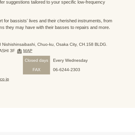
ffer suggestions tailored to your specific low-frequency
for bassists' lives and their cherished instruments, from
ms they may have with their basses to repairs and more.
 Nishishinsaibashi, Chuo-ku, Osaka City, CH.158 BLDG.
ASHI 3F
MAP
Closed days
Every Wednesday
FAX
06-6244-2303
co.jp