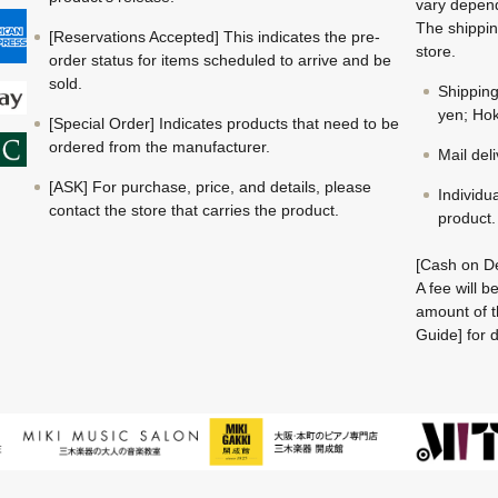
vary depend
The shippin
[Reservations Accepted] This indicates the pre-
store.
order status for items scheduled to arrive and be
sold.
Shippin
yen; Hok
[Special Order] Indicates products that need to be
ordered from the manufacturer.
Mail del
[ASK] For purchase, price, and details, please
Individu
contact the store that carries the product.
product.
[Cash on De
A fee will 
amount of t
Guide] for d