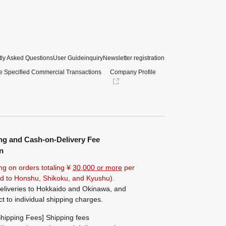
ly Asked Questions
User Guide
inquiry
Newsletter registration
e Specified Commercial Transactions
Company Profile
ng and Cash-on-Delivery Fee
n
ng on orders totaling ¥
30,000 or more
per
ted to Honshu, Shikoku, and Kyushu).
eliveries to Hokkaido and Okinawa, and
ct to individual shipping charges.
hipping Fees] Shipping fees