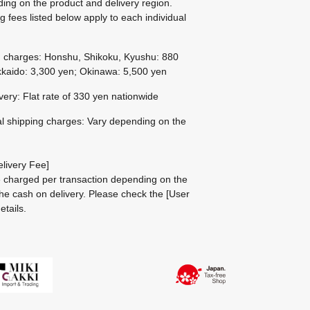
ing on the product and delivery region.
g fees listed below apply to each individual
g charges: Honshu, Shikoku, Kyushu: 880
kaido: 3,300 yen; Okinawa: 5,500 yen
ivery: Flat rate of 330 yen nationwide
al shipping charges: Vary depending on the
livery Fee]
be charged per transaction depending on the
he cash on delivery.
Please check the
[User
etails.