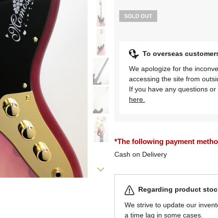
SOLD OUT
To overseas customer
We apologize for the inconve
accessing the site from outs
If you have any questions or 
here.
*The following payment methods
Cash on Delivery
Regarding product stock
We strive to update our invent
a time lag in some cases.