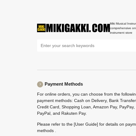
Miki Musical Instru
comprehensive onl
instrument store
Payment Methods
For online orders, you can choose from the followi
payment methods: Cash on Delivery, Bank Transfer
Credit Card, Shopping Loan, Amazon Pay, PayPay,
PayPal, and Rakuten Pay.
Please refer to the
[User Guide]
for details on pay
methods .