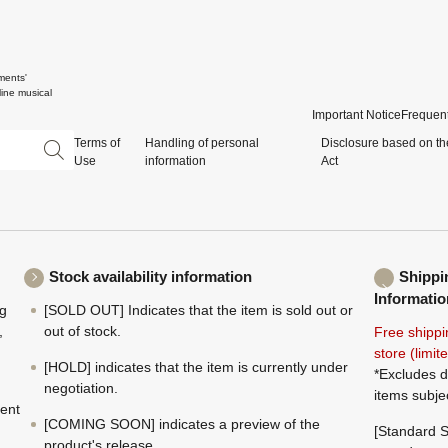
ments'
ine musical
Important Notice
Frequent
Terms of
Handling of personal
Disclosure based on th
Use
information
Act
Stock availability information
Shippi
Informatio
ng
[SOLD OUT] Indicates that the item is sold out or
,
out of stock.
Free shippi
store (limi
[HOLD] indicates that the item is currently under
*Excludes d
negotiation.
items subje
ment
[COMING SOON] indicates a preview of the
[Standard S
product's release.