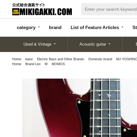
categor
bran
List of Feature
y
d
Articles
category
brand
List of Feature Articles
St
Used & Vintage
Acoustic guitar
Home
base
Electric Bass and Other Brands
Domestic brand
MJ-YOSHINO
Home
Brand List
M
MOMOS