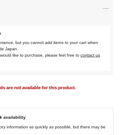
s
nience, but you cannot add items to your cart when
ide Japan.
would like to purchase, please feel free to
contact us
 are not available for this product.
 availability
ory information as quickly as possible, but there may be