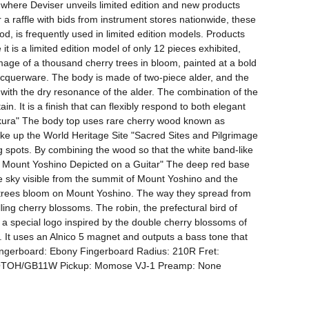
where Deviser unveils limited edition and new products 
 a raffle with bids from instrument stores nationwide, these 
, is frequently used in limited edition models. Products 
t is a limited edition model of only 12 pieces exhibited, 
ge of a thousand cherry trees in bloom, painted at a bold 
acquerware. The body is made of two-piece alder, and the 
with the dry resonance of the alder. The combination of the 
. It is a finish that can flexibly respond to both elegant 
kura" The body top uses rare cherry wood known as 
ake up the World Heritage Site "Sacred Sites and Pilgrimage 
 spots. By combining the wood so that the white band-like 
and Mount Yoshino Depicted on a Guitar" The deep red base 
e sky visible from the summit of Mount Yoshino and the 
y trees bloom on Mount Yoshino. The way they spread from 
lling cherry blossoms. The robin, the prefectural bird of 
a special logo inspired by the double cherry blossoms of 
. It uses an Alnico 5 magnet and outputs a bass tone that 
ingerboard: Ebony Fingerboard Radius: 210R Fret: 
GOTOH/GB11W Pickup: Momose VJ-1 Preamp: None 