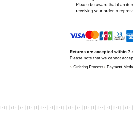
Please be aware that if an item 
receiving your order, a represe
Returns are accepted within 7 d
Please note that we cannot accep
Ordering Process
Payment Meth