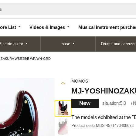
Store
Videos &
Musical instrument
List
Images
purchase
ore List
Videos & Images
Musical instrument purcha
Electric guitar
base
Drums and percuss
ZAKURA WSE’25/E WR/WH-GRD
MOMOS
MJ-YOSHINOZAK
New
situation:
5.0
N
The models exhibited at the 
Product code:
MBS-4571470408673