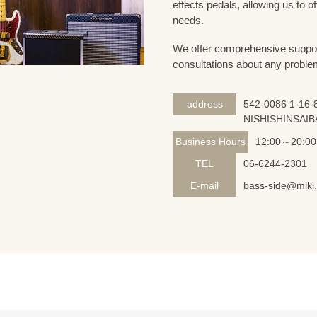
effects pedals, allowing us to o
needs.
We offer comprehensive support 
consultations about any proble
address
542-0086 1-16-8
NISHISHINSAIB
Business Hours
12:00～20:00
TEL
06-6244-2301
E-mail
bass-side@miki.