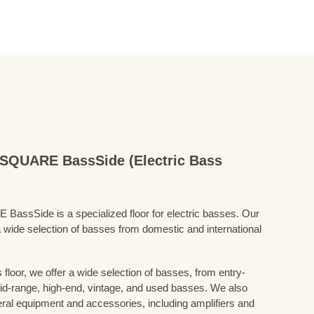
QUARE BassSide (Electric Bass
Side is a specialized floor for electric basses. Our
 wide selection of basses from domestic and international
floor, we offer a wide selection of basses, from entry-
mid-range, high-end, vintage, and used basses. We also
eral equipment and accessories, including amplifiers and