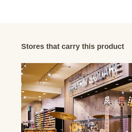
Stores that carry this product