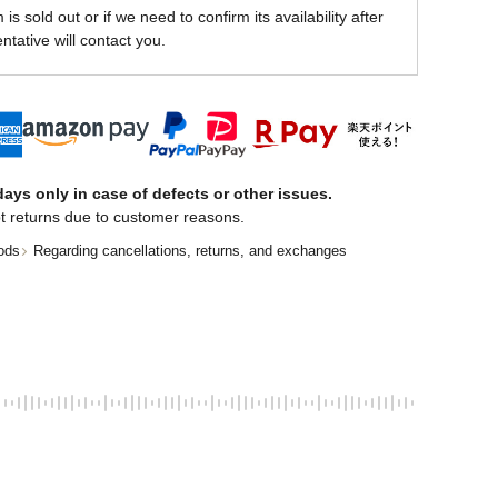
is sold out or if we need to confirm its availability after
ntative will contact you.
ays only in case of defects or other issues.
t returns due to customer reasons.
ods
Regarding cancellations, returns, and exchanges