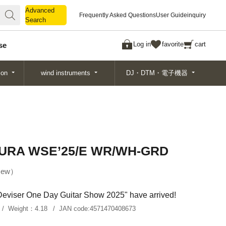
Advanced
Advanced
Frequently Asked Questions
User Guide
inquiry
Search
Search
Log in
favorite
cart
se
ion
wind instruments
DJ・DTM・電子機器
URA WSE’25/E WR/WH-GRD
ew
"Deviser One Day Guitar Show 2025" have arrived!
Weight：
4.18
JAN code:
4571470408673