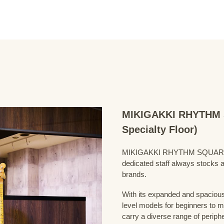
MIKIGAKKI RHYTHM S
Specialty Floor)
MIKIGAKKI RHYTHM SQUARE Bass
dedicated staff always stocks a
brands.
With its expanded and spacious 
level models for beginners to 
carry a diverse range of periph