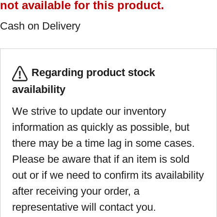
not available for this product.
Cash on Delivery
Regarding product stock
availability
We strive to update our inventory
information as quickly as possible, but
there may be a time lag in some cases.
Please be aware that if an item is sold
out or if we need to confirm its availability
after receiving your order, a
representative will contact you.