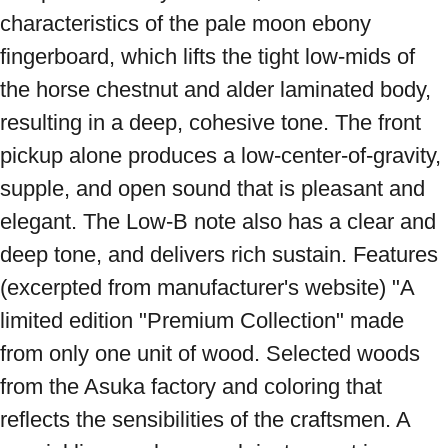
characteristics of the pale moon ebony 
fingerboard, which lifts the tight low-mids of 
the horse chestnut and alder laminated body, 
resulting in a deep, cohesive tone. The front 
pickup alone produces a low-center-of-gravity, 
supple, and open sound that is pleasant and 
elegant. The Low-B note also has a clear and 
deep tone, and delivers rich sustain. Features 
(excerpted from manufacturer's website) "A 
limited edition "Premium Collection" made 
from only one unit of wood. Selected woods 
from the Asuka factory and coloring that 
reflects the sensibilities of the craftsmen. A 