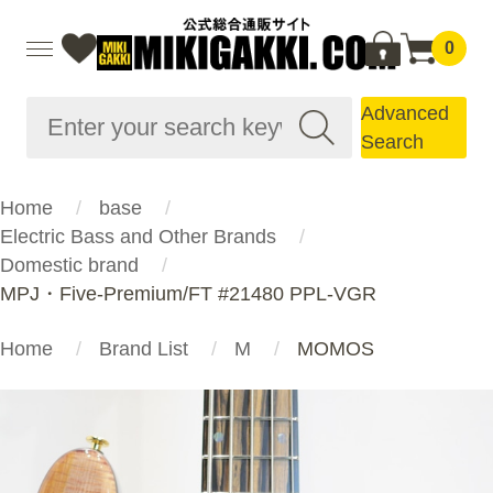
0
Advanced
Search
Home
base
Electric Bass and Other Brands
Domestic brand
MPJ・Five-Premium/FT #21480 PPL-VGR
Home
Brand List
M
MOMOS