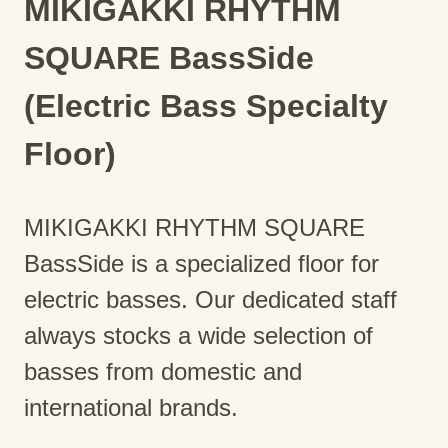
MIKIGAKKI RHYTHM
SQUARE BassSide
(Electric Bass Specialty
Floor)
MIKIGAKKI RHYTHM SQUARE
BassSide is a specialized floor for
electric basses. Our dedicated staff
always stocks a wide selection of
basses from domestic and
international brands.