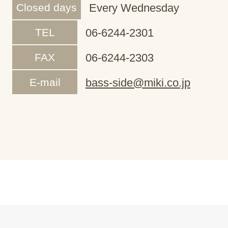
Closed days
Every Wednesday
TEL
06-6244-2301
FAX
06-6244-2303
E-mail
bass-side@miki.co.jp