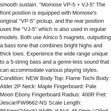
smooth sustain. "Momose VP-5 + VJ-5" The 
front position is equipped with Momose's 
original "VP-5" pickup, and the rear position 
uses the "VJ-5" which is also used in regular 
models. Both use Alnico 5 magnets, outputting 
a bass tone that combines bright highs and 
thick lows. Experience the wide range unique 
to a 5-string bass and a genre-less sound that 
can accommodate various playing styles. 
Condition: NEW Body Top: Flame Tochi Body: 
Alder 2P Neck: Maple Fingerboard: Pale 
Moon Ebony Fingerboard Radius: 400R Fret: 
Jescar/FW9662-NS Scale Length: 
864mm(34inch) Width at Nut: 46.0mm / Oiled 