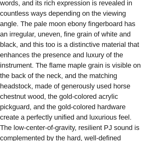
words, and its rich expression is revealed in 
countless ways depending on the viewing 
angle. The pale moon ebony fingerboard has 
an irregular, uneven, fine grain of white and 
black, and this too is a distinctive material that 
enhances the presence and luxury of the 
instrument. The flame maple grain is visible on 
the back of the neck, and the matching 
headstock, made of generously used horse 
chestnut wood, the gold-colored acrylic 
pickguard, and the gold-colored hardware 
create a perfectly unified and luxurious feel. 
The low-center-of-gravity, resilient PJ sound is 
complemented by the hard, well-defined 