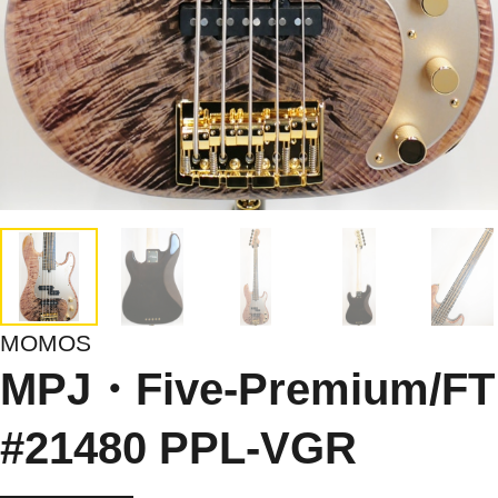
MOMOS
MPJ・Five-Premium/FT
#21480 PPL-VGR