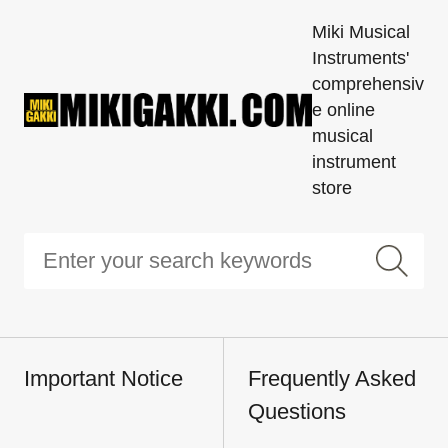
Miki Musical
Instruments'
comprehensiv
e online
musical
instrument
store
Important Notice
Frequently Asked
Questions