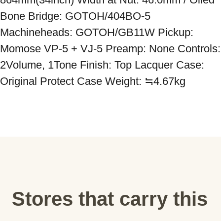
Bone Bridge: GOTOH/404BO-5 
Machineheads: GOTOH/GB11W Pickup: 
Momose VP-5 + VJ-5 Preamp: None Controls: 
2Volume, 1Tone Finish: Top Lacquer Case: 
Original Protect Case Weight: ≒4.67kg
Stores that carry this