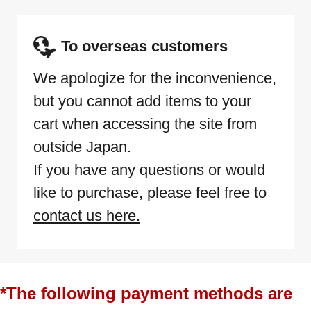
To overseas customers
We apologize for the inconvenience,
but you cannot add items to your
cart when accessing the site from
outside Japan.
If you have any questions or would
like to purchase, please feel free to
contact us here.
*The following payment methods are