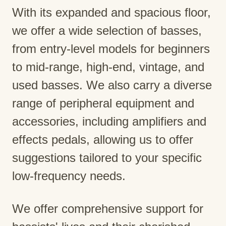
With its expanded and spacious floor,
we offer a wide selection of basses,
from entry-level models for beginners
to mid-range, high-end, vintage, and
used basses. We also carry a diverse
range of peripheral equipment and
accessories, including amplifiers and
effects pedals, allowing us to offer
suggestions tailored to your specific
low-frequency needs.
We offer comprehensive support for