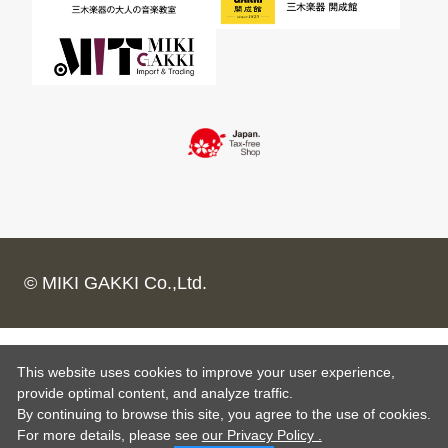
© MIKI GAKKI Co.,Ltd.
This website uses cookies to improve your user experience,
provide optimal content, and analyze traffic.
By continuing to browse this site, you agree to the use of cookies.
For more details,
please see
our Privacy Policy .