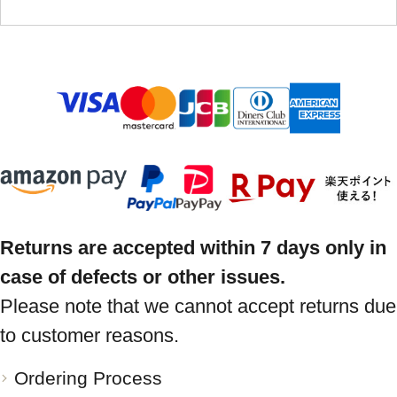
Returns are accepted within 7 days only in
case of defects or other issues.
Please note that we cannot accept returns due
to customer reasons.
Ordering Process