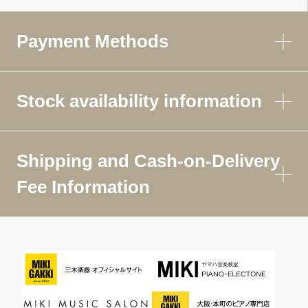
Payment Methods
Stock availability information
Shipping and Cash-on-Delivery
Fee Information