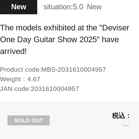
New
situation:
5.0
New
The models exhibited at the "Deviser
One Day Guitar Show 2025" have
arrived!
Product code:
MBS-2031610004957
Weight：
4.67
JAN code:
2031610004957
SOLD OUT