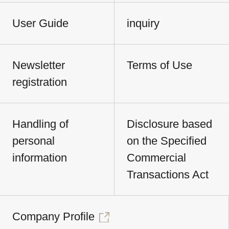
User Guide
inquiry
Newsletter
Terms of Use
registration
Handling of
Disclosure based
personal
on the Specified
information
Commercial
Transactions Act
Company Profile