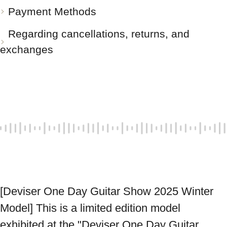
Payment Methods
Regarding cancellations, returns, and
exchanges
[Deviser One Day Guitar Show 2025 Winter 
Model] This is a limited edition model 
exhibited at the "Deviser One Day Guitar 