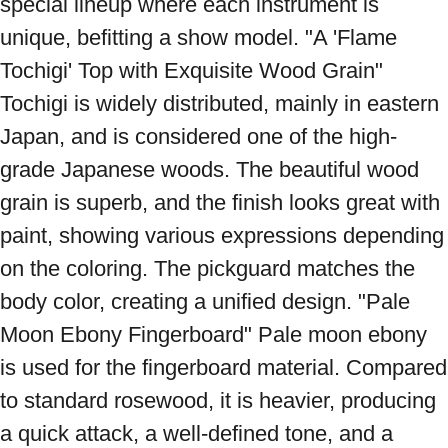
special lineup where each instrument is 
unique, befitting a show model. "A 'Flame 
Tochigi' Top with Exquisite Wood Grain" 
Tochigi is widely distributed, mainly in eastern 
Japan, and is considered one of the high-
grade Japanese woods. The beautiful wood 
grain is superb, and the finish looks great with 
paint, showing various expressions depending 
on the coloring. The pickguard matches the 
body color, creating a unified design. "Pale 
Moon Ebony Fingerboard" Pale moon ebony 
is used for the fingerboard material. Compared 
to standard rosewood, it is heavier, producing 
a quick attack, a well-defined tone, and a 