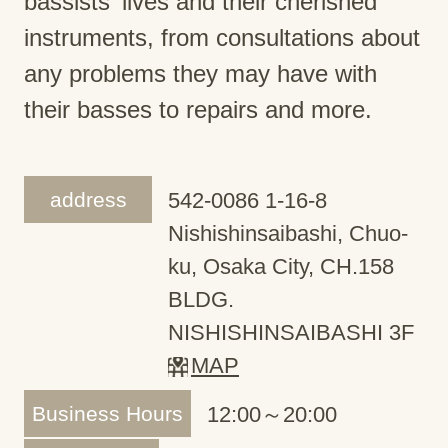
bassists' lives and their cherished
instruments, from consultations about
any problems they may have with
their basses to repairs and more.
address
542-0086 1-16-8
Nishishinsaibashi, Chuo-
ku, Osaka City, CH.158
BLDG.
NISHISHINSAIBASHI 3F
MAP
Business Hours
12:00～20:00