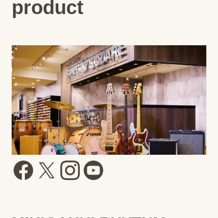
product