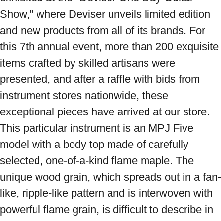
Show," where Deviser unveils limited edition 
and new products from all of its brands. For 
this 7th annual event, more than 200 exquisite 
items crafted by skilled artisans were 
presented, and after a raffle with bids from 
instrument stores nationwide, these 
exceptional pieces have arrived at our store. 
This particular instrument is an MPJ Five 
model with a body top made of carefully 
selected, one-of-a-kind flame maple. The 
unique wood grain, which spreads out in a fan-
like, ripple-like pattern and is interwoven with 
powerful flame grain, is difficult to describe in 