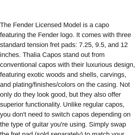
The Fender Licensed Model is a capo 
featuring the Fender logo. It comes with three 
standard tension fret pads: 7.25, 9.5, and 12 
inches. Thalia Capos stand out from 
conventional capos with their luxurious design, 
featuring exotic woods and shells, carvings, 
and plating/finishes/colors on the casing. Not 
only do they look good, but they also offer 
superior functionality. Unlike regular capos, 
you don't need to switch capos depending on 
the type of guitar you're using. Simply swap 
the fret pad (sold separately) to match your 