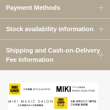
Payment Methods
Stock availability information
Shipping and Cash-on-Delivery
Fee Information