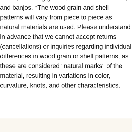
and banjos. *The wood grain and shell 
patterns will vary from piece to piece as 
natural materials are used. Please understand 
in advance that we cannot accept returns 
(cancellations) or inquiries regarding individual 
differences in wood grain or shell patterns, as 
these are considered "natural marks" of the 
material, resulting in variations in color, 
curvature, knots, and other characteristics.