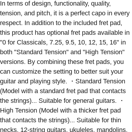
In terms of design, functionality, quality, 
tension, and pitch, it is a perfect capo in every 
respect. In addition to the included fret pad, 
this product has optional fret pads available in 
"0 for Classicals, 7.25, 9.5, 10, 12, 15, 16" in 
both "Standard Tension" and "High Tension" 
versions. By combining these fret pads, you 
can customize the setting to better suit your 
guitar and playing style. ・Standard Tension 
(Model with a standard fret pad that contacts 
the strings)... Suitable for general guitars. ・
High Tension (Model with a thicker fret pad 
that contacts the strings)... Suitable for thin 
necks, 12-string guitars, ukuleles, mandolins, 