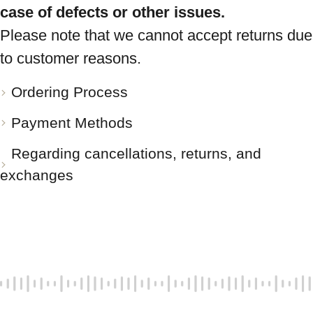
case of defects or other issues.
Please note that we cannot accept returns due
to customer reasons.
Ordering Process
Payment Methods
Regarding cancellations, returns, and
exchanges