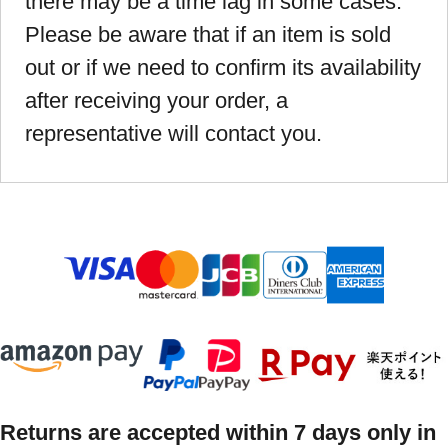
there may be a time lag in some cases.
Please be aware that if an item is sold
out or if we need to confirm its availability
after receiving your order, a
representative will contact you.
Returns are accepted within 7 days only in