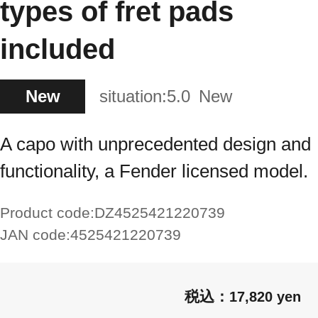
types of fret pads
included
New
situation:
5.0
New
A capo with unprecedented design and
functionality, a Fender licensed model.
Product code:
DZ4525421220739
JAN code:
4525421220739
17,820 yen