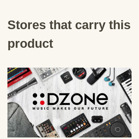
Stores that carry this
product