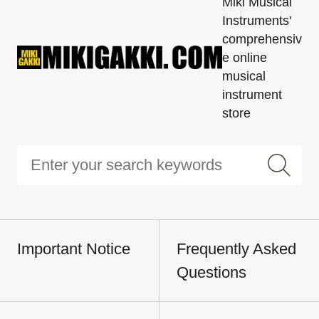
Miki Musical
Instruments'
comprehensiv
e online
musical
instrument
store
Important Notice
Frequently Asked
Questions