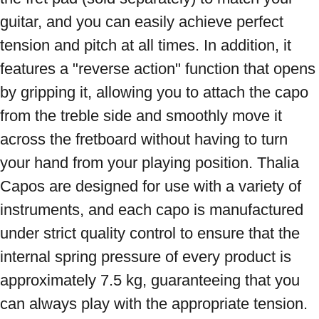
guitar, and you can easily achieve perfect 
tension and pitch at all times. In addition, it 
features a "reverse action" function that opens 
by gripping it, allowing you to attach the capo 
from the treble side and smoothly move it 
across the fretboard without having to turn 
your hand from your playing position. Thalia 
Capos are designed for use with a variety of 
instruments, and each capo is manufactured 
under strict quality control to ensure that the 
internal spring pressure of every product is 
approximately 7.5 kg, guaranteeing that you 
can always play with the appropriate tension. 