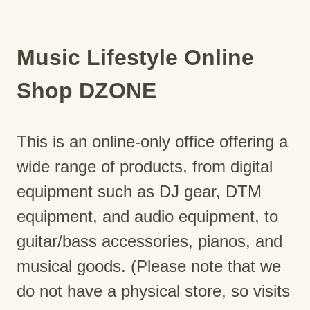
Music Lifestyle Online
Shop DZONE
This is an online-only office offering a
wide range of products, from digital
equipment such as DJ gear, DTM
equipment, and audio equipment, to
guitar/bass accessories, pianos, and
musical goods. (Please note that we
do not have a physical store, so visits