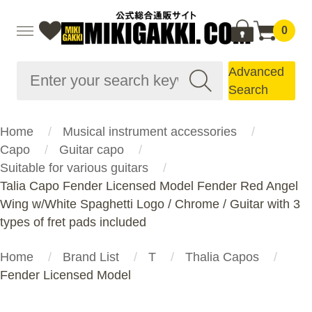
0
Advanced
Search
Home
Musical instrument accessories
Capo
Guitar capo
Suitable for various guitars
Talia Capo Fender Licensed Model Fender Red Angel
Wing w/White Spaghetti Logo / Chrome / Guitar with 3
types of fret pads included
Home
Brand List
T
Thalia Capos
Fender Licensed Model