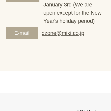
January 3rd (We are
open except for the New
Year's holiday period)
E-mail
dzone@miki.co.jp