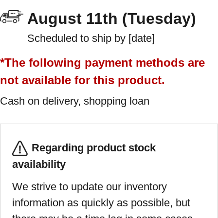
August 11th (Tuesday)
Scheduled to ship by [date]
*The following payment methods are
not available for this product.
Cash on delivery, shopping loan
Regarding product stock
availability
We strive to update our inventory
information as quickly as possible, but