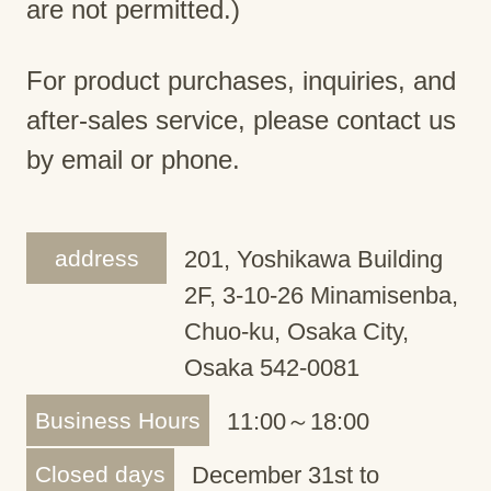
are not permitted.)
For product purchases, inquiries, and
after-sales service, please contact us
by email or phone.
address
201, Yoshikawa Building
2F, 3-10-26 Minamisenba,
Chuo-ku, Osaka City,
Osaka 542-0081
Business Hours
11:00～18:00
Closed days
December 31st to