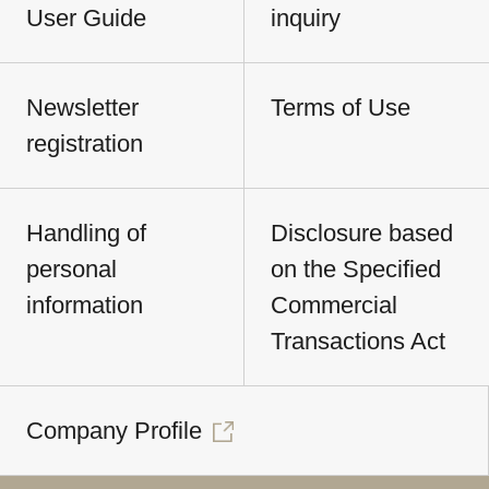
User Guide
inquiry
Newsletter
Terms of Use
registration
Handling of
Disclosure based
personal
on the Specified
information
Commercial
Transactions Act
Company Profile