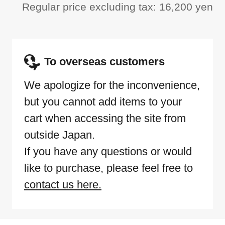
Regular price excluding tax: 16,200 yen
To overseas customers
We apologize for the inconvenience,
but you cannot add items to your
cart when accessing the site from
outside Japan.
If you have any questions or would
like to purchase, please feel free to
contact us here.