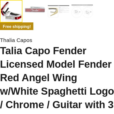
Free shipping!
Thalia Capos
Talia Capo Fender
Licensed Model Fender
Red Angel Wing
w/White Spaghetti Logo
/ Chrome / Guitar with 3