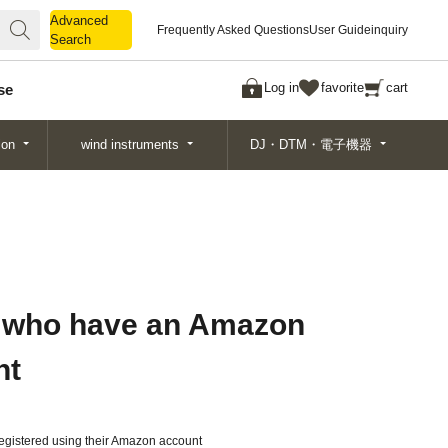
Advanced
Advanced
Frequently Asked Questions
User Guide
inquiry
Search
Search
Log in
favorite
cart
se
ion
wind instruments
DJ・DTM・電子機器
 who have an Amazon
nt
gistered using their Amazon account