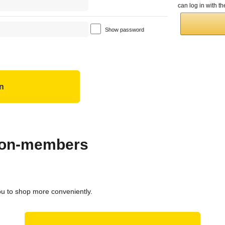
can log in with 
Show password
 non-members
ou to shop more conveniently.