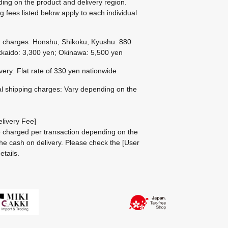
ing on the product and delivery region.
g fees listed below apply to each individual
g charges: Honshu, Shikoku, Kyushu: 880
kaido: 3,300 yen; Okinawa: 5,500 yen
ivery: Flat rate of 330 yen nationwide
al shipping charges: Vary depending on the
livery Fee]
be charged per transaction depending on the
he cash on delivery.
Please check the
[User
etails.