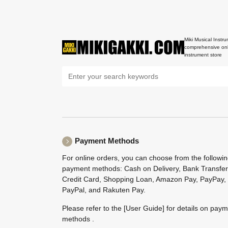
Miki Musical Instru
comprehensive onl
instrument store
Payment Methods
For online orders, you can choose from the followi
payment methods: Cash on Delivery, Bank Transfer
Credit Card, Shopping Loan, Amazon Pay, PayPay,
PayPal, and Rakuten Pay.
Please refer to the
[User Guide]
for details on pay
methods .