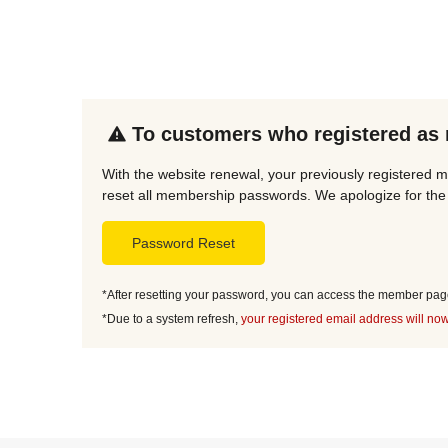
To customers who registered as
With the website renewal, your previously registered 
reset all membership passwords. We apologize for the 
Password Reset
*After resetting your password, you can access the member page 
*Due to a system refresh,
your registered email address will now