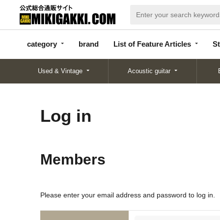
categor
bran
List of Feature
y
d
Articles
category
brand
List of Feature Articles
St
Used & Vintage
Acoustic guitar
Log in
Members
Please enter your email address and password to log in.