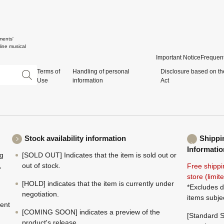
ments'
ine musical
Important Notice
Frequent
Terms of
Handling of personal
Disclosure based on th
Use
information
Act
Stock availability information
Shippi
Informatio
ng
[SOLD OUT] Indicates that the item is sold out or
,
out of stock.
Free shippi
store (limi
[HOLD] indicates that the item is currently under
*Excludes d
negotiation.
items subje
ment
[COMING SOON] indicates a preview of the
[Standard S
product's release.