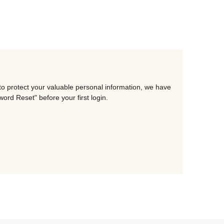
to protect your valuable personal information, we have
rd Reset" before your first login.