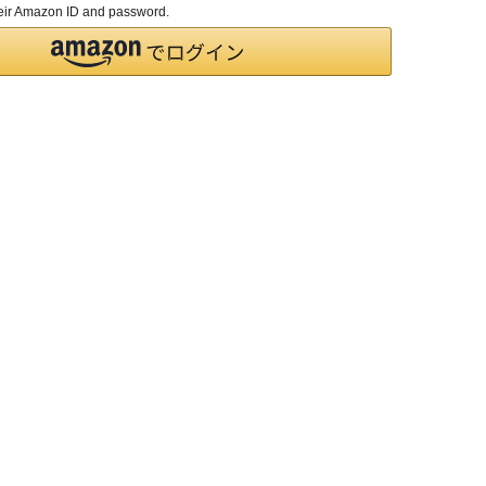
their Amazon ID and password.