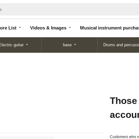
Store
Videos &
Musical instrument
List
Images
purchase
ore List
Videos & Images
Musical instrument purcha
Electric guitar
base
Drums and percuss
Those
accou
Customers who re