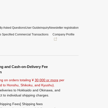
ly Asked Questions
User Guide
inquiry
Newsletter registration
e Specified Commercial Transactions
Company Profile
ng and Cash-on-Delivery Fee
n
ng on orders totaling ¥
30,000 or more
per
ted to Honshu, Shikoku, and Kyushu).
eliveries to Hokkaido and Okinawa, and
ct to individual shipping charges.
hipping Fees] Shipping fees