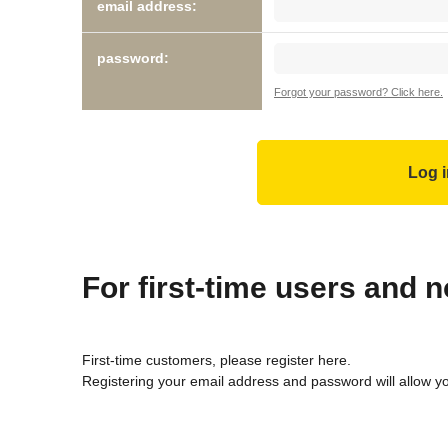
email address:
password:
Forgot your password? Click here.
For first-time users and
First-time customers, please register here.
Registering your email address and password will allow y