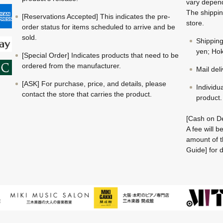
vary depend
The shippin
[Reservations Accepted] This indicates the pre-
store.
order status for items scheduled to arrive and be
sold.
Shippin
yen; Hok
[Special Order] Indicates products that need to be
ordered from the manufacturer.
Mail del
[ASK] For purchase, price, and details, please
Individu
contact the store that carries the product.
product.
[Cash on De
A fee will 
amount of t
Guide] for d