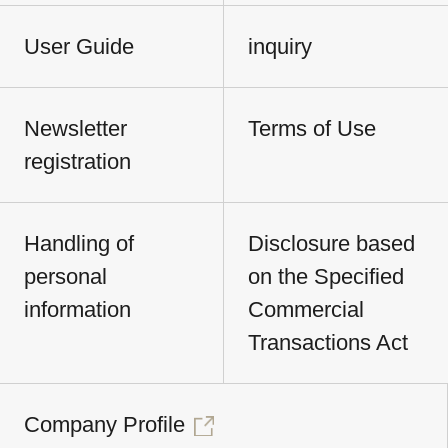
User Guide
inquiry
Newsletter
Terms of Use
registration
Handling of
Disclosure based
personal
on the Specified
information
Commercial
Transactions Act
Company Profile