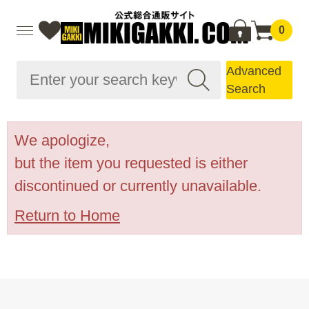
0
Advanced
Search
We apologize,
but the item you requested is either
discontinued or currently unavailable.
Return to Home