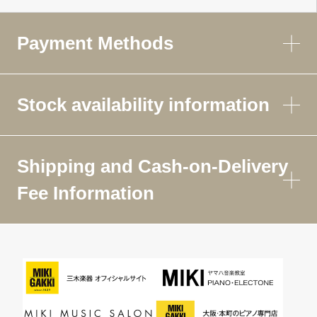
Payment Methods
Stock availability information
Shipping and Cash-on-Delivery
Fee Information