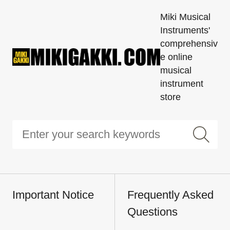
Miki Musical
Instruments'
comprehensiv
e online
musical
instrument
store
Important Notice
Frequently Asked
Questions