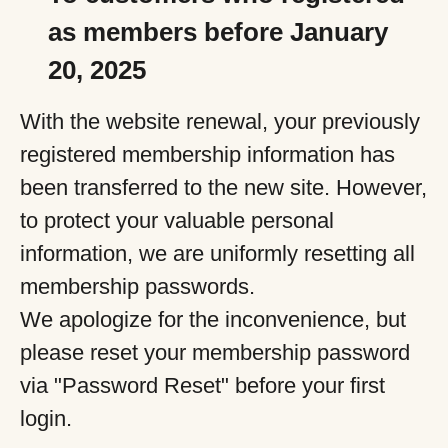
as members before January
20, 2025
With the website renewal, your previously
registered membership information has
been transferred to the new site. However,
to protect your valuable personal
information, we are uniformly resetting all
membership passwords.
We apologize for the inconvenience, but
please reset your membership password
via "Password Reset" before your first
login.