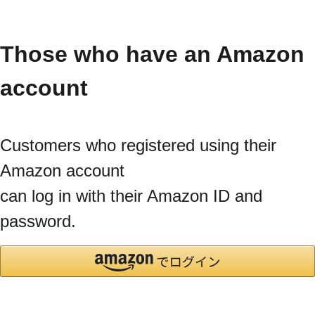
Those who have an Amazon
account
Customers who registered using their
Amazon account
can log in with their Amazon ID and
password.