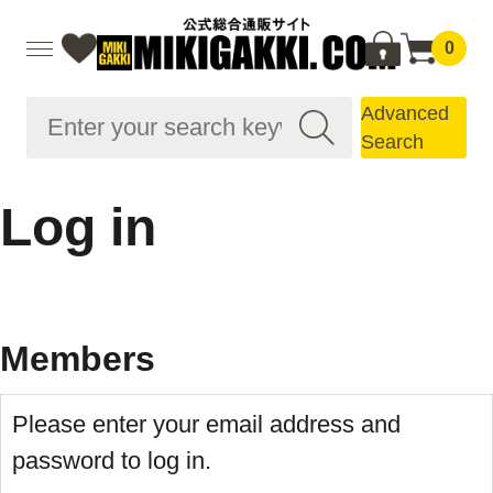
0
Advanced
Search
Log in
Members
Please enter your email address and
password to log in.