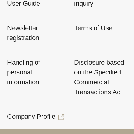
User Guide
inquiry
Newsletter
Terms of Use
registration
Handling of
Disclosure based
personal
on the Specified
information
Commercial
Transactions Act
Company Profile