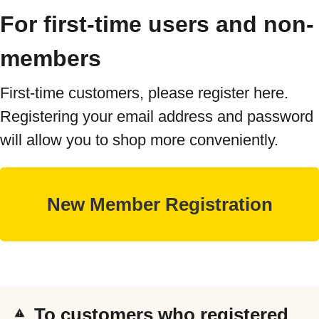
For first-time users and non-
members
First-time customers, please register here.
Registering your email address and password
will allow you to shop more conveniently.
To customers who registered