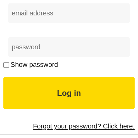
Show password
Forgot your password? Click here.