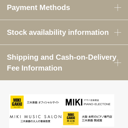
Payment Methods
Stock availability information
Shipping and Cash-on-Delivery
Fee Information