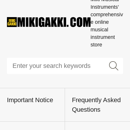
Instruments'
comprehensiv
e online
musical
instrument
store
Important Notice
Frequently Asked
Questions