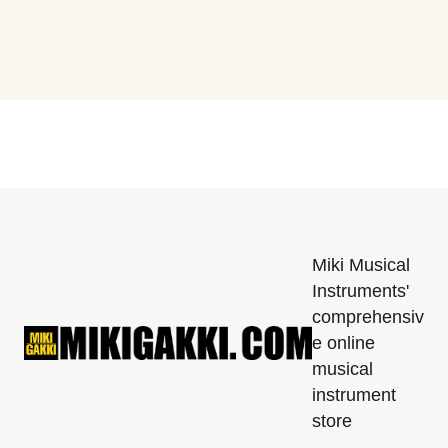
Miki Musical
Instruments'
comprehensiv
e online
musical
instrument
store