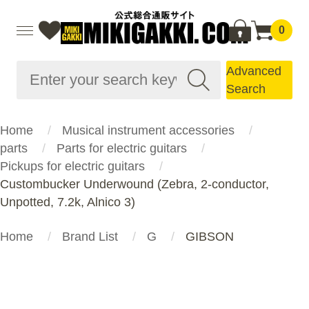
0
Advanced
Search
Home
Musical instrument accessories
parts
Parts for electric guitars
Pickups for electric guitars
Custombucker Underwound (Zebra, 2-conductor,
Unpotted, 7.2k, Alnico 3)
Home
Brand List
G
GIBSON