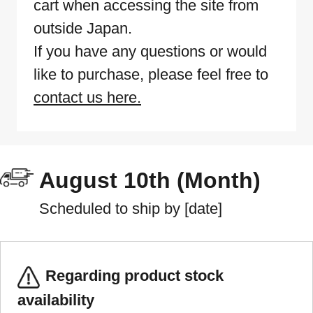
cart when accessing the site from
outside Japan.
If you have any questions or would
like to purchase, please feel free to
contact us here.
August 10th (Month)
Scheduled to ship by [date]
Regarding product stock
availability