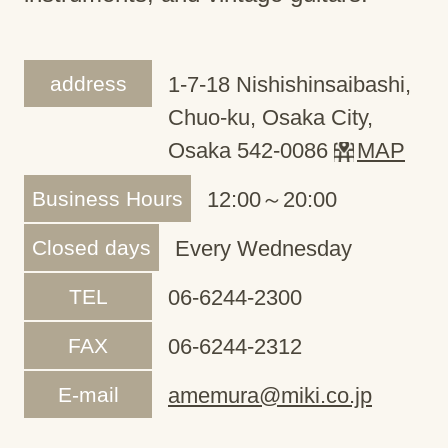
address
1-7-18 Nishishinsaibashi,
Chuo-ku, Osaka City,
Osaka 542-0086
MAP
Business Hours
12:00～20:00
Closed days
Every Wednesday
TEL
06-6244-2300
FAX
06-6244-2312
E-mail
amemura@miki.co.jp