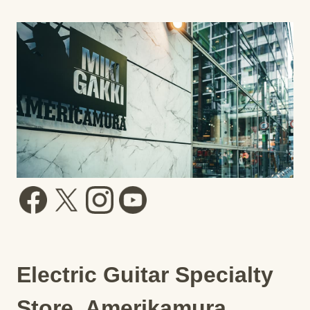
Electric Guitar Specialty
Store, Amerikamura