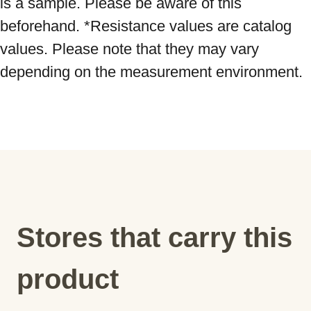
is a sample. Please be aware of this 
beforehand. *Resistance values ​​are catalog 
values. Please note that they may vary 
depending on the measurement environment.
Stores that carry this
product