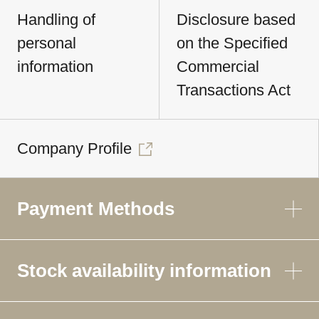
Handling of
Disclosure based
personal
on the Specified
information
Commercial
Transactions Act
Company Profile
Payment Methods
Stock availability information