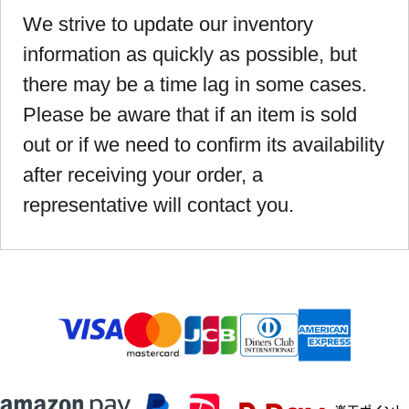
We strive to update our inventory
information as quickly as possible, but
there may be a time lag in some cases.
Please be aware that if an item is sold
out or if we need to confirm its availability
after receiving your order, a
representative will contact you.