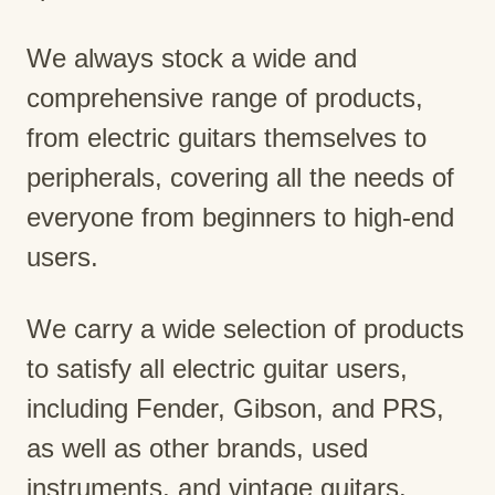
We always stock a wide and
comprehensive range of products,
from electric guitars themselves to
peripherals, covering all the needs of
everyone from beginners to high-end
users.
We carry a wide selection of products
to satisfy all electric guitar users,
including Fender, Gibson, and PRS,
as well as other brands, used
instruments, and vintage guitars.