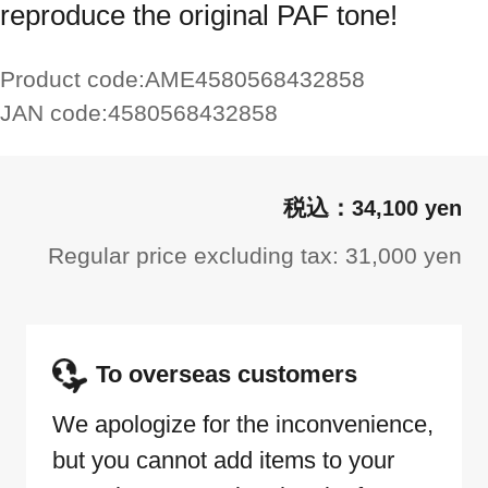
reproduce the original PAF tone!
Product code:
AME4580568432858
JAN code:
4580568432858
34,100 yen
Regular price excluding tax: 31,000 yen
To overseas customers
We apologize for the inconvenience,
but you cannot add items to your