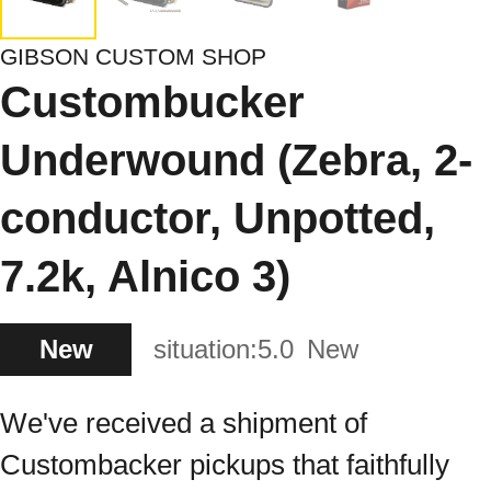
GIBSON CUSTOM SHOP
Custombucker
Underwound (Zebra, 2-
conductor, Unpotted,
7.2k, Alnico 3)
New
situation:
5.0
New
We've received a shipment of
Custombacker pickups that faithfully