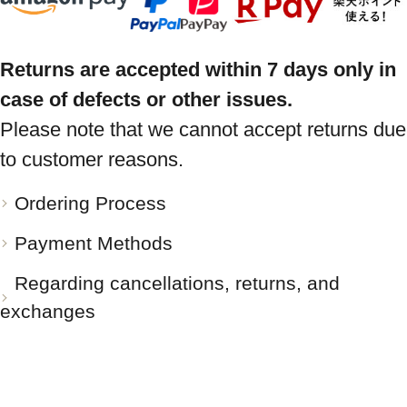
Returns are accepted within 7 days only in
case of defects or other issues.
Please note that we cannot accept returns due
to customer reasons.
Ordering Process
Payment Methods
Regarding cancellations, returns, and
exchanges