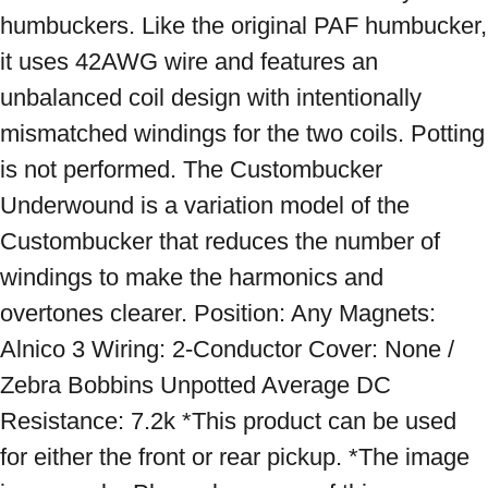
humbuckers. Like the original PAF humbucker, 
it uses 42AWG wire and features an 
unbalanced coil design with intentionally 
mismatched windings for the two coils. Potting 
is not performed. The Custombucker 
Underwound is a variation model of the 
Custombucker that reduces the number of 
windings to make the harmonics and 
overtones clearer. Position: Any Magnets: 
Alnico 3 Wiring: 2-Conductor Cover: None / 
Zebra Bobbins Unpotted Average DC 
Resistance: 7.2k *This product can be used 
for either the front or rear pickup. *The image 