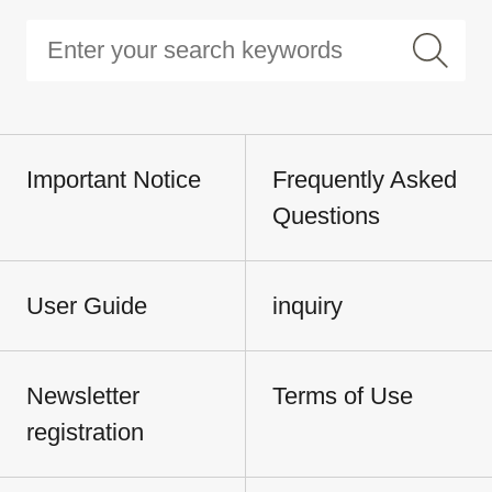
Important Notice
Frequently Asked
Questions
User Guide
inquiry
Newsletter
Terms of Use
registration