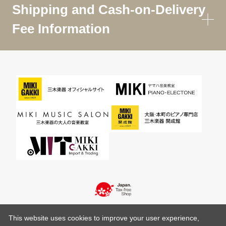
Shipping and Cash-on-Delivery
Fee Information
This website uses cookies to improve your user experience,