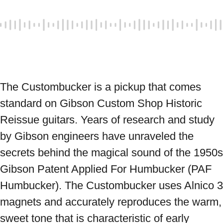
The Custombucker is a pickup that comes 
standard on Gibson Custom Shop Historic 
Reissue guitars. Years of research and study 
by Gibson engineers have unraveled the 
secrets behind the magical sound of the 1950s 
Gibson Patent Applied For Humbucker (PAF 
Humbucker). The Custombucker uses Alnico 3 
magnets and accurately reproduces the warm, 
sweet tone that is characteristic of early 