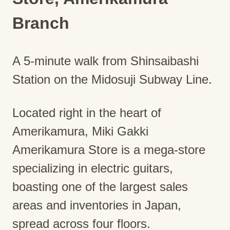
Branch
A 5-minute walk from Shinsaibashi
Station on the Midosuji Subway Line.
Located right in the heart of
Amerikamura, Miki Gakki
Amerikamura Store is a mega-store
specializing in electric guitars,
boasting one of the largest sales
areas and inventories in Japan,
spread across four floors.