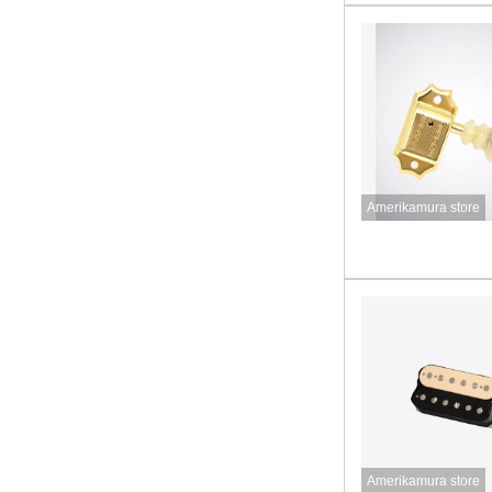
Amerikamura store
Amerikamura store