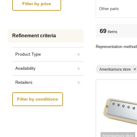
Other parts
69
items
Refinement criteria
Representation method
Product Type
Availability
Amerikamura store
Retailers
Filter by conditions
Amerikamura store