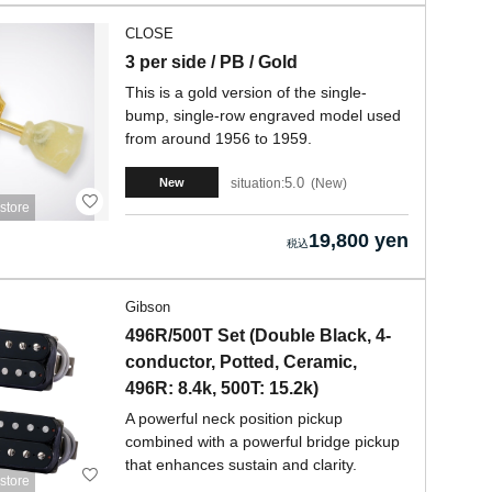
CLOSE
3 per side / PB / Gold
This is a gold version of the single-
bump, single-row engraved model used
from around 1956 to 1959.
5.0
situation:
New
New
store
19,800 yen
Gibson
496R/500T Set (Double Black, 4-
conductor, Potted, Ceramic,
496R: 8.4k, 500T: 15.2k)
A powerful neck position pickup
combined with a powerful bridge pickup
that enhances sustain and clarity.
store