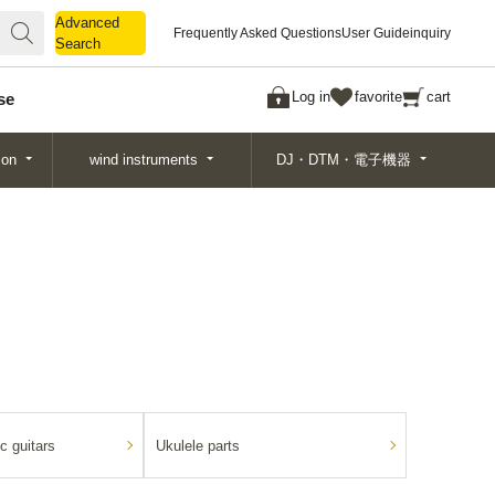
Advanced
Advanced
Frequently Asked Questions
User Guide
inquiry
Search
Search
Log in
favorite
cart
se
ion
wind instruments
DJ・DTM・電子機器
c guitars
Ukulele parts