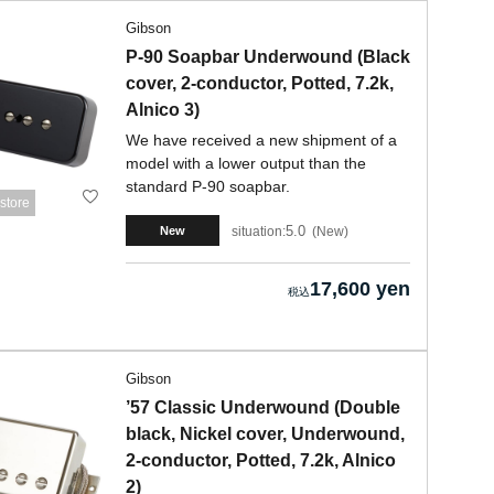
Gibson
P-90 Soapbar Underwound (Black
cover, 2-conductor, Potted, 7.2k,
Alnico 3)
We have received a new shipment of a
model with a lower output than the
standard P-90 soapbar.
store
5.0
situation:
New
New
17,600 yen
Gibson
’57 Classic Underwound (Double
black, Nickel cover, Underwound,
2-conductor, Potted, 7.2k, Alnico
2)