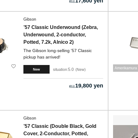
17,600 yen
Gibson
’57 Classic Underwound (Zebra,
Underwound, 2-conductor,
Potted, 7.2k, Alnico 2)
The Gibson long-selling '57 Classic
pickup has arrived!
Amerikamura 
5.0
situation:
New
New
19,800 yen
Gibson
’57 Classic (Double Black, Gold
Cover, 2-Conductor, Potted,