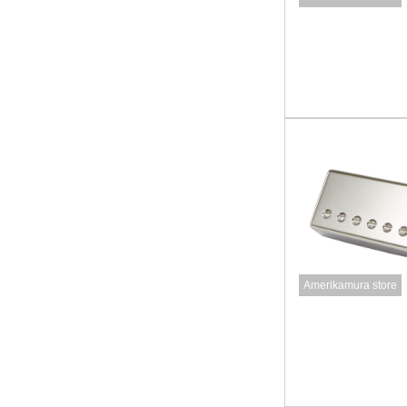
Amerikamura store