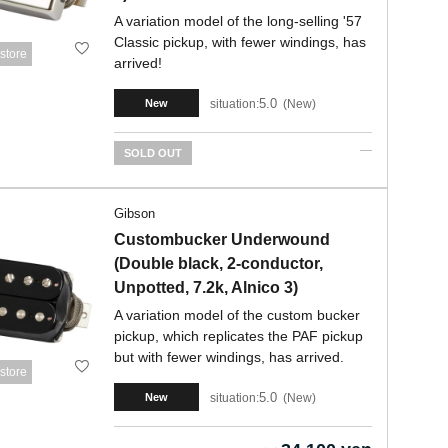
A variation model of the long-selling '57
Classic pickup, with fewer windings, has
store
arrived!
5.0
situation:
New
New
SOLD OUT
Gibson
Custombucker Underwound
(Double black, 2-conductor,
Unpotted, 7.2k, Alnico 3)
A variation model of the custom bucker
pickup, which replicates the PAF pickup
but with fewer windings, has arrived.
store
5.0
situation:
New
New