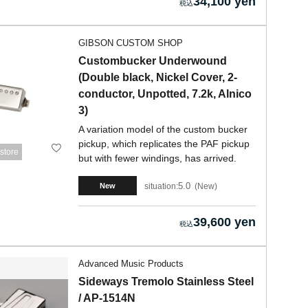
34,100 yen
GIBSON CUSTOM SHOP
Custombucker Underwound
(Double black, Nickel Cover, 2-
conductor, Unpotted, 7.2k, Alnico
3)
A variation model of the custom bucker
pickup, which replicates the PAF pickup
store
but with fewer windings, has arrived.
5.0
situation:
New
New
39,600 yen
Advanced Music Products
Sideways Tremolo Stainless Steel
/ AP-1514N