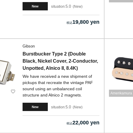
5.0
situation:
New
New
19,800 yen
Gibson
Burstbucker Type 2 (Double
Black, Nickel Cover, 2-Conductor,
Unpotted, Alnico II, 8.4K)
We have received a new shipment of
pickups that recreate the vintage PAF
sound using an unbalanced coil
Amerikamura 
structure and Alnico 2 magnets.
5.0
situation:
New
New
22,000 yen