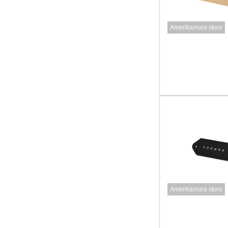
Amerikamura store
Amerikamura store