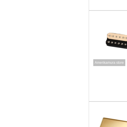
Amerikamura store