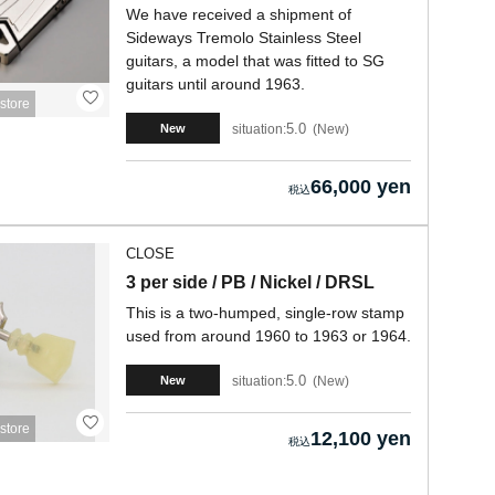
We have received a shipment of
Sideways Tremolo Stainless Steel
guitars, a model that was fitted to SG
guitars until around 1963.
store
5.0
situation:
New
New
66,000 yen
CLOSE
3 per side / PB / Nickel / DRSL
This is a two-humped, single-row stamp
used from around 1960 to 1963 or 1964.
5.0
situation:
New
New
store
12,100 yen