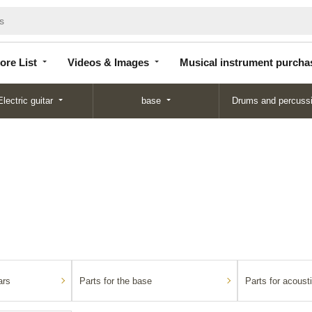
Store
Videos &
Musical instrument
List
Images
purchase
ore List
Videos & Images
Musical instrument purcha
Electric guitar
base
Drums and percuss
ars
Parts for the base
Parts for acousti