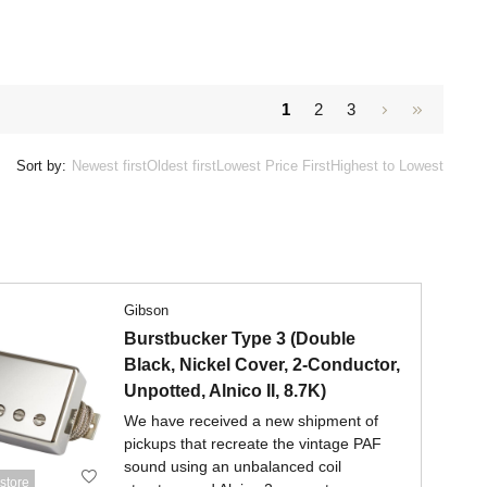
1
2
3
Sort by:
Newest first
Oldest first
Lowest Price First
Highest to Lowest
Gibson
Burstbucker Type 3 (Double
Black, Nickel Cover, 2-Conductor,
Unpotted, Alnico II, 8.7K)
We have received a new shipment of
pickups that recreate the vintage PAF
sound using an unbalanced coil
store