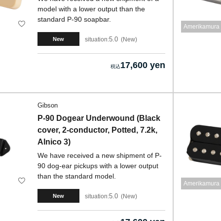
model with a lower output than the
standard P-90 soapbar.
Amerikamura 
5.0
situation:
New
New
17,600 yen
Gibson
P-90 Dogear Underwound (Black
cover, 2-conductor, Potted, 7.2k,
Alnico 3)
We have received a new shipment of P-
90 dog-ear pickups with a lower output
than the standard model.
Amerikamura 
5.0
situation:
New
New