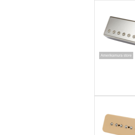
Amerikamura store