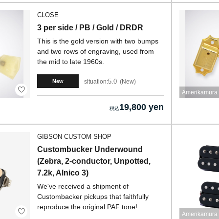
CLOSE
3 per side / PB / Gold / DRDR
This is the gold version with two bumps
and two rows of engraving, used from
the mid to late 1960s.
5.0
situation:
New
New
Amerikamura 
19,800 yen
GIBSON CUSTOM SHOP
Custombucker Underwound
(Zebra, 2-conductor, Unpotted,
7.2k, Alnico 3)
We've received a shipment of
Custombacker pickups that faithfully
reproduce the original PAF tone!
Amerikamura 