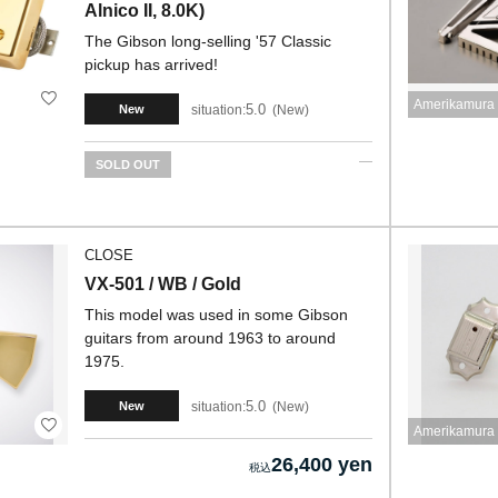
Alnico II, 8.0K)
The Gibson long-selling '57 Classic
pickup has arrived!
Amerikamura 
5.0
situation:
New
New
SOLD OUT
CLOSE
VX-501 / WB / Gold
This model was used in some Gibson
guitars from around 1963 to around
1975.
5.0
situation:
New
New
Amerikamura 
26,400 yen