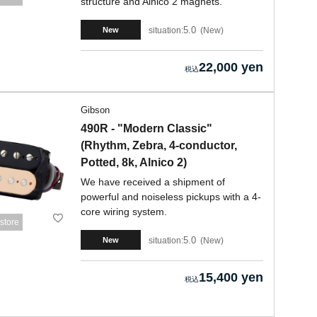
structure and Alnico 2 magnets.
5.0
situation:
New
New
22,000 yen
Gibson
490R - "Modern Classic"
(Rhythm, Zebra, 4-conductor,
Potted, 8k, Alnico 2)
We have received a shipment of
powerful and noiseless pickups with a 4-
core wiring system.
store
5.0
situation:
New
New
15,400 yen