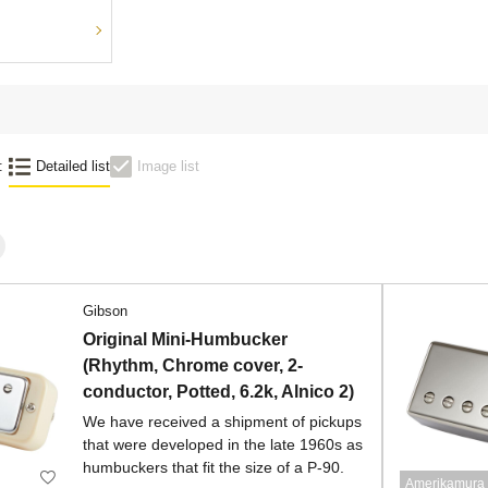
:
Detailed list
Image list
Gibson
Original Mini-Humbucker
(Rhythm, Chrome cover, 2-
conductor, Potted, 6.2k, Alnico 2)
We have received a shipment of pickups
that were developed in the late 1960s as
humbuckers that fit the size of a P-90.
Amerikamura 