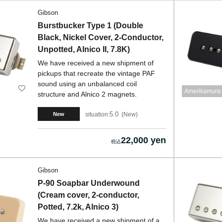
Gibson
Burstbucker Type 1 (Double
Black, Nickel Cover, 2-Conductor,
Unpotted, Alnico II, 7.8K)
We have received a new shipment of
pickups that recreate the vintage PAF
sound using an unbalanced coil
Amerikamura 
structure and Alnico 2 magnets.
5.0
situation:
New
New
22,000 yen
Gibson
P-90 Soapbar Underwound
(Cream cover, 2-conductor,
Potted, 7.2k, Alnico 3)
We have received a new shipment of a