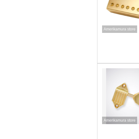
Amerikamura store
Amerikamura store