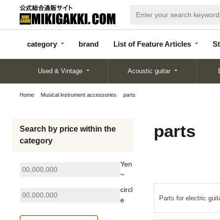
categor
bran
List of Feature
y
d
Articles
category
brand
List of Feature Articles
St
Used & Vintage
Acoustic guitar
Home
Musical instrument accessories
parts
parts
Search by price within the
category
Yen
~
circl
Parts for electric guit
e