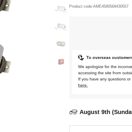
Product code:
AME4580568430557
To overseas customer
We apologize for the inconve
accessing the site from outs
If you have any questions or 
here.
August 9th (Sunda