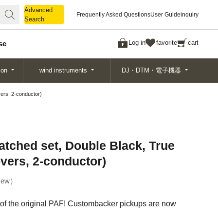
Advanced
Advanced
Frequently Asked Questions
User Guide
inquiry
Search
Search
Log in
favorite
cart
se
ion
wind instruments
DJ・DTM・電子機器
ers, 2-conductor)
tched set, Double Black, True
overs, 2-conductor)
ew
 of the original PAF! Custombacker pickups are now