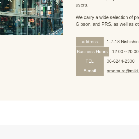
users.
We carry a wide selection of pro
Gibson, and PRS, as well as ot
address
1-7-18 Nishishi
Business Hours
12:00～20:00
TEL
06-6244-2300
E-mail
amemura@miki.