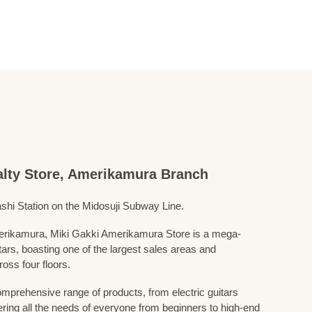
ialty Store, Amerikamura Branch
shi Station on the Midosuji Subway Line.
Amerikamura, Miki Gakki Amerikamura Store is a mega-
uitars, boasting one of the largest sales areas and
oss four floors.
prehensive range of products, from electric guitars
ring all the needs of everyone from beginners to high-end