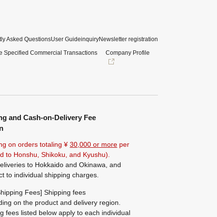
ly Asked Questions
User Guide
inquiry
Newsletter registration
e Specified Commercial Transactions
Company Profile
ng and Cash-on-Delivery Fee
n
ng on orders totaling ¥
30,000 or more
per
ted to Honshu, Shikoku, and Kyushu).
eliveries to Hokkaido and Okinawa, and
ct to individual shipping charges.
hipping Fees] Shipping fees
ing on the product and delivery region.
g fees listed below apply to each individual