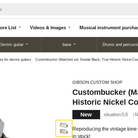
Store
Videos &
Musical instrument
List
Images
purchase
ore List
Videos & Images
Musical instrument purcha
Electric guitar
base
Drums and percuss
s for electric guitars
Custombucker (Matched set, Double Black, True Historic Nickel Cov
GIBSON CUSTOM SHOP
Custombucker (Ma
Historic Nickel C
New
situation:
5.0
N
Reproducing the vintage tone
in stock!