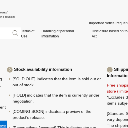
ments'
ine musical
Important Notice
Frequent
Terms of
Handling of personal
Disclosure based on th
Use
information
Act
Stock availability information
Shippi
Informatio
ng
[SOLD OUT] Indicates that the item is sold out or
,
out of stock.
Free shippi
store (limi
[HOLD] indicates that the item is currently under
*Excludes d
negotiation.
items subje
ment
[COMING SOON] indicates a preview of the
[Standard S
product's release.
vary depend
The shippin
[Reservations Accepted] This indicates the pre-