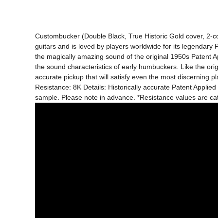
Custombucker (Double Black, True Historic Gold cover, 2-c
guitars and is loved by players worldwide for its legendary
the magically amazing sound of the original 1950s Patent A
the sound characteristics of early humbuckers. Like the or
accurate pickup that will satisfy even the most discerning 
Resistance: 8K Details: Historically accurate Patent Applied
sample. Please note in advance. *Resistance values ​​are 