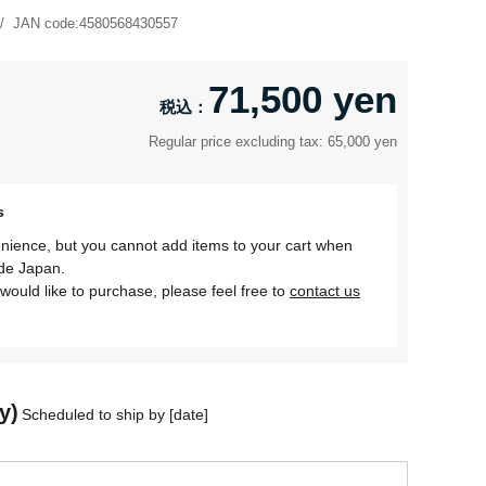
JAN code:
4580568430557
71,500 yen
Regular price excluding tax: 65,000 yen
s
nience, but you cannot add items to your cart when
ide Japan.
would like to purchase, please feel free to
contact us
y)
Scheduled to ship by [date]