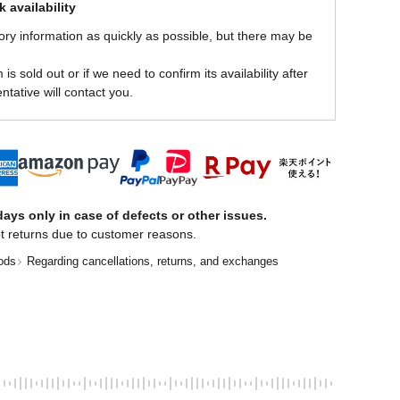
 availability
ory information as quickly as possible, but there may be
is sold out or if we need to confirm its availability after
ntative will contact you.
ays only in case of defects or other issues.
t returns due to customer reasons.
ods
Regarding cancellations, returns, and exchanges