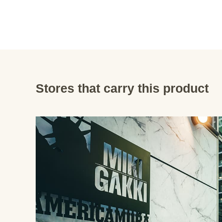
Stores that carry this product