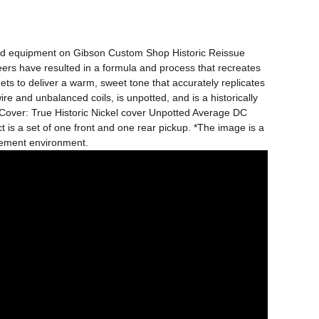
ard equipment on Gibson Custom Shop Historic Reissue 
eers have resulted in a formula and process that recreates 
 to deliver a warm, sweet tone that accurately replicates 
and unbalanced coils, is unpotted, and is a historically 
r Cover: True Historic Nickel cover Unpotted Average DC 
 is a set of one front and one rear pickup. *The image is a 
rement environment.