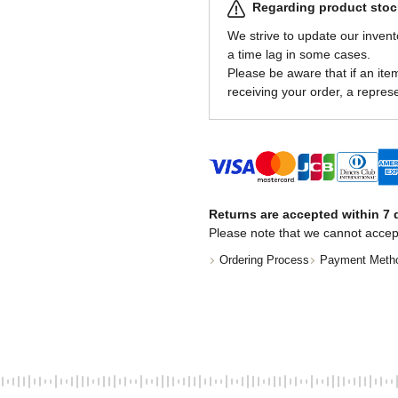
Regarding product stock
We strive to update our invent
a time lag in some cases.
Please be aware that if an item 
receiving your order, a represe
Returns are accepted within 7 d
Please note that we cannot accep
Ordering Process
Payment Meth