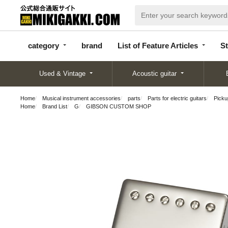
categor
bran
List of Feature
y
d
Articles
category
brand
List of Feature Articles
St
Used & Vintage
Acoustic guitar
Home
Musical instrument accessories
parts
Parts for electric guitars
Pickup
Home
Brand List
G
GIBSON CUSTOM SHOP