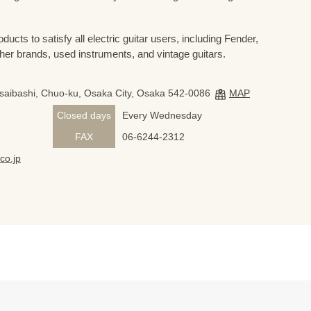
ducts to satisfy all electric guitar users, including Fender,
her brands, used instruments, and vintage guitars.
nsaibashi, Chuo-ku, Osaka City, Osaka 542-0086
MAP
Closed days
Every Wednesday
FAX
06-6244-2312
co.jp