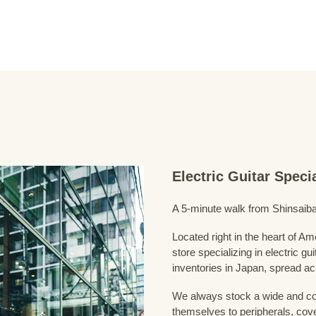
Electric Guitar Spec
A 5-minute walk from Shinsaiba
Located right in the heart of 
store specializing in electric g
inventories in Japan, spread acr
We always stock a wide and com
themselves to peripherals, cove