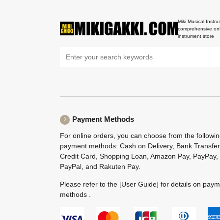
Miki Musical Instru
comprehensive onl
instrument store
Payment Methods
For online orders, you can choose from the followi
payment methods: Cash on Delivery, Bank Transfer
Credit Card, Shopping Loan, Amazon Pay, PayPay,
PayPal, and Rakuten Pay.
Please refer to the
[User Guide]
for details on pay
methods .