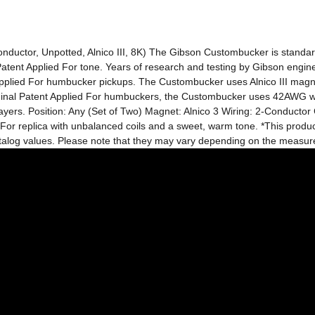
onductor, Unpotted, Alnico III, 8K) The Gibson Custombucker is stand
 Patent Applied For tone. Years of research and testing by Gibson engin
pplied For humbucker pickups. The Custombucker uses Alnico III magnets
iginal Patent Applied For humbuckers, the Custombucker uses 42AWG wire 
players. Position: Any (Set of Two) Magnet: Alnico 3 Wiring: 2-Conducto
 For replica with unbalanced coils and a sweet, warm tone. *This product
catalog values. Please note that they may vary depending on the measu