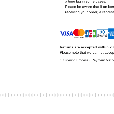
a time lag in some cases.
Please be aware that if an item 
receiving your order, a represe
Returns are accepted within 7 d
Please note that we cannot accep
Ordering Process
Payment Meth