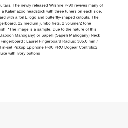
guitars. The newly released Wilshire P-90 revives many of 
, a Kalamazoo headstock with three tuners on each side, 
d with a foil E logo and butterfly-shaped cutouts. The 
fingerboard, 22 medium jumbo frets, 2 volume/2 tone 
sh. *The image is a sample. Due to the nature of this 
 (Gaboon Mahogany) or Sapelli (Sapelli Mahogany) Neck 
Fingerboard : Laurel Fingerboard Radius: 305.0 mm / 
d in-set Pickup:Epiphone P-90 PRO Dogear Controls:2 
xe with Ivory buttons