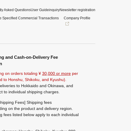
ly Asked Questions
User Guide
inquiry
Newsletter registration
e Specified Commercial Transactions
Company Profile
ng and Cash-on-Delivery Fee
n
ng on orders totaling ¥
30,000 or more
per
ted to Honshu, Shikoku, and Kyushu).
eliveries to Hokkaido and Okinawa, and
ct to individual shipping charges.
hipping Fees] Shipping fees
ing on the product and delivery region.
g fees listed below apply to each individual