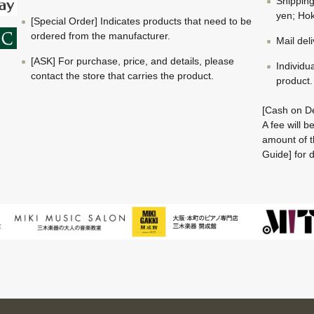
Shippin
yen; Hok
[Special Order] Indicates products that need to be
ordered from the manufacturer.
Mail del
[ASK] For purchase, price, and details, please
Individu
contact the store that carries the product.
product.
[Cash on De
A fee will 
amount of t
Guide] for d