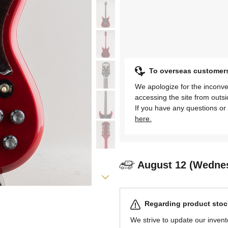
To overseas customer
We apologize for the inconve
accessing the site from outs
If you have any questions or 
here.
August 12 (Wedne
Regarding product stock
We strive to update our invent