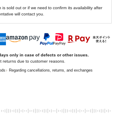
is sold out or if we need to confirm its availability after
ntative will contact you.
ays only in case of defects or other issues.
t returns due to customer reasons.
ods
Regarding cancellations, returns, and exchanges