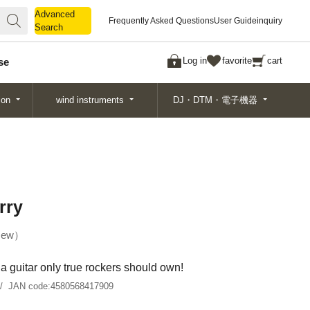
Advanced
Advanced
Frequently Asked Questions
User Guide
inquiry
Search
Search
Log in
favorite
cart
se
ion
wind instruments
DJ・DTM・電子機器
rry
ew
a guitar only true rockers should own!
JAN code:
4580568417909