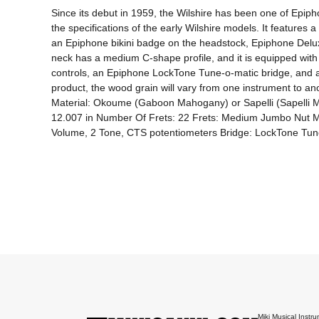
Since its debut in 1959, the Wilshire has been one of Epiph
the specifications of the early Wilshire models. It featur
an Epiphone bikini badge on the headstock, Epiphone Deluxe 
neck has a medium C-shape profile, and it is equipped with a
controls, an Epiphone LockTone Tune-o-matic bridge, and a s
product, the wood grain will vary from one instrument to 
Material: Okoume (Gaboon Mahogany) or Sapelli (Sapelli M
12.007 in Number Of Frets: 22 Frets: Medium Jumbo Nut Ma
Volume, 2 Tone, CTS potentiometers Bridge: LockTone Tune
Miki Musical Instru