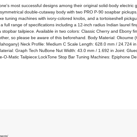
one's most successful designs among their original solid-body electric 
es a symmetrical double-cutaway body with two PRO P-90 soapbar pickups
tuning machines with ivory-colored knobs, and a tortoiseshell pickguar
 full range of specifications including a 12-inch radius Indian laurel 
topbar tailpiece. Available in two colors: Classic Cherry and Ebony fini
another, so please be aware of this beforehand. Body Material: Okoume
ahogany) Neck Profile: Medium C Scale Length: 628.0 mm / 24.724 in 
terial: Graph Tech NuBone Nut Width: 43.0 mm / 1.692 in Joint: Glue
-O-Matic Tailpiece:LockTone Stop Bar Tuning Machines: Epiphone Delu
ments'