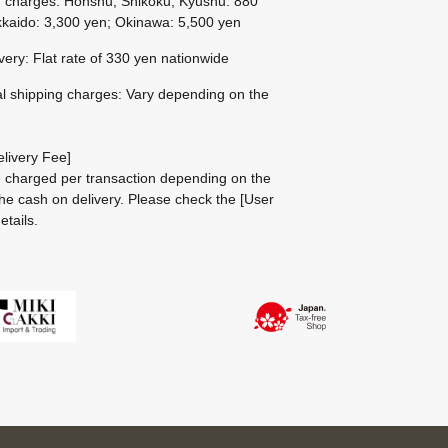
g charges: Honshu, Shikoku, Kyushu: 880
kaido: 3,300 yen; Okinawa: 5,500 yen
ivery: Flat rate of 330 yen nationwide
al shipping charges: Vary depending on the
livery Fee]
be charged per transaction depending on the
he cash on delivery.
Please check the
[User
etails.