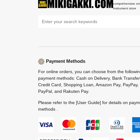
comprehensive onl
instrument store
Payment Methods
For online orders, you can choose from the followi
payment methods: Cash on Delivery, Bank Transfer
Credit Card, Shopping Loan, Amazon Pay, PayPay,
PayPal, and Rakuten Pay.
Please refer to the
[User Guide]
for details on pay
methods .