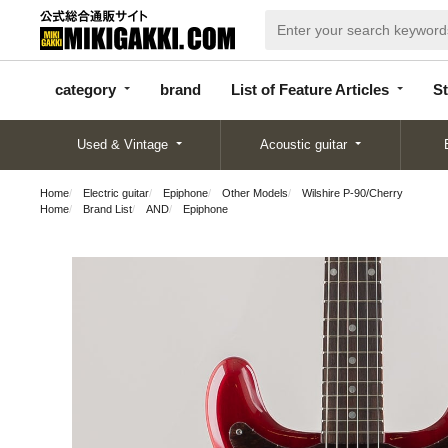
categor
bran
List of Feature
y
d
Articles
category
brand
List of Feature Articles
St
Used & Vintage
Acoustic guitar
Home
Electric guitar
Epiphone
Other Models
Wilshire P-90/Cherry
Home
Brand List
AND
Epiphone