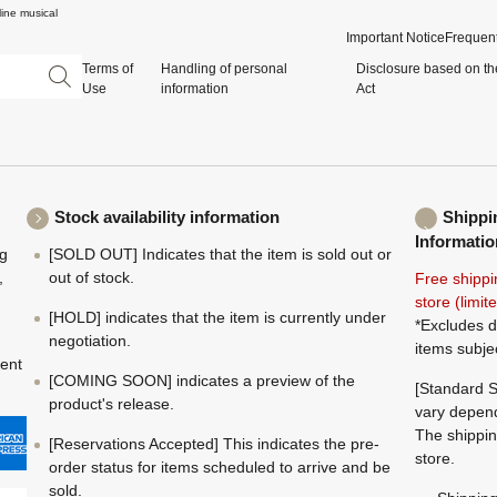
ine musical
Important Notice
Frequent
Terms of
Handling of personal
Disclosure based on th
Use
information
Act
Stock availability information
Shippi
Informatio
ng
[SOLD OUT] Indicates that the item is sold out or
,
out of stock.
Free shippi
store (limi
[HOLD] indicates that the item is currently under
*Excludes d
negotiation.
items subje
ment
[COMING SOON] indicates a preview of the
[Standard S
product's release.
vary depend
The shippin
[Reservations Accepted] This indicates the pre-
store.
order status for items scheduled to arrive and be
sold.