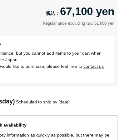
67,100 yen
Regular price excluding tax: 61,000 yen
s
nience, but you cannot add items to your cart when
ide Japan.
would like to purchase, please feel free to
contact us
sday)
Scheduled to ship by [date]
 availability
ory information as quickly as possible, but there may be