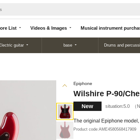
Store
Videos &
Musical instrument
List
Images
purchase
ore List
Videos & Images
Musical instrument purcha
Electric guitar
base
Drums and percuss
Epiphone
Wilshire P-90/Che
New
situation:
5.0
N
The original Epiphone model, 
Product code:
AME4580568417909