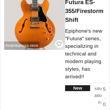
Futura ES-
355/Firestorm
Shift
Epiphone's new
"Futura" series,
specializing in
Amerikamura store
technical and
modern playing
styles, has
arrived!!
New
situ
5
atio
.
n:
0