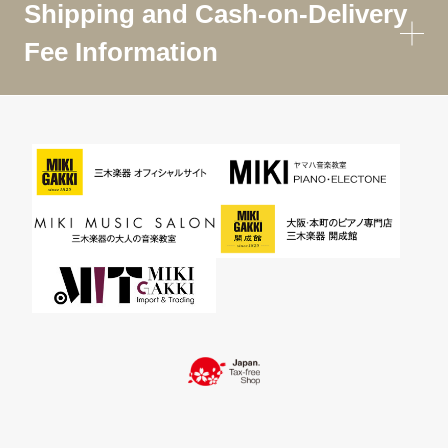
Shipping and Cash-on-Delivery
Fee Information