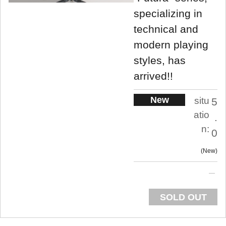
specializing in
technical and
modern playing
styles, has
arrived!!
New
situ
5
atio
.
n:
0
New
SOLD OUT