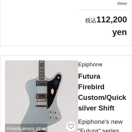
New
112,200
yen
Epiphone
Futura
Firebird
Custom/Quick
silver Shift
Epiphone's new
Amerikamura store
"Futura" series,