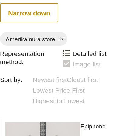
Narrow down
Amerikamura store
Representation
Detailed list
method:
Image list
Sort by:
Newest first
Oldest first
Lowest Price First
Highest to Lowest
Epiphone