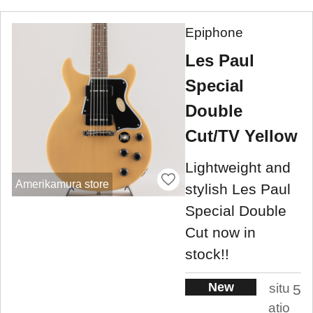
Epiphone
Les Paul
Special
Double
Cut/TV Yellow
Lightweight and
Amerikamura store
stylish Les Paul
Special Double
Cut now in
stock!!
New
situ
5
atio
.