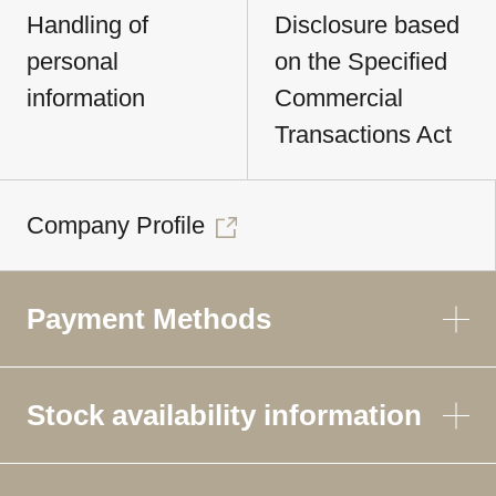
Handling of
Disclosure based
personal
on the Specified
information
Commercial
Transactions Act
Company Profile
Payment Methods
Stock availability information