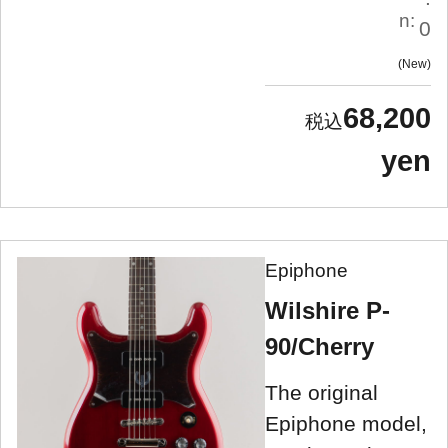
n:
0
New
68,200
yen
Epiphone
Wilshire P-
90/Cherry
The original
Epiphone model,