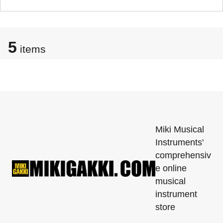
5
items
Miki Musical
Instruments'
comprehensiv
e online
musical
instrument
store