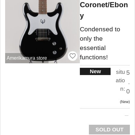
Coronet/Ebon
y
Condensed to
only the
essential
functions!
Amerikamura store
New
situ
5
atio
.
n:
0
New
SOLD OUT