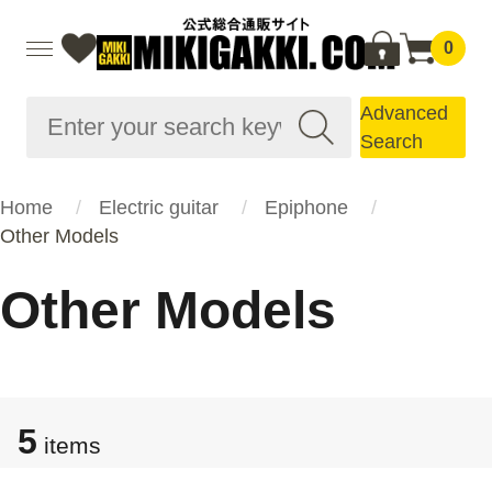
0
Advanced
Search
Home
Electric guitar
Epiphone
Other Models
Other Models
5
items