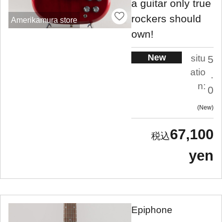
a guitar only true
rockers should
Amerikamura store
own!
New
situ
5
atio
.
n:
0
New
67,100
yen
Epiphone