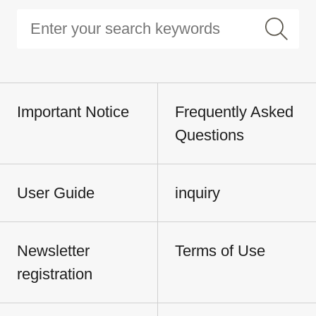
Important Notice
Frequently Asked
Questions
User Guide
inquiry
Newsletter
Terms of Use
registration