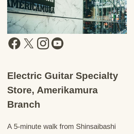
Electric Guitar Specialty
Store, Amerikamura
Branch
A 5-minute walk from Shinsaibashi