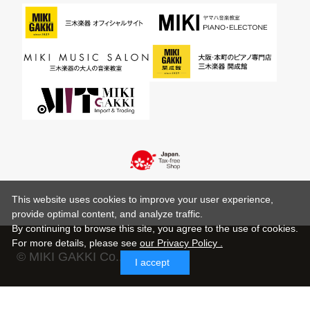
This website uses cookies to improve your user experience,
provide optimal content, and analyze traffic.
By continuing to browse this site, you agree to the use of cookies.
For more details,
please see
our Privacy Policy .
© MIKI GAKKI Co.,Ltd.
I accept