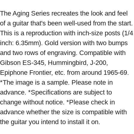
The Aging Series recreates the look and feel 
of a guitar that's been well-used from the start. 
This is a reproduction with inch-size posts (1/4 
inch: 6.35mm). Gold version with two bumps 
and two rows of engraving. Compatible with 
Gibson ES-345, Hummingbird, J-200, 
Epiphone Frontier, etc. from around 1965-69. 
*The image is a sample. Please note in 
advance. *Specifications are subject to 
change without notice. *Please check in 
advance whether the size is compatible with 
the guitar you intend to install it on.