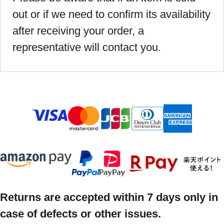
out or if we need to confirm its availability
after receiving your order, a
representative will contact you.
Returns are accepted within 7 days only in
case of defects or other issues.