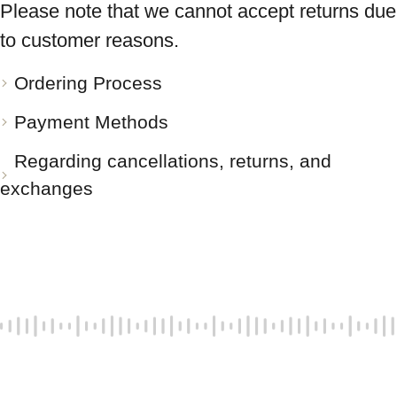
Please note that we cannot accept returns due
to customer reasons.
Ordering Process
Payment Methods
Regarding cancellations, returns, and
exchanges