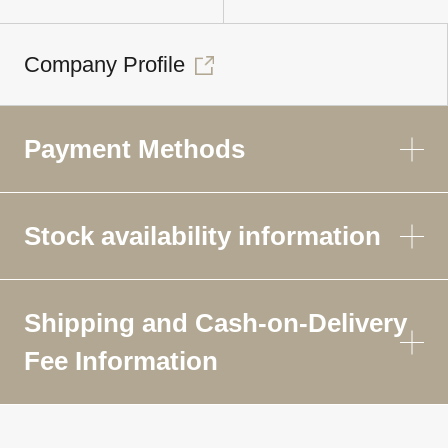
Company Profile
Payment Methods
Stock availability information
Shipping and Cash-on-Delivery
Fee Information