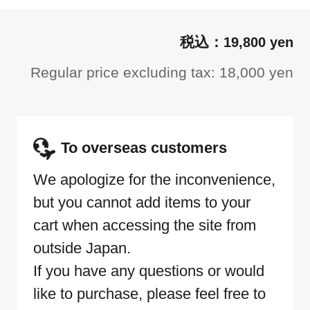
19,800 yen
Regular price excluding tax: 18,000 yen
To overseas customers
We apologize for the inconvenience,
but you cannot add items to your
cart when accessing the site from
outside Japan.
If you have any questions or would
like to purchase, please feel free to