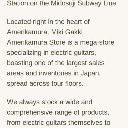
Station on the Midosuji Subway Line.
Located right in the heart of
Amerikamura, Miki Gakki
Amerikamura Store is a mega-store
specializing in electric guitars,
boasting one of the largest sales
areas and inventories in Japan,
spread across four floors.
We always stock a wide and
comprehensive range of products,
from electric guitars themselves to