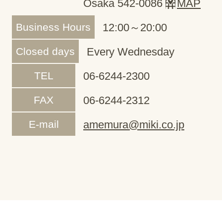
Osaka 542-0086
MAP
Business Hours
12:00～20:00
Closed days
Every Wednesday
TEL
06-6244-2300
FAX
06-6244-2312
E-mail
amemura@miki.co.jp