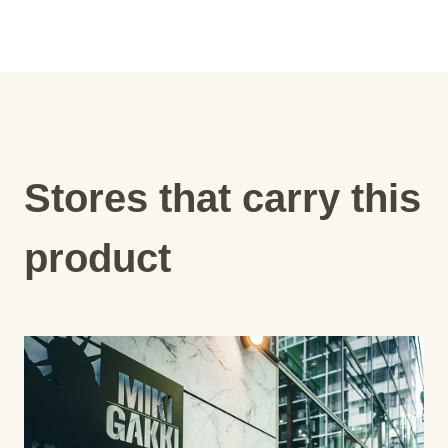
Stores that carry this
product