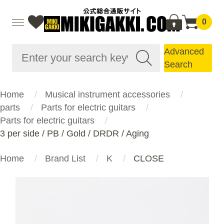
0
Advanced
Search
Home
Musical instrument accessories
parts
Parts for electric guitars
Parts for electric guitars
3 per side / PB / Gold / DRDR / Aging
Home
Brand List
K
CLOSE