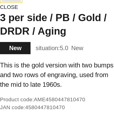
CLOSE
3 per side / PB / Gold /
DRDR / Aging
New
situation:
5.0
New
This is the gold version with two bumps
and two rows of engraving, used from
the mid to late 1960s.
Product code:
AME4580447810470
JAN code:
4580447810470