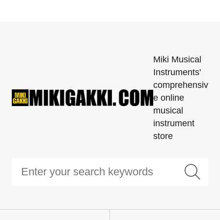
Miki Musical
Instruments'
comprehensiv
e online
musical
instrument
store