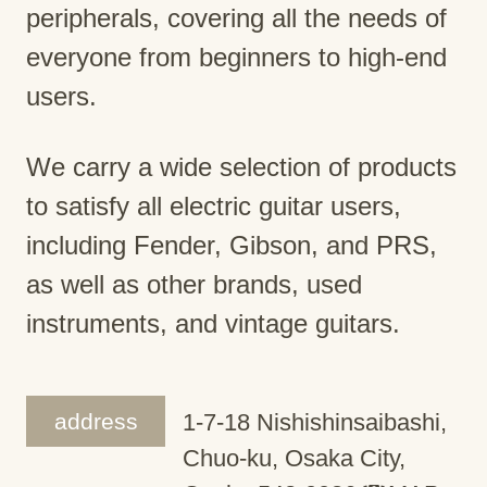
peripherals, covering all the needs of
everyone from beginners to high-end
users.
We carry a wide selection of products
to satisfy all electric guitar users,
including Fender, Gibson, and PRS,
as well as other brands, used
instruments, and vintage guitars.
address
1-7-18 Nishishinsaibashi,
Chuo-ku, Osaka City,