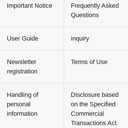
Important Notice
Frequently Asked
Questions
User Guide
inquiry
Newsletter
Terms of Use
registration
Handling of
Disclosure based
personal
on the Specified
information
Commercial
Transactions Act