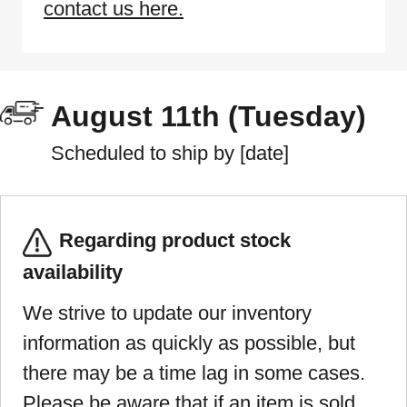
contact us here.
August 11th (Tuesday)
Scheduled to ship by [date]
Regarding product stock
availability
We strive to update our inventory
information as quickly as possible, but
there may be a time lag in some cases.
Please be aware that if an item is sold