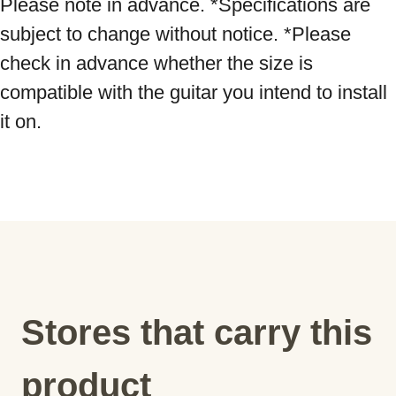
Please note in advance. *Specifications are 
subject to change without notice. *Please 
check in advance whether the size is 
compatible with the guitar you intend to install 
it on.
Stores that carry this
product