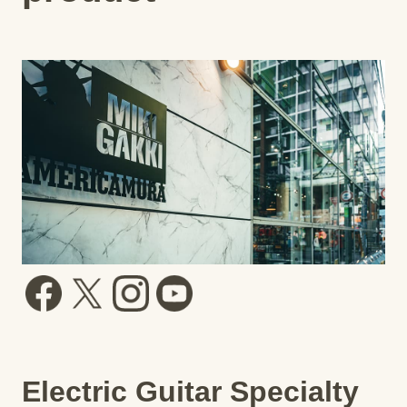
Electric Guitar Specialty