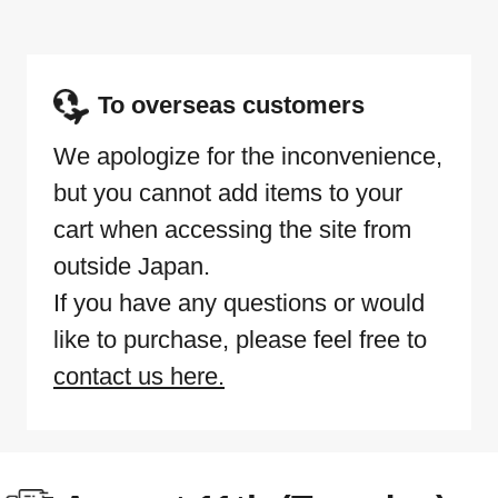
To overseas customers
We apologize for the inconvenience,
but you cannot add items to your
cart when accessing the site from
outside Japan.
If you have any questions or would
like to purchase, please feel free to
contact us here.