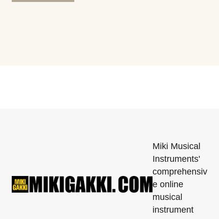
Miki Musical
Instruments'
comprehensiv
e online
musical
instrument