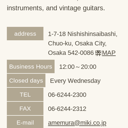
instruments, and vintage guitars.
address
1-7-18 Nishishinsaibashi,
Chuo-ku, Osaka City,
Osaka 542-0086
MAP
Business Hours
12:00～20:00
Closed days
Every Wednesday
TEL
06-6244-2300
FAX
06-6244-2312
E-mail
amemura@miki.co.jp