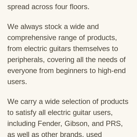
spread across four floors.
We always stock a wide and
comprehensive range of products,
from electric guitars themselves to
peripherals, covering all the needs of
everyone from beginners to high-end
users.
We carry a wide selection of products
to satisfy all electric guitar users,
including Fender, Gibson, and PRS,
as well as other brands, used