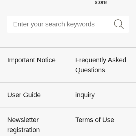
store
Important Notice
Frequently Asked
Questions
User Guide
inquiry
Newsletter
Terms of Use
registration