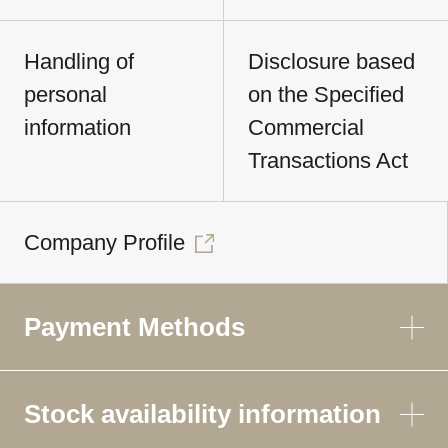
Handling of
Disclosure based
personal
on the Specified
information
Commercial
Transactions Act
Company Profile
Payment Methods
Stock availability information