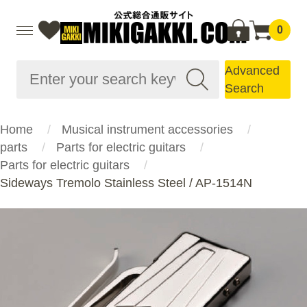
0
Advanced
Search
Home
Musical instrument accessories
parts
Parts for electric guitars
Parts for electric guitars
Sideways Tremolo Stainless Steel / AP-1514N