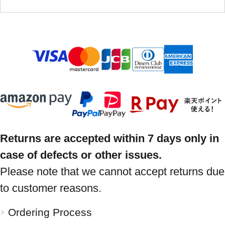
Returns are accepted within 7 days only in
case of defects or other issues.
Please note that we cannot accept returns due
to customer reasons.
Ordering Process