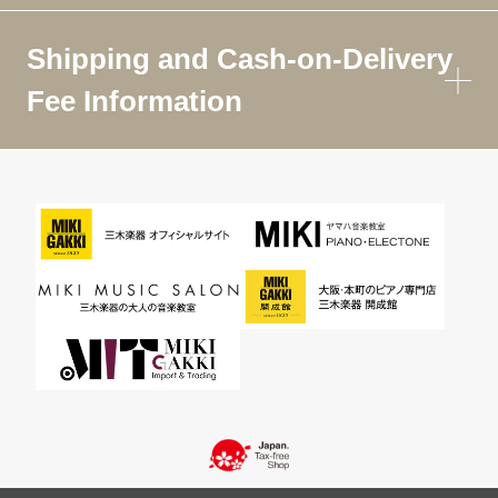
Shipping and Cash-on-Delivery
Fee Information