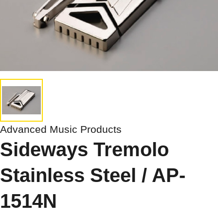
Advanced Music Products
Sideways Tremolo
Stainless Steel / AP-
1514N