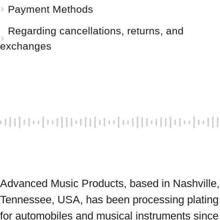
Payment Methods
Regarding cancellations, returns, and
exchanges
Advanced Music Products, based in Nashville, 
Tennessee, USA, has been processing plating 
for automobiles and musical instruments since 