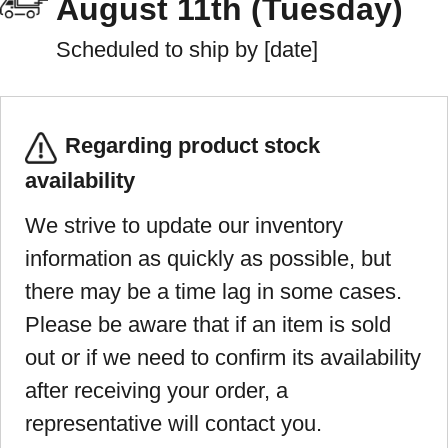
August 11th (Tuesday)
Scheduled to ship by [date]
Regarding product stock
availability
We strive to update our inventory
information as quickly as possible, but
there may be a time lag in some cases.
Please be aware that if an item is sold
out or if we need to confirm its availability
after receiving your order, a
representative will contact you.