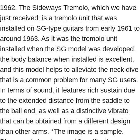
1962. The Sideways Tremolo, which we have 
just received, is a tremolo unit that was 
installed on SG-type guitars from early 1961 to 
around 1963. As it was the tremolo unit 
installed when the SG model was developed, 
the body balance when installed is excellent, 
and this model helps to alleviate the neck dive 
that is a common problem for many SG users. 
In terms of sound, it features rich sustain due 
to the extended distance from the saddle to 
the ball end, as well as a distinctive vibrato 
that can be obtained from a different design 
than other arms. *The image is a sample. 