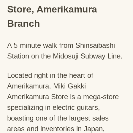
Store, Amerikamura
Branch
A 5-minute walk from Shinsaibashi
Station on the Midosuji Subway Line.
Located right in the heart of
Amerikamura, Miki Gakki
Amerikamura Store is a mega-store
specializing in electric guitars,
boasting one of the largest sales
areas and inventories in Japan,