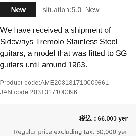
New
situation:
5.0
New
We have received a shipment of
Sideways Tremolo Stainless Steel
guitars, a model that was fitted to SG
guitars until around 1963.
Product code:
AME203131710009661
JAN code:
2031317100096
66,000 yen
Regular price excluding tax: 60,000 yen