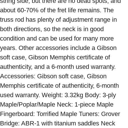
string side, but there are no dead spots, and 
about 60-70% of the fret life remains. The 
truss rod has plenty of adjustment range in 
both directions, so the neck is in good 
condition and can be used for many more 
years. Other accessories include a Gibson 
soft case, Gibson Memphis certificate of 
authenticity, and a 6-month used warranty. 
Accessories: Gibson soft case, Gibson 
Memphis certificate of authenticity, 6-month 
used warranty. Weight: 3.32kg Body: 3-ply 
Maple/Poplar/Maple Neck: 1-piece Maple 
Fingerboard: Torrified Maple Tuners: Grover 
Bridge: ABR-1 with titanium saddles Neck 