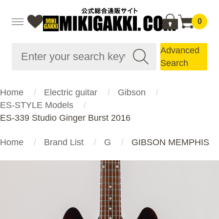
0
Advanced
Search
Home
Electric guitar
Gibson
ES-STYLE Models
ES-339 Studio Ginger Burst 2016
Home
Brand List
G
GIBSON MEMPHIS