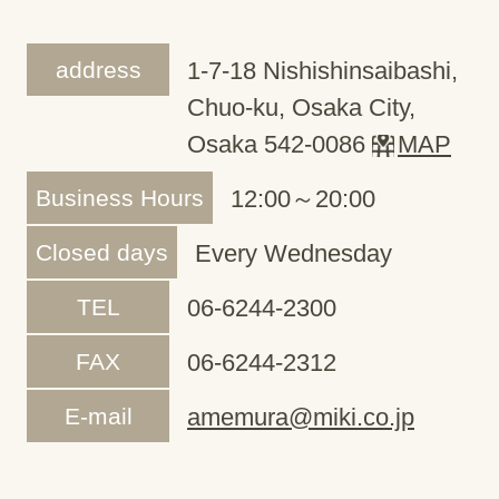
address
1-7-18 Nishishinsaibashi,
Chuo-ku, Osaka City,
Osaka 542-0086
MAP
Business Hours
12:00～20:00
Closed days
Every Wednesday
TEL
06-6244-2300
FAX
06-6244-2312
E-mail
amemura@miki.co.jp