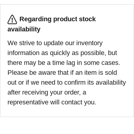
Regarding product stock
availability
We strive to update our inventory
information as quickly as possible, but
there may be a time lag in some cases.
Please be aware that if an item is sold
out or if we need to confirm its availability
after receiving your order, a
representative will contact you.