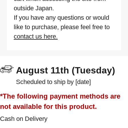
outside Japan.
If you have any questions or would
like to purchase, please feel free to
contact us here.
August 11th (Tuesday)
Scheduled to ship by [date]
*The following payment methods are
not available for this product.
Cash on Delivery