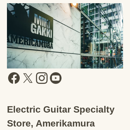
Electric Guitar Specialty
Store, Amerikamura