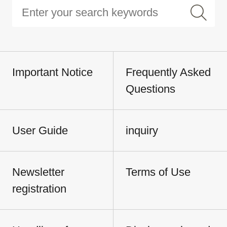
Important Notice
Frequently Asked
Questions
User Guide
inquiry
Newsletter
Terms of Use
registration