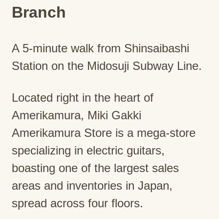
Branch
A 5-minute walk from Shinsaibashi
Station on the Midosuji Subway Line.
Located right in the heart of
Amerikamura, Miki Gakki
Amerikamura Store is a mega-store
specializing in electric guitars,
boasting one of the largest sales
areas and inventories in Japan,
spread across four floors.