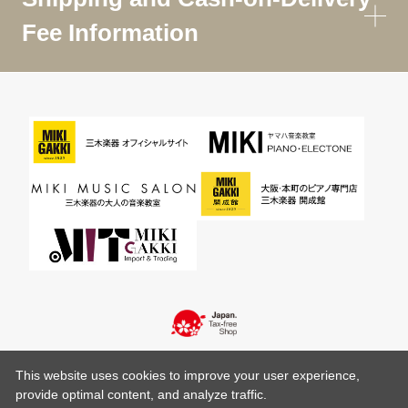
Fee Information
This website uses cookies to improve your user experience,
provide optimal content, and analyze traffic.