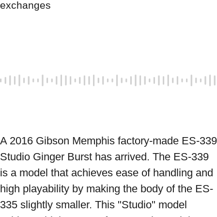
exchanges
A 2016 Gibson Memphis factory-made ES-339 
Studio Ginger Burst has arrived. The ES-339 
is a model that achieves ease of handling and 
high playability by making the body of the ES-
335 slightly smaller. This "Studio" model 