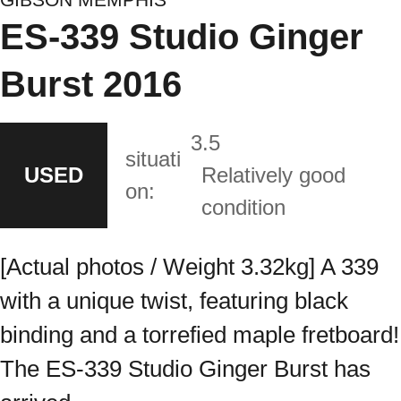
ES-339 Studio Ginger
Burst 2016
3.5
situati
USED
Relatively good
on:
condition
[Actual photos / Weight 3.32kg] A 339
with a unique twist, featuring black
binding and a torrefied maple fretboard!
The ES-339 Studio Ginger Burst has