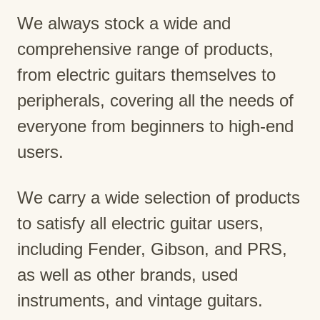
We always stock a wide and
comprehensive range of products,
from electric guitars themselves to
peripherals, covering all the needs of
everyone from beginners to high-end
users.
We carry a wide selection of products
to satisfy all electric guitar users,
including Fender, Gibson, and PRS,
as well as other brands, used
instruments, and vintage guitars.