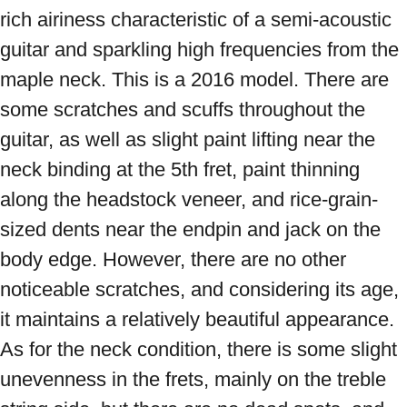
rich airiness characteristic of a semi-acoustic 
guitar and sparkling high frequencies from the 
maple neck. This is a 2016 model. There are 
some scratches and scuffs throughout the 
guitar, as well as slight paint lifting near the 
neck binding at the 5th fret, paint thinning 
along the headstock veneer, and rice-grain-
sized dents near the endpin and jack on the 
body edge. However, there are no other 
noticeable scratches, and considering its age, 
it maintains a relatively beautiful appearance. 
As for the neck condition, there is some slight 
unevenness in the frets, mainly on the treble 