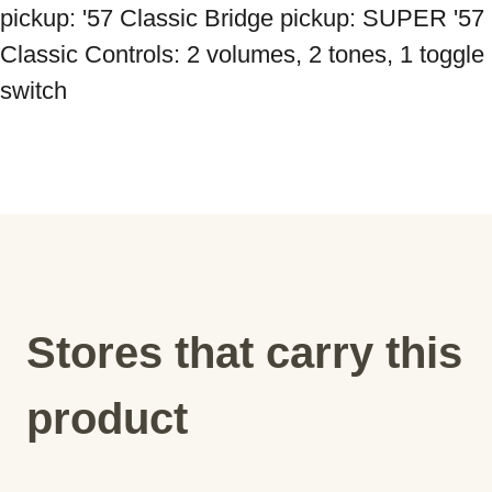
pickup: '57 Classic Bridge pickup: SUPER '57 
Classic Controls: 2 volumes, 2 tones, 1 toggle 
Stores that carry this
product