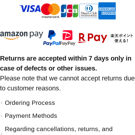
Returns are accepted within 7 days only in
case of defects or other issues.
Please note that we cannot accept returns due
to customer reasons.
Ordering Process
Payment Methods
Regarding cancellations, returns, and