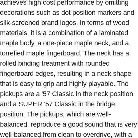
achieves high cost performance by omitting 
decorations such as dot position markers and 
silk-screened brand logos. In terms of wood 
materials, it is a combination of a laminated 
maple body, a one-piece maple neck, and a 
torrefied maple fingerboard. The neck has a 
rolled binding treatment with rounded 
fingerboard edges, resulting in a neck shape 
that is easy to grip and highly playable. The 
pickups are a '57 Classic in the neck position 
and a SUPER '57 Classic in the bridge 
position. The pickups, which are well-
balanced, reproduce a good sound that is very 
well-balanced from clean to overdrive, with a 