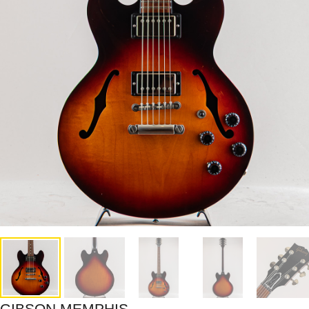
GIBSON MEMPHIS