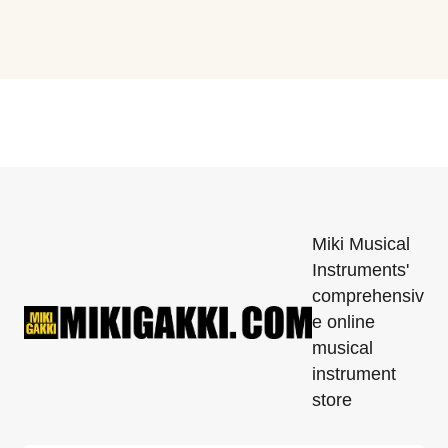
Miki Musical
Instruments'
comprehensiv
e online
musical
instrument
store