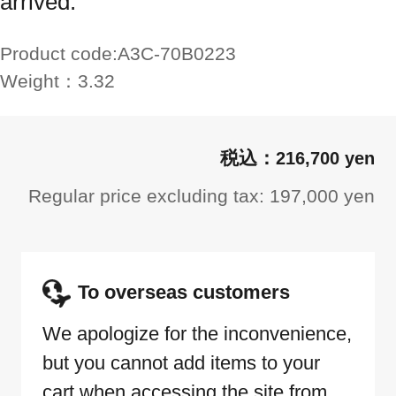
arrived.
Product code:
A3C-70B0223
Weight：
3.32
216,700 yen
Regular price excluding tax: 197,000 yen
To overseas customers
We apologize for the inconvenience,
but you cannot add items to your
cart when accessing the site from