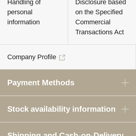
Handling of
Disclosure based
personal
on the Specified
information
Commercial
Transactions Act
Company Profile
Payment Methods
Stock availability information
Shipping and Cash-on-Delivery