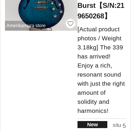
Burst【S/N:21
9650268】
Amerikamura store
[Actual product
photos / Weight
3.18kg] The 339
has arrived!
Enjoy a rich,
resonant sound
with just the right
amount of
solidity and
harmonics!
New
situ
5