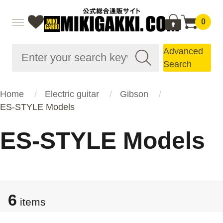
0
Advanced
Search
Home
Electric guitar
Gibson
ES-STYLE Models
ES-STYLE Models
6
items