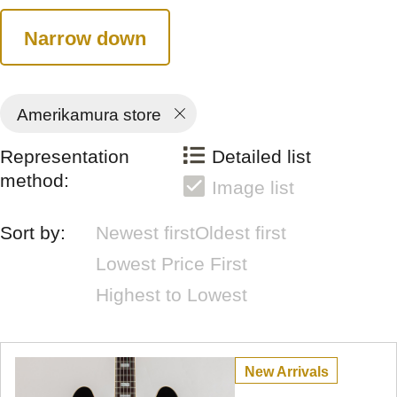
Narrow down
Amerikamura store
Representation
Detailed list
method:
Image list
Sort by:
Newest first
Oldest first
Lowest Price First
Highest to Lowest
New Arrivals