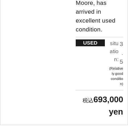
Moore, has
arrived in
excellent used
condition.
USED
situ
3
atio
.
n:
5
Relative
ly good
conditio
n
693,000
yen