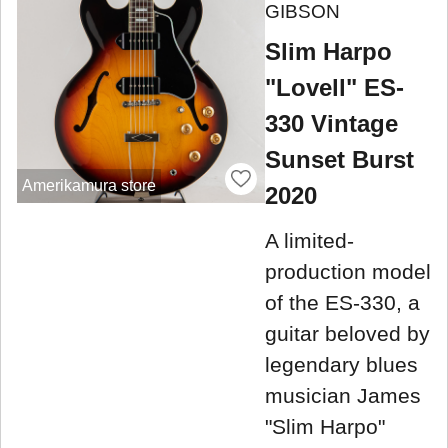
GIBSON
Slim Harpo
"Lovell" ES-
330 Vintage
Sunset Burst
Amerikamura store
2020
A limited-
production model
of the ES-330, a
guitar beloved by
legendary blues
musician James
"Slim Harpo"