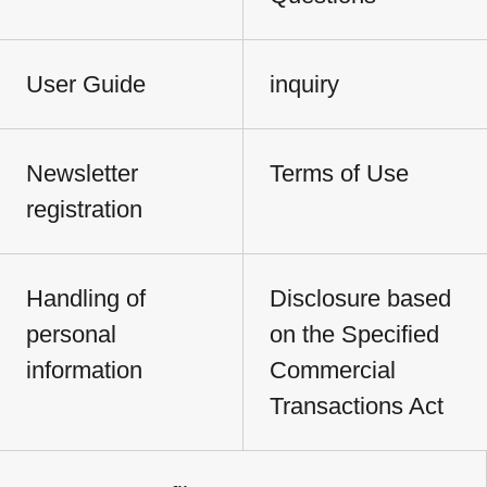
User Guide
inquiry
Newsletter
Terms of Use
registration
Handling of
Disclosure based
personal
on the Specified
information
Commercial
Transactions Act