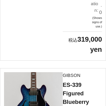
atio
.
n:
0
Shows
signs of
use.
319,000
yen
GIBSON
ES-339
Figured
Blueberry