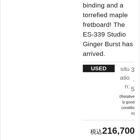
binding and a
torrefied maple
fretboard! The
ES-339 Studio
Ginger Burst has
arrived.
USED
situ
3
atio
.
n:
5
Relative
ly good
conditio
n
216,700