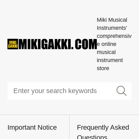
Miki Musical
Instruments'
comprehensiv
e online
musical
instrument
store
Important Notice
Frequently Asked
Questions