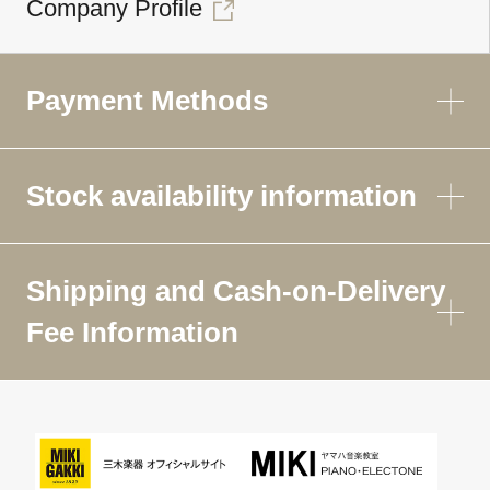
Company Profile
Payment Methods
Stock availability information
Shipping and Cash-on-Delivery
Fee Information