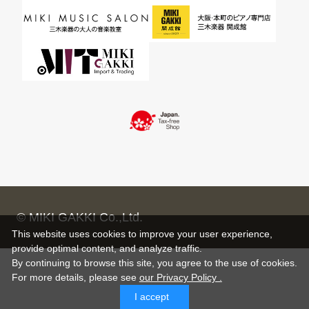
© MIKI GAKKI Co.,Ltd.
This website uses cookies to improve your user experience,
provide optimal content, and analyze traffic.
By continuing to browse this site, you agree to the use of cookies.
For more details,
please see
our Privacy Policy .
I accept