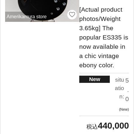
[Actual product
Amerikamura store
photos/Weight
3.65kg] The
popular ES335 is
now available in
a chic vintage
ebony color.
New
situ
5
atio
.
n:
0
New
440,000