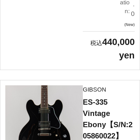
atio
.
n:
0
New
440,000
yen
GIBSON
ES-335
Vintage
Ebony【S/N:2
05860022】