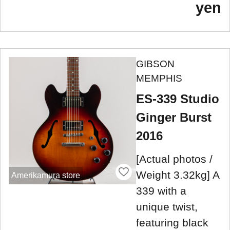
yen
GIBSON
MEMPHIS
ES-339 Studio
Ginger Burst
2016
[Actual photos /
Weight 3.32kg] A
Amerikamura store
339 with a
unique twist,
featuring black