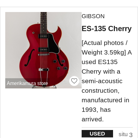
GIBSON
ES-135 Cherry
[Actual photos /
Weight 3.59kg] A
used ES135
Cherry with a
semi-acoustic
Amerikamura store
construction,
manufactured in
1993, has
arrived.
USED
situ
3