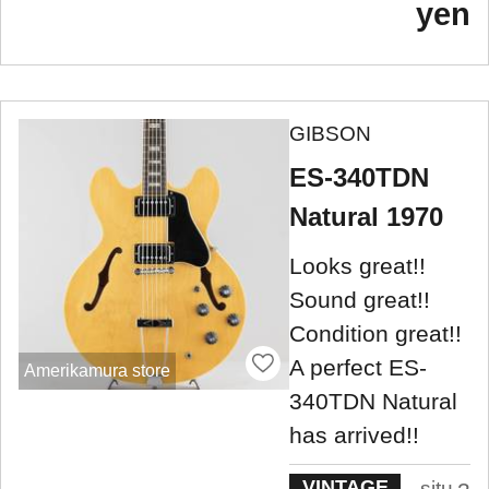
yen
GIBSON
ES-340TDN
Natural 1970
Looks great!!
Sound great!!
Condition great!!
A perfect ES-
Amerikamura store
340TDN Natural
has arrived!!
VINTAGE
situ