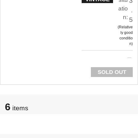
3
atio
.
n:
5
Relative
ly good
conditio
n
SOLD OUT
6
items