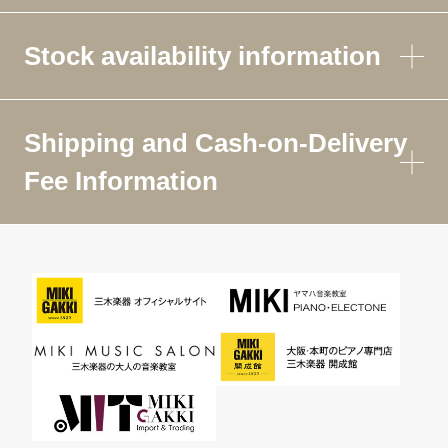
Stock availability information
Shipping and Cash-on-Delivery
Fee Information