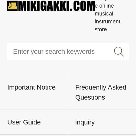
e online
musical
instrument
store
Important Notice
Frequently Asked
Questions
User Guide
inquiry