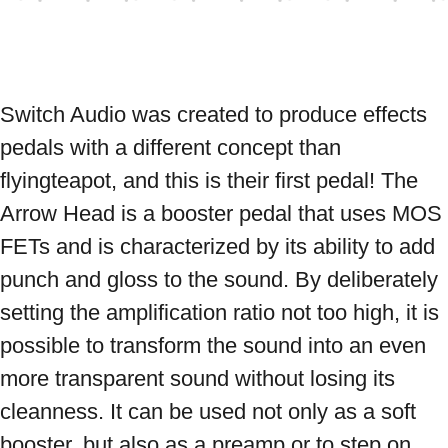
Switch Audio was created to produce effects 
pedals with a different concept than 
flyingteapot, and this is their first pedal! The 
Arrow Head is a booster pedal that uses MOS 
FETs and is characterized by its ability to add 
punch and gloss to the sound. By deliberately 
setting the amplification ratio not too high, it is 
possible to transform the sound into an even 
more transparent sound without losing its 
cleanness. It can be used not only as a soft 
booster, but also as a preamp or to step on 