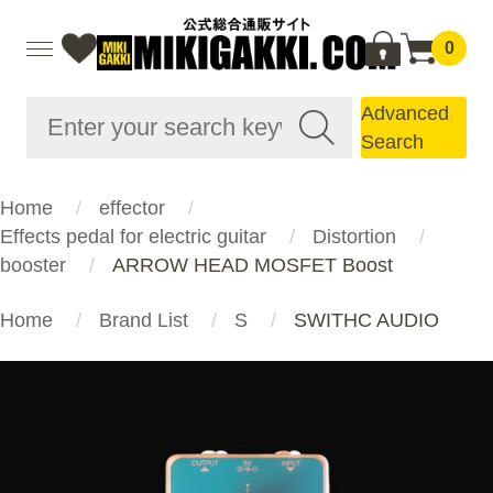
0
Advanced
Search
Home
effector
Effects pedal for electric guitar
Distortion
booster
ARROW HEAD MOSFET Boost
Home
Brand List
S
SWITHC AUDIO