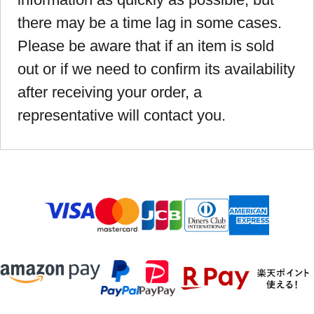
there may be a time lag in some cases.
Please be aware that if an item is sold
out or if we need to confirm its availability
after receiving your order, a
representative will contact you.