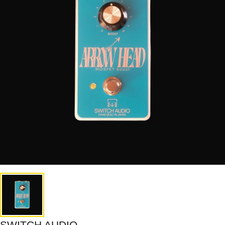
SWITCH AUDIO