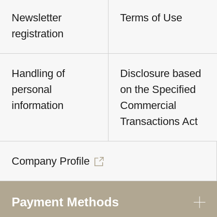
Newsletter
Terms of Use
registration
Handling of
Disclosure based
personal
on the Specified
information
Commercial
Transactions Act
Company Profile
Payment Methods