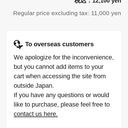
12,100 yen
Regular price excluding tax: 11,000 yen
To overseas customers
We apologize for the inconvenience,
but you cannot add items to your
cart when accessing the site from
outside Japan.
If you have any questions or would
like to purchase, please feel free to
contact us here.