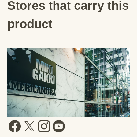
Stores that carry this
product