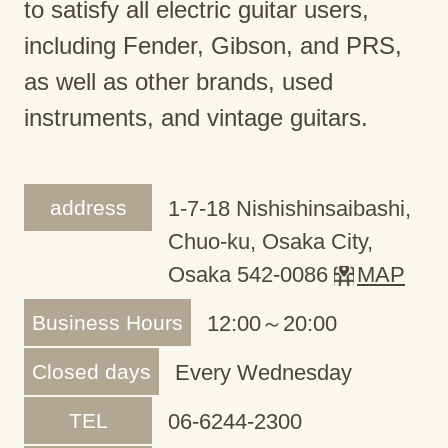
to satisfy all electric guitar users,
including Fender, Gibson, and PRS,
as well as other brands, used
instruments, and vintage guitars.
address
1-7-18 Nishishinsaibashi,
Chuo-ku, Osaka City,
Osaka 542-0086
MAP
Business Hours
12:00～20:00
Closed days
Every Wednesday
TEL
06-6244-2300