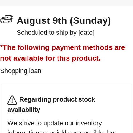
August 9th (Sunday)
Scheduled to ship by [date]
*The following payment methods are
not available for this product.
Shopping loan
Regarding product stock
availability
We strive to update our inventory
information as quickly as possible, but