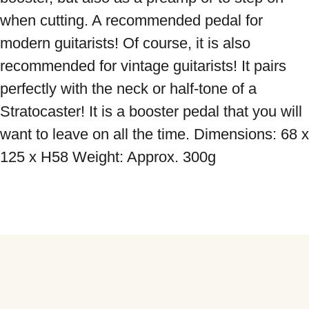
when cutting. A recommended pedal for 
modern guitarists! Of course, it is also 
recommended for vintage guitarists! It pairs 
perfectly with the neck or half-tone of a 
Stratocaster! It is a booster pedal that you will 
want to leave on all the time. Dimensions: 68 x 
125 x H58 Weight: Approx. 300g