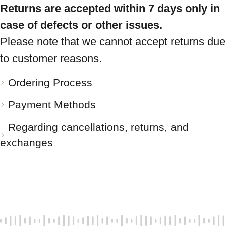
Returns are accepted within 7 days only in
case of defects or other issues.
Please note that we cannot accept returns due
to customer reasons.
Ordering Process
Payment Methods
Regarding cancellations, returns, and
exchanges