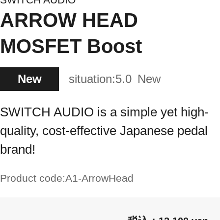
ARROW HEAD
MOSFET Boost
New
situation:
5.0
New
SWITCH AUDIO is a simple yet high-
quality, cost-effective Japanese pedal
brand!
Product code:
A1-ArrowHead