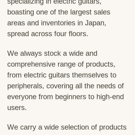
specializing in electric guitars,
boasting one of the largest sales
areas and inventories in Japan,
spread across four floors.
We always stock a wide and
comprehensive range of products,
from electric guitars themselves to
peripherals, covering all the needs of
everyone from beginners to high-end
users.
We carry a wide selection of products