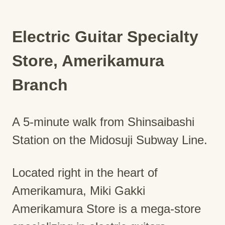
Electric Guitar Specialty
Store, Amerikamura
Branch
A 5-minute walk from Shinsaibashi
Station on the Midosuji Subway Line.
Located right in the heart of
Amerikamura, Miki Gakki
Amerikamura Store is a mega-store