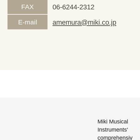
FAX
06-6244-2312
E-mail
amemura@miki.co.jp
Miki Musical
Instruments'
comprehensiv