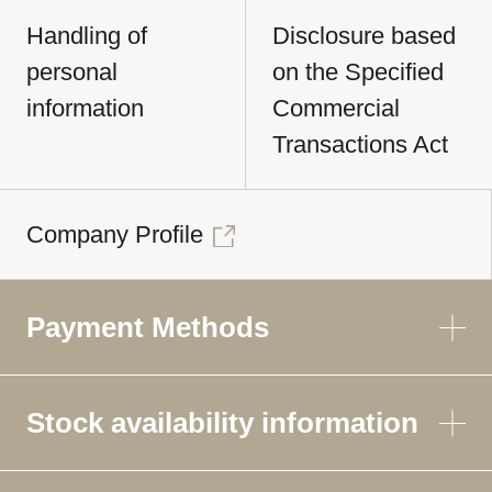
Handling of
Disclosure based
personal
on the Specified
information
Commercial
Transactions Act
Company Profile
Payment Methods
Stock availability information