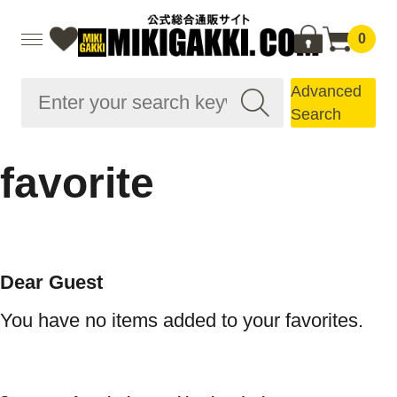
0
Advanced
Search
favorite
Dear Guest
You have no items added to your favorites.