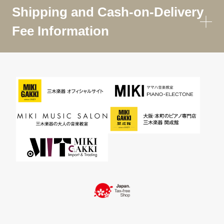
Shipping and Cash-on-Delivery
Fee Information