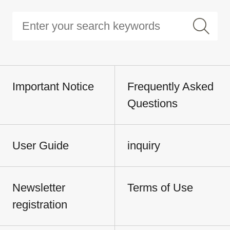
Important Notice
Frequently Asked
Questions
User Guide
inquiry
Newsletter
Terms of Use
registration