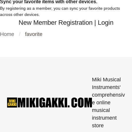
Sync your favorite items with other devices.
By registering as a member, you can sync your favorite products
across other devices.
New Member Registration
|
Login
Home
favorite
Miki Musical
Instruments'
comprehensiv
e online
musical
instrument
store