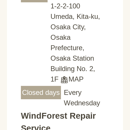
1-2-2-100
Umeda, Kita-ku,
Osaka City,
Osaka
Prefecture,
Osaka Station
Building No. 2,
1F
MAP
Closed days
Every
Wednesday
WindForest Repair
Service