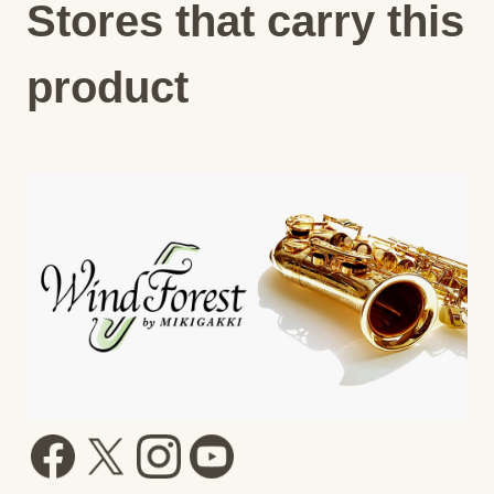
Stores that carry this
product