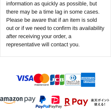
information as quickly as possible, but
there may be a time lag in some cases.
Please be aware that if an item is sold
out or if we need to confirm its availability
after receiving your order, a
representative will contact you.