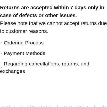
Returns are accepted within 7 days only in
case of defects or other issues.
Please note that we cannot accept returns due
to customer reasons.
Ordering Process
Payment Methods
Regarding cancellations, returns, and
exchanges