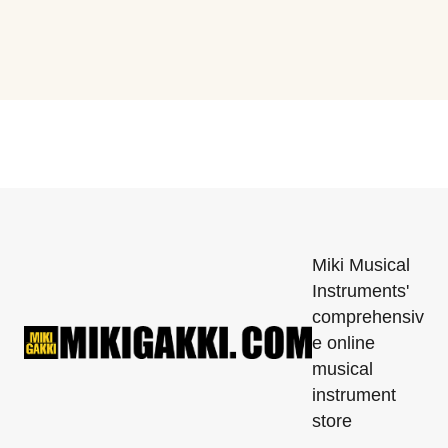
Miki Musical
Instruments'
comprehensiv
e online
musical
instrument
store