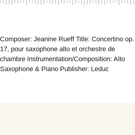
Composer: Jeanine Rueff Title: Concertino op. 
17, pour saxophone alto et orchestre de 
chambre Instrumentation/Composition: Alto 
Saxophone & Piano Publisher: Leduc