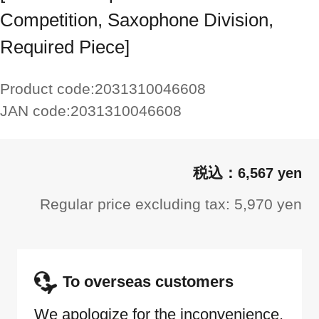
Competition, Saxophone Division,
Required Piece]
Product code:
2031310046608
JAN code:
2031310046608
6,567 yen
Regular price excluding tax: 5,970 yen
To overseas customers
We apologize for the inconvenience,