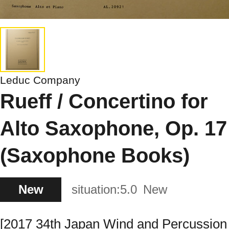
Leduc Company
Rueff / Concertino for
Alto Saxophone, Op. 17
(Saxophone Books)
New
situation:
5.0
New
[2017 34th Japan Wind and Percussion