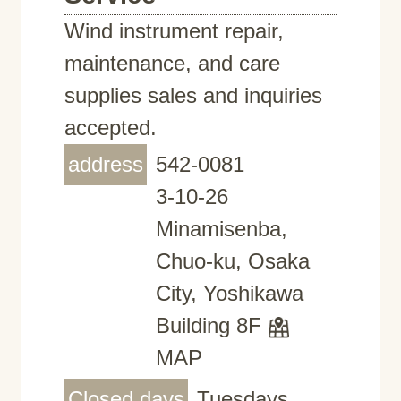
Wind instrument repair,
maintenance, and care
supplies sales and inquiries
accepted.
address
542-0081
3-10-26
Minamisenba,
Chuo-ku, Osaka
City, Yoshikawa
Building 8F
MAP
Closed days
Tuesdays,