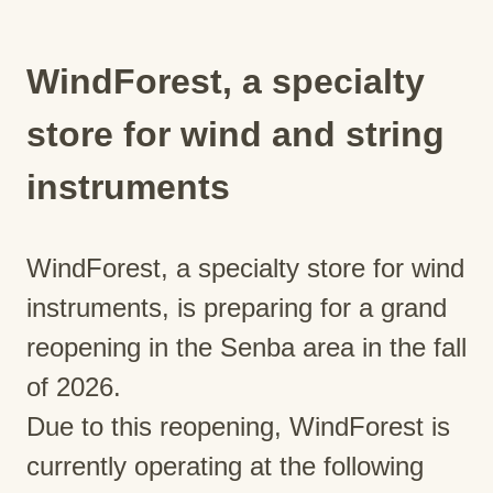
WindForest, a specialty
store for wind and string
instruments
WindForest, a specialty store for wind
instruments, is preparing for a grand
reopening in the Senba area in the fall
of 2026.
Due to this reopening, WindForest is
currently operating at the following