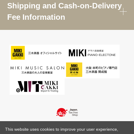
Shipping and Cash-on-Delivery
Fee Information
This website uses cookies to improve your user experience,