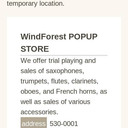
temporary location.
WindForest POPUP
STORE
We offer trial playing and
sales of saxophones,
trumpets, flutes, clarinets,
oboes, and French horns, as
well as sales of various
accessories.
address
530-0001