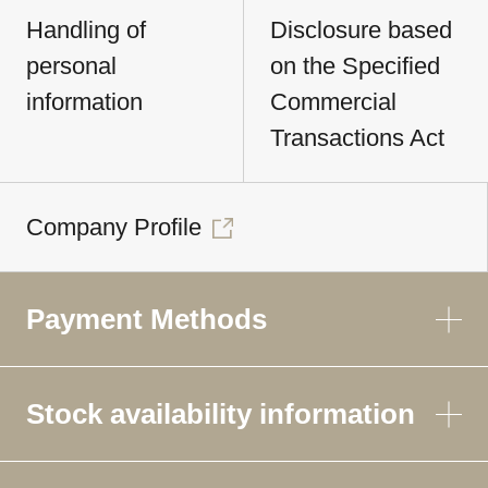
Handling of
Disclosure based
personal
on the Specified
information
Commercial
Transactions Act
Company Profile
Payment Methods
Stock availability information