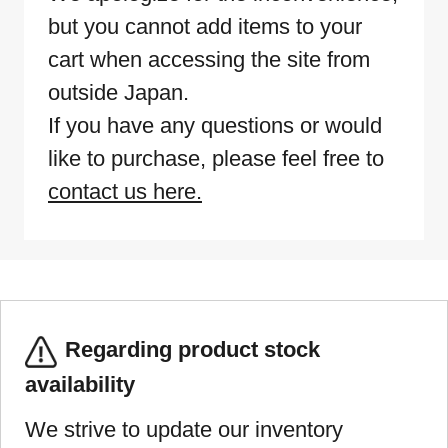
but you cannot add items to your
cart when accessing the site from
outside Japan.
If you have any questions or would
like to purchase, please feel free to
contact us here.
Regarding product stock
availability
We strive to update our inventory