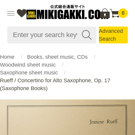
0
Advanced
Search
Home
Books, sheet music, CDs
Woodwind sheet music
Saxophone sheet music
Rueff / Concertino for Alto Saxophone, Op. 17
(Saxophone Books)