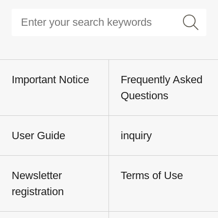
Important Notice
Frequently Asked
Questions
User Guide
inquiry
Newsletter
Terms of Use
registration