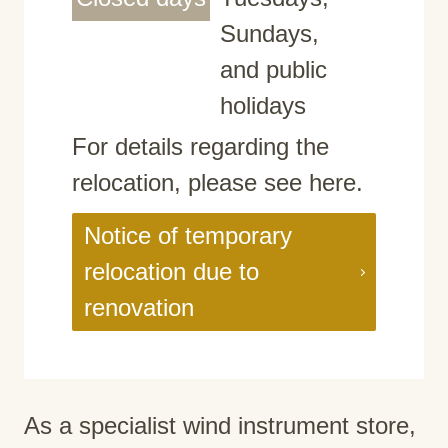
Sundays,
and public
holidays
For details regarding the
relocation, please see here.
Notice of temporary
relocation due to
renovation
As a specialist wind instrument store,