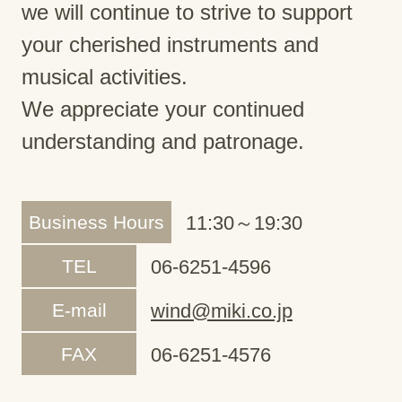
we will continue to strive to support
your cherished instruments and
musical activities.
We appreciate your continued
understanding and patronage.
Business Hours
11:30～19:30
TEL
06-6251-4596
E-mail
wind@miki.co.jp
FAX
06-6251-4576