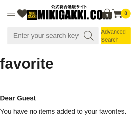
0
Advanced
Search
favorite
Dear Guest
You have no items added to your favorites.