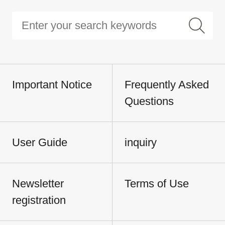
Important Notice
Frequently Asked
Questions
User Guide
inquiry
Newsletter
Terms of Use
registration