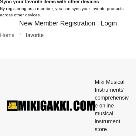
Sync your favorite items with other devices.
By registering as a member, you can sync your favorite products
across other devices.
New Member Registration
|
Login
Home
favorite
Miki Musical
Instruments'
comprehensiv
e online
musical
instrument
store