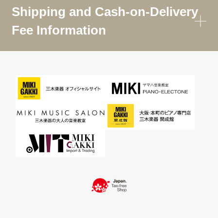
Shipping and Cash-on-Delivery
Fee Information