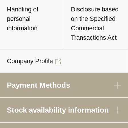
Handling of
Disclosure based
personal
on the Specified
information
Commercial
Transactions Act
Company Profile
Payment Methods
Stock availability information